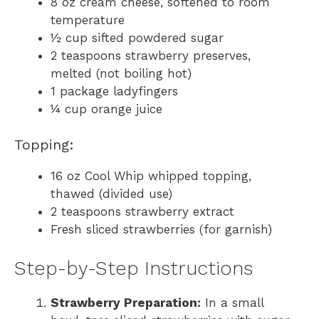
8 oz cream cheese, softened to room
temperature
½ cup sifted powdered sugar
2 teaspoons strawberry preserves,
melted (not boiling hot)
1 package ladyfingers
¼ cup orange juice
Topping:
16 oz Cool Whip whipped topping,
thawed (divided use)
2 teaspoons strawberry extract
Fresh sliced strawberries (for garnish)
Step-by-Step Instructions
Strawberry Preparation:
In a small