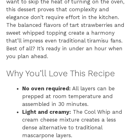
want to skip the heat of turning on the oven,
this dessert proves that complexity and
elegance don’t require effort in the kitchen.
The balanced flavors of tart strawberries and
sweet whipped topping create a harmony
that’ll impress even traditional tiramisu fans.
Best of all? It’s ready in under an hour when
you plan ahead.
Why You’ll Love This Recipe
No oven required:
All layers can be
prepped at room temperature and
assembled in 30 minutes.
Light and creamy:
The Cool Whip and
cream cheese mixture creates a less
dense alternative to traditional
mascarpone layers.