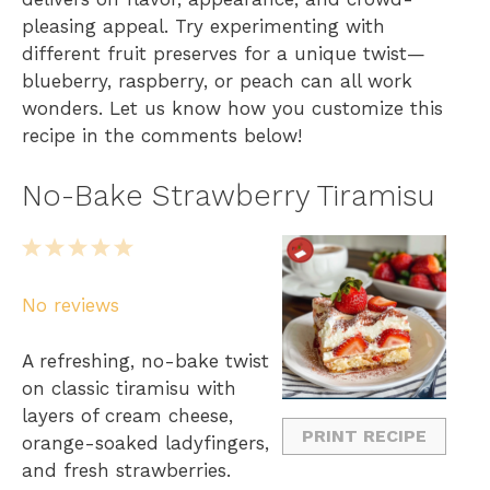
pleasing appeal. Try experimenting with
different fruit preserves for a unique twist—
blueberry, raspberry, or peach can all work
wonders. Let us know how you customize this
recipe in the comments below!
No-Bake Strawberry Tiramisu
1
2
3
4
5
S
S
S
S
S
No reviews
t
t
t
t
t
a
a
a
a
a
A refreshing, no-bake twist
r
r
r
r
r
on classic tiramisu with
s
s
s
s
layers of cream cheese,
PRINT RECIPE
orange-soaked ladyfingers,
and fresh strawberries.