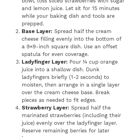
bowl, toss sliced strawberries with sugar
and lemon juice. Let sit for 15 minutes
while your baking dish and tools are
prepped.
Base Layer:
Spread half the cream
cheese filling evenly into the bottom of
a 9×9-inch square dish. Use an offset
spatula for even coverage.
Ladyfinger Layer:
Pour ¼ cup orange
juice into a shallow dish. Dunk
ladyfingers briefly (1-2 seconds) to
moisten, then arrange in a single layer
over the cream cheese base. Break
pieces as needed to fit edges.
Strawberry Layer:
Spread half the
marinated strawberries (including their
juice) evenly over the ladyfinger layer.
Reserve remaining berries for later