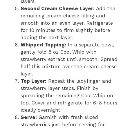
layers.
Second Cream Cheese Layer:
Add the
remaining cream cheese filling and
smooth into an even layer. Refrigerate
for 10 minutes to firm slightly before
adding the next layer.
Whipped Topping:
In a separate bowl,
gently fold 8 oz Cool Whip with
strawberry extract until smooth. Spread
half this mixture over the cream cheese
layer.
Top Layer:
Repeat the ladyfinger and
strawberry layer steps. Finish by
spreading the remaining Cool Whip on
top. Cover and refrigerate for 6-8 hours,
ideally overnight.
Serve:
Garnish with fresh sliced
strawberries just before serving for