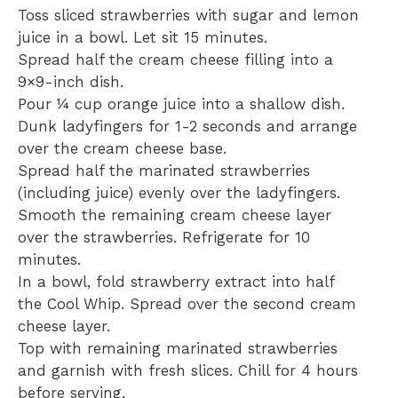
Toss sliced strawberries with sugar and lemon
juice in a bowl. Let sit 15 minutes.
Spread half the cream cheese filling into a
9×9-inch dish.
Pour ¼ cup orange juice into a shallow dish.
Dunk ladyfingers for 1-2 seconds and arrange
over the cream cheese base.
Spread half the marinated strawberries
(including juice) evenly over the ladyfingers.
Smooth the remaining cream cheese layer
over the strawberries. Refrigerate for 10
minutes.
In a bowl, fold strawberry extract into half
the Cool Whip. Spread over the second cream
cheese layer.
Top with remaining marinated strawberries
and garnish with fresh slices. Chill for 4 hours
before serving.