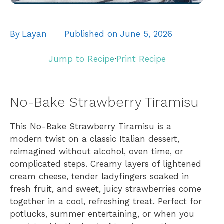
By
Layan
Published on
June 5, 2026
Jump to Recipe
·
Print Recipe
No-Bake Strawberry Tiramisu
This No-Bake Strawberry Tiramisu is a
modern twist on a classic Italian dessert,
reimagined without alcohol, oven time, or
complicated steps. Creamy layers of lightened
cream cheese, tender ladyfingers soaked in
fresh fruit, and sweet, juicy strawberries come
together in a cool, refreshing treat. Perfect for
potlucks, summer entertaining, or when you