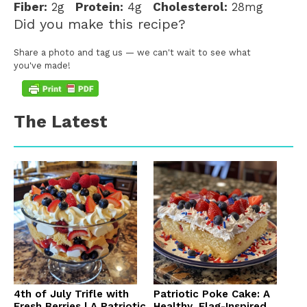
Fiber:
2g
Protein:
4g
Cholesterol:
28mg
Did you make this recipe?
Share a photo and tag us — we can't wait to see what
you've made!
The Latest
4th of July Trifle with
Patriotic Poke Cake: A
Fresh Berries | A Patriotic
Healthy, Flag-Inspired