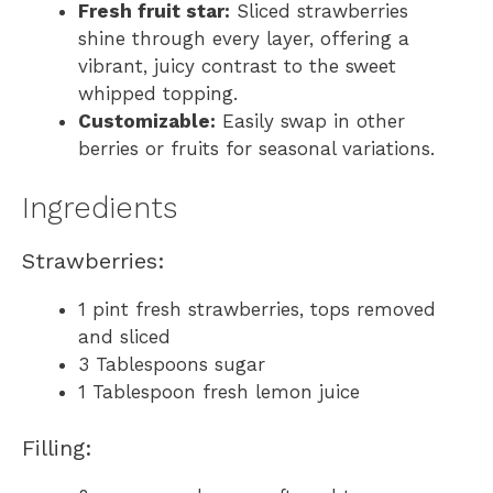
Fresh fruit star:
Sliced strawberries
shine through every layer, offering a
vibrant, juicy contrast to the sweet
whipped topping.
Customizable:
Easily swap in other
berries or fruits for seasonal variations.
Ingredients
Strawberries:
1 pint fresh strawberries, tops removed
and sliced
3 Tablespoons sugar
1 Tablespoon fresh lemon juice
Filling: