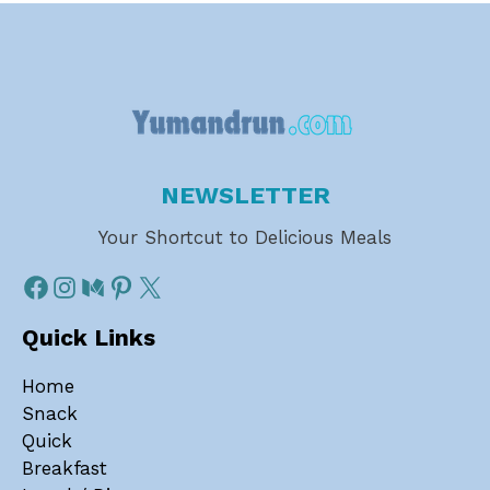
NEWSLETTER
Your Shortcut to Delicious Meals
Quick Links
Home
Snack
Quick
Breakfast