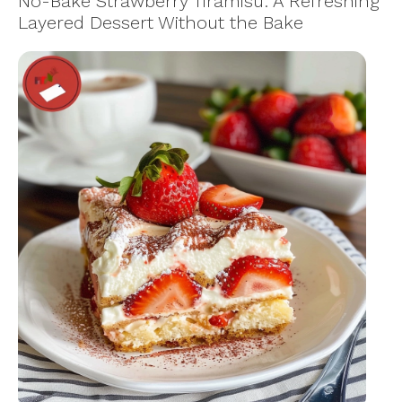
No-Bake Strawberry Tiramisu: A Refreshing
Layered Dessert Without the Bake