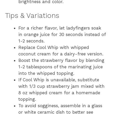
brightness and color.
Tips & Variations
For a richer flavor, let ladyfingers soak
in orange juice for 30 seconds instead of
1-2 seconds.
Replace Cool Whip with whipped
coconut cream for a dairy-free version.
Boost the strawberry flavor by blending
1-2 tablespoons of the marinating juice
into the whipped topping.
If Cool Whip is unavailable, substitute
with 1/3 cup strawberry jam mixed with
8 oz whipped cream for a homemade
topping.
To avoid sogginess, assemble in a glass
or white ceramic dish to better see