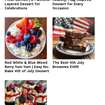
Layered Dessert for
Dessert for Every
Celebrations
Occasion
Red White & Blue Mixed
The Best 4th July
Berry Yum Yum | Easy No-
Brownies EVER
Bake 4th of July Dessert