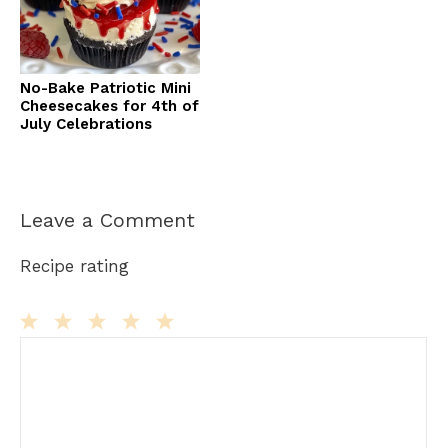
No-Bake Patriotic Mini
Cheesecakes for 4th of
July Celebrations
Leave a Comment
Recipe rating
Comment
1
2
3
4
5
Star
Stars
Stars
Stars
Stars