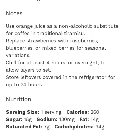
Notes
Use orange juice as a non-alcoholic substitute
for coffee in traditional tiramisu.
Replace strawberries with raspberries,
blueberries, or mixed berries for seasonal
variations.
Chill for at least 4 hours, or overnight, to
allow layers to set.
Store leftovers covered in the refrigerator for
up to 24 hours.
Nutrition
Serving Size:
1 serving
Calories:
260
Sugar:
18g
Sodium:
130mg
Fat:
14g
Saturated Fat:
7g
Carbohydrates:
34g