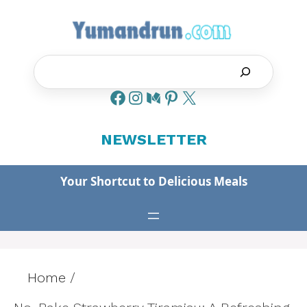
Skip
to
content
Search
NEWSLETTER
Your Shortcut to Delicious Meals
Home
/