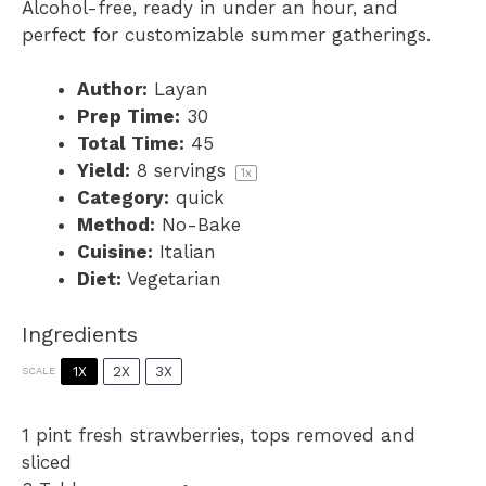
Alcohol-free, ready in under an hour, and
perfect for customizable summer gatherings.
Author:
Layan
Prep Time:
30
Total Time:
45
Yield:
8
servings
1
x
Category:
quick
Method:
No-Bake
Cuisine:
Italian
Diet:
Vegetarian
Ingredients
1X
2X
3X
SCALE
1 pint
fresh strawberries, tops removed and
sliced