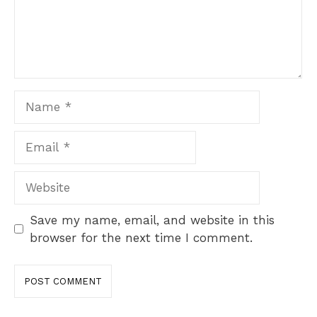
Name
Email
Website
Save my name, email, and website in this
browser for the next time I comment.