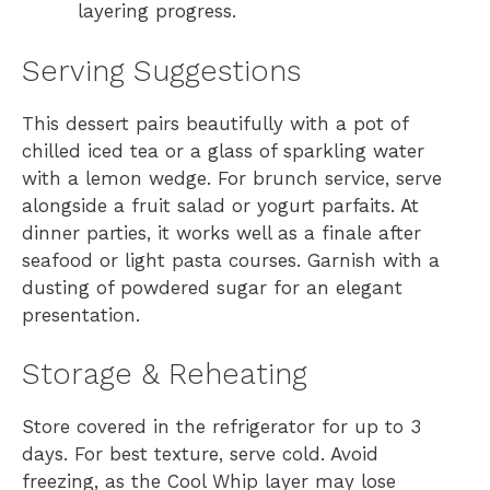
layering progress.
Serving Suggestions
This dessert pairs beautifully with a pot of
chilled iced tea or a glass of sparkling water
with a lemon wedge. For brunch service, serve
alongside a fruit salad or yogurt parfaits. At
dinner parties, it works well as a finale after
seafood or light pasta courses. Garnish with a
dusting of powdered sugar for an elegant
presentation.
Storage & Reheating
Store covered in the refrigerator for up to 3
days. For best texture, serve cold. Avoid
freezing, as the Cool Whip layer may lose