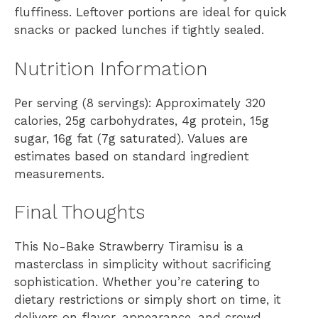
fluffiness. Leftover portions are ideal for quick
snacks or packed lunches if tightly sealed.
Nutrition Information
Per serving (8 servings): Approximately 320
calories, 25g carbohydrates, 4g protein, 15g
sugar, 16g fat (7g saturated). Values are
estimates based on standard ingredient
measurements.
Final Thoughts
This No-Bake Strawberry Tiramisu is a
masterclass in simplicity without sacrificing
sophistication. Whether you’re catering to
dietary restrictions or simply short on time, it
delivers on flavor, appearance, and crowd-