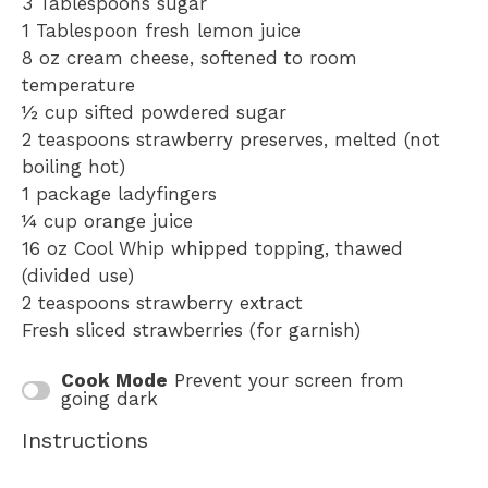
3 Tablespoons
sugar
1 Tablespoon
fresh lemon juice
8 oz
cream cheese, softened to room
temperature
½ cup
sifted powdered sugar
2 teaspoons
strawberry preserves, melted (not
boiling hot)
1
package ladyfingers
¼ cup
orange juice
16 oz
Cool Whip whipped topping, thawed
(divided use)
2 teaspoons
strawberry extract
Fresh sliced strawberries (for garnish)
Cook Mode
Prevent your screen from
going dark
Instructions