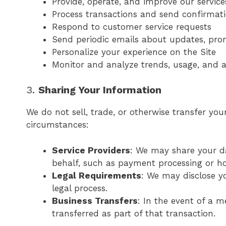
Provide, operate, and improve our service
Process transactions and send confirmat
Respond to customer service requests
Send periodic emails about updates, prom
Personalize your experience on the Site
Monitor and analyze trends, usage, and ac
3.
Sharing Your Information
We do not sell, trade, or otherwise transfer you
circumstances:
Service Providers
: We may share your da
behalf, such as payment processing or hos
Legal Requirements
: We may disclose yo
legal process.
Business Transfers
: In the event of a m
transferred as part of that transaction.