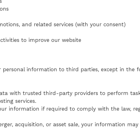
s
ions
otions, and related services (with your consent)
tivities to improve our website
r personal information to third parties, except in the 
ta with trusted third-party providers to perform tas
ting services.
ur information if required to comply with the law, reg
erger, acquisition, or asset sale, your information may