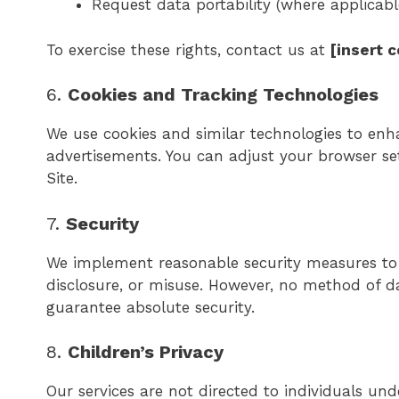
Request data portability (where applicabl
To exercise these rights, contact us at
[insert 
6.
Cookies and Tracking Technologies
We use cookies and similar technologies to enh
advertisements. You can adjust your browser sett
Site.
7.
Security
We implement reasonable security measures to 
disclosure, or misuse. However, no method of d
guarantee absolute security.
8.
Children’s Privacy
Our services are not directed to individuals un