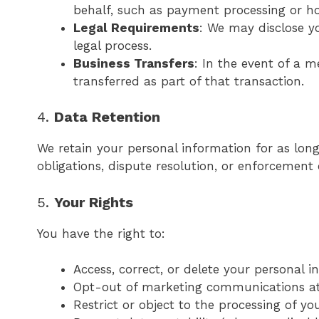
behalf, such as payment processing or hos
Legal Requirements
: We may disclose yo
legal process.
Business Transfers
: In the event of a m
transferred as part of that transaction.
4.
Data Retention
We retain your personal information for as long 
obligations, dispute resolution, or enforcement
5.
Your Rights
You have the right to:
Access, correct, or delete your personal 
Opt-out of marketing communications a
Restrict or object to the processing of yo