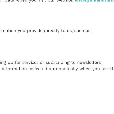
ur data when you visit our website,
www.yumandrun
ormation you provide directly to us, such as:
ng up for services or subscribing to newsletters
es information collected automatically when you use th