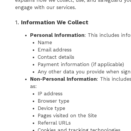
explains how we collect, use, and safeguard yo
engage with our services.
1.
Information We Collect
Personal Information
: This includes inf
Name
Email address
Contact details
Payment information (if applicable)
Any other data you provide when signi
Non-Personal Information
: This includ
as:
IP address
Browser type
Device type
Pages visited on the Site
Referral URLs
Cookies and tracking technologies