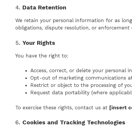
4.
Data Retention
We retain your personal information for as long 
obligations, dispute resolution, or enforcement
5.
Your Rights
You have the right to:
Access, correct, or delete your personal 
Opt-out of marketing communications a
Restrict or object to the processing of yo
Request data portability (where applicabl
To exercise these rights, contact us at
[insert 
6.
Cookies and Tracking Technologies