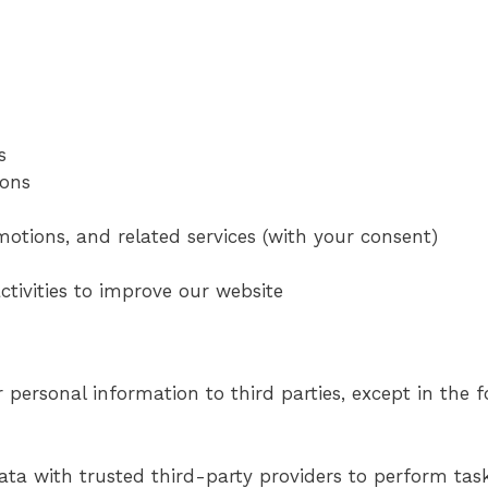
s
ions
otions, and related services (with your consent)
tivities to improve our website
r personal information to third parties, except in the 
ta with trusted third-party providers to perform tas