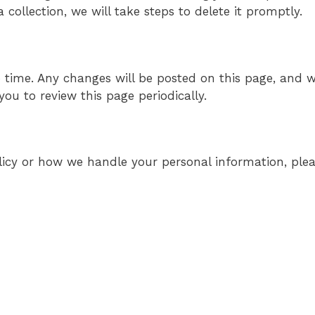
collection, we will take steps to delete it promptly.
 time. Any changes will be posted on this page, and w
ou to review this page periodically.
olicy or how we handle your personal information, ple