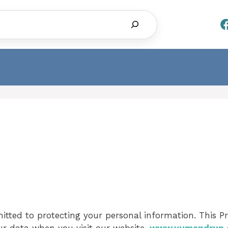
Search
tted to protecting your personal information. This Pr