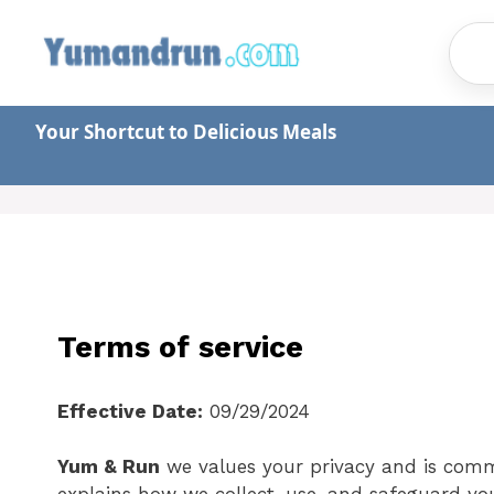
Skip
to
content
Your Shortcut to Delicious Meals
Terms of service
Effective Date:
09/29/2024
Yum & Run
we values your privacy and is commi