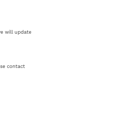
e will update
ase contact