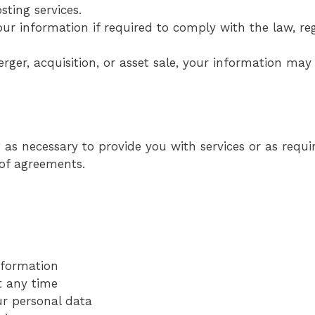
ting services.
ur information if required to comply with the law, reg
erger, acquisition, or asset sale, your information may
as necessary to provide you with services or as requir
 of agreements.
information
t any time
ur personal data