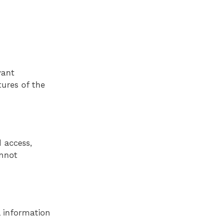
vant
tures of the
 access,
annot
l information