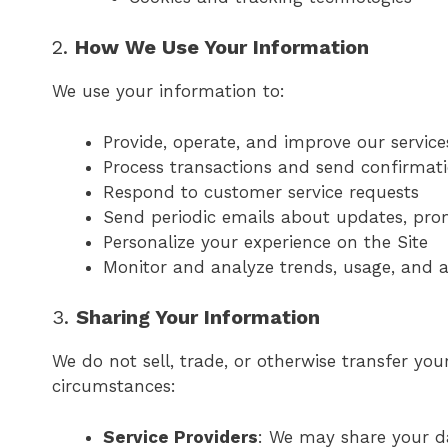
2.
How We Use Your Information
We use your information to:
Provide, operate, and improve our service
Process transactions and send confirmat
Respond to customer service requests
Send periodic emails about updates, prom
Personalize your experience on the Site
Monitor and analyze trends, usage, and ac
3.
Sharing Your Information
We do not sell, trade, or otherwise transfer you
circumstances:
Service Providers
: We may share your da