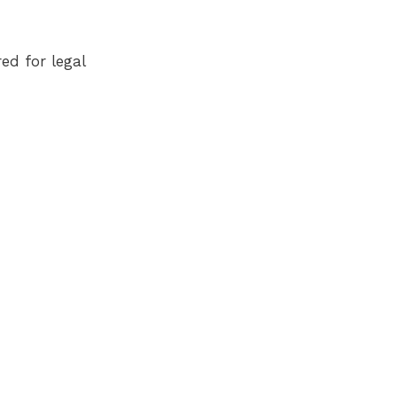
ed for legal