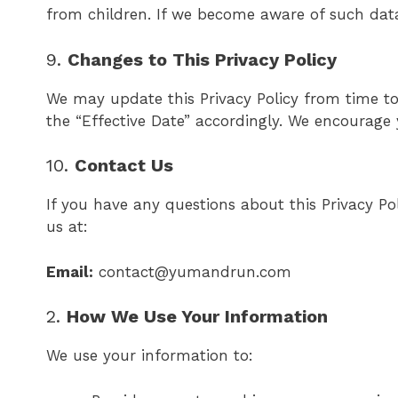
from children. If we become aware of such data 
9.
Changes to This Privacy Policy
We may update this Privacy Policy from time to
the “Effective Date” accordingly. We encourage y
10.
Contact Us
If you have any questions about this Privacy P
us at:
Email:
contact@yumandrun.com
2.
How We Use Your Information
We use your information to: