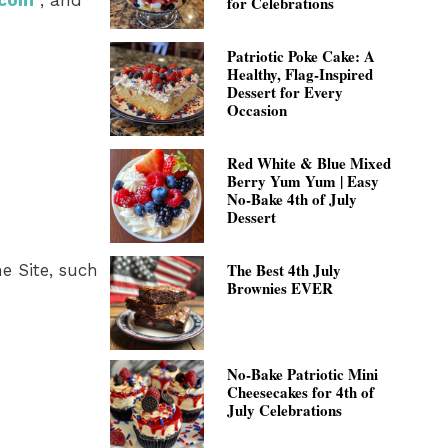
.com
, and
for Celebrations
Patriotic Poke Cake: A
Healthy, Flag-Inspired
Dessert for Every
Occasion
Red White & Blue Mixed
Berry Yum Yum | Easy
No-Bake 4th of July
Dessert
The Best 4th July
e Site, such
Brownies EVER
No-Bake Patriotic Mini
Cheesecakes for 4th of
July Celebrations