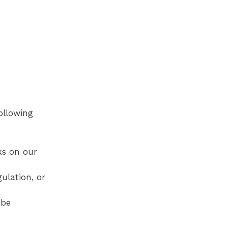
following
ks on our
ulation, or
 be