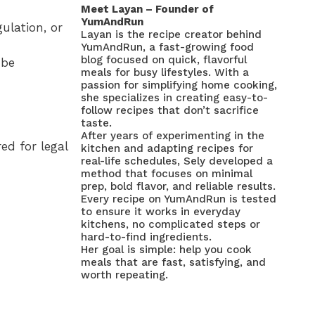
Meet Layan – Founder of
YumAndRun
ulation, or
Layan is the recipe creator behind
YumAndRun, a fast-growing food
blog focused on quick, flavorful
 be
meals for busy lifestyles. With a
passion for simplifying home cooking,
she specializes in creating easy-to-
follow recipes that don’t sacrifice
taste.
After years of experimenting in the
ed for legal
kitchen and adapting recipes for
real-life schedules, Sely developed a
method that focuses on minimal
prep, bold flavor, and reliable results.
Every recipe on YumAndRun is tested
to ensure it works in everyday
kitchens, no complicated steps or
hard-to-find ingredients.
Her goal is simple: help you cook
meals that are fast, satisfying, and
worth repeating.