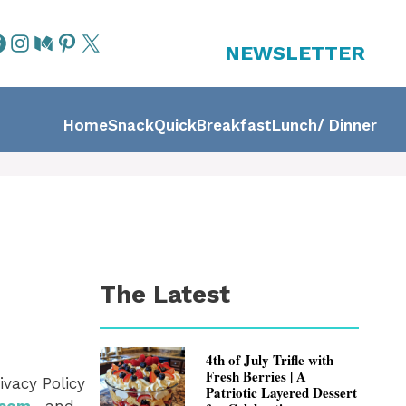
NEWSLETTER
Home
Snack
Quick
Breakfast
Lunch/ Dinner
The Latest
4th of July Trifle with
Fresh Berries | A
ivacy Policy
Patriotic Layered Dessert