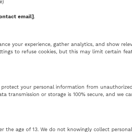
e)
contact email]
.
ance your experience, gather analytics, and show rele
ings to refuse cookies, but this may limit certain fea
protect your personal information from unauthorized
ata transmission or storage is 100% secure, and we c
der the age of 13. We do not knowingly collect persona