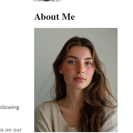
About Me
following
ks on our