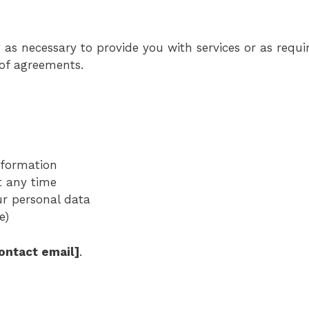
as necessary to provide you with services or as requir
 of agreements.
information
t any time
ur personal data
e)
contact email]
.