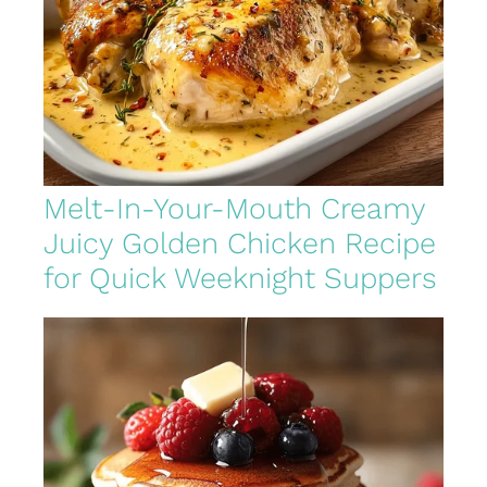
Melt-In-Your-Mouth Creamy
Juicy Golden Chicken Recipe
for Quick Weeknight Suppers