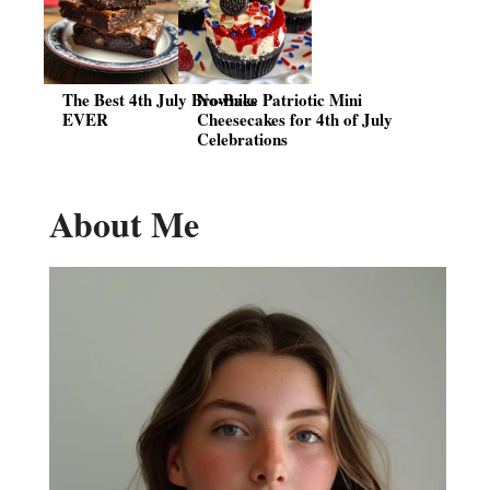
The Best 4th July Brownies
No-Bake Patriotic Mini
EVER
Cheesecakes for 4th of July
Celebrations
About Me