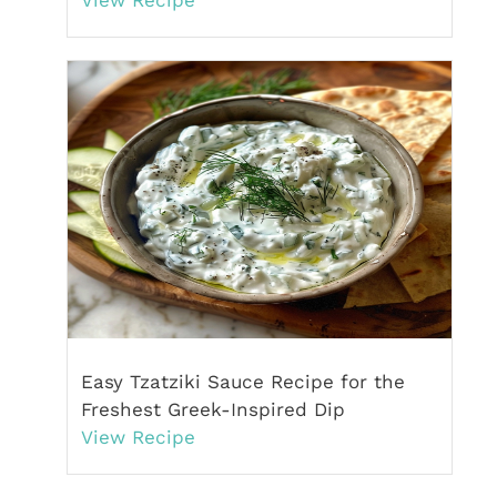
Easy Tzatziki Sauce Recipe for the
Freshest Greek-Inspired Dip
View Recipe