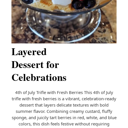
Fresh
Berries | A
Patriotic
Layered
Dessert for
Celebrations
4th of July Trifle with Fresh Berries This 4th of July
trifle with fresh berries is a vibrant, celebration-ready
dessert that layers delicate textures with bold
summer flavor. Combining creamy custard, fluffy
sponge, and juicily tart berries in red, white, and blue
colors, this dish feels festive without requiring