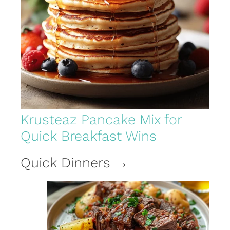
Krusteaz Pancake Mix for
Quick Breakfast Wins
Quick Dinners →