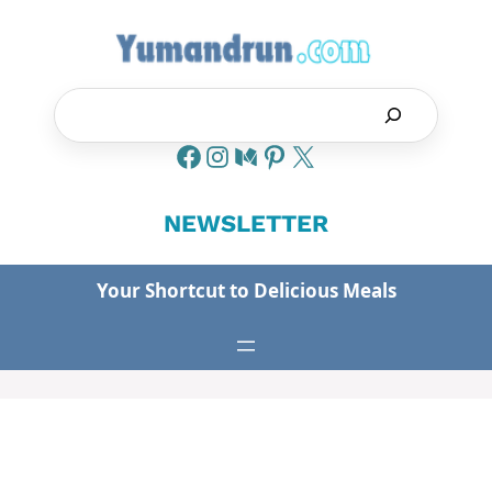
Skip
to
content
Search
NEWSLETTER
Your Shortcut to Delicious Meals