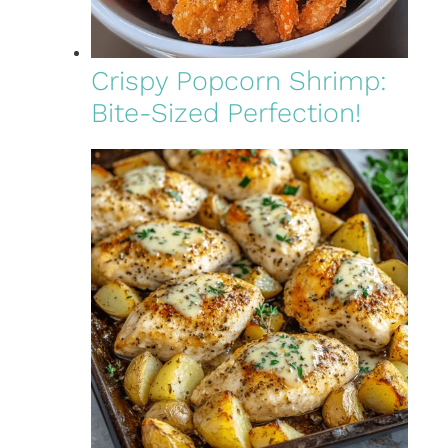
Crispy Popcorn Shrimp:
Bite-Sized Perfection!