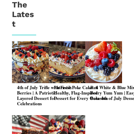
The
Lates
t
4th of July Trifle with Fresh
Patriotic Poke Cake: A
Red White & Blue Mi
Berries | A Patriotic
Healthy, Flag-Inspired
Berry Yum Yum | Eas
Layered Dessert for
Dessert for Every Occasion
Bake 4th of July Dess
Celebrations