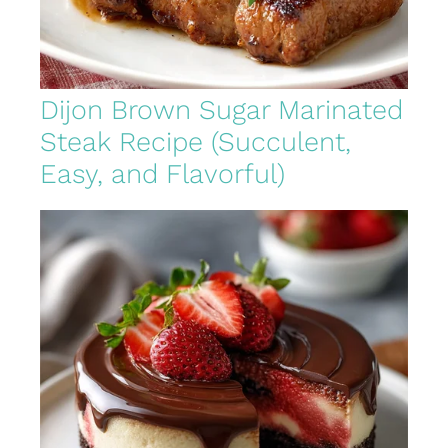
Dijon Brown Sugar Marinated
Steak Recipe (Succulent,
Easy, and Flavorful)