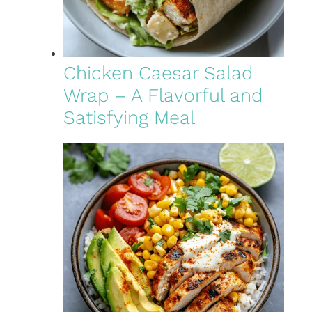
Chicken Caesar Salad
Wrap – A Flavorful and
Satisfying Meal