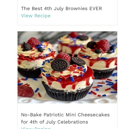
The Best 4th July Brownies EVER
View Recipe
No-Bake Patriotic Mini Cheesecakes
for 4th of July Celebrations
View Recipe