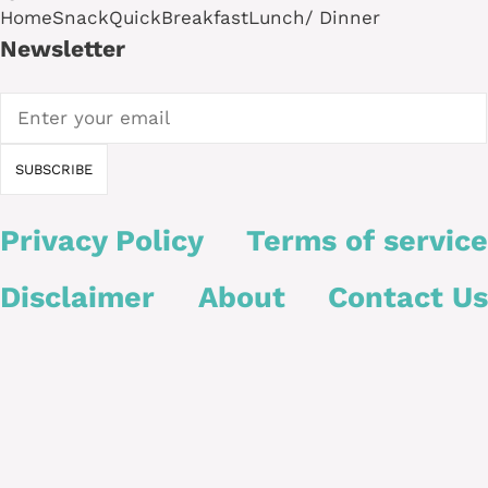
Home
Snack
Quick
Breakfast
Lunch/ Dinner
Newsletter
Privacy Policy
Terms of service
Disclaimer
About
Contact Us