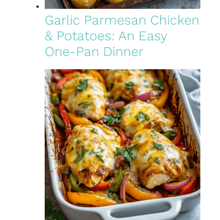
Garlic Parmesan Chicken
& Potatoes: An Easy
One-Pan Dinner