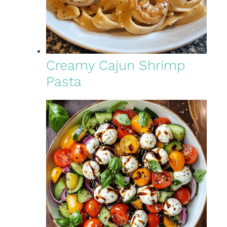
Creamy Cajun Shrimp
Pasta