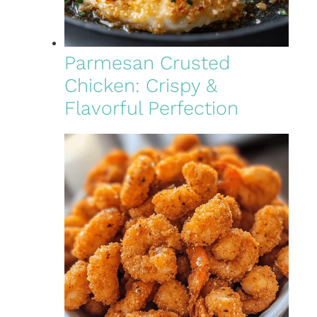
Parmesan Crusted
Chicken: Crispy &
Flavorful Perfection