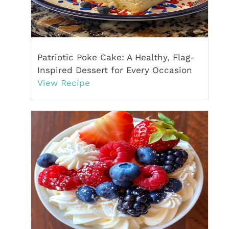
Patriotic Poke Cake: A Healthy, Flag-
Inspired Dessert for Every Occasion
View Recipe