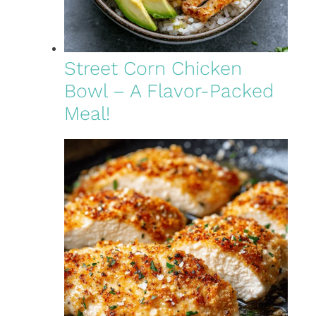
Street Corn Chicken
Bowl – A Flavor-Packed
Meal!