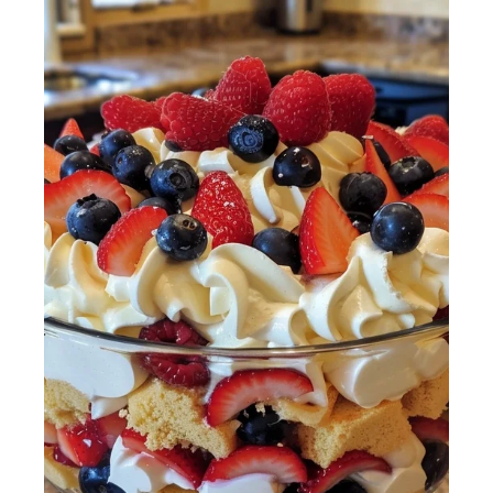
4th of July
Trifle with