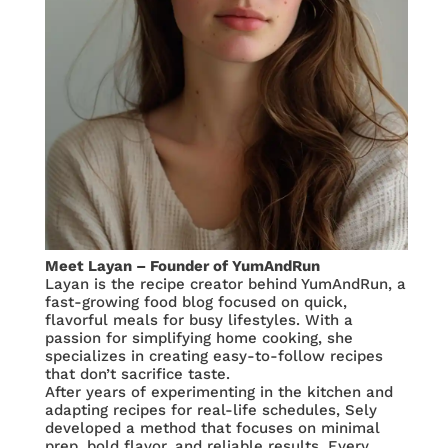
Meet Layan – Founder of YumAndRun
Layan is the recipe creator behind YumAndRun, a
fast-growing food blog focused on quick,
flavorful meals for busy lifestyles. With a
passion for simplifying home cooking, she
specializes in creating easy-to-follow recipes
that don’t sacrifice taste.
After years of experimenting in the kitchen and
adapting recipes for real-life schedules, Sely
developed a method that focuses on minimal
prep, bold flavor, and reliable results. Every