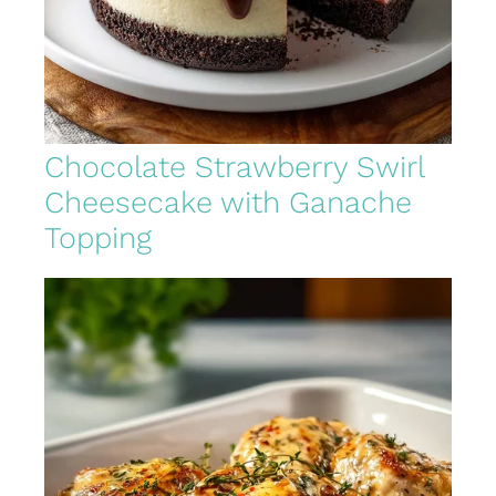
Chocolate Strawberry Swirl
Cheesecake with Ganache
Topping