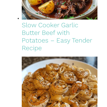
Slow Cooker Garlic
Butter Beef with
Potatoes – Easy Tender
Recipe