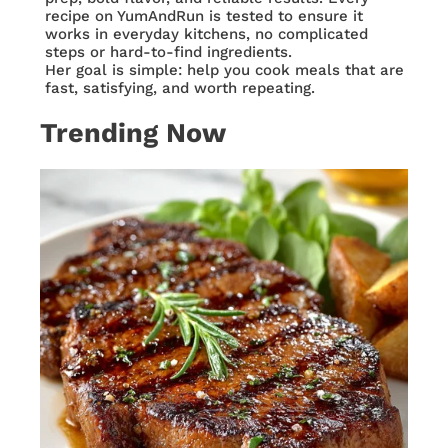
recipe on YumAndRun is tested to ensure it
works in everyday kitchens, no complicated
steps or hard-to-find ingredients.
Her goal is simple: help you cook meals that are
fast, satisfying, and worth repeating.
Trending Now