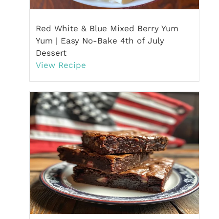
Red White & Blue Mixed Berry Yum
Yum | Easy No-Bake 4th of July
Dessert
View Recipe