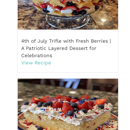
4th of July Trifle with Fresh Berries |
A Patriotic Layered Dessert for
Celebrations
View Recipe