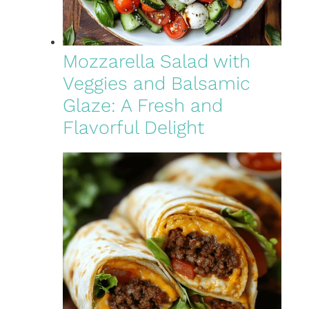
Mozzarella Salad with
Veggies and Balsamic
Glaze: A Fresh and
Flavorful Delight