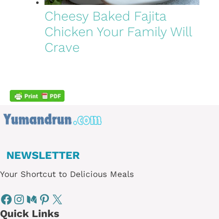
Cheesy Baked Fajita
Chicken Your Family Will
Crave
NEWSLETTER
Your Shortcut to Delicious Meals
Quick Links