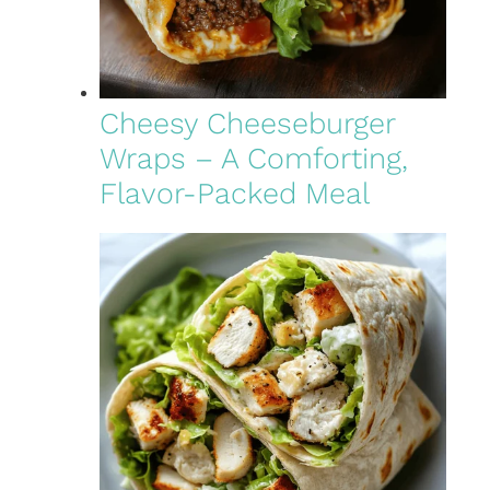
Cheesy Cheeseburger
Wraps – A Comforting,
Flavor-Packed Meal