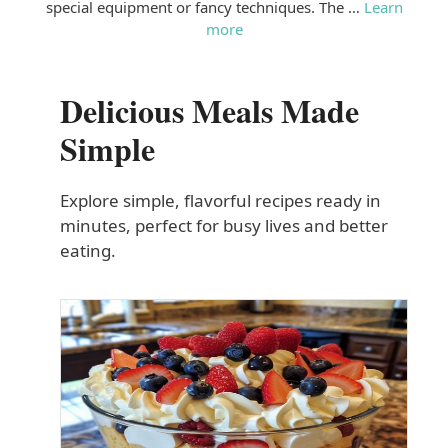
special equipment or fancy techniques. The …
Learn
more
Delicious Meals Made
Simple
Explore simple, flavorful recipes ready in
minutes, perfect for busy lives and better
eating.