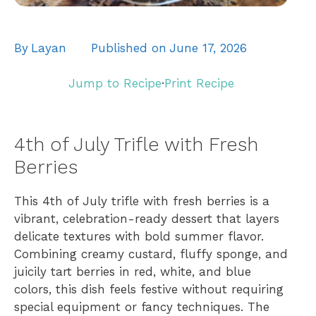
By
Layan
Published on
June 17, 2026
Jump to Recipe
·
Print Recipe
4th of July Trifle with Fresh
Berries
This 4th of July trifle with fresh berries is a
vibrant, celebration-ready dessert that layers
delicate textures with bold summer flavor.
Combining creamy custard, fluffy sponge, and
juicily tart berries in red, white, and blue
colors, this dish feels festive without requiring
special equipment or fancy techniques. The