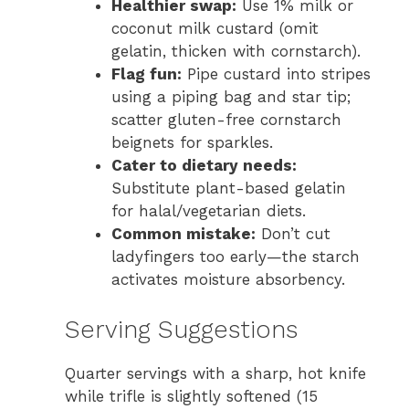
Healthier swap:
Use 1% milk or
coconut milk custard (omit
gelatin, thicken with cornstarch).
Flag fun:
Pipe custard into stripes
using a piping bag and star tip;
scatter gluten-free cornstarch
beignets for sparkles.
Cater to dietary needs:
Substitute plant-based gelatin
for halal/vegetarian diets.
Common mistake:
Don’t cut
ladyfingers too early—the starch
activates moisture absorbency.
Serving Suggestions
Quarter servings with a sharp, hot knife
while trifle is slightly softened (15