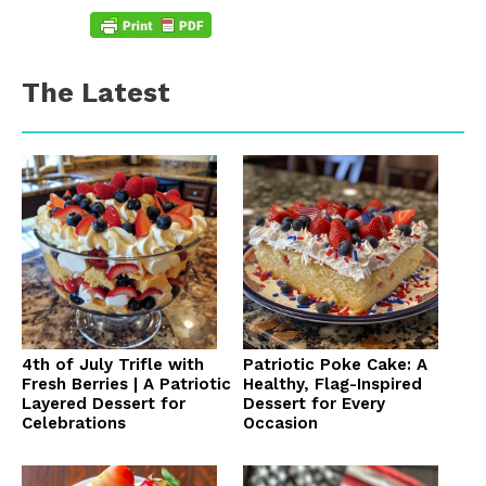
The Latest
4th of July Trifle with
Patriotic Poke Cake: A
Fresh Berries | A Patriotic
Healthy, Flag-Inspired
Layered Dessert for
Dessert for Every
Celebrations
Occasion