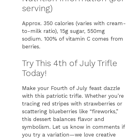
serving)
Approx. 350 calories (varies with cream-
to-milk ratio), 15g sugar, 550mg
sodium. 100% of vitamin C comes from
berries.
Try This 4th of July Trifle
Today!
Make your Fourth of July feast dazzle
with this patriotic trifle. Whether you’re
tracing red stripes with strawberries or
scattering blueberries like “fireworks,”
this dessert balances flavor and
symbolism. Let us know in comments if
you try a variation—we love creative