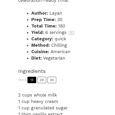
celebration-ready trifle.
Author:
Layan
Prep Time:
30
Total Time:
180
Yield:
6
servings
1
x
Category:
quick
Method:
Chilling
Cuisine:
American
Diet:
Vegetarian
Ingredients
1X
2X
3X
SCALE
2 cups
whole milk
1 cup
heavy cream
1 cup
granulated sugar
1 tbsp
vanilla extract