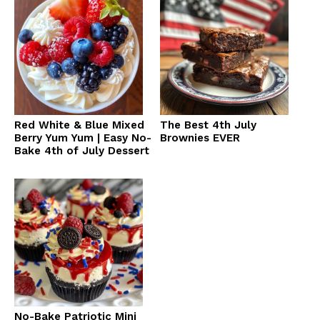
Red White & Blue Mixed
The Best 4th July
Berry Yum Yum | Easy No-
Brownies EVER
Bake 4th of July Dessert
No-Bake Patriotic Mini