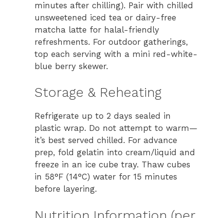
minutes after chilling). Pair with chilled
unsweetened iced tea or dairy-free
matcha latte for halal-friendly
refreshments. For outdoor gatherings,
top each serving with a mini red-white-
blue berry skewer.
Storage & Reheating
Refrigerate up to 2 days sealed in
plastic wrap. Do not attempt to warm—
it’s best served chilled. For advance
prep, fold gelatin into cream/liquid and
freeze in an ice cube tray. Thaw cubes
in 58°F (14°C) water for 15 minutes
before layering.
Nutrition Information (per