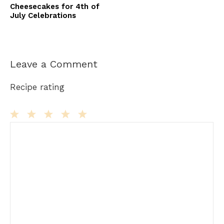
Cheesecakes for 4th of
July Celebrations
Leave a Comment
Recipe rating
Comment
1
2
3
4
5
Star
Stars
Stars
Stars
Stars