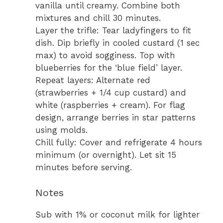
vanilla until creamy. Combine both
mixtures and chill 30 minutes.
Layer the trifle: Tear ladyfingers to fit
dish. Dip briefly in cooled custard (1 sec
max) to avoid sogginess. Top with
blueberries for the ‘blue field’ layer.
Repeat layers: Alternate red
(strawberries + 1/4 cup custard) and
white (raspberries + cream). For flag
design, arrange berries in star patterns
using molds.
Chill fully: Cover and refrigerate 4 hours
minimum (or overnight). Let sit 15
minutes before serving.
Notes
Sub with 1% or coconut milk for lighter