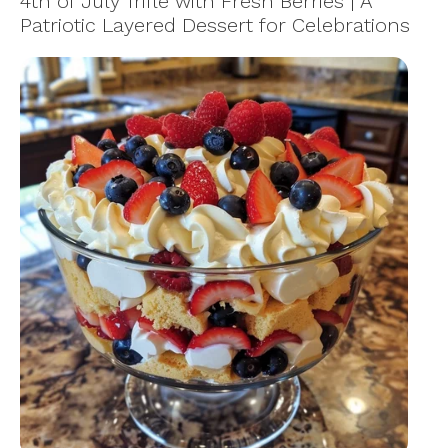
4th of July Trifle with Fresh Berries | A
Patriotic Layered Dessert for Celebrations