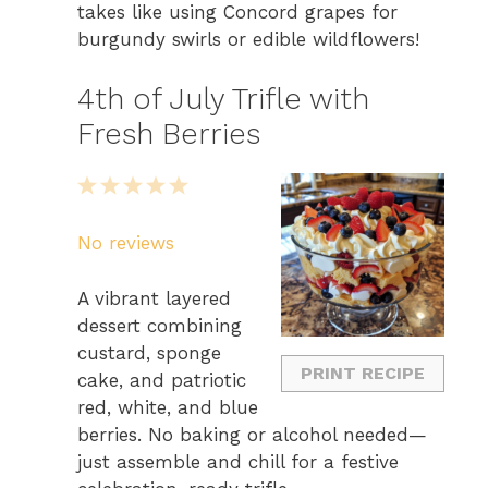
takes like using Concord grapes for
burgundy swirls or edible wildflowers!
4th of July Trifle with
Fresh Berries
1
2
3
4
5
S
S
S
S
S
No reviews
t
t
t
t
t
a
a
a
a
a
A vibrant layered
r
r
r
r
r
dessert combining
s
s
s
s
custard, sponge
PRINT RECIPE
cake, and patriotic
red, white, and blue
berries. No baking or alcohol needed—
just assemble and chill for a festive