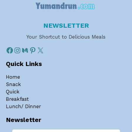
NEWSLETTER
Your Shortcut to Delicious Meals
Quick Links
Home
Snack
Quick
Breakfast
Lunch/ Dinner
Newsletter