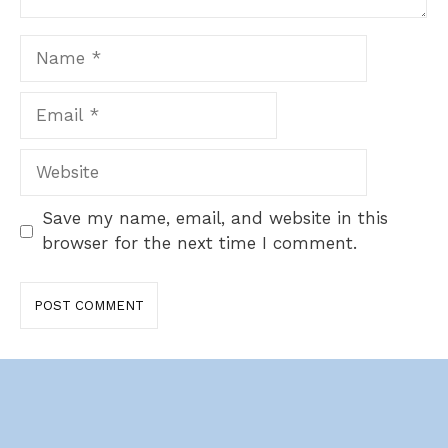
Name
Email
Website
Save my name, email, and website in this
browser for the next time I comment.