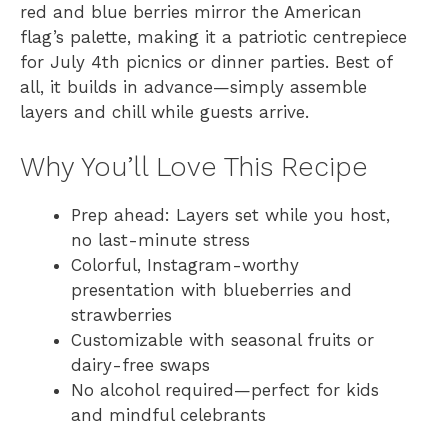
red and blue berries mirror the American
flag’s palette, making it a patriotic centrepiece
for July 4th picnics or dinner parties. Best of
all, it builds in advance—simply assemble
layers and chill while guests arrive.
Why You’ll Love This Recipe
Prep ahead: Layers set while you host,
no last-minute stress
Colorful, Instagram-worthy
presentation with blueberries and
strawberries
Customizable with seasonal fruits or
dairy-free swaps
No alcohol required—perfect for kids
and mindful celebrants