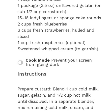
1
package (3.5 oz) unflavored gelatin (or
sub
1/2 cup
cornstarch)
15
–
18
ladyfingers or sponge cake rounds
2 cups
fresh blueberries
3 cups
fresh strawberries, hulled and
sliced
1 cup
fresh raspberries (optional)
Sweetened whipped cream (to garnish)
Cook Mode
Prevent your screen
from going dark
Instructions
Prepare custard: Blend 1 cup cold milk,
sugar, gelatin, and 1/2 cup hot milk
until dissolved. In a separate blender,
mix remaining cold milk, cream, and