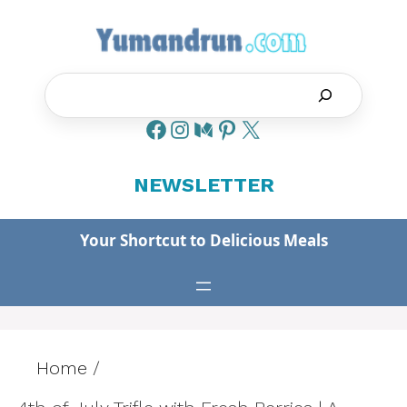
Skip
to
content
Search
NEWSLETTER
Your Shortcut to Delicious Meals
Home
/