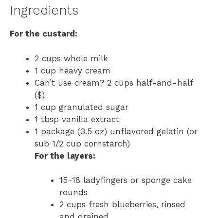
Ingredients
For the custard:
2 cups whole milk
1 cup heavy cream
Can’t use cream? 2 cups half-and-half
($)
1 cup granulated sugar
1 tbsp vanilla extract
1 package (3.5 oz) unflavored gelatin (or
sub 1/2 cup cornstarch)
For the layers:
15-18 ladyfingers or sponge cake
rounds
2 cups fresh blueberries, rinsed
and drained