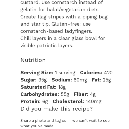
custard. Use cornstarch instead of
gelatin for halal/vegetarian diets.
Create flag stripes with a piping bag
and star tip. Gluten-free: use
cornstarch-based ladyfingers.
Chill layers in a clear glass bowl for
visible patriotic layers.
Nutrition
Serving Size:
1 serving
Calories:
420
Sugar:
35g
Sodium:
80mg
Fat:
25g
Saturated Fat:
18g
Carbohydrates:
55g
Fiber:
4g
Protein:
6g
Cholesterol:
140mg
Did you make this recipe?
Share a photo and tag us — we can't wait to see
what you've made!