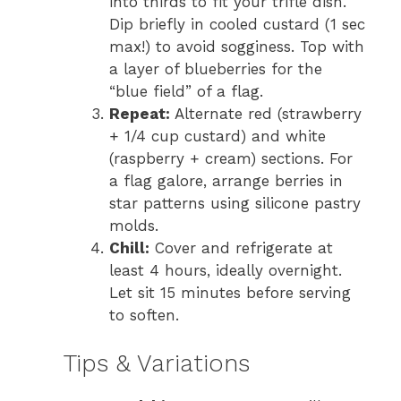
into thirds to fit your trifle dish.
Dip briefly in cooled custard (1 sec
max!) to avoid sogginess. Top with
a layer of blueberries for the
“blue field” of a flag.
Repeat:
Alternate red (strawberry
+ 1/4 cup custard) and white
(raspberry + cream) sections. For
a flag galore, arrange berries in
star patterns using silicone pastry
molds.
Chill:
Cover and refrigerate at
least 4 hours, ideally overnight.
Let sit 15 minutes before serving
to soften.
Tips & Variations