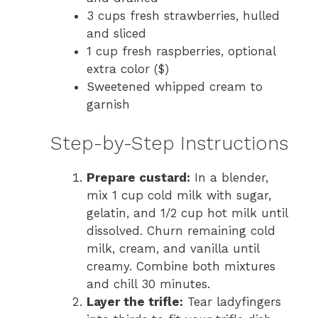
3 cups fresh strawberries, hulled
and sliced
1 cup fresh raspberries, optional
extra color ($)
Sweetened whipped cream to
garnish
Step-by-Step Instructions
Prepare custard:
In a blender,
mix 1 cup cold milk with sugar,
gelatin, and 1/2 cup hot milk until
dissolved. Churn remaining cold
milk, cream, and vanilla until
creamy. Combine both mixtures
and chill 30 minutes.
Layer the trifle:
Tear ladyfingers