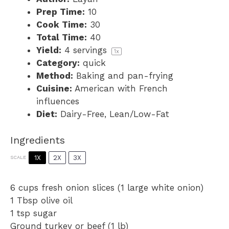
Prep Time:
10
Cook Time:
30
Total Time:
40
Yield:
4
servings
1
x
Category:
quick
Method:
Baking and pan-frying
Cuisine:
American with French
influences
Diet:
Dairy-Free, Lean/Low-Fat
Ingredients
1X
2X
3X
SCALE
6 cups
fresh onion slices (
1
large white onion)
1 Tbsp
olive oil
1 tsp
sugar
Ground turkey or beef (1 lb)