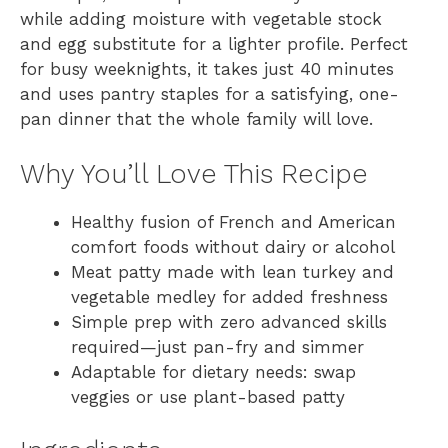
while adding moisture with vegetable stock
and egg substitute for a lighter profile. Perfect
for busy weeknights, it takes just 40 minutes
and uses pantry staples for a satisfying, one-
pan dinner that the whole family will love.
Why You’ll Love This Recipe
Healthy fusion of French and American
comfort foods without dairy or alcohol
Meat patty made with lean turkey and
vegetable medley for added freshness
Simple prep with zero advanced skills
required—just pan-fry and simmer
Adaptable for dietary needs: swap
veggies or use plant-based patty