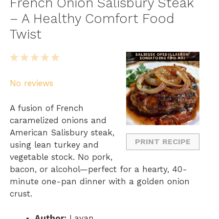
French Onion Salisbury Steak
– A Healthy Comfort Food
Twist
1
2
3
4
5
S
S
S
S
S
No reviews
t
t
t
t
t
a
a
a
a
a
A fusion of French
r
r
r
r
r
caramelized onions and
s
s
s
s
American Salisbury steak,
PRINT RECIPE
using lean turkey and
vegetable stock. No pork,
bacon, or alcohol—perfect for a hearty, 40-
minute one-pan dinner with a golden onion
crust.
Author:
Layan