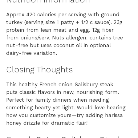
Approx 420 calories per serving with ground
turkey (serving size 1 patty + 1/2 c sauce). 23g
protein from lean meat and egg. 12g fiber
from onions/serv. Nuts allergen: contains tree
nut-free but uses coconut oil in optional
dairy-free variation.
Closing Thoughts
This healthy French onion Salisbury steak
puts classic flavors in new, nourishing form.
Perfect for family dinners when needing
something hearty yet light. Would love hearing
how you customize yours—try adding harissa
honey drizzle for dramatic flair!