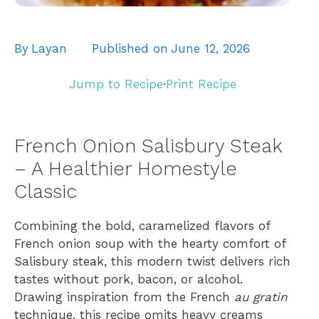
By
Layan
Published on
June 12, 2026
Jump to Recipe
·
Print Recipe
French Onion Salisbury Steak
– A Healthier Homestyle
Classic
Combining the bold, caramelized flavors of
French onion soup with the hearty comfort of
Salisbury steak, this modern twist delivers rich
tastes without pork, bacon, or alcohol.
Drawing inspiration from the French
au gratin
technique, this recipe omits heavy creams