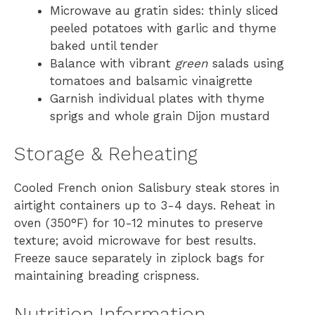
Microwave au gratin sides: thinly sliced
peeled potatoes with garlic and thyme
baked until tender
Balance with vibrant
green
salads using
tomatoes and balsamic vinaigrette
Garnish individual plates with thyme
sprigs and whole grain Dijon mustard
Storage & Reheating
Cooled French onion Salisbury steak stores in
airtight containers up to 3-4 days. Reheat in
oven (350°F) for 10-12 minutes to preserve
texture; avoid microwave for best results.
Freeze sauce separately in ziplock bags for
maintaining breading crispness.
Nutrition Information