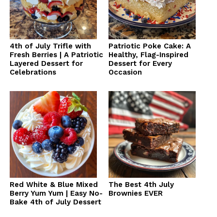
4th of July Trifle with
Patriotic Poke Cake: A
Fresh Berries | A Patriotic
Healthy, Flag-Inspired
Layered Dessert for
Dessert for Every
Celebrations
Occasion
Red White & Blue Mixed
The Best 4th July
Berry Yum Yum | Easy No-
Brownies EVER
Bake 4th of July Dessert