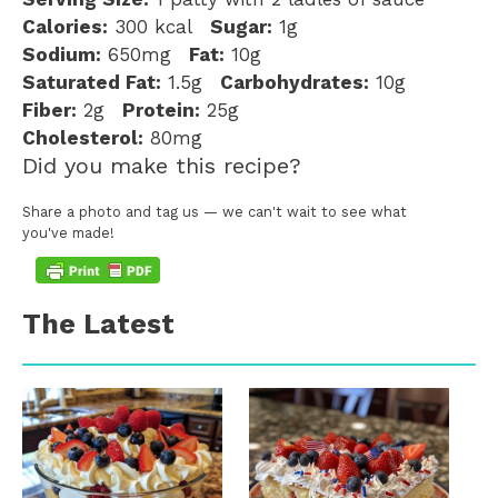
Calories:
300 kcal
Sugar:
1g
Sodium:
650mg
Fat:
10g
Saturated Fat:
1.5g
Carbohydrates:
10g
Fiber:
2g
Protein:
25g
Cholesterol:
80mg
Did you make this recipe?
Share a photo and tag us — we can't wait to see what
you've made!
The Latest