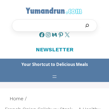
Skip
to
content
Search
NEWSLETTER
Your Shortcut to Delicious Meals
Home
/