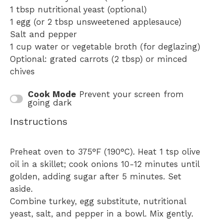
1 tbsp
nutritional yeast (optional)
1
egg (or
2 tbsp
unsweetened applesauce)
Salt and pepper
1 cup
water or vegetable broth (for deglazing)
Optional: grated carrots (2 tbsp) or minced
chives
Cook Mode
Prevent your screen from
going dark
Instructions
Preheat oven to 375°F (190°C). Heat 1 tsp olive
oil in a skillet; cook onions 10-12 minutes until
golden, adding sugar after 5 minutes. Set
aside.
Combine turkey, egg substitute, nutritional
yeast, salt, and pepper in a bowl. Mix gently.