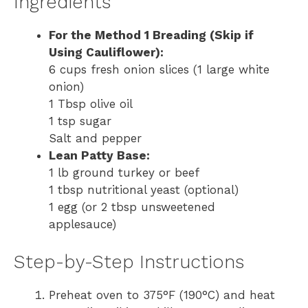
Ingredients
For the Method 1 Breading (Skip if
Using Cauliflower):
6 cups fresh onion slices (1 large white
onion)
1 Tbsp olive oil
1 tsp sugar
Salt and pepper
Lean Patty Base:
1 lb ground turkey or beef
1 tbsp nutritional yeast (optional)
1 egg (or 2 tbsp unsweetened
applesauce)
Step-by-Step Instructions
Preheat oven to 375°F (190°C) and heat