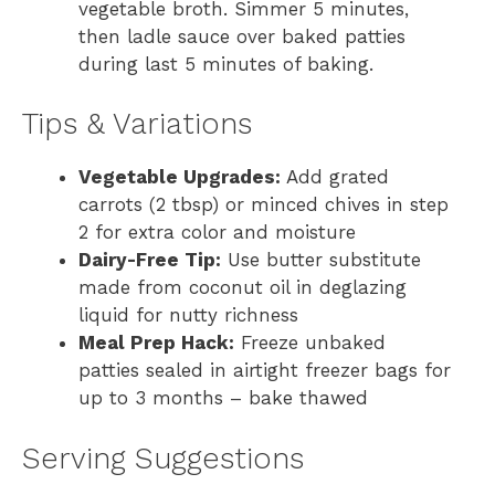
vegetable broth. Simmer 5 minutes,
then ladle sauce over baked patties
during last 5 minutes of baking.
Tips & Variations
Vegetable Upgrades:
Add grated
carrots (2 tbsp) or minced chives in step
2 for extra color and moisture
Dairy-Free Tip:
Use butter substitute
made from coconut oil in deglazing
liquid for nutty richness
Meal Prep Hack:
Freeze unbaked
patties sealed in airtight freezer bags for
up to 3 months – bake thawed
Serving Suggestions