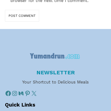
browser for the next time I comment.
NEWSLETTER
Your Shortcut to Delicious Meals
Quick Links