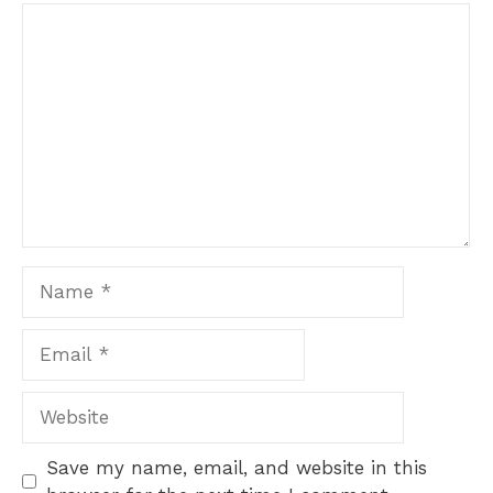
Comment
1
2
3
4
5
Star
Stars
Stars
Stars
Stars
Name
Email
Website
Save my name, email, and website in this