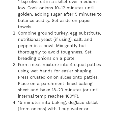
1 tsp olive oil in a skillet over medium-
low. Cook onions 10-12 minutes until
golden, adding sugar after 5 minutes to
balance acidity. Set aside on paper
towels.
Combine ground turkey, egg substitute,
nutritional yeast (if using), salt, and
pepper in a bowl. Mix gently but
thoroughly to avoid toughness. Set
breading onions on a plate.
Form meat mixture into 4 equal patties
using wet hands for easier shaping.
Press crusted onion slices onto patties.
Place on a parchment-lined baking
sheet and bake 18-20 minutes (or until
internal temp reaches 160°F).
15 minutes into baking, deglaze skillet
(from onions) with 1 cup water or