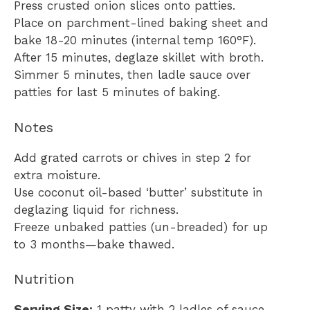
Press crusted onion slices onto patties.
Place on parchment-lined baking sheet and
bake 18-20 minutes (internal temp 160°F).
After 15 minutes, deglaze skillet with broth.
Simmer 5 minutes, then ladle sauce over
patties for last 5 minutes of baking.
Notes
Add grated carrots or chives in step 2 for
extra moisture.
Use coconut oil-based ‘butter’ substitute in
deglazing liquid for richness.
Freeze unbaked patties (un-breaded) for up
to 3 months—bake thawed.
Nutrition
Serving Size:
1 patty with 2 ladles of sauce