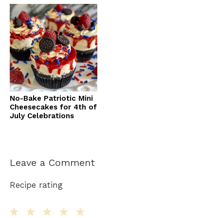
No-Bake Patriotic Mini
Cheesecakes for 4th of
July Celebrations
Leave a Comment
Recipe rating