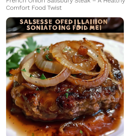
French Onion Salisbury Steak – A Healthy
Comfort Food Twist