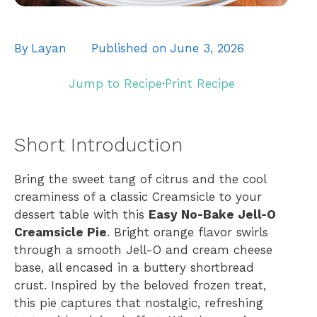
By
Layan
Published on
June 3, 2026
Jump to Recipe
·
Print Recipe
Short Introduction
Bring the sweet tang of citrus and the cool
creaminess of a classic Creamsicle to your
dessert table with this
Easy No-Bake Jell-O
Creamsicle Pie
. Bright orange flavor swirls
through a smooth Jell-O and cream cheese
base, all encased in a buttery shortbread
crust. Inspired by the beloved frozen treat,
this pie captures that nostalgic, refreshing