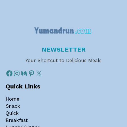
NEWSLETTER
Your Shortcut to Delicious Meals
Quick Links
Home
Snack
Quick
Breakfast