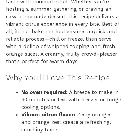
taste with minimal effort. Whether you’re
hosting a summer gathering or craving an
easy homemade dessert, this recipe delivers a
vibrant citrus experience in every bite. Best of
all, its no-bake method ensures a quick and
reliable process—chill or freeze, then serve
with a dollop of whipped topping and fresh
orange slices. A creamy, fruity crowd-pleaser
that’s perfect for warm days.
Why You’ll Love This Recipe
No oven required:
A breeze to make in
30 minutes or less with freezer or fridge
cooling options.
Vibrant citrus flavor:
Zesty oranges
and orange zest create a refreshing,
sunshiny taste.