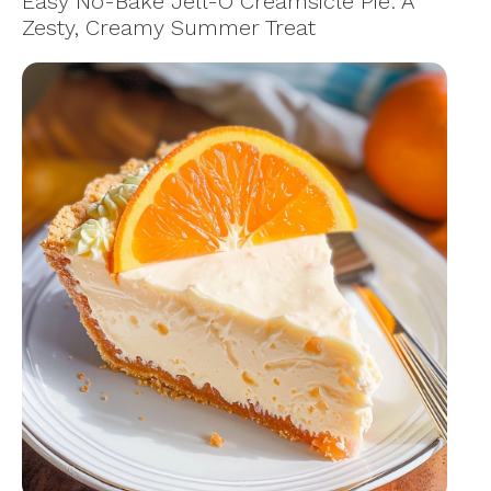
Easy No-Bake Jell-O Creamsicle Pie: A
Zesty, Creamy Summer Treat