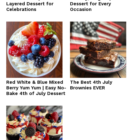
Layered Dessert for
Dessert for Every
Celebrations
Occasion
Red White & Blue Mixed
The Best 4th July
Berry Yum Yum | Easy No-
Brownies EVER
Bake 4th of July Dessert