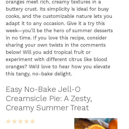
oranges meet rich, creamy textures in a
buttery crust. Its simplicity is ideal for busy
cooks, and the customizable nature lets you
adapt it to any occasion. Give it a try this
week—you’ll be the hero of summer desserts
in no time. If you love this recipe, consider
sharing your own twists in the comments
below! Will you add tropical fruit or
experiment with different citrus like blood
oranges? We’d love to hear how you elevate
this tangy, no-bake delight.
Easy No-Bake Jell-O
Creamsicle Pie: A Zesty,
Creamy Summer Treat
1
2
3
4
5