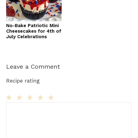
No-Bake Patriotic Mini
Cheesecakes for 4th of
July Celebrations
Leave a Comment
Recipe rating
Comment
1
2
3
4
5
Star
Stars
Stars
Stars
Stars