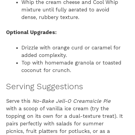
Whip the cream cheese and Cool Whip
mixture until fully aerated to avoid
dense, rubbery texture.
Optional Upgrades:
Drizzle with orange curd or caramel for
added complexity.
Top with homemade granola or toasted
coconut for crunch.
Serving Suggestions
Serve this
No-Bake Jell-O Creamsicle Pie
with a scoop of vanilla ice cream (try the
topping on its own for a dual-texture treat). It
pairs perfectly with salads for summer
picnics, fruit platters for potlucks, or as a