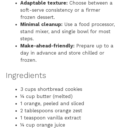
Adaptable texture:
Choose between a
soft-serve consistency or a firmer
frozen dessert.
Minimal cleanup:
Use a food processor,
stand mixer, and single bowl for most
steps.
Make-ahead-friendly:
Prepare up to a
day in advance and store chilled or
frozen.
Ingredients
3 cups shortbread cookies
¼ cup butter (melted)
1 orange, peeled and sliced
2 tablespoons orange zest
1 teaspoon vanilla extract
¼ cup orange juice