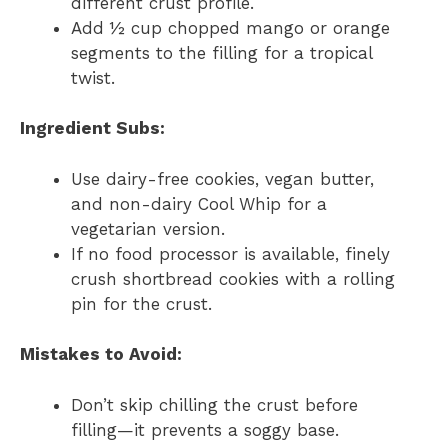
different crust profile.
Add ½ cup chopped mango or orange
segments to the filling for a tropical
twist.
Ingredient Subs:
Use dairy-free cookies, vegan butter,
and non-dairy Cool Whip for a
vegetarian version.
If no food processor is available, finely
crush shortbread cookies with a rolling
pin for the crust.
Mistakes to Avoid:
Don’t skip chilling the crust before
filling—it prevents a soggy base.