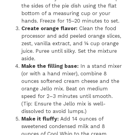
the sides of the pie dish using the flat
bottom of a measuring cup or your
hands. Freeze for 15–20 minutes to set.
Create orange flavor:
Clean the food
processor and add peeled orange slices,
zest, vanilla extract, and ¼ cup orange
juice. Puree until silky. Set the mixture
aside.
Make the filling base:
In a stand mixer
(or with a hand mixer), combine 8
ounces softened cream cheese and the
orange Jello mix. Beat on medium
speed for 2–3 minutes until smooth.
(Tip: Ensure the Jello mix is well-
dissolved to avoid lumps.)
Make it fluffy:
Add 14 ounces of
sweetened condensed milk and 8
ounces of Cool Whip to the cream