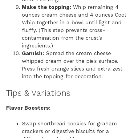
Make the topping:
Whip remaining 4
ounces cream cheese and 4 ounces Cool
Whip together in a bowl until light and
fluffy. (This step prevents cross-
contamination from the crust’s
ingredients.)
Garnish:
Spread the cream cheese
whipped cream over the pie’s surface.
Press fresh orange slices and extra zest
into the topping for decoration.
Tips & Variations
Flavor Boosters:
Swap shortbread cookies for graham
crackers or digestive biscuits for a