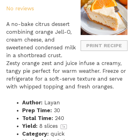
S
S
S
S
S
No reviews
t
t
t
t
t
a
a
a
a
a
A no-bake citrus dessert
r
r
r
r
r
combining orange Jell-O,
s
s
s
s
cream cheese, and
PRINT RECIPE
sweetened condensed milk
in a shortbread crust.
Zesty orange zest and juice infuse a creamy,
tangy pie perfect for warm weather. Freeze or
refrigerate for a soft-serve texture and serve
with whipped topping and fresh oranges.
Author:
Layan
Prep Time:
30
Total Time:
240
Yield:
8
slices
1
x
Category:
quick