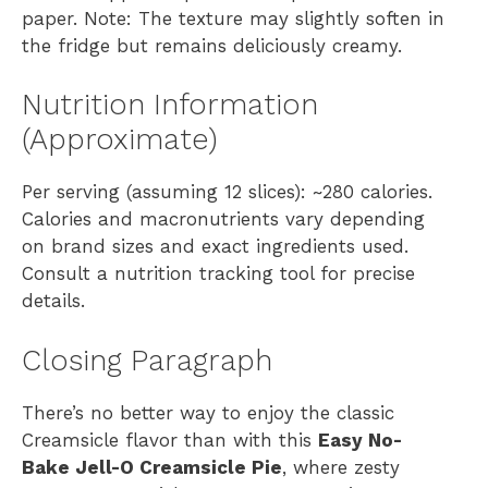
paper. Note: The texture may slightly soften in
the fridge but remains deliciously creamy.
Nutrition Information
(Approximate)
Per serving (assuming 12 slices): ~280 calories.
Calories and macronutrients vary depending
on brand sizes and exact ingredients used.
Consult a nutrition tracking tool for precise
details.
Closing Paragraph
There’s no better way to enjoy the classic
Creamsicle flavor than with this
Easy No-
Bake Jell-O Creamsicle Pie
, where zesty