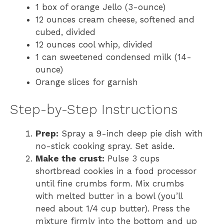
1 box of orange Jello (3-ounce)
12 ounces cream cheese, softened and
cubed, divided
12 ounces cool whip, divided
1 can sweetened condensed milk (14-
ounce)
Orange slices for garnish
Step-by-Step Instructions
Prep:
Spray a 9-inch deep pie dish with
no-stick cooking spray. Set aside.
Make the crust:
Pulse 3 cups
shortbread cookies in a food processor
until fine crumbs form. Mix crumbs
with melted butter in a bowl (you’ll
need about 1/4 cup butter). Press the
mixture firmly into the bottom and up