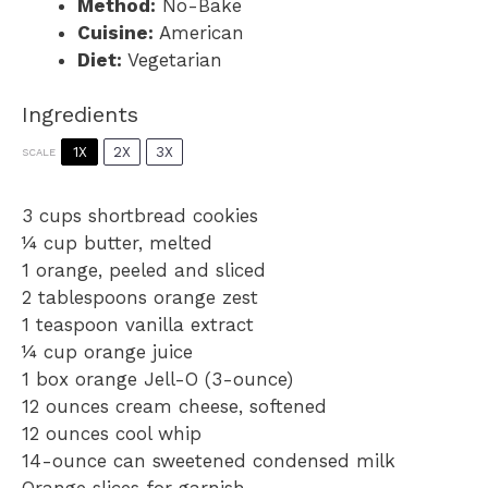
Method:
No-Bake
Cuisine:
American
Diet:
Vegetarian
Ingredients
1X
2X
3X
SCALE
3 cups
shortbread cookies
¼ cup
butter, melted
1
orange, peeled and sliced
2 tablespoons
orange zest
1 teaspoon
vanilla extract
¼ cup
orange juice
1
box orange Jell-O (3-ounce)
12 ounces
cream cheese, softened
12 ounces
cool whip
14
-ounce can sweetened condensed milk