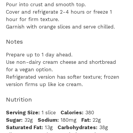
Pour into crust and smooth top.
Cover and refrigerate 2-4 hours or freeze 1
hour for firm texture.
Garnish with orange slices and serve chilled.
Notes
Prepare up to 1 day ahead.
Use non-dairy cream cheese and shortbread
for a vegan option.
Refrigerated version has softer texture; frozen
version firms up like ice cream.
Nutrition
Serving Size:
1 slice
Calories:
380
Sugar:
32g
Sodium:
180mg
Fat:
22g
Saturated Fat:
13g
Carbohydrates:
38g