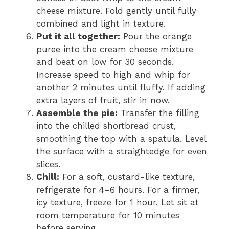
cheese mixture. Fold gently until fully
combined and light in texture.
Put it all together:
Pour the orange
puree into the cream cheese mixture
and beat on low for 30 seconds.
Increase speed to high and whip for
another 2 minutes until fluffy. If adding
extra layers of fruit, stir in now.
Assemble the pie:
Transfer the filling
into the chilled shortbread crust,
smoothing the top with a spatula. Level
the surface with a straightedge for even
slices.
Chill:
For a soft, custard-like texture,
refrigerate for 4–6 hours. For a firmer,
icy texture, freeze for 1 hour. Let sit at
room temperature for 10 minutes
before serving.