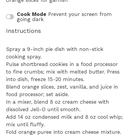
Orange slices for garnish
Cook Mode
Prevent your screen from
going dark
Instructions
Spray a 9-inch pie dish with non-stick
cooking spray.
Pulse shortbread cookies in a food processor
to fine crumbs; mix with melted butter. Press
into dish, freeze 15-20 minutes.
Blend orange slices, zest, vanilla, and juice in
food processor; set aside.
In a mixer, blend 8 oz cream cheese with
dissolved Jell-O until smooth.
Add 14 oz condensed milk and 8 oz cool whip;
mix until fluffy.
Fold orange puree into cream cheese mixture.