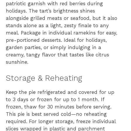
patriotic garnish with red berries during
holidays. The tart’s brightness shines
alongside grilled meats or seafood, but it also
stands alone as a light, zesty finale to any
meal. Package in individual ramekins for easy,
pre-portioned desserts. Ideal for holidays,
garden parties, or simply indulging in a
creamy, tangy flavor that tastes like citrus
sunshine.
Storage & Reheating
Keep the pie refrigerated and covered for up
to 3 days or frozen for up to 1 month. If
frozen, thaw for 30 minutes before serving.
This pie is best served cold—no reheating
required. For longer storage, freeze individual
slices wrapped in plastic and parchment