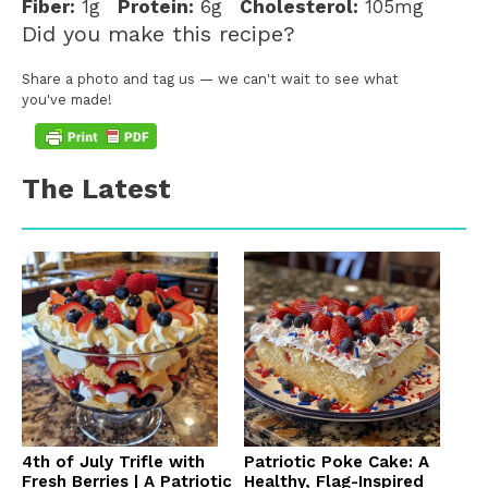
Fiber:
1g
Protein:
6g
Cholesterol:
105mg
Did you make this recipe?
Share a photo and tag us — we can't wait to see what
you've made!
The Latest
4th of July Trifle with
Patriotic Poke Cake: A
Fresh Berries | A Patriotic
Healthy, Flag-Inspired