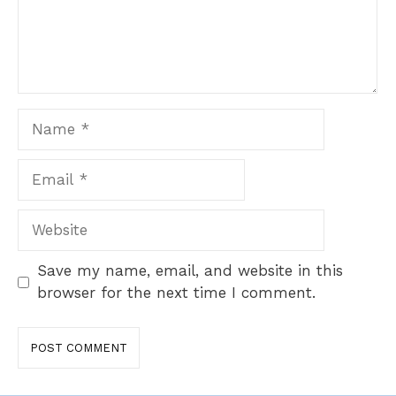
Name
Email
Website
Save my name, email, and website in this
browser for the next time I comment.