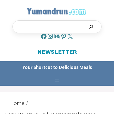
Skip
to
content
Search
NEWSLETTER
Your Shortcut to Delicious Meals
Home
/