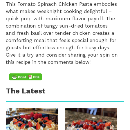
This Tomato Spinach Chicken Pasta embodies
what makes weeknight cooking delightful –
quick prep with maximum flavor payoff. The
combination of tangy sun-dried tomatoes
and fresh basil over tender chicken creates a
comforting meal that feels special enough for
guests but effortless enough for busy days.
Give it a try and consider sharing your spin on
this recipe in the comments below!
The Latest