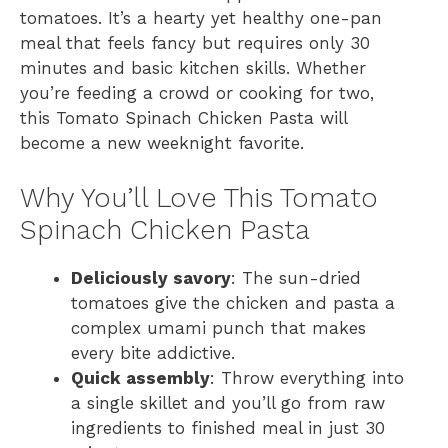
tomatoes. It’s a hearty yet healthy one-pan
meal that feels fancy but requires only 30
minutes and basic kitchen skills. Whether
you’re feeding a crowd or cooking for two,
this Tomato Spinach Chicken Pasta will
become a new weeknight favorite.
Why You’ll Love This Tomato
Spinach Chicken Pasta
Deliciously savory
: The sun-dried
tomatoes give the chicken and pasta a
complex umami punch that makes
every bite addictive.
Quick assembly
: Throw everything into
a single skillet and you’ll go from raw
ingredients to finished meal in just 30