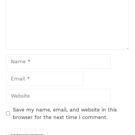
Name
Email
Website
Save my name, email, and website in this
browser for the next time I comment.