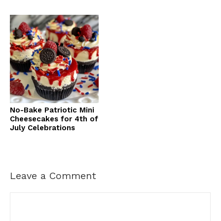
No-Bake Patriotic Mini
Cheesecakes for 4th of
July Celebrations
Leave a Comment
Comment