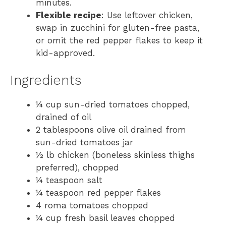
minutes.
Flexible recipe
: Use leftover chicken,
swap in zucchini for gluten-free pasta,
or omit the red pepper flakes to keep it
kid-approved.
Ingredients
¼ cup sun-dried tomatoes chopped,
drained of oil
2 tablespoons olive oil drained from
sun-dried tomatoes jar
½ lb chicken (boneless skinless thighs
preferred), chopped
¼ teaspoon salt
¼ teaspoon red pepper flakes
4 roma tomatoes chopped
¼ cup fresh basil leaves chopped