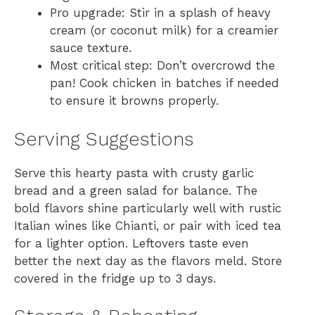
Pro upgrade: Stir in a splash of heavy
cream (or coconut milk) for a creamier
sauce texture.
Most critical step: Don’t overcrowd the
pan! Cook chicken in batches if needed
to ensure it browns properly.
Serving Suggestions
Serve this hearty pasta with crusty garlic
bread and a green salad for balance. The
bold flavors shine particularly well with rustic
Italian wines like Chianti, or pair with iced tea
for a lighter option. Leftovers taste even
better the next day as the flavors meld. Store
covered in the fridge up to 3 days.