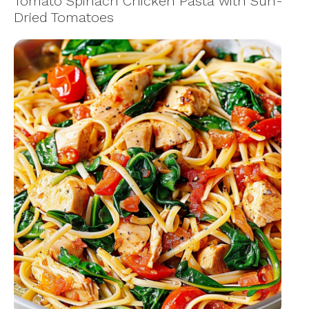
Tomato Spinach Chicken Pasta with Sun-
Dried Tomatoes