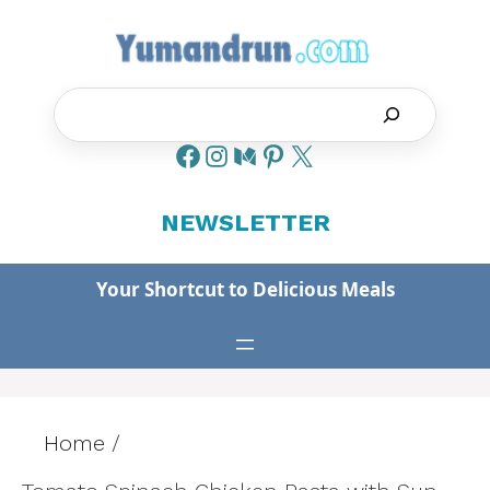
Skip
to
content
Search
NEWSLETTER
Your Shortcut to Delicious Meals
Home
/