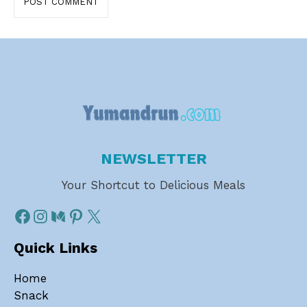
NEWSLETTER
Your Shortcut to Delicious Meals
Quick Links
Home
Snack