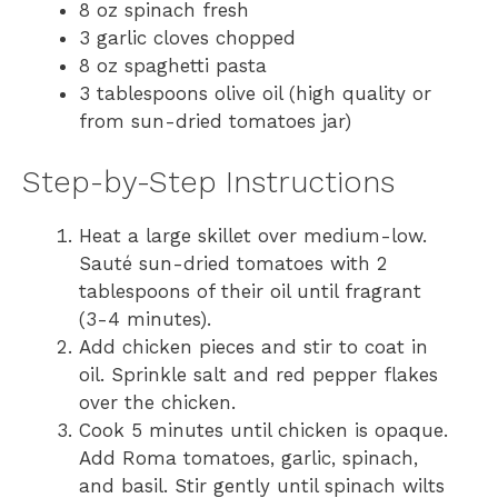
8 oz spinach fresh
3 garlic cloves chopped
8 oz spaghetti pasta
3 tablespoons olive oil (high quality or
from sun-dried tomatoes jar)
Step-by-Step Instructions
Heat a large skillet over medium-low.
Sauté sun-dried tomatoes with 2
tablespoons of their oil until fragrant
(3-4 minutes).
Add chicken pieces and stir to coat in
oil. Sprinkle salt and red pepper flakes
over the chicken.
Cook 5 minutes until chicken is opaque.
Add Roma tomatoes, garlic, spinach,
and basil. Stir gently until spinach wilts