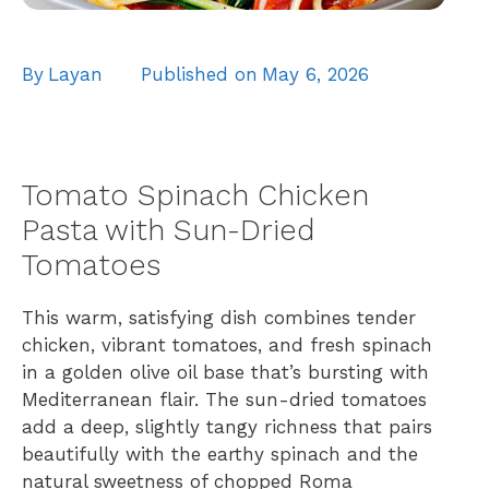
By
Layan
Published on
May 6, 2026
Tomato Spinach Chicken
Pasta with Sun-Dried
Tomatoes
This warm, satisfying dish combines tender
chicken, vibrant tomatoes, and fresh spinach
in a golden olive oil base that’s bursting with
Mediterranean flair. The sun-dried tomatoes
add a deep, slightly tangy richness that pairs
beautifully with the earthy spinach and the
natural sweetness of chopped Roma