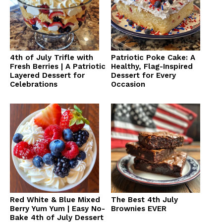
4th of July Trifle with
Patriotic Poke Cake: A
Fresh Berries | A Patriotic
Healthy, Flag-Inspired
Layered Dessert for
Dessert for Every
Celebrations
Occasion
Red White & Blue Mixed
The Best 4th July
Berry Yum Yum | Easy No-
Brownies EVER
Bake 4th of July Dessert