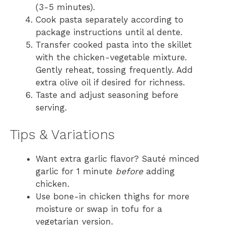
(3-5 minutes).
Cook pasta separately according to
package instructions until al dente.
Transfer cooked pasta into the skillet
with the chicken-vegetable mixture.
Gently reheat, tossing frequently. Add
extra olive oil if desired for richness.
Taste and adjust seasoning before
serving.
Tips & Variations
Want extra garlic flavor? Sauté minced
garlic for 1 minute
before
adding
chicken.
Use bone-in chicken thighs for more
moisture or swap in tofu for a
vegetarian version.