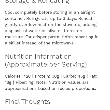
Storage & Reheating
Cool completely before storing in an airtight
container. Refrigerate up to 3 days. Reheat
gently over low heat on the stovetop, adding
a splash of water or olive oil to restore
moisture. For crisper pasta, finish reheating in
a skillet instead of the microwave.
Nutrition Information
(Approximate per Serving)
Calories: 420 | Protein: 30g | Carbs: 45g | Fat:
18g | Fiber: 4g. Note: Nutrition values are
approximations based on recipe proportions.
Final Thoughts