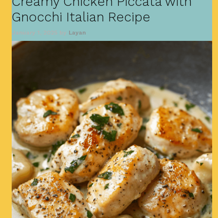
Creamy Chicken Piccata with
Gnocchi Italian Recipe
January 1, 2025
by
Layan