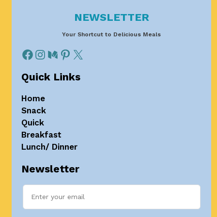
NEWSLETTER
Your Shortcut to Delicious Meals
Quick Links
Home
Snack
Quick
Breakfast
Lunch/ Dinner
Newsletter