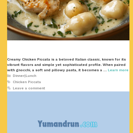
Creamy Chicken Piccata is a beloved Italian classic, known for its
vibrant flavors and simple yet sophisticated profile. When paired
with gnocchi, a soft and pillowy pasta, it becomes a …
Learn more
Categories
Dinner|Lunch
Tags
Chicken Piccata
Leave a comment