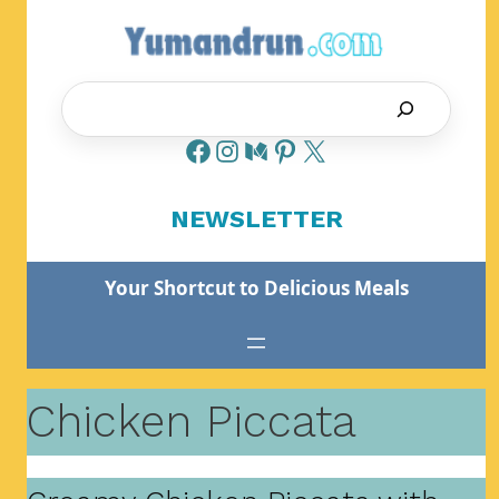
Skip
to
content
Search
NEWSLETTER
Your Shortcut to Delicious Meals
Chicken Piccata