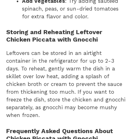
Add Vegetables
: Try adding sautéed
spinach, peas, or sun-dried tomatoes
for extra flavor and color.
Storing and Reheating Leftover
Chicken Piccata with Gnocchi
Leftovers can be stored in an airtight
container in the refrigerator for up to 2-3
days. To reheat, gently warm the dish in a
skillet over low heat, adding a splash of
chicken broth or cream to prevent the sauce
from thickening too much. If you want to
freeze the dish, store the chicken and gnocchi
separately, as gnocchi may become mushy
when frozen.
Frequently Asked Questions About
Chicken Piccata with Gnocchi