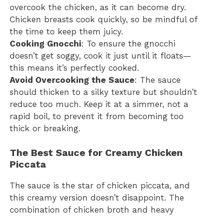
overcook the chicken, as it can become dry.
Chicken breasts cook quickly, so be mindful of
the time to keep them juicy.
Cooking Gnocchi
: To ensure the gnocchi
doesn’t get soggy, cook it just until it floats—
this means it’s perfectly cooked.
Avoid Overcooking the Sauce
: The sauce
should thicken to a silky texture but shouldn’t
reduce too much. Keep it at a simmer, not a
rapid boil, to prevent it from becoming too
thick or breaking.
The Best Sauce for Creamy Chicken
Piccata
The sauce is the star of chicken piccata, and
this creamy version doesn’t disappoint. The
combination of chicken broth and heavy