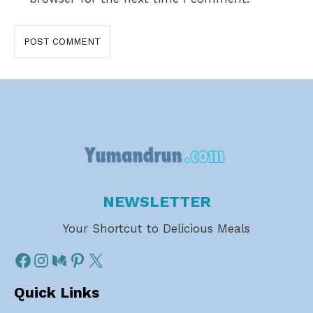
NEWSLETTER
Your Shortcut to Delicious Meals
Quick Links