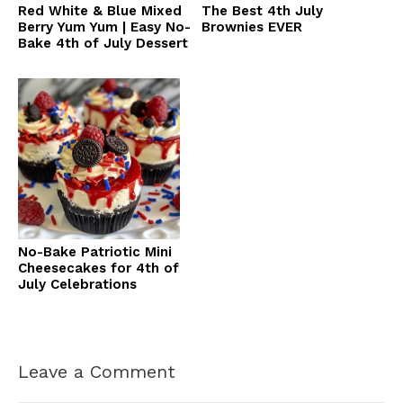
Red White & Blue Mixed
The Best 4th July
Berry Yum Yum | Easy No-
Brownies EVER
Bake 4th of July Dessert
No-Bake Patriotic Mini
Cheesecakes for 4th of
July Celebrations
Leave a Comment