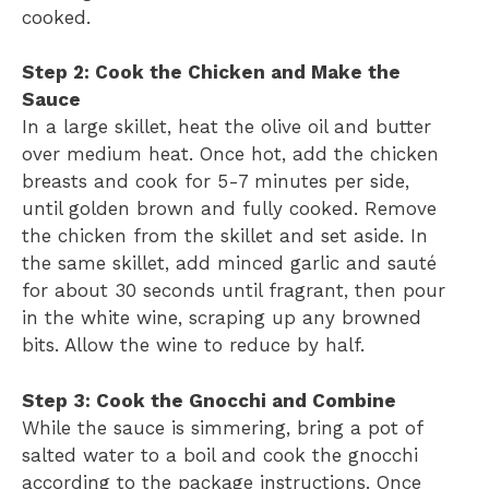
cooked.
Step 2: Cook the Chicken and Make the
Sauce
In a large skillet, heat the olive oil and butter
over medium heat. Once hot, add the chicken
breasts and cook for 5-7 minutes per side,
until golden brown and fully cooked. Remove
the chicken from the skillet and set aside. In
the same skillet, add minced garlic and sauté
for about 30 seconds until fragrant, then pour
in the white wine, scraping up any browned
bits. Allow the wine to reduce by half.
Step 3: Cook the Gnocchi and Combine
While the sauce is simmering, bring a pot of
salted water to a boil and cook the gnocchi
according to the package instructions. Once