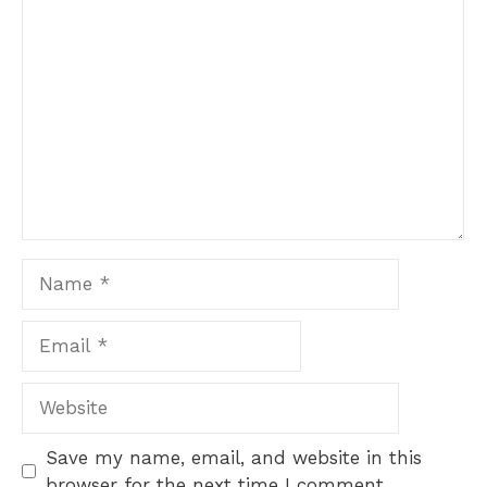
Comment
Name
Email
Website
Save my name, email, and website in this
browser for the next time I comment.