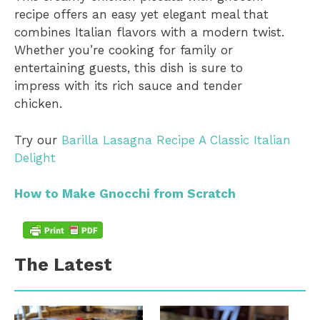
recipe offers an easy yet elegant meal that
combines Italian flavors with a modern twist.
Whether you’re cooking for family or
entertaining guests, this dish is sure to
impress with its rich sauce and tender
chicken.
Try our
Barilla Lasagna Recipe A Classic Italian
Delight
How to Make Gnocchi from Scratch
The Latest