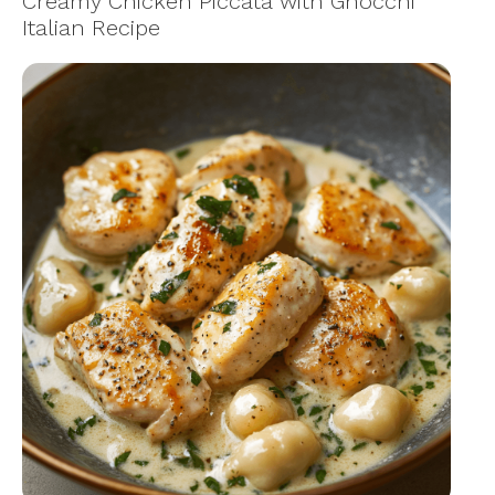
Creamy Chicken Piccata with Gnocchi
Italian Recipe