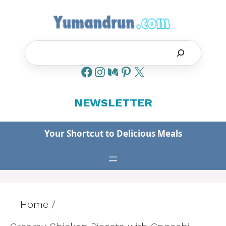
Skip
to
content
Search
NEWSLETTER
Your Shortcut to Delicious Meals
Home
/