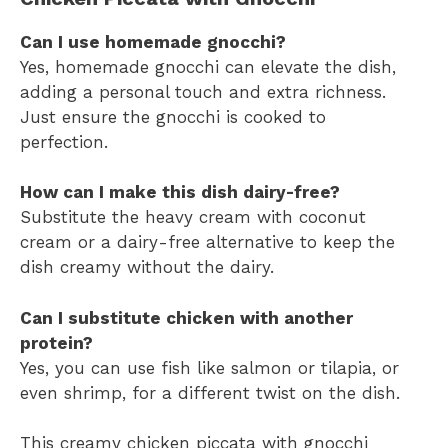
Can I use homemade gnocchi?
Yes, homemade gnocchi can elevate the dish,
adding a personal touch and extra richness.
Just ensure the gnocchi is cooked to
perfection.
How can I make this dish dairy-free?
Substitute the heavy cream with coconut
cream or a dairy-free alternative to keep the
dish creamy without the dairy.
Can I substitute chicken with another
protein?
Yes, you can use fish like salmon or tilapia, or
even shrimp, for a different twist on the dish.
This creamy chicken piccata with gnocchi