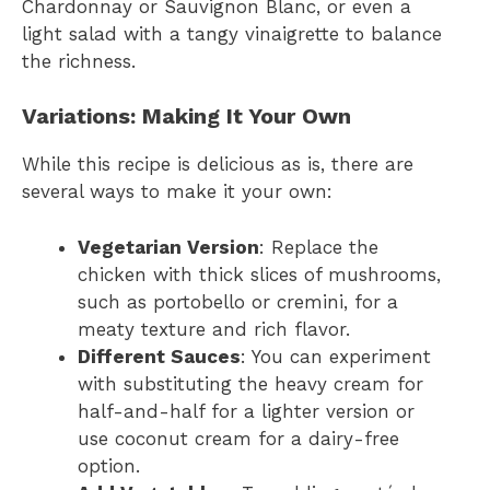
Chardonnay or Sauvignon Blanc, or even a
light salad with a tangy vinaigrette to balance
the richness.
Variations: Making It Your Own
While this recipe is delicious as is, there are
several ways to make it your own:
Vegetarian Version
: Replace the
chicken with thick slices of mushrooms,
such as portobello or cremini, for a
meaty texture and rich flavor.
Different Sauces
: You can experiment
with substituting the heavy cream for
half-and-half for a lighter version or
use coconut cream for a dairy-free
option.