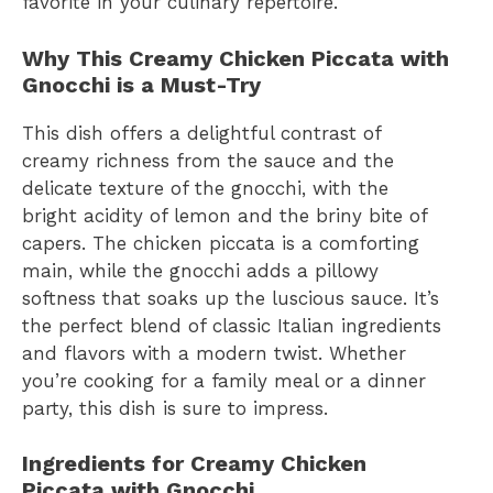
favorite in your culinary repertoire.
Why This Creamy Chicken Piccata with
Gnocchi is a Must-Try
This dish offers a delightful contrast of
creamy richness from the sauce and the
delicate texture of the gnocchi, with the
bright acidity of lemon and the briny bite of
capers. The chicken piccata is a comforting
main, while the gnocchi adds a pillowy
softness that soaks up the luscious sauce. It’s
the perfect blend of classic Italian ingredients
and flavors with a modern twist. Whether
you’re cooking for a family meal or a dinner
party, this dish is sure to impress.
Ingredients for Creamy Chicken
Piccata with Gnocchi