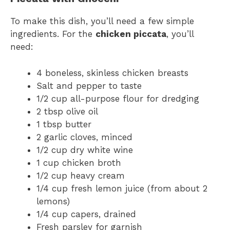
To make this dish, you’ll need a few simple
ingredients. For the
chicken piccata
, you’ll
need:
4 boneless, skinless chicken breasts
Salt and pepper to taste
1/2 cup all-purpose flour for dredging
2 tbsp olive oil
1 tbsp butter
2 garlic cloves, minced
1/2 cup dry white wine
1 cup chicken broth
1/2 cup heavy cream
1/4 cup fresh lemon juice (from about 2
lemons)
1/4 cup capers, drained
Fresh parsley for garnish