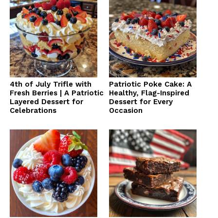
4th of July Trifle with
Patriotic Poke Cake: A
Fresh Berries | A Patriotic
Healthy, Flag-Inspired
Layered Dessert for
Dessert for Every
Celebrations
Occasion