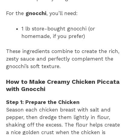
For the
gnocchi
, you’ll need:
1 lb store-bought gnocchi (or
homemade, if you prefer)
These ingredients combine to create the rich,
zesty sauce and perfectly complement the
gnocchi’s soft texture.
How to Make Creamy Chicken Piccata
with Gnocchi
Step 1: Prepare the Chicken
Season each chicken breast with salt and
pepper, then dredge them lightly in flour,
shaking off the excess. The flour helps create
a nice golden crust when the chicken is