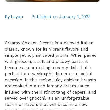
By
Layan
Published on
January 1, 2025
Creamy Chicken Piccata is a beloved Italian
classic, known for its vibrant flavors and
simple yet sophisticated profile. When paired
with gnocchi, a soft and pillowy pasta, it
becomes a comforting, creamy dish that is
perfect for a weeknight dinner or a special
occasion. In this recipe, juicy chicken breasts
are cooked in a rich lemony cream sauce,
infused with the distinct tang of capers, and
served over gnocchi. It’s an unforgettable
fusion of flavors that will become a new