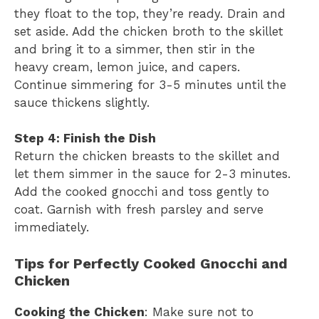
they float to the top, they’re ready. Drain and
set aside. Add the chicken broth to the skillet
and bring it to a simmer, then stir in the
heavy cream, lemon juice, and capers.
Continue simmering for 3-5 minutes until the
sauce thickens slightly.
Step 4: Finish the Dish
Return the chicken breasts to the skillet and
let them simmer in the sauce for 2-3 minutes.
Add the cooked gnocchi and toss gently to
coat. Garnish with fresh parsley and serve
immediately.
Tips for Perfectly Cooked Gnocchi and
Chicken
Cooking the Chicken
: Make sure not to