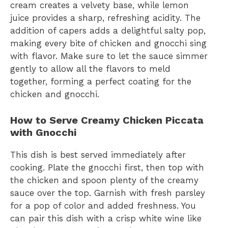
cream creates a velvety base, while lemon
juice provides a sharp, refreshing acidity. The
addition of capers adds a delightful salty pop,
making every bite of chicken and gnocchi sing
with flavor. Make sure to let the sauce simmer
gently to allow all the flavors to meld
together, forming a perfect coating for the
chicken and gnocchi.
How to Serve Creamy Chicken Piccata
with Gnocchi
This dish is best served immediately after
cooking. Plate the gnocchi first, then top with
the chicken and spoon plenty of the creamy
sauce over the top. Garnish with fresh parsley
for a pop of color and added freshness. You
can pair this dish with a crisp white wine like