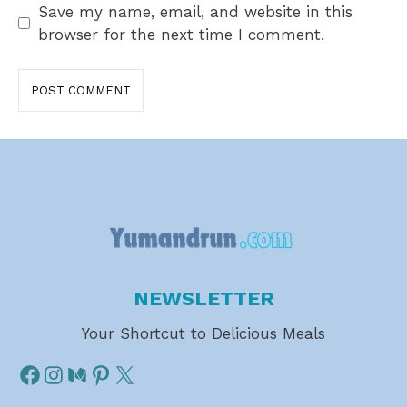
Save my name, email, and website in this
browser for the next time I comment.
NEWSLETTER
Your Shortcut to Delicious Meals