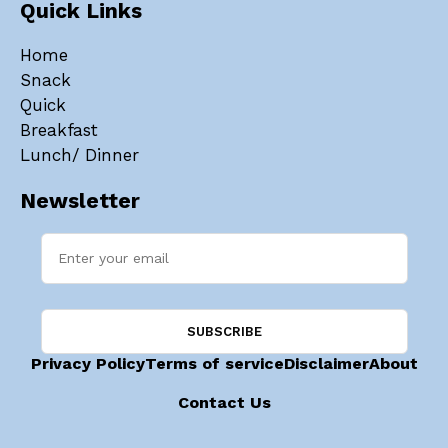
Quick Links
Home
Snack
Quick
Breakfast
Lunch/ Dinner
Newsletter
Privacy Policy
Terms of service
Disclaimer
About
Contact Us