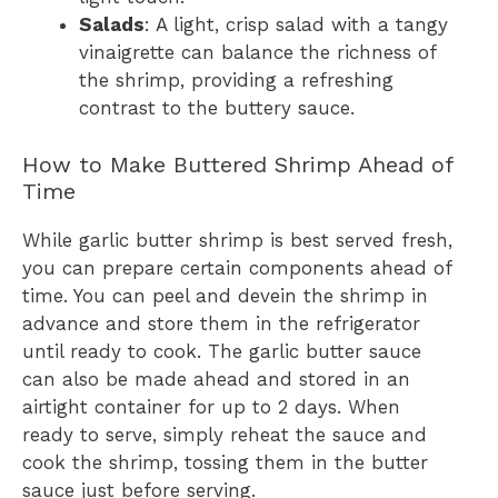
Salads
: A light, crisp salad with a tangy
vinaigrette can balance the richness of
the shrimp, providing a refreshing
contrast to the buttery sauce.
How to Make Buttered Shrimp Ahead of
Time
While garlic butter shrimp is best served fresh,
you can prepare certain components ahead of
time. You can peel and devein the shrimp in
advance and store them in the refrigerator
until ready to cook. The garlic butter sauce
can also be made ahead and stored in an
airtight container for up to 2 days. When
ready to serve, simply reheat the sauce and
cook the shrimp, tossing them in the butter
sauce just before serving.