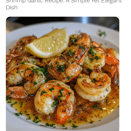
Shrimp Garlic Recipe: A Simple Yet Elegant
Dish