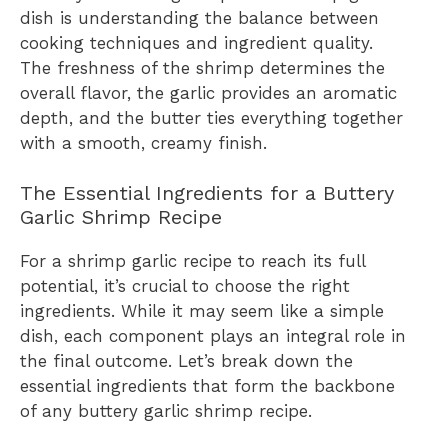
dish is understanding the balance between
cooking techniques and ingredient quality.
The freshness of the shrimp determines the
overall flavor, the garlic provides an aromatic
depth, and the butter ties everything together
with a smooth, creamy finish.
The Essential Ingredients for a Buttery
Garlic Shrimp Recipe
For a shrimp garlic recipe to reach its full
potential, it’s crucial to choose the right
ingredients. While it may seem like a simple
dish, each component plays an integral role in
the final outcome. Let’s break down the
essential ingredients that form the backbone
of any buttery garlic shrimp recipe.