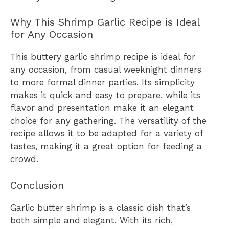
Why This Shrimp Garlic Recipe is Ideal
for Any Occasion
This buttery garlic shrimp recipe is ideal for
any occasion, from casual weeknight dinners
to more formal dinner parties. Its simplicity
makes it quick and easy to prepare, while its
flavor and presentation make it an elegant
choice for any gathering. The versatility of the
recipe allows it to be adapted for a variety of
tastes, making it a great option for feeding a
crowd.
Conclusion
Garlic butter shrimp is a classic dish that’s
both simple and elegant. With its rich,