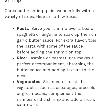
Shrimp
Garlic butter shrimp pairs wonderfully with a
variety of sides. Here are a few ideas:
Pasta
: Serve your shrimp over a bed of
spaghetti or linguine to soak up the rich
garlic butter sauce. For extra flavor, toss
the pasta with some of the sauce
before adding the shrimp on top.
Rice
: Jasmine or basmati rice makes a
perfect accompaniment, absorbing the
butter sauce and adding texture to the
meal.
Vegetables
: Steamed or roasted
vegetables, such as asparagus, broccoli,
or green beans, complement the
richness of the shrimp and add a fresh,
light touch.