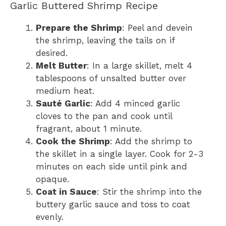
Garlic Buttered Shrimp Recipe
Prepare the Shrimp
: Peel and devein
the shrimp, leaving the tails on if
desired.
Melt Butter
: In a large skillet, melt 4
tablespoons of unsalted butter over
medium heat.
Sauté Garlic
: Add 4 minced garlic
cloves to the pan and cook until
fragrant, about 1 minute.
Cook the Shrimp
: Add the shrimp to
the skillet in a single layer. Cook for 2-3
minutes on each side until pink and
opaque.
Coat in Sauce
: Stir the shrimp into the
buttery garlic sauce and toss to coat
evenly.