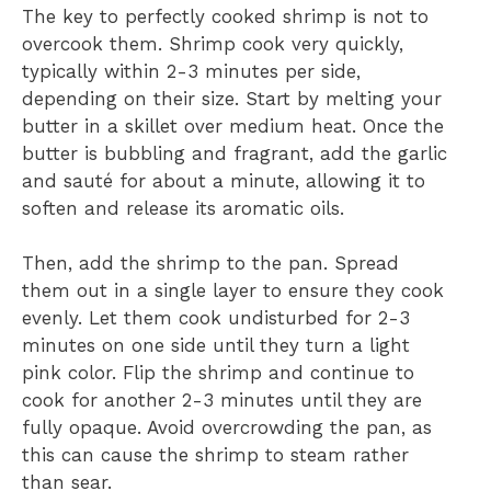
The key to perfectly cooked shrimp is not to
overcook them. Shrimp cook very quickly,
typically within 2-3 minutes per side,
depending on their size. Start by melting your
butter in a skillet over medium heat. Once the
butter is bubbling and fragrant, add the garlic
and sauté for about a minute, allowing it to
soften and release its aromatic oils.
Then, add the shrimp to the pan. Spread
them out in a single layer to ensure they cook
evenly. Let them cook undisturbed for 2-3
minutes on one side until they turn a light
pink color. Flip the shrimp and continue to
cook for another 2-3 minutes until they are
fully opaque. Avoid overcrowding the pan, as
this can cause the shrimp to steam rather
than sear.