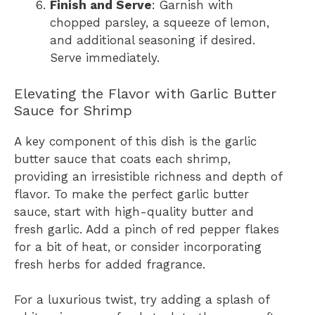
Finish and Serve
: Garnish with
chopped parsley, a squeeze of lemon,
and additional seasoning if desired.
Serve immediately.
Elevating the Flavor with Garlic Butter
Sauce for Shrimp
A key component of this dish is the garlic
butter sauce that coats each shrimp,
providing an irresistible richness and depth of
flavor. To make the perfect garlic butter
sauce, start with high-quality butter and
fresh garlic. Add a pinch of red pepper flakes
for a bit of heat, or consider incorporating
fresh herbs for added fragrance.
For a luxurious twist, try adding a splash of