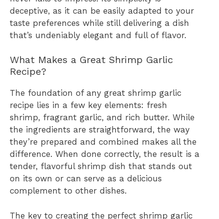
deceptive, as it can be easily adapted to your
taste preferences while still delivering a dish
that’s undeniably elegant and full of flavor.
What Makes a Great Shrimp Garlic
Recipe?
The foundation of any great shrimp garlic
recipe lies in a few key elements: fresh
shrimp, fragrant garlic, and rich butter. While
the ingredients are straightforward, the way
they’re prepared and combined makes all the
difference. When done correctly, the result is a
tender, flavorful shrimp dish that stands out
on its own or can serve as a delicious
complement to other dishes.
The key to creating the perfect shrimp garlic