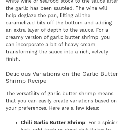
white wine or seafood stock to the sauce after
the garlic has been sautéed. The wine will
help deglaze the pan, lifting all the
caramelized bits off the bottom and adding
an extra layer of depth to the sauce. For a
creamy version of garlic butter shrimp, you
can incorporate a bit of heavy cream,
transforming the sauce into a rich, velvety
finish.
Delicious Variations on the Garlic Butter
Shrimp Recipe
The versatility of garlic butter shrimp means
that you can easily create variations based on
your preferences. Here are a few ideas:
Chili Garlic Butter Shrimp
: For a spicier
kick, add fresh or dried chili flakes to