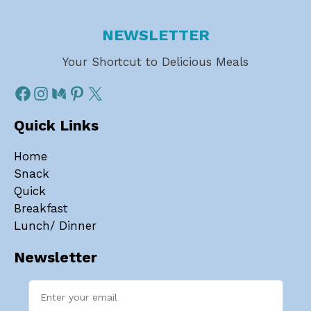
NEWSLETTER
Your Shortcut to Delicious Meals
Quick Links
Home
Snack
Quick
Breakfast
Lunch/ Dinner
Newsletter