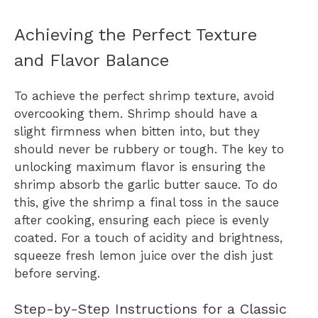
Achieving the Perfect Texture
and Flavor Balance
To achieve the perfect shrimp texture, avoid
overcooking them. Shrimp should have a
slight firmness when bitten into, but they
should never be rubbery or tough. The key to
unlocking maximum flavor is ensuring the
shrimp absorb the garlic butter sauce. To do
this, give the shrimp a final toss in the sauce
after cooking, ensuring each piece is evenly
coated. For a touch of acidity and brightness,
squeeze fresh lemon juice over the dish just
before serving.
Step-by-Step Instructions for a Classic