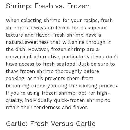
Shrimp: Fresh vs. Frozen
When selecting shrimp for your recipe, fresh
shrimp is always preferred for its superior
texture and flavor. Fresh shrimp have a
natural sweetness that will shine through in
the dish. However, frozen shrimp are a
convenient alternative, particularly if you don’t
have access to fresh seafood. Just be sure to
thaw frozen shrimp thoroughly before
cooking, as this prevents them from
becoming rubbery during the cooking process.
If you’re using frozen shrimp, opt for high-
quality, individually quick-frozen shrimp to
retain their tenderness and flavor.
Garlic: Fresh Versus Garlic