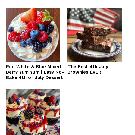
Red White & Blue Mixed
The Best 4th July
Berry Yum Yum | Easy No-
Brownies EVER
Bake 4th of July Dessert