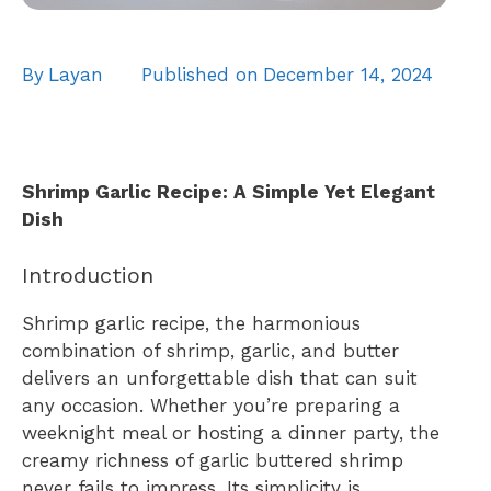
By
Layan
Published on
December 14, 2024
Shrimp Garlic Recipe: A Simple Yet Elegant
Dish
Introduction
Shrimp garlic recipe, the harmonious
combination of shrimp, garlic, and butter
delivers an unforgettable dish that can suit
any occasion. Whether you’re preparing a
weeknight meal or hosting a dinner party, the
creamy richness of garlic buttered shrimp
never fails to impress. Its simplicity is