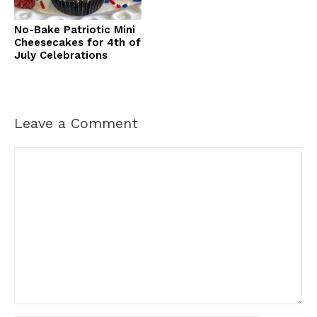
No-Bake Patriotic Mini
Cheesecakes for 4th of
July Celebrations
Leave a Comment
Comment