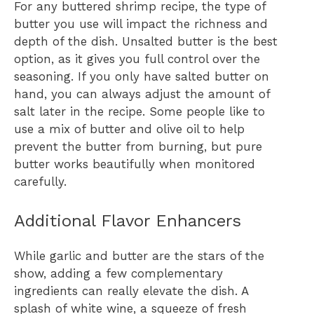
For any buttered shrimp recipe, the type of
butter you use will impact the richness and
depth of the dish. Unsalted butter is the best
option, as it gives you full control over the
seasoning. If you only have salted butter on
hand, you can always adjust the amount of
salt later in the recipe. Some people like to
use a mix of butter and olive oil to help
prevent the butter from burning, but pure
butter works beautifully when monitored
carefully.
Additional Flavor Enhancers
While garlic and butter are the stars of the
show, adding a few complementary
ingredients can really elevate the dish. A
splash of white wine, a squeeze of fresh