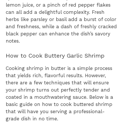
lemon juice, or a pinch of red pepper flakes
can all add a delightful complexity. Fresh
herbs like parsley or basil add a burst of color
and freshness, while a dash of freshly cracked
black pepper can enhance the dish’s savory
notes.
How to Cook Buttery Garlic Shrimp
Cooking shrimp in butter is a simple process
that yields rich, flavorful results. However,
there are a few techniques that will ensure
your shrimp turns out perfectly tender and
coated in a mouthwatering sauce. Below is a
basic guide on how to cook buttered shrimp
that will have you serving a professional-
grade dish in no time.