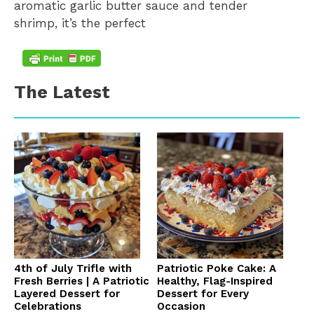
aromatic garlic butter sauce and tender
shrimp, it’s the perfect
The Latest
4th of July Trifle with
Patriotic Poke Cake: A
Fresh Berries | A Patriotic
Healthy, Flag-Inspired
Layered Dessert for
Dessert for Every
Celebrations
Occasion