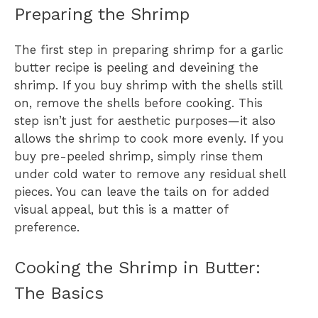
Preparing the Shrimp
The first step in preparing shrimp for a garlic
butter recipe is peeling and deveining the
shrimp. If you buy shrimp with the shells still
on, remove the shells before cooking. This
step isn’t just for aesthetic purposes—it also
allows the shrimp to cook more evenly. If you
buy pre-peeled shrimp, simply rinse them
under cold water to remove any residual shell
pieces. You can leave the tails on for added
visual appeal, but this is a matter of
preference.
Cooking the Shrimp in Butter:
The Basics