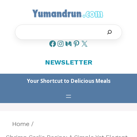
Skip
to
content
Search
NEWSLETTER
Your Shortcut to Delicious Meals
Home
/