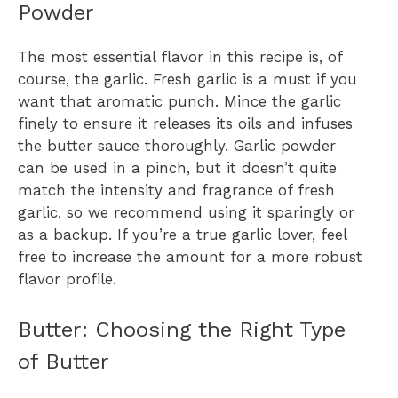
Powder
The most essential flavor in this recipe is, of
course, the garlic. Fresh garlic is a must if you
want that aromatic punch. Mince the garlic
finely to ensure it releases its oils and infuses
the butter sauce thoroughly. Garlic powder
can be used in a pinch, but it doesn’t quite
match the intensity and fragrance of fresh
garlic, so we recommend using it sparingly or
as a backup. If you’re a true garlic lover, feel
free to increase the amount for a more robust
flavor profile.
Butter: Choosing the Right Type
of Butter