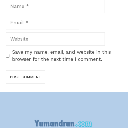
Name
Email
Website
Save my name, email, and website in this
browser for the next time I comment.