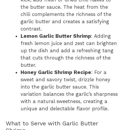
the butter sauce. The heat from the
chili complements the richness of the
garlic butter and creates a satisfying
contrast.
Lemon Garlic Butter Shrimp
: Adding
fresh lemon juice and zest can brighten
up the dish and add a refreshing tang
that cuts through the richness of the
butter.
Honey Garlic Shrimp Recipe
: For a
sweet and savory twist, drizzle honey
into the garlic butter sauce. This
variation balances the garlic’s sharpness
with a natural sweetness, creating a
unique and delectable flavor profile.
What to Serve with Garlic Butter