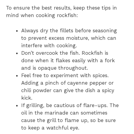
To ensure the best results, keep these tips in
mind when cooking rockfish:
Always dry the fillets before seasoning
to prevent excess moisture, which can
interfere with cooking.
Don’t overcook the fish. Rockfish is
done when it flakes easily with a fork
and is opaque throughout.
Feel free to experiment with spices.
Adding a pinch of cayenne pepper or
chili powder can give the dish a spicy
kick.
If grilling, be cautious of flare-ups. The
oil in the marinade can sometimes
cause the grill to flame up, so be sure
to keep a watchful eye.