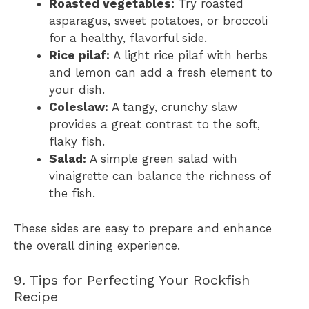
Roasted vegetables:
Try roasted
asparagus, sweet potatoes, or broccoli
for a healthy, flavorful side.
Rice pilaf:
A light rice pilaf with herbs
and lemon can add a fresh element to
your dish.
Coleslaw:
A tangy, crunchy slaw
provides a great contrast to the soft,
flaky fish.
Salad:
A simple green salad with
vinaigrette can balance the richness of
the fish.
These sides are easy to prepare and enhance
the overall dining experience.
9. Tips for Perfecting Your Rockfish
Recipe