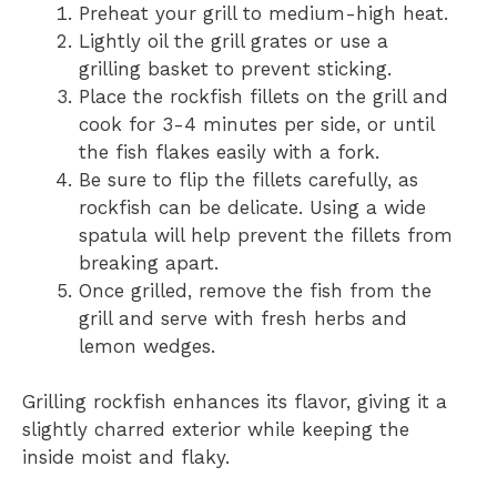
Preheat your grill to medium-high heat.
Lightly oil the grill grates or use a
grilling basket to prevent sticking.
Place the rockfish fillets on the grill and
cook for 3-4 minutes per side, or until
the fish flakes easily with a fork.
Be sure to flip the fillets carefully, as
rockfish can be delicate. Using a wide
spatula will help prevent the fillets from
breaking apart.
Once grilled, remove the fish from the
grill and serve with fresh herbs and
lemon wedges.
Grilling rockfish enhances its flavor, giving it a
slightly charred exterior while keeping the
inside moist and flaky.