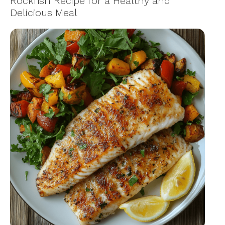
Rockfish Recipe for a Healthy and
Delicious Meal