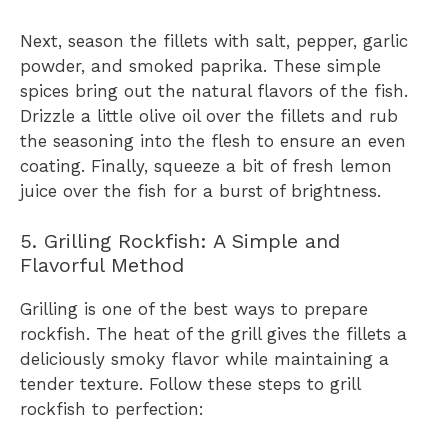
Next, season the fillets with salt, pepper, garlic
powder, and smoked paprika. These simple
spices bring out the natural flavors of the fish.
Drizzle a little olive oil over the fillets and rub
the seasoning into the flesh to ensure an even
coating. Finally, squeeze a bit of fresh lemon
juice over the fish for a burst of brightness.
5. Grilling Rockfish: A Simple and
Flavorful Method
Grilling is one of the best ways to prepare
rockfish. The heat of the grill gives the fillets a
deliciously smoky flavor while maintaining a
tender texture. Follow these steps to grill
rockfish to perfection: