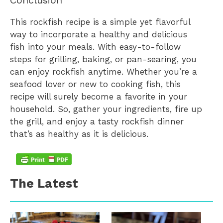
Conclusion
This rockfish recipe is a simple yet flavorful
way to incorporate a healthy and delicious
fish into your meals. With easy-to-follow
steps for grilling, baking, or pan-searing, you
can enjoy rockfish anytime. Whether you’re a
seafood lover or new to cooking fish, this
recipe will surely become a favorite in your
household. So, gather your ingredients, fire up
the grill, and enjoy a tasty rockfish dinner
that’s as healthy as it is delicious.
The Latest