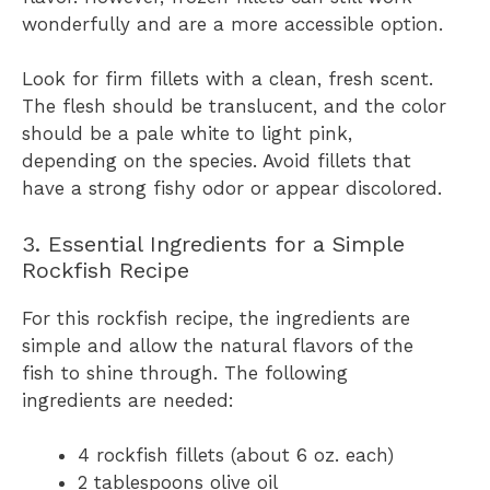
wonderfully and are a more accessible option.
Look for firm fillets with a clean, fresh scent.
The flesh should be translucent, and the color
should be a pale white to light pink,
depending on the species. Avoid fillets that
have a strong fishy odor or appear discolored.
3. Essential Ingredients for a Simple
Rockfish Recipe
For this rockfish recipe, the ingredients are
simple and allow the natural flavors of the
fish to shine through. The following
ingredients are needed:
4 rockfish fillets (about 6 oz. each)
2 tablespoons olive oil