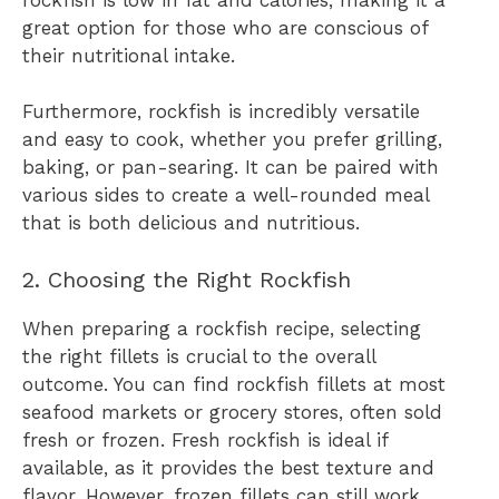
great option for those who are conscious of
their nutritional intake.
Furthermore, rockfish is incredibly versatile
and easy to cook, whether you prefer grilling,
baking, or pan-searing. It can be paired with
various sides to create a well-rounded meal
that is both delicious and nutritious.
2. Choosing the Right Rockfish
When preparing a rockfish recipe, selecting
the right fillets is crucial to the overall
outcome. You can find rockfish fillets at most
seafood markets or grocery stores, often sold
fresh or frozen. Fresh rockfish is ideal if
available, as it provides the best texture and
flavor. However, frozen fillets can still work