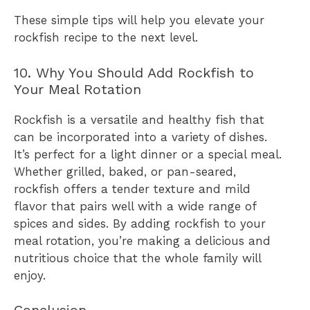
These simple tips will help you elevate your
rockfish recipe to the next level.
10. Why You Should Add Rockfish to
Your Meal Rotation
Rockfish is a versatile and healthy fish that
can be incorporated into a variety of dishes.
It’s perfect for a light dinner or a special meal.
Whether grilled, baked, or pan-seared,
rockfish offers a tender texture and mild
flavor that pairs well with a wide range of
spices and sides. By adding rockfish to your
meal rotation, you’re making a delicious and
nutritious choice that the whole family will
enjoy.