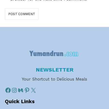
NEWSLETTER
Your Shortcut to Delicious Meals
Quick Links