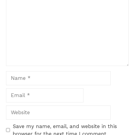
Comment
Name
Email
Website
Save my name, email, and website in this
browser for the next time I comment.