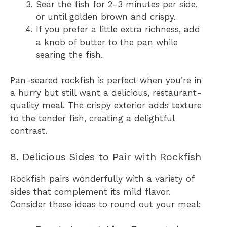
Sear the fish for 2-3 minutes per side,
or until golden brown and crispy.
If you prefer a little extra richness, add
a knob of butter to the pan while
searing the fish.
Pan-seared rockfish is perfect when you’re in
a hurry but still want a delicious, restaurant-
quality meal. The crispy exterior adds texture
to the tender fish, creating a delightful
contrast.
8. Delicious Sides to Pair with Rockfish
Rockfish pairs wonderfully with a variety of
sides that complement its mild flavor.
Consider these ideas to round out your meal: