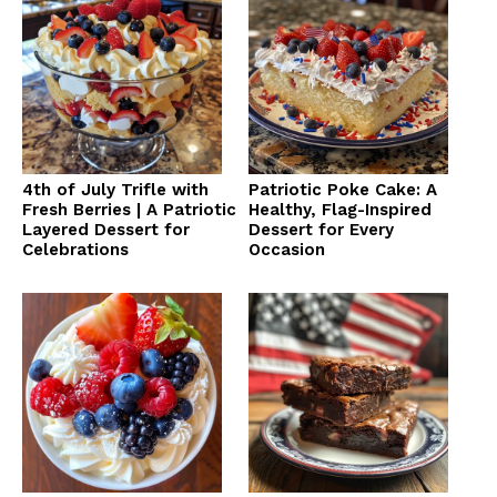
4th of July Trifle with
Patriotic Poke Cake: A
Fresh Berries | A Patriotic
Healthy, Flag-Inspired
Layered Dessert for
Dessert for Every
Celebrations
Occasion