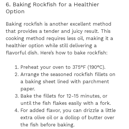
6. Baking Rockfish for a Healthier
Option
Baking rockfish is another excellent method
that provides a tender and juicy result. This
cooking method requires less oil, making it a
healthier option while still delivering a
flavorful dish. Here’s how to bake rockfish:
Preheat your oven to 375°F (190°C).
Arrange the seasoned rockfish fillets on
a baking sheet lined with parchment
paper.
Bake the fillets for 12-15 minutes, or
until the fish flakes easily with a fork.
For added flavor, you can drizzle a little
extra olive oil or a dollop of butter over
the fish before baking.