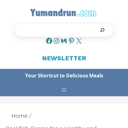
Skip
to
content
Search
NEWSLETTER
Your Shortcut to Delicious Meals
Home
/