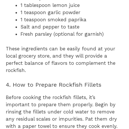
1 tablespoon lemon juice
1 teaspoon garlic powder
1 teaspoon smoked paprika
Salt and pepper to taste
Fresh parsley (optional for garnish)
These ingredients can be easily found at your
local grocery store, and they will provide a
perfect balance of flavors to complement the
rockfish.
4. How to Prepare Rockfish Fillets
Before cooking the rockfish fillets, it’s
important to prepare them properly. Begin by
rinsing the fillets under cold water to remove
any residual scales or impurities. Pat them dry
with a paper towel to ensure they cook evenly.