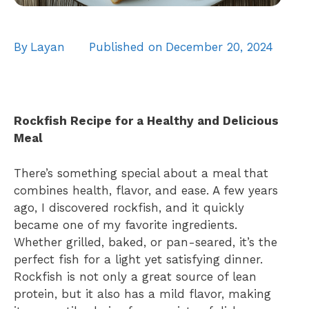
By
Layan
Published on
December 20, 2024
Rockfish Recipe for a Healthy and Delicious
Meal
There’s something special about a meal that
combines health, flavor, and ease. A few years
ago, I discovered rockfish, and it quickly
became one of my favorite ingredients.
Whether grilled, baked, or pan-seared, it’s the
perfect fish for a light yet satisfying dinner.
Rockfish is not only a great source of lean
protein, but it also has a mild flavor, making