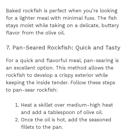
Baked rockfish is perfect when you’re looking
for a lighter meal with minimal fuss. The fish
stays moist while taking on a delicate, buttery
flavor from the olive oil.
7. Pan-Seared Rockfish: Quick and Tasty
For a quick and flavorful meal, pan-searing is
an excellent option. This method allows the
rockfish to develop a crispy exterior while
keeping the inside tender. Follow these steps
to pan-sear rockfish:
Heat a skillet over medium-high heat
and add a tablespoon of olive oil.
Once the oil is hot, add the seasoned
fillets to the pan.