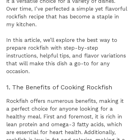
it a versatile choice for a variety of dishes.
Over time, I’ve perfected a simple yet flavorful
rockfish recipe that has become a staple in
my kitchen.
In this article, we’ll explore the best way to
prepare rockfish with step-by-step
instructions, helpful tips, and flavor variations
that will make this dish a go-to for any
occasion.
1. The Benefits of Cooking Rockfish
Rockfish offers numerous benefits, making it
a perfect choice for anyone looking for a
healthy meal. First and foremost, it is rich in
lean protein and omega-3 fatty acids, which
are essential for heart health. Additionally,
rockfish is low in fat and calories, making it a