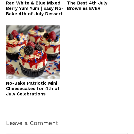
Red White & Blue Mixed
The Best 4th July
Berry Yum Yum | Easy No-
Brownies EVER
Bake 4th of July Dessert
No-Bake Patriotic Mini
Cheesecakes for 4th of
July Celebrations
Leave a Comment