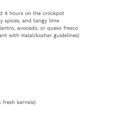
nd 4 hours on the crockpot
y spices, and tangy lime
lantro, avocado, or queso fresco
ant with Halal/kosher guidelines)
 fresh kernels)