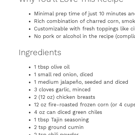
Minimal prep time of just 10 minutes a
Rich combination of charred corn, smok
Customizable with fresh toppings like ci
No pork or alcohol in the recipe (compli
Ingredients
1 tbsp olive oil
1 small red onion, diced
1 medium jalapeño, seeded and diced
3 cloves garlic, minced
2 (12 oz) chicken breasts
12 oz fire-roasted frozen corn (or 4 cups
4 oz can diced green chiles
1 tbsp Tajín seasoning
2 tsp ground cumin
2 tsp chili powder