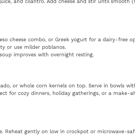
juice, and cilantro. Add cheese and stir until smooth 
eso cheese combo, or Greek yogurt for a dairy-free op
ty or use milder poblanos.
soup improves with overnight resting.
cado, or whole corn kernels on top. Serve in bowls wi
rfect for cozy dinners, holiday gatherings, or a make
ge. Reheat gently on low in crockpot or microwave-saf