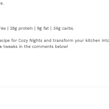
e.
es | 28g protein | 9g fat | 34g carbs.
ecipe for Cozy Nights and transform your kitchen int
cipe tweaks in the comments below!