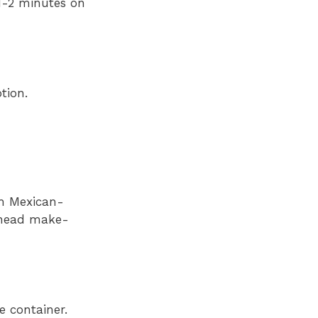
(1-2 minutes on
tion.
th Mexican-
-ahead make-
e container.