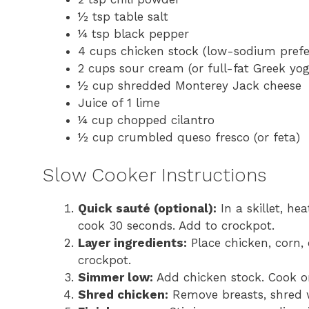
½ tsp table salt
¼ tsp black pepper
4 cups chicken stock (low-sodium prefe
2 cups sour cream (or full-fat Greek yog
½ cup shredded Monterey Jack cheese
Juice of 1 lime
¼ cup chopped cilantro
½ cup crumbled queso fresco (or feta)
Slow Cooker Instructions
Quick sauté (optional):
In a skillet, he
cook 30 seconds. Add to crockpot.
Layer ingredients:
Place chicken, corn, c
crockpot.
Simmer low:
Add chicken stock. Cook on
Shred chicken:
Remove breasts, shred w