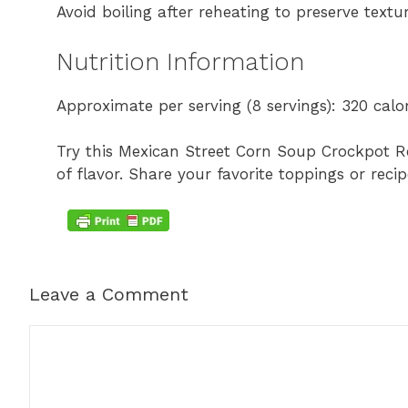
Avoid boiling after reheating to preserve textur
Nutrition Information
Approximate per serving (8 servings): 320 calori
Try this Mexican Street Corn Soup Crockpot R
of flavor. Share your favorite toppings or re
Leave a Comment
Comment