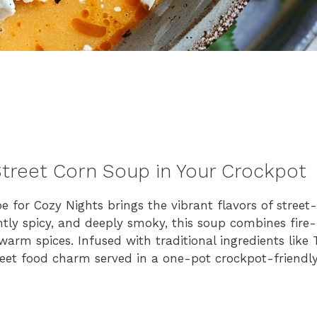
treet Corn Soup in Your Crockpot
for Cozy Nights brings the vibrant flavors of street-
htly spicy, and deeply smoky, this soup combines fire
rm spices. Infused with traditional ingredients like 
street food charm served in a one-pot crockpot-friendly