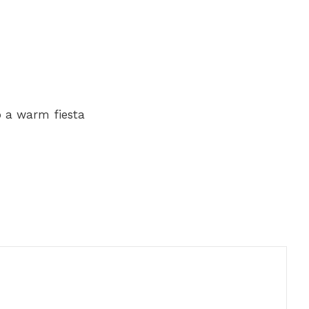
o a warm fiesta