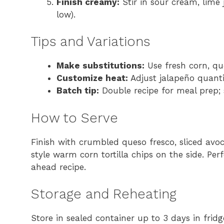
Finish creamy:
Stir in sour cream, lime 
low).
Tips and Variations
Make substitutions:
Use fresh corn, qu
Customize heat:
Adjust jalapeño quanti
Batch tip:
Double recipe for meal prep; 
How to Serve
Finish with crumbled queso fresco, sliced avo
style warm corn tortilla chips on the side. Pe
ahead recipe.
Storage and Reheating
Store in sealed container up to 3 days in frid