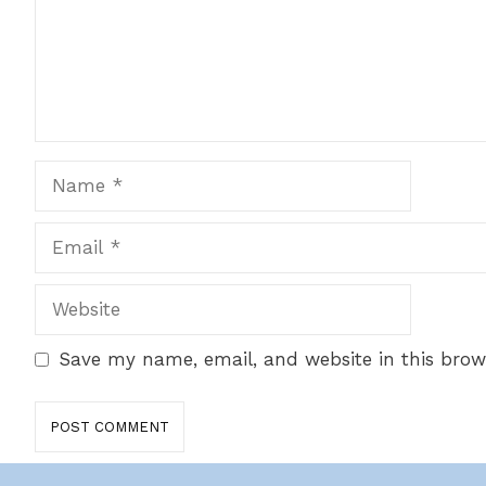
Name
Email
Website
Save my name, email, and website in this brow