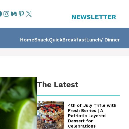
NEWSLETTER
Home
Snack
Quick
Breakfast
Lunch/ Dinner
The Latest
4th of July Trifle with
Fresh Berries | A
Patriotic Layered
Dessert for
Celebrations