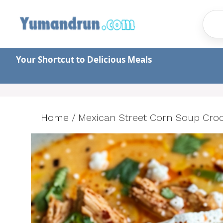
Skip
to
content
Your Shortcut to Delicious Meals
Home
/
Mexican Street Corn Soup Croc