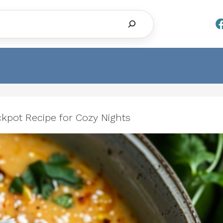
Search
kpot Recipe for Cozy Nights