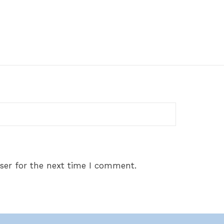
ser for the next time I comment.