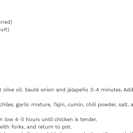
rred)
urt)
at olive oil. Sauté onion and jalapeño 3-4 minutes. Add
hiles, garlic mixture, Tajín, cumin, chili powder, salt,
 low 4-5 hours until chicken is tender.
ith forks, and return to pot.