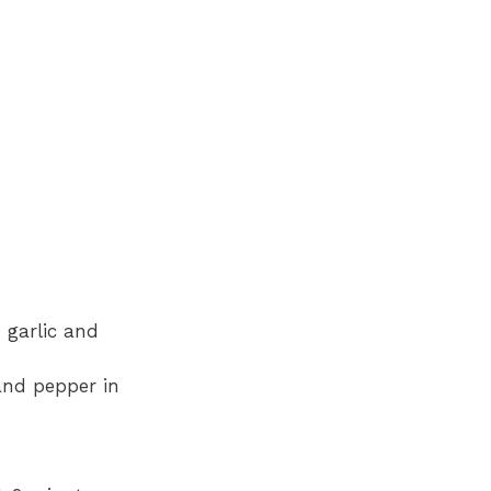
 garlic and
 and pepper in