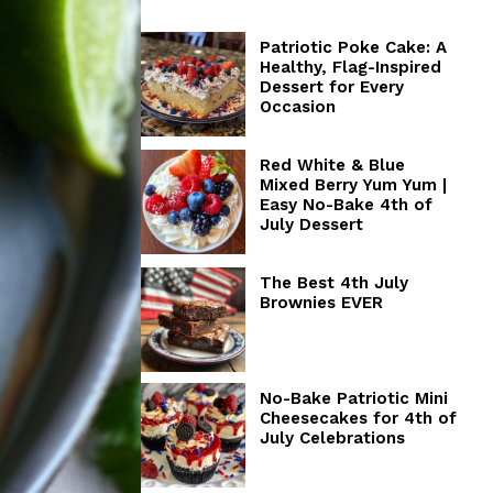
Patriotic Poke Cake: A
Healthy, Flag-Inspired
Dessert for Every
Occasion
Red White & Blue
Mixed Berry Yum Yum |
Easy No-Bake 4th of
July Dessert
The Best 4th July
Brownies EVER
No-Bake Patriotic Mini
Cheesecakes for 4th of
July Celebrations