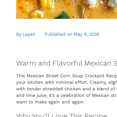
By
Layan
Published on
May 8, 2026
Warm and Flavorful Mexican S
This Mexican Street Corn Soup Crockpot Recipe 
your kitchen with minimal effort. Creamy, slig
with tender shredded chicken and a blend of wa
and lime juice, it’s a celebration of Mexican 
want to make again and again.
Why You’ll Love This Recipe