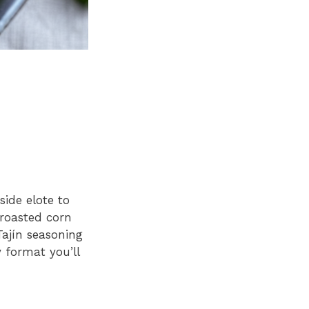
side elote to
-roasted corn
Tajín seasoning
 format you’ll