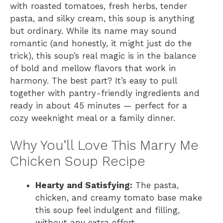
with roasted tomatoes, fresh herbs, tender
pasta, and silky cream, this soup is anything
but ordinary. While its name may sound
romantic (and honestly, it might just do the
trick), this soup’s real magic is in the balance
of bold and mellow flavors that work in
harmony. The best part? It’s easy to pull
together with pantry-friendly ingredients and
ready in about 45 minutes — perfect for a
cozy weeknight meal or a family dinner.
Why You’ll Love This Marry Me
Chicken Soup Recipe
Hearty and Satisfying:
The pasta,
chicken, and creamy tomato base make
this soup feel indulgent and filling,
without any extra effort.