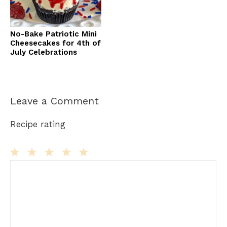
No-Bake Patriotic Mini
Cheesecakes for 4th of
July Celebrations
Leave a Comment
Recipe rating
Comment
1
2
3
4
5
Star
Stars
Stars
Stars
Stars