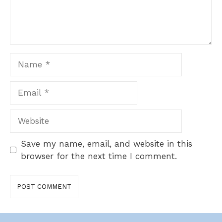
Name
Email
Website
Save my name, email, and website in this
browser for the next time I comment.