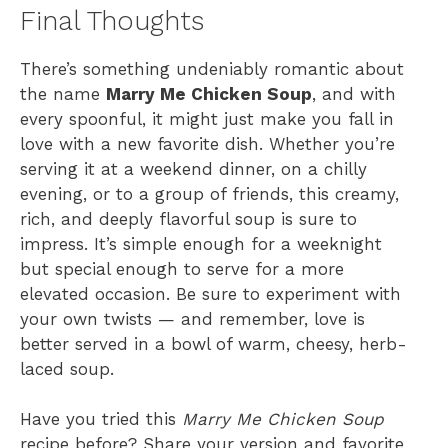
Final Thoughts
There’s something undeniably romantic about
the name
Marry Me Chicken Soup
, and with
every spoonful, it might just make you fall in
love with a new favorite dish. Whether you’re
serving it at a weekend dinner, on a chilly
evening, or to a group of friends, this creamy,
rich, and deeply flavorful soup is sure to
impress. It’s simple enough for a weeknight
but special enough to serve for a more
elevated occasion. Be sure to experiment with
your own twists — and remember, love is
better served in a bowl of warm, cheesy, herb-
laced soup.
Have you tried this
Marry Me Chicken Soup
recipe before? Share your version and favorite