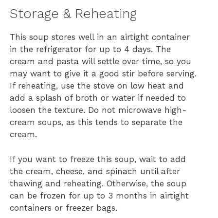
Storage & Reheating
This soup stores well in an airtight container
in the refrigerator for up to 4 days. The
cream and pasta will settle over time, so you
may want to give it a good stir before serving.
If reheating, use the stove on low heat and
add a splash of broth or water if needed to
loosen the texture. Do not microwave high-
cream soups, as this tends to separate the
cream.
If you want to freeze this soup, wait to add
the cream, cheese, and spinach until after
thawing and reheating. Otherwise, the soup
can be frozen for up to 3 months in airtight
containers or freezer bags.