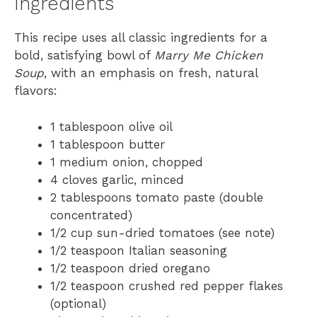
Ingredients
This recipe uses all classic ingredients for a
bold, satisfying bowl of
Marry Me Chicken
Soup
, with an emphasis on fresh, natural
flavors:
1 tablespoon olive oil
1 tablespoon butter
1 medium onion, chopped
4 cloves garlic, minced
2 tablespoons tomato paste (double
concentrated)
1/2 cup sun-dried tomatoes (see note)
1/2 teaspoon Italian seasoning
1/2 teaspoon dried oregano
1/2 teaspoon crushed red pepper flakes
(optional)