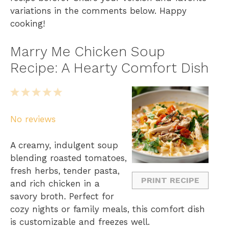
variations in the comments below. Happy
cooking!
Marry Me Chicken Soup
Recipe: A Hearty Comfort Dish
1
2
3
4
5
S
S
S
S
S
No reviews
t
t
t
t
t
a
a
a
a
a
A creamy, indulgent soup
r
r
r
r
r
blending roasted tomatoes,
s
s
s
s
fresh herbs, tender pasta,
PRINT RECIPE
and rich chicken in a
savory broth. Perfect for
cozy nights or family meals, this comfort dish
is customizable and freezes well.