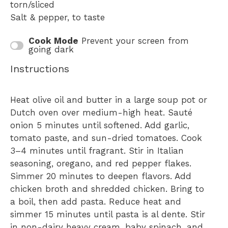
torn/sliced
Salt & pepper, to taste
Cook Mode
Prevent your screen from
going dark
Instructions
Heat olive oil and butter in a large soup pot or
Dutch oven over medium-high heat. Sauté
onion 5 minutes until softened. Add garlic,
tomato paste, and sun-dried tomatoes. Cook
3–4 minutes until fragrant. Stir in Italian
seasoning, oregano, and red pepper flakes.
Simmer 20 minutes to deepen flavors. Add
chicken broth and shredded chicken. Bring to
a boil, then add pasta. Reduce heat and
simmer 15 minutes until pasta is al dente. Stir
in non-dairy heavy cream, baby spinach, and