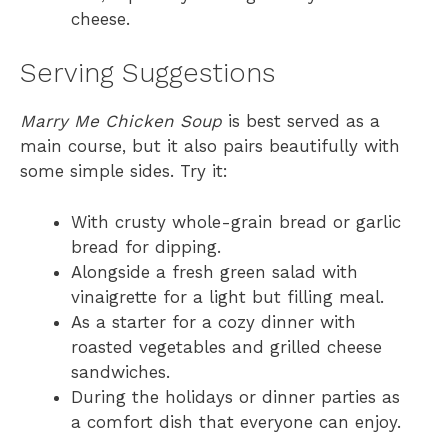
cheese.
Serving Suggestions
Marry Me Chicken Soup
is best served as a
main course, but it also pairs beautifully with
some simple sides. Try it:
With crusty whole-grain bread or garlic
bread for dipping.
Alongside a fresh green salad with
vinaigrette for a light but filling meal.
As a starter for a cozy dinner with
roasted vegetables and grilled cheese
sandwiches.
During the holidays or dinner parties as
a comfort dish that everyone can enjoy.