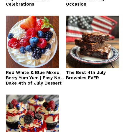
Celebrations
Occasion
Red White & Blue Mixed
The Best 4th July
Berry Yum Yum | Easy No-
Brownies EVER
Bake 4th of July Dessert