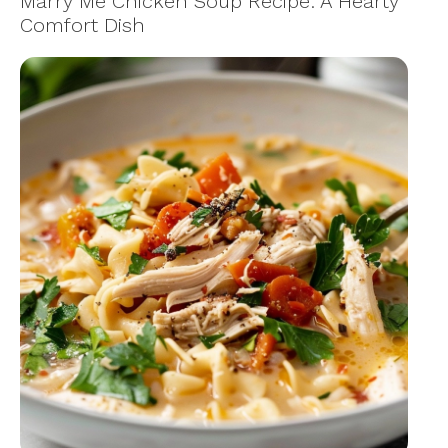
Marry Me Chicken Soup Recipe: A Hearty
Comfort Dish