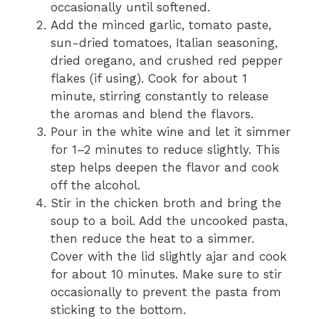
occasionally until softened.
Add the minced garlic, tomato paste,
sun-dried tomatoes, Italian seasoning,
dried oregano, and crushed red pepper
flakes (if using). Cook for about 1
minute, stirring constantly to release
the aromas and blend the flavors.
Pour in the white wine and let it simmer
for 1–2 minutes to reduce slightly. This
step helps deepen the flavor and cook
off the alcohol.
Stir in the chicken broth and bring the
soup to a boil. Add the uncooked pasta,
then reduce the heat to a simmer.
Cover with the lid slightly ajar and cook
for about 10 minutes. Make sure to stir
occasionally to prevent the pasta from
sticking to the bottom.