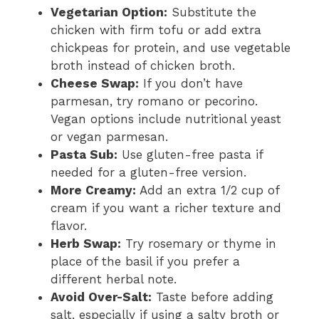
Vegetarian Option:
Substitute the
chicken with firm tofu or add extra
chickpeas for protein, and use vegetable
broth instead of chicken broth.
Cheese Swap:
If you don’t have
parmesan, try romano or pecorino.
Vegan options include nutritional yeast
or vegan parmesan.
Pasta Sub:
Use gluten-free pasta if
needed for a gluten-free version.
More Creamy:
Add an extra 1/2 cup of
cream if you want a richer texture and
flavor.
Herb Swap:
Try rosemary or thyme in
place of the basil if you prefer a
different herbal note.
Avoid Over-Salt:
Taste before adding
salt, especially if using a salty broth or