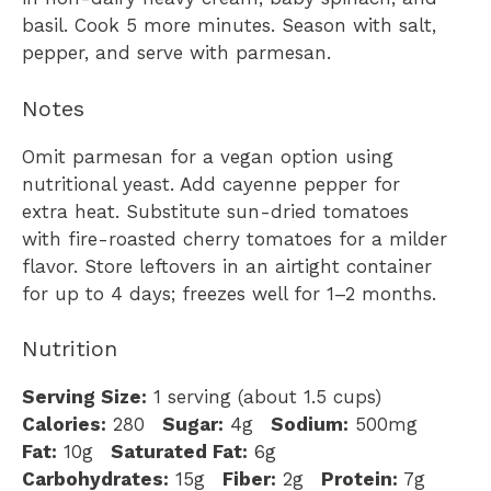
basil. Cook 5 more minutes. Season with salt,
pepper, and serve with parmesan.
Notes
Omit parmesan for a vegan option using
nutritional yeast. Add cayenne pepper for
extra heat. Substitute sun-dried tomatoes
with fire-roasted cherry tomatoes for a milder
flavor. Store leftovers in an airtight container
for up to 4 days; freezes well for 1–2 months.
Nutrition
Serving Size:
1 serving (about 1.5 cups)
Calories:
280
Sugar:
4g
Sodium:
500mg
Fat:
10g
Saturated Fat:
6g
Carbohydrates:
15g
Fiber:
2g
Protein:
7g