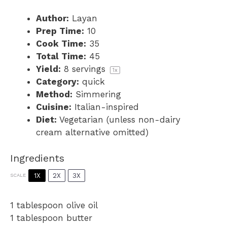
Author:
Layan
Prep Time:
10
Cook Time:
35
Total Time:
45
Yield:
8
servings
1
x
Category:
quick
Method:
Simmering
Cuisine:
Italian-inspired
Diet:
Vegetarian (unless non-dairy
cream alternative omitted)
Ingredients
1X
2X
3X
SCALE
1 tablespoon
olive oil
1 tablespoon
butter