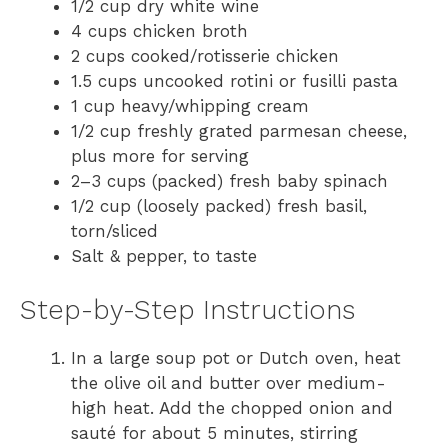
1/2 cup dry white wine
4 cups chicken broth
2 cups cooked/rotisserie chicken
1.5 cups uncooked rotini or fusilli pasta
1 cup heavy/whipping cream
1/2 cup freshly grated parmesan cheese,
plus more for serving
2–3 cups (packed) fresh baby spinach
1/2 cup (loosely packed) fresh basil,
torn/sliced
Salt & pepper, to taste
Step-by-Step Instructions
In a large soup pot or Dutch oven, heat
the olive oil and butter over medium-
high heat. Add the chopped onion and
sauté for about 5 minutes, stirring