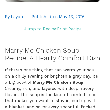
By
Layan
Published on
May 13, 2026
Jump to Recipe
·
Print Recipe
Marry Me Chicken Soup
Recipe: A Hearty Comfort Dish
If there’s one thing that can warm your soul
on a chilly evening or brighten a gray day, it’s
a big bowl of
Marry Me Chicken Soup
.
Creamy, rich, and layered with deep, savory
flavors, this soup is the kind of comfort food
that makes you want to stay in, curl up with
a blanket, and savor every spoonful. Packed