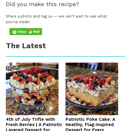
Did you make this recipe?
Share a photo and tag us — we can't wait to see what
you've made!
The Latest
4th of July Trifle with
Patriotic Poke Cake: A
Fresh Berries | A Patriotic
Healthy, Flag-Inspired
Layered Dessert for
Dessert for Every