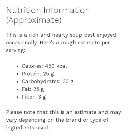
Nutrition Information
(Approximate)
This is a rich and hearty soup best enjoyed
occasionally. Here’s a rough estimate per
serving:
Calories: 450 kcal
Protein: 25 g
Carbohydrates: 30 g
Fat: 25 g
Fiber: 3 g
Please note that this is an estimate and may
vary depending on the brand or type of
ingredients used.