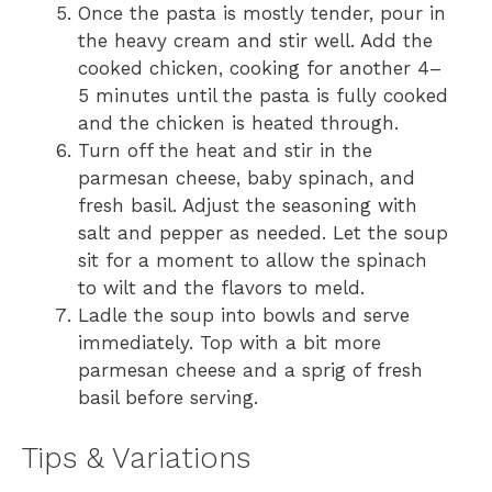
Once the pasta is mostly tender, pour in
the heavy cream and stir well. Add the
cooked chicken, cooking for another 4–
5 minutes until the pasta is fully cooked
and the chicken is heated through.
Turn off the heat and stir in the
parmesan cheese, baby spinach, and
fresh basil. Adjust the seasoning with
salt and pepper as needed. Let the soup
sit for a moment to allow the spinach
to wilt and the flavors to meld.
Ladle the soup into bowls and serve
immediately. Top with a bit more
parmesan cheese and a sprig of fresh
basil before serving.
Tips & Variations