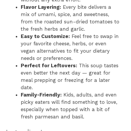
Flavor Layering:
Every bite delivers a
mix of umami, spice, and sweetness,
from the roasted sun-dried tomatoes to
the fresh herbs and garlic.
Easy to Customize:
Feel free to swap in
your favorite cheese, herbs, or even
vegan alternatives to fit your dietary
needs or preferences.
Perfect for Leftovers:
This soup tastes
even better the next day — great for
meal prepping or freezing for a later
date.
Family-Friendly:
Kids, adults, and even
picky eaters will find something to love,
especially when topped with a bit of
fresh parmesan and basil.