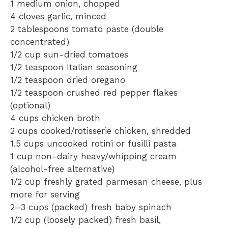
1
medium onion, chopped
4
cloves garlic, minced
2 tablespoons
tomato paste (double
concentrated)
1/2 cup
sun-dried tomatoes
1/2 teaspoon
Italian seasoning
1/2 teaspoon
dried oregano
1/2 teaspoon
crushed red pepper flakes
(optional)
4 cups
chicken broth
2 cups
cooked/rotisserie chicken, shredded
1.5 cups
uncooked rotini or fusilli pasta
1 cup
non-dairy heavy/whipping cream
(alcohol-free alternative)
1/2 cup
freshly grated parmesan cheese, plus
more for serving
2
–
3
cups (packed) fresh baby spinach
1/2 cup
(loosely packed) fresh basil,