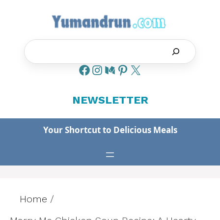
Skip
to
content
Search
NEWSLETTER
Your Shortcut to Delicious Meals
Home
/