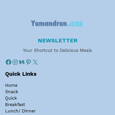
NEWSLETTER
Your Shortcut to Delicious Meals
Quick Links
Home
Snack
Quick
Breakfast
Lunch/ Dinner