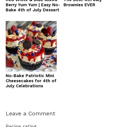
Berry Yum Yum | Easy No-
Brownies EVER
Bake 4th of July Dessert
No-Bake Patriotic Mini
Cheesecakes for 4th of
July Celebrations
Leave a Comment
Recipe rating