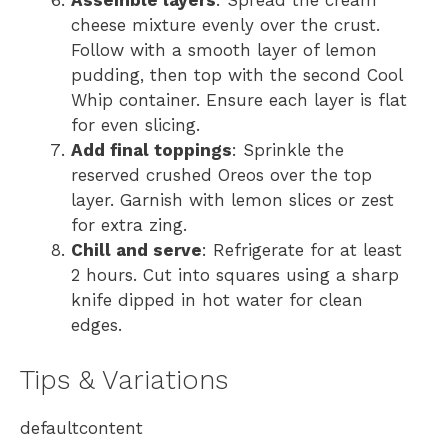
Assemble layers
: Spread the cream
cheese mixture evenly over the crust.
Follow with a smooth layer of lemon
pudding, then top with the second Cool
Whip container. Ensure each layer is flat
for even slicing.
Add final toppings
: Sprinkle the
reserved crushed Oreos over the top
layer. Garnish with lemon slices or zest
for extra zing.
Chill and serve
: Refrigerate for at least
2 hours. Cut into squares using a sharp
knife dipped in hot water for clean
edges.
Tips & Variations
defaultcontent