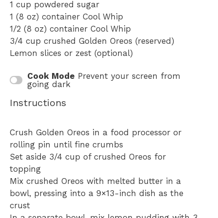
1 cup
powdered sugar
1
(8 oz) container Cool Whip
1/2
(8 oz) container Cool Whip
3/4 cup
crushed Golden Oreos (reserved)
Lemon slices or zest (optional)
Cook Mode
Prevent your screen from
going dark
Instructions
Crush Golden Oreos in a food processor or
rolling pin until fine crumbs
Set aside 3/4 cup of crushed Oreos for
topping
Mix crushed Oreos with melted butter in a
bowl, pressing into a 9×13-inch dish as the
crust
In a separate bowl, mix lemon pudding with 3