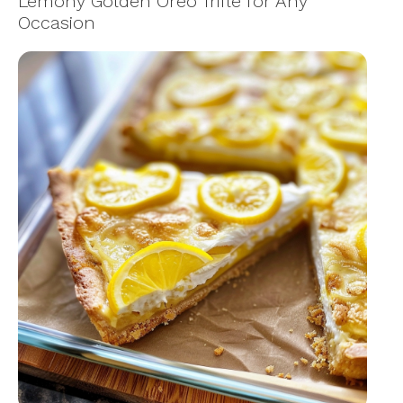
Lemony Golden Oreo Trifle for Any
Occasion