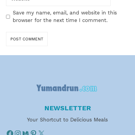
Save my name, email, and website in this
browser for the next time I comment.
NEWSLETTER
Your Shortcut to Delicious Meals