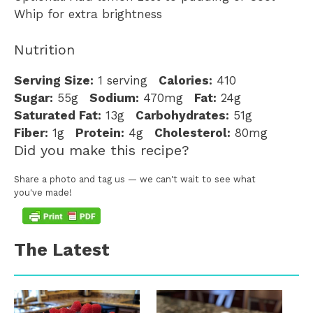
Whip for extra brightness
Nutrition
Serving Size:
1 serving
Calories:
410
Sugar:
55g
Sodium:
470mg
Fat:
24g
Saturated Fat:
13g
Carbohydrates:
51g
Fiber:
1g
Protein:
4g
Cholesterol:
80mg
Did you make this recipe?
Share a photo and tag us — we can't wait to see what
you've made!
The Latest