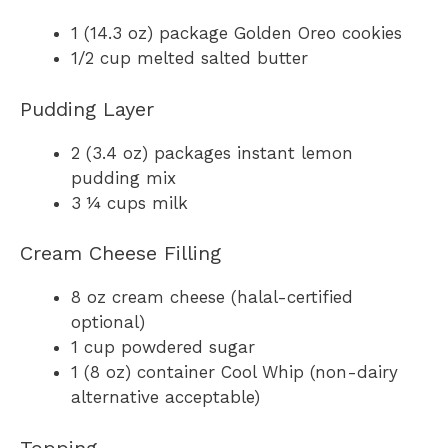
1 (14.3 oz) package Golden Oreo cookies
1/2 cup melted salted butter
Pudding Layer
2 (3.4 oz) packages instant lemon
pudding mix
3 ¼ cups milk
Cream Cheese Filling
8 oz cream cheese (halal-certified
optional)
1 cup powdered sugar
1 (8 oz) container Cool Whip (non-dairy
alternative acceptable)
Topping