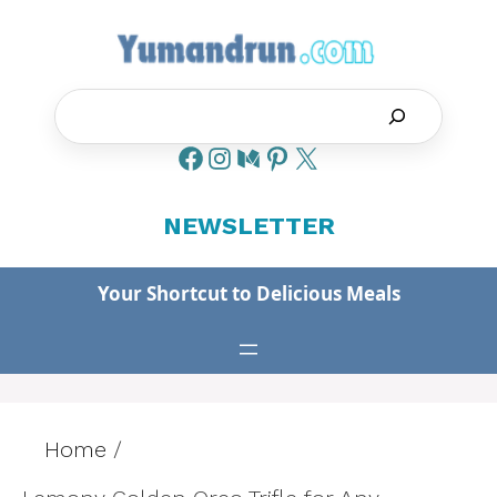
Skip
to
content
Search
NEWSLETTER
Your Shortcut to Delicious Meals
Home
/