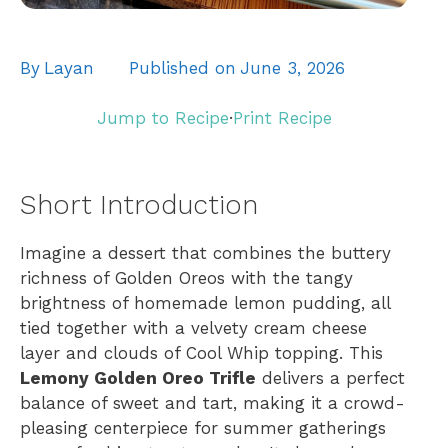
By
Layan
Published on
June 3, 2026
Jump to Recipe
·
Print Recipe
Short Introduction
Imagine a dessert that combines the buttery
richness of Golden Oreos with the tangy
brightness of homemade lemon pudding, all
tied together with a velvety cream cheese
layer and clouds of Cool Whip topping. This
Lemony Golden Oreo Trifle
delivers a perfect
balance of sweet and tart, making it a crowd-
pleasing centerpiece for summer gatherings