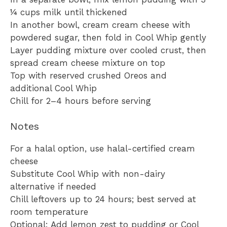
¼ cups milk until thickened
In another bowl, cream cream cheese with
powdered sugar, then fold in Cool Whip gently
Layer pudding mixture over cooled crust, then
spread cream cheese mixture on top
Top with reserved crushed Oreos and
additional Cool Whip
Chill for 2–4 hours before serving
Notes
For a halal option, use halal-certified cream
cheese
Substitute Cool Whip with non-dairy
alternative if needed
Chill leftovers up to 24 hours; best served at
room temperature
Optional: Add lemon zest to pudding or Cool