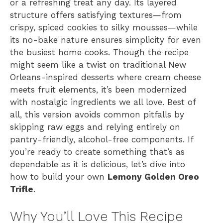
or a refreshing treat any day. Its layered
structure offers satisfying textures—from
crispy, spiced cookies to silky mousses—while
its no-bake nature ensures simplicity for even
the busiest home cooks. Though the recipe
might seem like a twist on traditional New
Orleans-inspired desserts where cream cheese
meets fruit elements, it’s been modernized
with nostalgic ingredients we all love. Best of
all, this version avoids common pitfalls by
skipping raw eggs and relying entirely on
pantry-friendly, alcohol-free components. If
you’re ready to create something that’s as
dependable as it is delicious, let’s dive into
how to build your own
Lemony Golden Oreo
Trifle
.
Why You’ll Love This Recipe