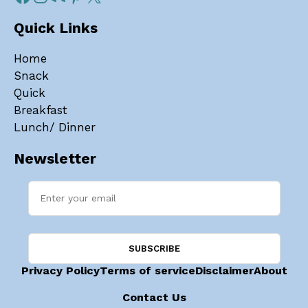
Quick Links
Home
Snack
Quick
Breakfast
Lunch/ Dinner
Newsletter
Privacy Policy
Terms of service
Disclaimer
About
Contact Us