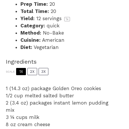
Prep Time:
20
Total Time:
20
Yield:
12
servings
1
x
Category:
quick
Method:
No-Bake
Cuisine:
American
Diet:
Vegetarian
Ingredients
1X
2X
3X
SCALE
1
(14.3 oz) package Golden Oreo cookies
1/2 cup
melted salted butter
2
(3.4 oz) packages instant lemon pudding
mix
3 ¼ cups
milk
8 oz
cream cheese