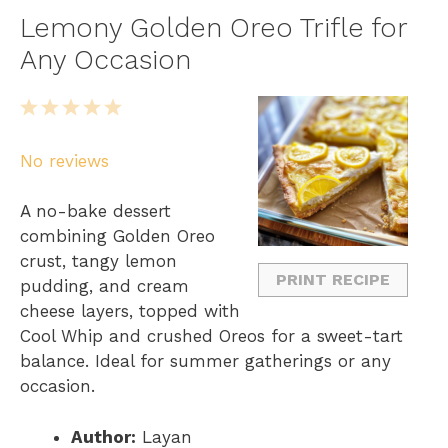
Lemony Golden Oreo Trifle for
Any Occasion
1
2
3
4
5
S
S
S
S
S
No reviews
t
t
t
t
t
a
a
a
a
a
A no-bake dessert
r
r
r
r
r
combining Golden Oreo
s
s
s
s
crust, tangy lemon
PRINT RECIPE
pudding, and cream
cheese layers, topped with
Cool Whip and crushed Oreos for a sweet-tart
balance. Ideal for summer gatherings or any
occasion.
Author:
Layan