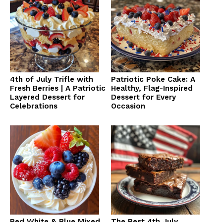
4th of July Trifle with
Patriotic Poke Cake: A
Fresh Berries | A Patriotic
Healthy, Flag-Inspired
Layered Dessert for
Dessert for Every
Celebrations
Occasion
Red White & Blue Mixed
The Best 4th July