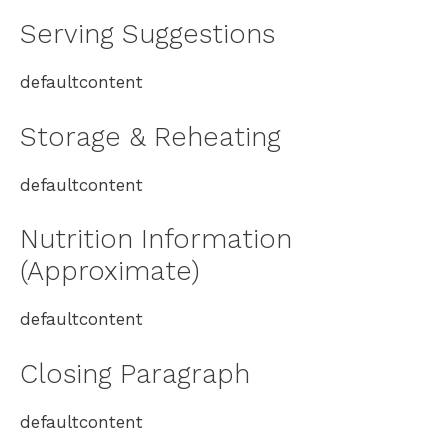
Serving Suggestions
defaultcontent
Storage & Reheating
defaultcontent
Nutrition Information
(Approximate)
defaultcontent
Closing Paragraph
defaultcontent