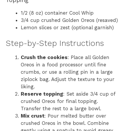
1/2 (8 oz) container Cool Whip
3/4 cup crushed Golden Oreos (resaved)
Lemon slices or zest (optional garnish)
Step-by-Step Instructions
Crush the cookies
: Place all Golden
Oreos in a food processor until fine
crumbs, or use a rolling pin in a large
ziplock bag. Adjust the texture to your
liking.
Reserve topping
: Set aside 3/4 cup of
crushed Oreos for final topping.
Transfer the rest to a large bowl.
Mix crust
: Pour melted butter over
crushed Oreos in the bowl. Combine
gently using a spatula to avoid greasy