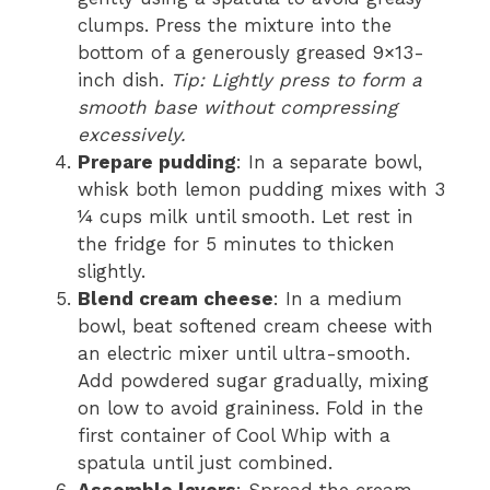
clumps. Press the mixture into the
bottom of a generously greased 9×13-
inch dish.
Tip: Lightly press to form a
smooth base without compressing
excessively.
Prepare pudding
: In a separate bowl,
whisk both lemon pudding mixes with 3
¼ cups milk until smooth. Let rest in
the fridge for 5 minutes to thicken
slightly.
Blend cream cheese
: In a medium
bowl, beat softened cream cheese with
an electric mixer until ultra-smooth.
Add powdered sugar gradually, mixing
on low to avoid graininess. Fold in the
first container of Cool Whip with a
spatula until just combined.