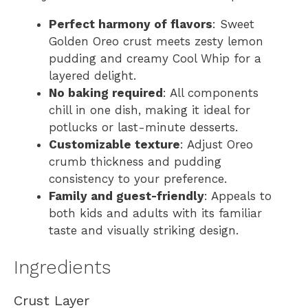
Perfect harmony of flavors
: Sweet
Golden Oreo crust meets zesty lemon
pudding and creamy Cool Whip for a
layered delight.
No baking required
: All components
chill in one dish, making it ideal for
potlucks or last-minute desserts.
Customizable texture
: Adjust Oreo
crumb thickness and pudding
consistency to your preference.
Family and guest-friendly
: Appeals to
both kids and adults with its familiar
taste and visually striking design.
Ingredients
Crust Layer