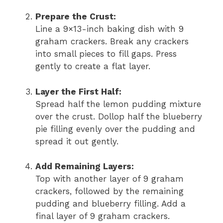
Prepare the Crust:
Line a 9×13-inch baking dish with 9
graham crackers. Break any crackers
into small pieces to fill gaps. Press
gently to create a flat layer.
Layer the First Half:
Spread half the lemon pudding mixture
over the crust. Dollop half the blueberry
pie filling evenly over the pudding and
spread it out gently.
Add Remaining Layers:
Top with another layer of 9 graham
crackers, followed by the remaining
pudding and blueberry filling. Add a
final layer of 9 graham crackers.