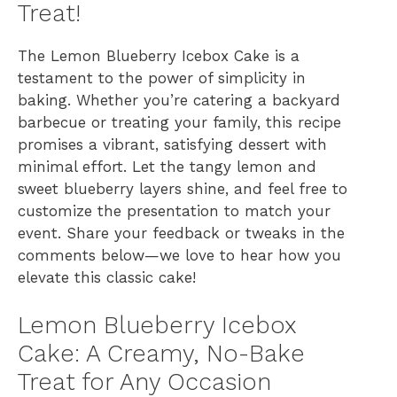
Treat!
The Lemon Blueberry Icebox Cake is a
testament to the power of simplicity in
baking. Whether you’re catering a backyard
barbecue or treating your family, this recipe
promises a vibrant, satisfying dessert with
minimal effort. Let the tangy lemon and
sweet blueberry layers shine, and feel free to
customize the presentation to match your
event. Share your feedback or tweaks in the
comments below—we love to hear how you
elevate this classic cake!
Lemon Blueberry Icebox
Cake: A Creamy, No-Bake
Treat for Any Occasion