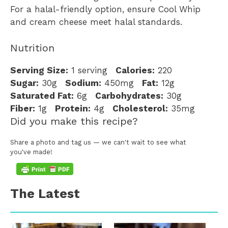
For a halal-friendly option, ensure Cool Whip
and cream cheese meet halal standards.
Nutrition
Serving Size:
1 serving
Calories:
220
Sugar:
30g
Sodium:
450mg
Fat:
12g
Saturated Fat:
6g
Carbohydrates:
30g
Fiber:
1g
Protein:
4g
Cholesterol:
35mg
Did you make this recipe?
Share a photo and tag us — we can't wait to see what
you've made!
The Latest