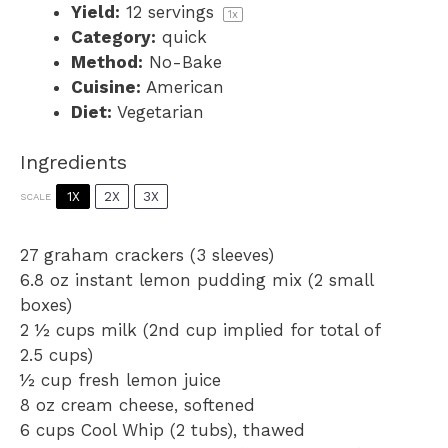
Yield:
12
servings
1
x
Category:
quick
Method:
No-Bake
Cuisine:
American
Diet:
Vegetarian
Ingredients
1X
2X
3X
SCALE
27
graham crackers (
3
sleeves)
6.8 oz
instant lemon pudding mix (
2
small
boxes)
2 ½ cups
milk (2nd cup implied for total of
2.5 cups
)
½ cup
fresh lemon juice
8 oz
cream cheese, softened
6 cups
Cool Whip (
2
tubs), thawed