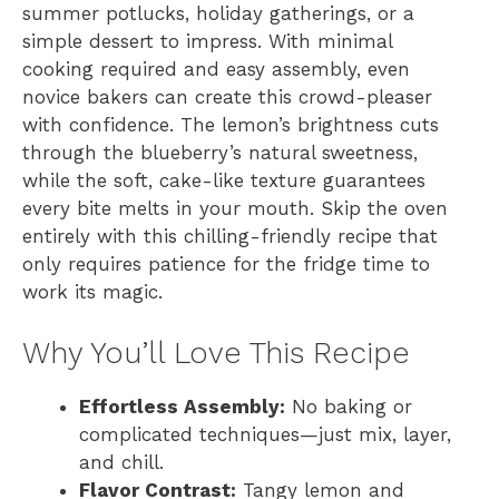
summer potlucks, holiday gatherings, or a
simple dessert to impress. With minimal
cooking required and easy assembly, even
novice bakers can create this crowd-pleaser
with confidence. The lemon’s brightness cuts
through the blueberry’s natural sweetness,
while the soft, cake-like texture guarantees
every bite melts in your mouth. Skip the oven
entirely with this chilling-friendly recipe that
only requires patience for the fridge time to
work its magic.
Why You’ll Love This Recipe
Effortless Assembly:
No baking or
complicated techniques—just mix, layer,
and chill.
Flavor Contrast:
Tangy lemon and