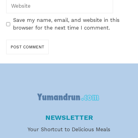
Website
Save my name, email, and website in this
browser for the next time I comment.
NEWSLETTER
Your Shortcut to Delicious Meals