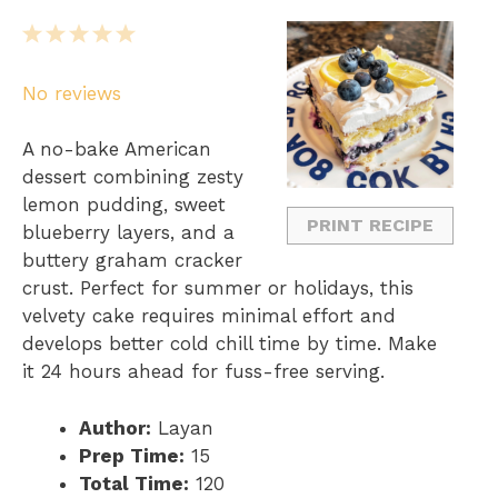
1
2
3
4
5
S
S
S
S
S
No reviews
t
t
t
t
t
a
a
a
a
a
A no-bake American
r
r
r
r
r
dessert combining zesty
s
s
s
s
lemon pudding, sweet
PRINT RECIPE
blueberry layers, and a
buttery graham cracker
crust. Perfect for summer or holidays, this
velvety cake requires minimal effort and
develops better cold chill time by time. Make
it 24 hours ahead for fuss-free serving.
Author:
Layan
Prep Time:
15
Total Time:
120