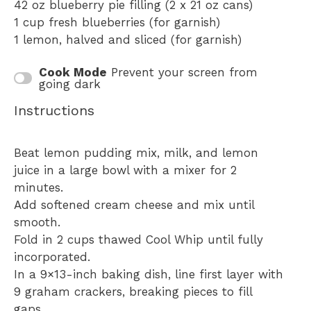
42 oz
blueberry pie filling (2 x
21 oz
cans)
1 cup
fresh blueberries (for garnish)
1
lemon, halved and sliced (for garnish)
Cook Mode
Prevent your screen from
going dark
Instructions
Beat lemon pudding mix, milk, and lemon
juice in a large bowl with a mixer for 2
minutes.
Add softened cream cheese and mix until
smooth.
Fold in 2 cups thawed Cool Whip until fully
incorporated.
In a 9×13-inch baking dish, line first layer with
9 graham crackers, breaking pieces to fill
gaps.