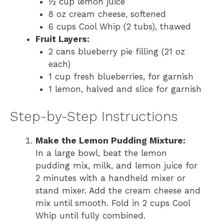
½ cup lemon juice
8 oz cream cheese, softened
6 cups Cool Whip (2 tubs), thawed
Fruit Layers:
2 cans blueberry pie filling (21 oz
each)
1 cup fresh blueberries, for garnish
1 lemon, halved and slice for garnish
Step-by-Step Instructions
Make the Lemon Pudding Mixture:
In a large bowl, beat the lemon
pudding mix, milk, and lemon juice for
2 minutes with a handheld mixer or
stand mixer. Add the cream cheese and
mix until smooth. Fold in 2 cups Cool
Whip until fully combined.