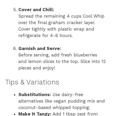
Cover and Chill:
Spread the remaining 4 cups Cool Whip
over the final graham cracker layer.
Cover tightly with plastic wrap and
refrigerate for 4-6 hours.
Garnish and Serve:
Before serving, add fresh blueberries
and lemon slices to the top. Slice into 12
pieces and enjoy!
Tips & Variations
Substitutions:
Use dairy-free
alternatives like vegan pudding mix and
coconut-based whipped topping.
Make It Tangy:
Add 1 tbsp zest from