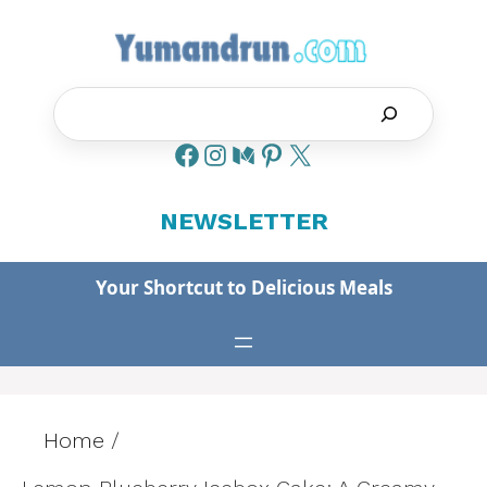
Skip
to
content
Search
NEWSLETTER
Your Shortcut to Delicious Meals
Home
/