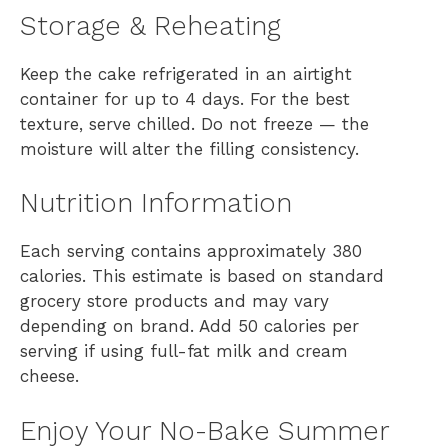
Storage & Reheating
Keep the cake refrigerated in an airtight
container for up to 4 days. For the best
texture, serve chilled. Do not freeze — the
moisture will alter the filling consistency.
Nutrition Information
Each serving contains approximately 380
calories. This estimate is based on standard
grocery store products and may vary
depending on brand. Add 50 calories per
serving if using full-fat milk and cream
cheese.
Enjoy Your No-Bake Summer