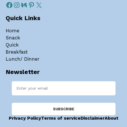
Quick Links
Home
Snack
Quick
Breakfast
Lunch/ Dinner
Newsletter
Privacy Policy
Terms of service
Disclaimer
About