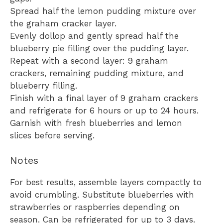
Spread half the lemon pudding mixture over
the graham cracker layer.
Evenly dollop and gently spread half the
blueberry pie filling over the pudding layer.
Repeat with a second layer: 9 graham
crackers, remaining pudding mixture, and
blueberry filling.
Finish with a final layer of 9 graham crackers
and refrigerate for 6 hours or up to 24 hours.
Garnish with fresh blueberries and lemon
slices before serving.
Notes
For best results, assemble layers compactly to
avoid crumbling. Substitute blueberries with
strawberries or raspberries depending on
season. Can be refrigerated for up to 3 days.