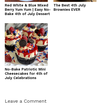
Red White & Blue Mixed
The Best 4th July
Berry Yum Yum | Easy No-
Brownies EVER
Bake 4th of July Dessert
No-Bake Patriotic Mini
Cheesecakes for 4th of
July Celebrations
Leave a Comment