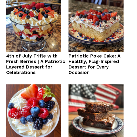
4th of July Trifle with
Patriotic Poke Cake: A
Fresh Berries | A Patriotic
Healthy, Flag-Inspired
Layered Dessert for
Dessert for Every
Celebrations
Occasion