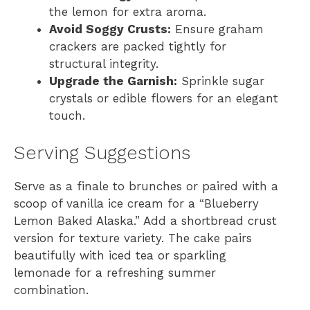
the lemon for extra aroma.
Avoid Soggy Crusts:
Ensure graham
crackers are packed tightly for
structural integrity.
Upgrade the Garnish:
Sprinkle sugar
crystals or edible flowers for an elegant
touch.
Serving Suggestions
Serve as a finale to brunches or paired with a
scoop of vanilla ice cream for a “Blueberry
Lemon Baked Alaska.” Add a shortbread crust
version for texture variety. The cake pairs
beautifully with iced tea or sparkling
lemonade for a refreshing summer
combination.