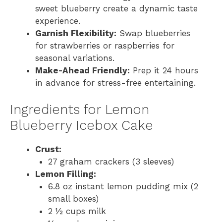
sweet blueberry create a dynamic taste
experience.
Garnish Flexibility:
Swap blueberries
for strawberries or raspberries for
seasonal variations.
Make-Ahead Friendly:
Prep it 24 hours
in advance for stress-free entertaining.
Ingredients for Lemon
Blueberry Icebox Cake
Crust:
27 graham crackers (3 sleeves)
Lemon Filling:
6.8 oz instant lemon pudding mix (2
small boxes)
2 ½ cups milk