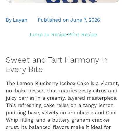
By
Layan
Published on
June 7, 2026
Jump to Recipe
·
Print Recipe
Sweet and Tart Harmony in
Every Bite
The Lemon Blueberry Icebox Cake is a vibrant,
no-bake dessert that marries zesty citrus and
juicy berries in a creamy, layered masterpiece.
This refreshing cake relies on a tangy lemon
pudding base, velvety cream cheese and Cool
Whip filling, and a buttery graham cracker
crust. Its balanced flavors make it ideal for