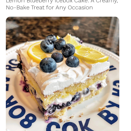
Lemon Blueberry Icebox Cake: A Creamy,
No-Bake Treat for Any Occasion