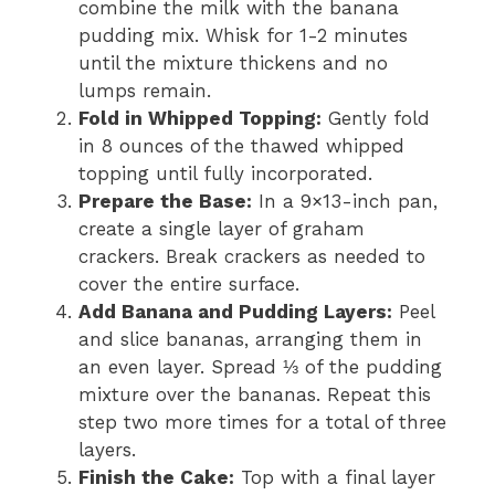
combine the milk with the banana
pudding mix. Whisk for 1-2 minutes
until the mixture thickens and no
lumps remain.
Fold in Whipped Topping:
Gently fold
in 8 ounces of the thawed whipped
topping until fully incorporated.
Prepare the Base:
In a 9×13-inch pan,
create a single layer of graham
crackers. Break crackers as needed to
cover the entire surface.
Add Banana and Pudding Layers:
Peel
and slice bananas, arranging them in
an even layer. Spread ⅓ of the pudding
mixture over the bananas. Repeat this
step two more times for a total of three
layers.
Finish the Cake:
Top with a final layer