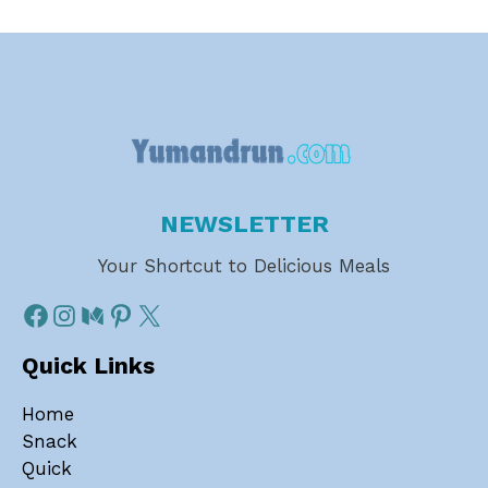
NEWSLETTER
Your Shortcut to Delicious Meals
Quick Links
Home
Snack
Quick