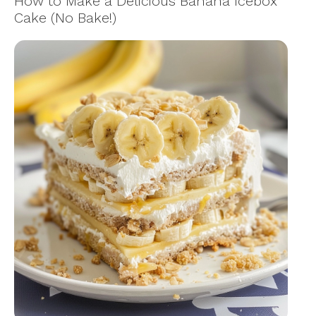
How to Make a Delicious Banana Icebox
Cake (No Bake!)