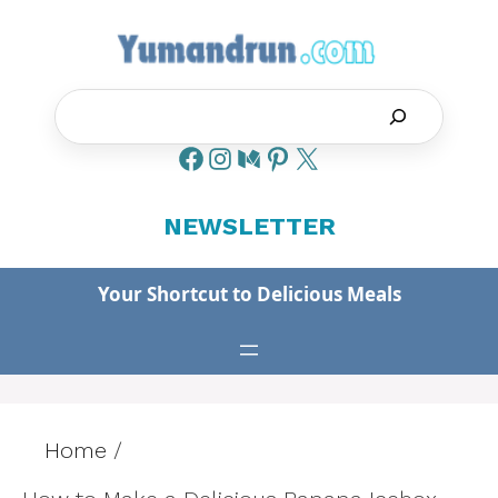
Skip
to
content
Search
NEWSLETTER
Your Shortcut to Delicious Meals
Home
/