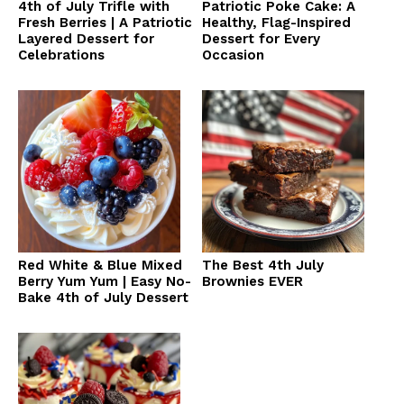
4th of July Trifle with
Patriotic Poke Cake: A
Fresh Berries | A Patriotic
Healthy, Flag-Inspired
Layered Dessert for
Dessert for Every
Celebrations
Occasion
Red White & Blue Mixed
The Best 4th July
Berry Yum Yum | Easy No-
Brownies EVER
Bake 4th of July Dessert