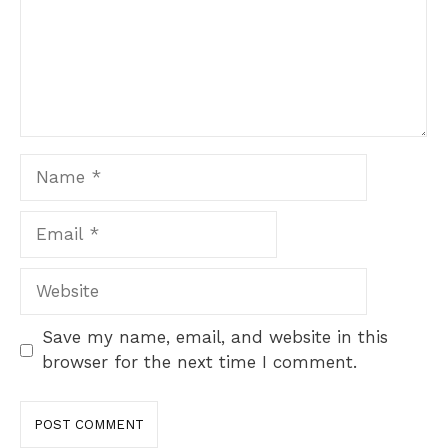
Name
Email
Website
Save my name, email, and website in this
browser for the next time I comment.