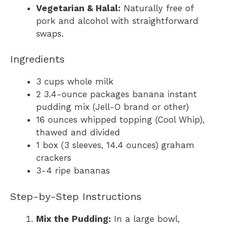
Vegetarian & Halal:
Naturally free of
pork and alcohol with straightforward
swaps.
Ingredients
3 cups whole milk
2 3.4-ounce packages banana instant
pudding mix (Jell-O brand or other)
16 ounces whipped topping (Cool Whip),
thawed and divided
1 box (3 sleeves, 14.4 ounces) graham
crackers
3-4 ripe bananas
Step-by-Step Instructions
Mix the Pudding:
In a large bowl,