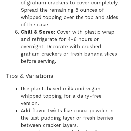
of graham crackers to cover completely.
Spread the remaining 8 ounces of
whipped topping over the top and sides
of the cake.
Chill & Serve:
Cover with plastic wrap
and refrigerate for 4-6 hours or
overnight. Decorate with crushed
graham crackers or fresh banana slices
before serving.
Tips & Variations
Use plant-based milk and vegan
whipped topping for a dairy-free
version.
Add flavor twists like cocoa powder in
the last pudding layer or fresh berries
between cracker layers.