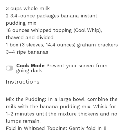
3 cups
whole milk
2
3.4-ounce packages banana instant
pudding mix
16 ounces
whipped topping (Cool Whip),
thawed and divided
1
box (3 sleeves, 14.4 ounces) graham crackers
3
–
4
ripe bananas
Cook Mode
Prevent your screen from
going dark
Instructions
Mix the Pudding: In a large bowl, combine the
milk with the banana pudding mix. Whisk for
1-2 minutes until the mixture thickens and no
lumps remain.
Fold in Whipped Topping: Gently fold in 8