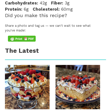
Carbohydrates:
42g
Fiber:
3g
Protein:
6g
Cholesterol:
60mg
Did you make this recipe?
Share a photo and tag us — we can't wait to see what
you've made!
The Latest