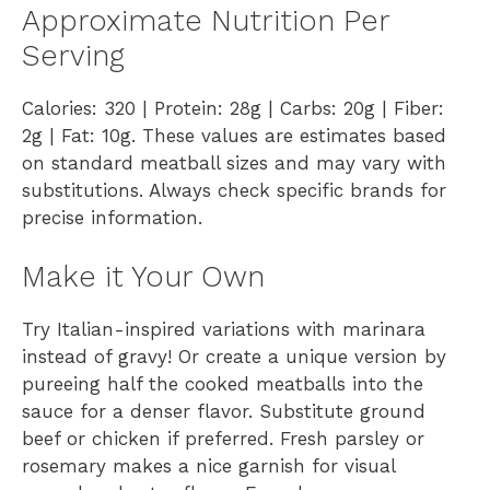
Approximate Nutrition Per
Serving
Calories: 320 | Protein: 28g | Carbs: 20g | Fiber:
2g | Fat: 10g. These values are estimates based
on standard meatball sizes and may vary with
substitutions. Always check specific brands for
precise information.
Make it Your Own
Try Italian-inspired variations with marinara
instead of gravy! Or create a unique version by
pureeing half the cooked meatballs into the
sauce for a denser flavor. Substitute ground
beef or chicken if preferred. Fresh parsley or
rosemary makes a nice garnish for visual