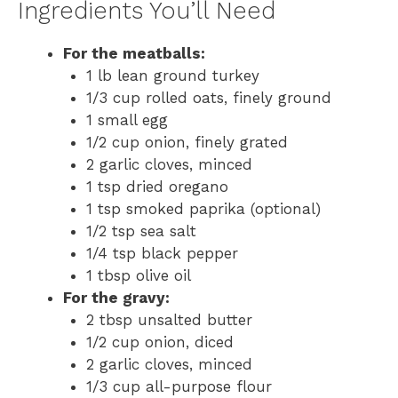
Ingredients You’ll Need
For the meatballs:
1 lb lean ground turkey
1/3 cup rolled oats, finely ground
1 small egg
1/2 cup onion, finely grated
2 garlic cloves, minced
1 tsp dried oregano
1 tsp smoked paprika (optional)
1/2 tsp sea salt
1/4 tsp black pepper
1 tbsp olive oil
For the gravy:
2 tbsp unsalted butter
1/2 cup onion, diced
2 garlic cloves, minced
1/3 cup all-purpose flour