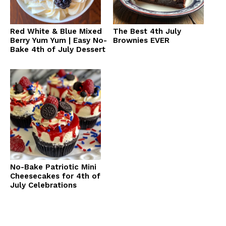
Red White & Blue Mixed
The Best 4th July
Berry Yum Yum | Easy No-
Brownies EVER
Bake 4th of July Dessert
No-Bake Patriotic Mini
Cheesecakes for 4th of
July Celebrations