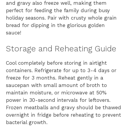
and gravy also freeze well, making them
perfect for feeding the family during busy
holiday seasons. Pair with crusty whole grain
bread for dipping in the glorious golden
sauce!
Storage and Reheating Guide
Cool completely before storing in airtight
containers. Refrigerate for up to 3-4 days or
freeze for 3 months. Reheat gently in a
saucepan with small amount of broth to
maintain moisture, or microwave at 50%
power in 30-second intervals for leftovers.
Frozen meatballs and gravy should be thawed
overnight in fridge before reheating to prevent
bacterial growth.