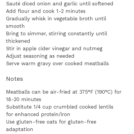
Sauté diced onion and garlic until softened
Add flour and cook 1-2 minutes
Gradually whisk in vegetable broth until
smooth
Bring to simmer, stirring constantly until
thickened
Stir in apple cider vinegar and nutmeg
Adjust seasoning as needed
Serve warm gravy over cooked meatballs
Notes
Meatballs can be air-fried at 375°F (190°C) for
18-20 minutes
Substitute 1/4 cup crumbled cooked lentils
for enhanced protein/iron
Use gluten-free oats for gluten-free
adaptation