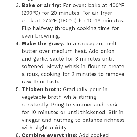
Bake or air fry:
For oven: bake at 400°F
(200°C) for 20 minutes. For air fryer:
cook at 375°F (190°C) for 15-18 minutes.
Flip halfway through cooking time for
even browning.
Make the gravy:
In a saucepan, melt
butter over medium heat. Add onion
and garlic, sauté for 3 minutes until
softened. Slowly whisk in flour to create
a roux, cooking for 2 minutes to remove
raw flour taste.
Thicken broth:
Gradually pour in
vegetable broth while stirring
constantly. Bring to simmer and cook
for 10 minutes or until thickened. Stir in
vinegar and nutmeg to balance richness
with slight acidity.
Combine everything:
Add cooked