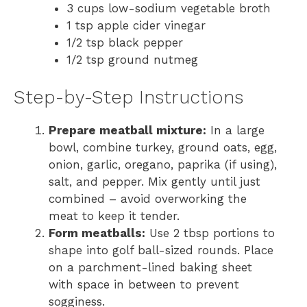
3 cups low-sodium vegetable broth
1 tsp apple cider vinegar
1/2 tsp black pepper
1/2 tsp ground nutmeg
Step-by-Step Instructions
Prepare meatball mixture:
In a large
bowl, combine turkey, ground oats, egg,
onion, garlic, oregano, paprika (if using),
salt, and pepper. Mix gently until just
combined – avoid overworking the
meat to keep it tender.
Form meatballs:
Use 2 tbsp portions to
shape into golf ball-sized rounds. Place
on a parchment-lined baking sheet
with space in between to prevent
sogginess.