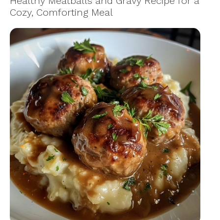
Healthy Meatballs and Gravy Recipe for a
Cozy, Comforting Meal