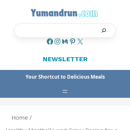
Skip
to
content
Search
NEWSLETTER
Your Shortcut to Delicious Meals
Home
/