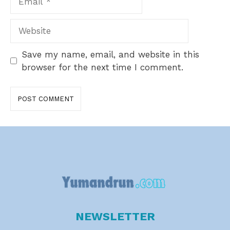
Website
Save my name, email, and website in this
browser for the next time I comment.
NEWSLETTER