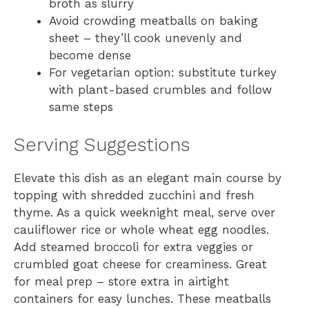
broth as slurry
Avoid crowding meatballs on baking
sheet – they’ll cook unevenly and
become dense
For vegetarian option: substitute turkey
with plant-based crumbles and follow
same steps
Serving Suggestions
Elevate this dish as an elegant main course by
topping with shredded zucchini and fresh
thyme. As a quick weeknight meal, serve over
cauliflower rice or whole wheat egg noodles.
Add steamed broccoli for extra veggies or
crumbled goat cheese for creaminess. Great
for meal prep – store extra in airtight
containers for easy lunches. These meatballs