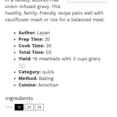
onion-infused gravy. This
healthy, family-friendly recipe pairs well with
cauliflower mash or rice for a balanced meal.
Author:
Layan
Prep Time:
20
Cook Time:
35
Total Time:
55
Yield:
18
meatballs with 3 cups gravy
1
x
Category:
quick
Method:
Baking
Cuisine:
American
Ingredients
1X
2X
3X
SCALE