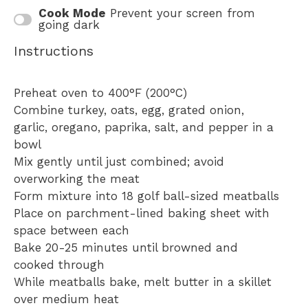
Cook Mode
Prevent your screen from
going dark
Instructions
Preheat oven to 400°F (200°C)
Combine turkey, oats, egg, grated onion,
garlic, oregano, paprika, salt, and pepper in a
bowl
Mix gently until just combined; avoid
overworking the meat
Form mixture into 18 golf ball-sized meatballs
Place on parchment-lined baking sheet with
space between each
Bake 20-25 minutes until browned and
cooked through
While meatballs bake, melt butter in a skillet
over medium heat