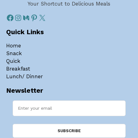
Your Shortcut to Delicious Meals
Quick Links
Home
Snack
Quick
Breakfast
Lunch/ Dinner
Newsletter