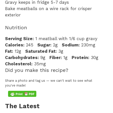
Gravy keeps in fridge 5-7 days
Bake meatballs on a wire rack for crisper
exterior
Nutrition
Serving Size:
1 meatball with 1/6 cup gravy
Calories:
245
Sugar:
2g
Sodium:
230mg
Fat:
12g
Saturated Fat:
3g
Carbohydrates:
9g
Fiber:
1g
Protein:
30g
Cholesterol:
35mg
Did you make this recipe?
Share a photo and tag us — we can't wait to see what
you've made!
The Latest