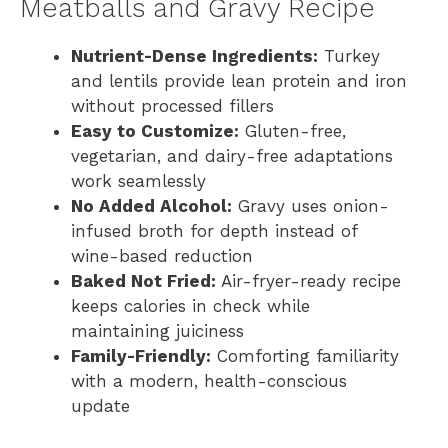
Meatballs and Gravy Recipe
Nutrient-Dense Ingredients:
Turkey
and lentils provide lean protein and iron
without processed fillers
Easy to Customize:
Gluten-free,
vegetarian, and dairy-free adaptations
work seamlessly
No Added Alcohol:
Gravy uses onion-
infused broth for depth instead of
wine-based reduction
Baked Not Fried:
Air-fryer-ready recipe
keeps calories in check while
maintaining juiciness
Family-Friendly:
Comforting familiarity
with a modern, health-conscious
update