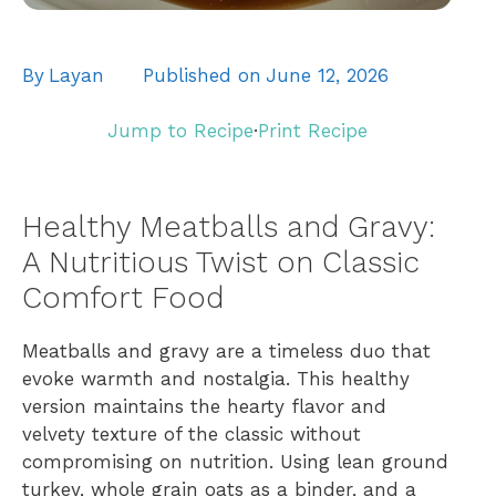
By
Layan
Published on
June 12, 2026
Jump to Recipe
·
Print Recipe
Healthy Meatballs and Gravy:
A Nutritious Twist on Classic
Comfort Food
Meatballs and gravy are a timeless duo that
evoke warmth and nostalgia. This healthy
version maintains the hearty flavor and
velvety texture of the classic without
compromising on nutrition. Using lean ground
turkey, whole grain oats as a binder, and a