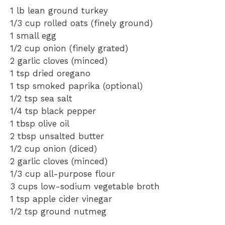
1
lb lean ground turkey
1/3 cup
rolled oats (finely ground)
1
small egg
1/2 cup
onion (finely grated)
2
garlic cloves (minced)
1 tsp
dried oregano
1 tsp
smoked paprika (optional)
1/2 tsp
sea salt
1/4 tsp
black pepper
1 tbsp
olive oil
2 tbsp
unsalted butter
1/2 cup
onion (diced)
2
garlic cloves (minced)
1/3 cup
all-purpose flour
3 cups
low-sodium vegetable broth
1 tsp
apple cider vinegar
1/2 tsp
ground nutmeg