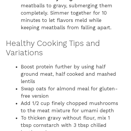
meatballs to gravy, submerging them
completely. Simmer together for 10
minutes to let flavors meld while
keeping meatballs from falling apart.
Healthy Cooking Tips and
Variations
Boost protein further by using half
ground meat, half cooked and mashed
lentils
Swap oats for almond meal for gluten-
free version
Add 1/2 cup finely chopped mushrooms
to the meat mixture for umami depth
To thicken gravy without flour, mix 1
tbsp cornstarch with 3 tbsp chilled