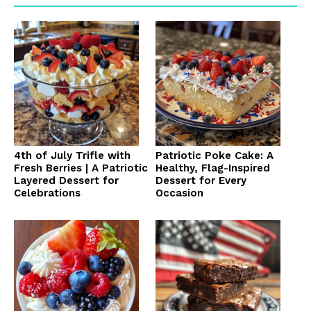
4th of July Trifle with
Patriotic Poke Cake: A
Fresh Berries | A Patriotic
Healthy, Flag-Inspired
Layered Dessert for
Dessert for Every
Celebrations
Occasion