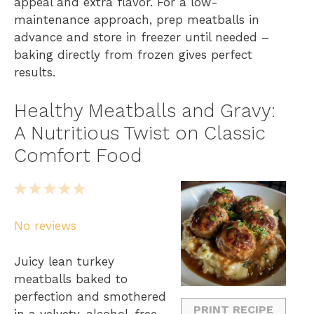
appeal and extra flavor. For a low-
maintenance approach, prep meatballs in
advance and store in freezer until needed –
baking directly from frozen gives perfect
results.
Healthy Meatballs and Gravy:
A Nutritious Twist on Classic
Comfort Food
1
2
3
4
5
S
S
S
S
S
No reviews
t
t
t
t
t
a
a
a
a
a
Juicy lean turkey
r
r
r
r
r
meatballs baked to
s
s
s
s
perfection and smothered
PRINT RECIPE
in a velvety, alcohol-free