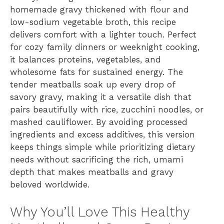
homemade gravy thickened with flour and
low-sodium vegetable broth, this recipe
delivers comfort with a lighter touch. Perfect
for cozy family dinners or weeknight cooking,
it balances proteins, vegetables, and
wholesome fats for sustained energy. The
tender meatballs soak up every drop of
savory gravy, making it a versatile dish that
pairs beautifully with rice, zucchini noodles, or
mashed cauliflower. By avoiding processed
ingredients and excess additives, this version
keeps things simple while prioritizing dietary
needs without sacrificing the rich, umami
depth that makes meatballs and gravy
beloved worldwide.
Why You’ll Love This Healthy