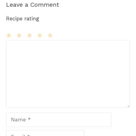
Leave a Comment
Recipe rating
Comment
1
2
3
4
5
Star
Stars
Stars
Stars
Stars
Name
Email