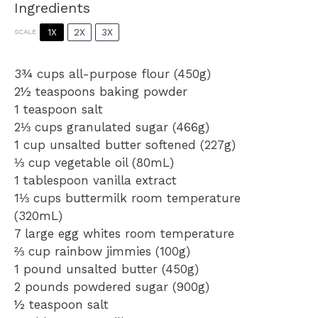
Ingredients
1X
2X
3X
SCALE
3¾ cups
all-purpose flour (
450g
)
2½ teaspoons
baking powder
1 teaspoon
salt
2⅓ cups
granulated sugar (
466g
)
1 cup
unsalted butter softened (
227g
)
⅓ cup
vegetable oil (80mL)
1 tablespoon
vanilla extract
1⅓ cups
buttermilk room temperature
(320mL)
7
large egg whites room temperature
⅔ cup
rainbow jimmies (
100g
)
1
pound unsalted butter (
450g
)
2
pounds powdered sugar (
900g
)
½ teaspoon
salt