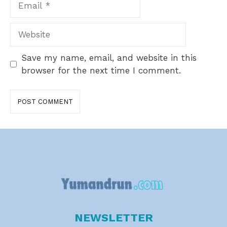
Website
Save my name, email, and website in this
browser for the next time I comment.
NEWSLETTER