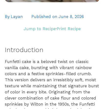
By
Layan
Published on
June 8, 2026
Jump to Recipe
·
Print Recipe
Introduction
Funfetti cake is a beloved twist on classic
vanilla cake, bursting with vibrant rainbow
colors and a festive sprinkles-filled crumb.
This version delivers an irresistibly soft, moist
texture while maintaining that signature burst
of color in every bite. Originating from the
clever combination of cake flour and colored
sprinkles by Wilton in the 1950s, the Funfetti