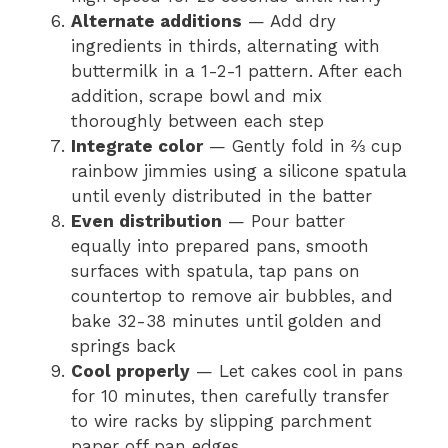
Alternate additions
— Add dry
ingredients in thirds, alternating with
buttermilk in a 1-2-1 pattern. After each
addition, scrape bowl and mix
thoroughly between each step
Integrate color
— Gently fold in ⅔ cup
rainbow jimmies using a silicone spatula
until evenly distributed in the batter
Even distribution
— Pour batter
equally into prepared pans, smooth
surfaces with spatula, tap pans on
countertop to remove air bubbles, and
bake 32-38 minutes until golden and
springs back
Cool properly
— Let cakes cool in pans
for 10 minutes, then carefully transfer
to wire racks by slipping parchment
paper off pan edges