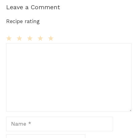
Leave a Comment
Recipe rating
Comment
1
2
3
4
5
Star
Stars
Stars
Stars
Stars
Name
Email