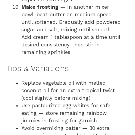
Make frosting
— In another mixer
bowl, beat butter on medium speed
until softened. Gradually add powdered
sugar and salt, mixing until smooth.
Add cream 1 tablespoon at a time until
desired consistency, then stir in
remaining sprinkles
Tips & Variations
Replace vegetable oil with melted
coconut oil for an extra tropical twist
(cool slightly before mixing)
Use pasteurized egg whites for safe
eating — store remaining rainbow
jimmies in frosting for garnish
Avoid overmixing batter — 30 extra