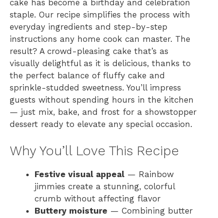
cake has become a birthday and celebration
staple. Our recipe simplifies the process with
everyday ingredients and step-by-step
instructions any home cook can master. The
result? A crowd-pleasing cake that’s as
visually delightful as it is delicious, thanks to
the perfect balance of fluffy cake and
sprinkle-studded sweetness. You’ll impress
guests without spending hours in the kitchen
— just mix, bake, and frost for a showstopper
dessert ready to elevate any special occasion.
Why You’ll Love This Recipe
Festive visual appeal
— Rainbow
jimmies create a stunning, colorful
crumb without affecting flavor
Buttery moisture
— Combining butter