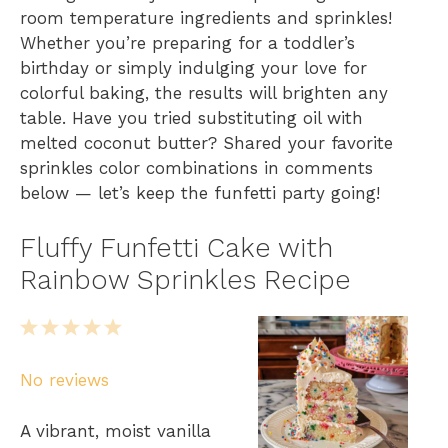
room temperature ingredients and sprinkles!
Whether you’re preparing for a toddler’s
birthday or simply indulging your love for
colorful baking, the results will brighten any
table. Have you tried substituting oil with
melted coconut butter? Shared your favorite
sprinkles color combinations in comments
below — let’s keep the funfetti party going!
Fluffy Funfetti Cake with
Rainbow Sprinkles Recipe
1
2
3
4
5
S
S
S
S
S
No reviews
t
t
t
t
t
a
a
a
a
a
A vibrant, moist vanilla
r
r
r
r
r