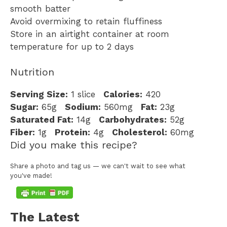
smooth batter
Avoid overmixing to retain fluffiness
Store in an airtight container at room
temperature for up to 2 days
Nutrition
Serving Size:
1 slice
Calories:
420
Sugar:
65g
Sodium:
560mg
Fat:
23g
Saturated Fat:
14g
Carbohydrates:
52g
Fiber:
1g
Protein:
4g
Cholesterol:
60mg
Did you make this recipe?
Share a photo and tag us — we can't wait to see what
you've made!
The Latest