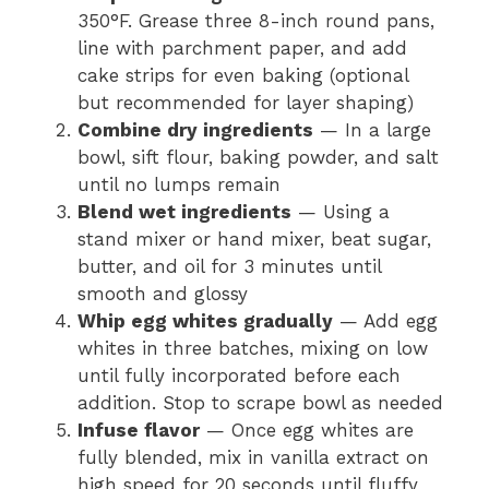
350°F. Grease three 8-inch round pans,
line with parchment paper, and add
cake strips for even baking (optional
but recommended for layer shaping)
Combine dry ingredients
— In a large
bowl, sift flour, baking powder, and salt
until no lumps remain
Blend wet ingredients
— Using a
stand mixer or hand mixer, beat sugar,
butter, and oil for 3 minutes until
smooth and glossy
Whip egg whites gradually
— Add egg
whites in three batches, mixing on low
until fully incorporated before each
addition. Stop to scrape bowl as needed
Infuse flavor
— Once egg whites are
fully blended, mix in vanilla extract on
high speed for 20 seconds until fluffy