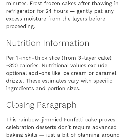
minutes. Frost frozen cakes after thawing in
refrigerator for 24 hours — gently pat any
excess moisture from the layers before
proceeding.
Nutrition Information
Per 1-inch-thick slice (from 3-layer cake):
~320 calories. Nutritional values exclude
optional add-ons like ice cream or caramel
drizzle. These estimates vary with specific
ingredients and portion sizes.
Closing Paragraph
This rainbow-jimmied Funfetti cake proves
celebration desserts don’t require advanced
baking skills — just a bit of planning around