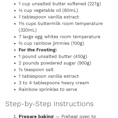
1 cup unsalted butter softened (227g)
⅓ cup vegetable oil (80mL)
1 tablespoon vanilla extract
1⅓ cups buttermilk room temperature
(320mL)
7 large egg whites room temperature
⅔ cup rainbow jimmies (100g)
For the Frosting:
1 pound unsalted butter (450g)
2 pounds powdered sugar (900g)
½ teaspoon salt
1 tablespoon vanilla extract
3 to 4 tablespoons heavy cream
Rainbow sprinkles to serve
Step-by-Step Instructions
Prepare baking
— Preheat oven to