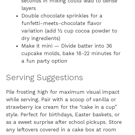
seconds in mixing could lead to dense
layers
Double chocolate sprinkles for a
funfetti-meets-chocolate flavor
variation (add ½ cup cocoa powder to
dry ingredients)
Make it mini — Divide batter into 36
cupcake molds, bake 18-22 minutes for
a fun party option
Serving Suggestions
Pile frosting high for maximum visual impact
while serving. Pair with a scoop of vanilla or
strawberry ice cream for the “cake in a cup”
style. Perfect for birthdays, Easter baskets, or
as a sweet surprise after school pickups. Store
any leftovers covered in a cake box at room