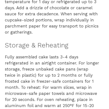
temperature for 1 day or refrigerated up to 3
days. Add a drizzle of chocolate or caramel
sauce for extra decadence. When serving with
cupcake-sized portions, wrap individually in
parchment paper for easy transport to picnics
or gatherings.
Storage & Reheating
Fully assembled cake lasts 3-4 days
refrigerated in an airtight container. For longer
storage, freeze unbaked cake pans (wrap
twice in plastic) for up to 2 months or fully
frosted cake in freezer-safe containers for 1
month. To reheat: For warm slices, wrap in
microwave-safe paper towels and microwave
for 20 seconds. For oven reheating, place in
aluminum foil and warm at 250°F for 15-20