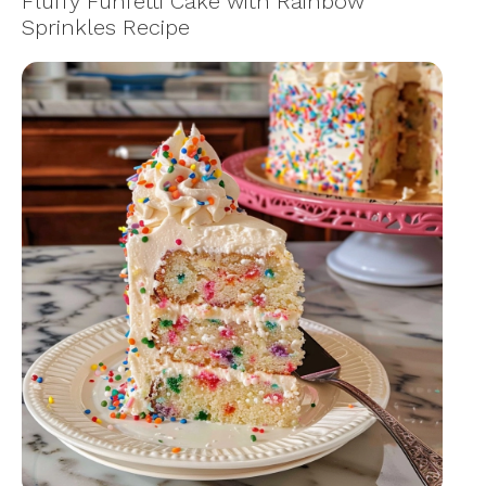
Fluffy Funfetti Cake with Rainbow
Sprinkles Recipe