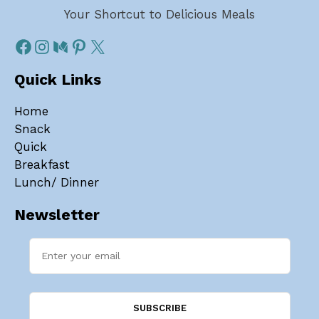
Your Shortcut to Delicious Meals
Quick Links
Home
Snack
Quick
Breakfast
Lunch/ Dinner
Newsletter