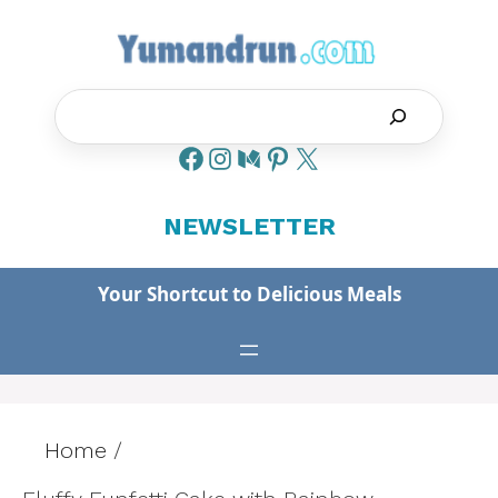
Skip
to
content
Search
NEWSLETTER
Your Shortcut to Delicious Meals
Home
/