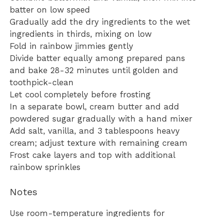
batter on low speed
Gradually add the dry ingredients to the wet
ingredients in thirds, mixing on low
Fold in rainbow jimmies gently
Divide batter equally among prepared pans
and bake 28-32 minutes until golden and
toothpick-clean
Let cool completely before frosting
In a separate bowl, cream butter and add
powdered sugar gradually with a hand mixer
Add salt, vanilla, and 3 tablespoons heavy
cream; adjust texture with remaining cream
Frost cake layers and top with additional
rainbow sprinkles
Notes
Use room-temperature ingredients for