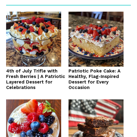
4th of July Trifle with
Patriotic Poke Cake: A
Fresh Berries | A Patriotic
Healthy, Flag-Inspired
Layered Dessert for
Dessert for Every
Celebrations
Occasion