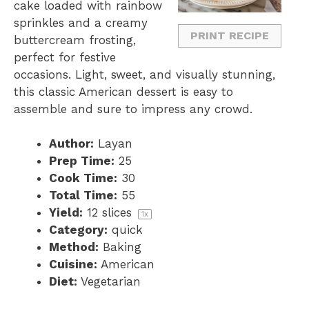
cake loaded with rainbow
s
s
s
s
sprinkles and a creamy
PRINT RECIPE
buttercream frosting,
perfect for festive
occasions. Light, sweet, and visually stunning,
this classic American dessert is easy to
assemble and sure to impress any crowd.
Author:
Layan
Prep Time:
25
Cook Time:
30
Total Time:
55
Yield:
12
slices
1
x
Category:
quick
Method:
Baking
Cuisine:
American
Diet:
Vegetarian