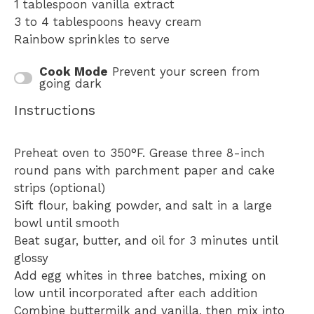
1 tablespoon
vanilla extract
3
to
4
tablespoons heavy cream
Rainbow sprinkles to serve
Cook Mode
Prevent your screen from
going dark
Instructions
Preheat oven to 350°F. Grease three 8-inch
round pans with parchment paper and cake
strips (optional)
Sift flour, baking powder, and salt in a large
bowl until smooth
Beat sugar, butter, and oil for 3 minutes until
glossy
Add egg whites in three batches, mixing on
low until incorporated after each addition
Combine buttermilk and vanilla, then mix into