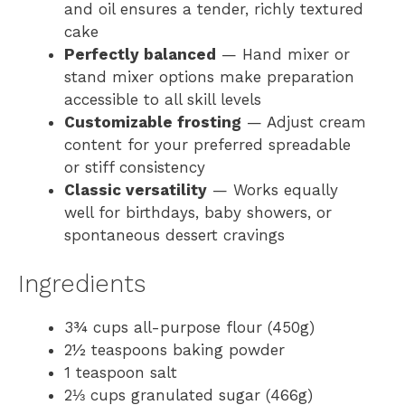
and oil ensures a tender, richly textured
cake
Perfectly balanced
— Hand mixer or
stand mixer options make preparation
accessible to all skill levels
Customizable frosting
— Adjust cream
content for your preferred spreadable
or stiff consistency
Classic versatility
— Works equally
well for birthdays, baby showers, or
spontaneous dessert cravings
Ingredients
3¾ cups all-purpose flour (450g)
2½ teaspoons baking powder
1 teaspoon salt
2⅓ cups granulated sugar (466g)