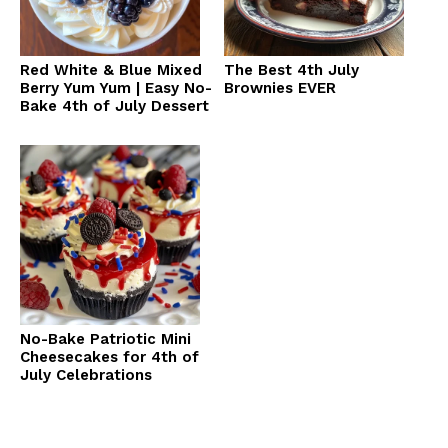
Red White & Blue Mixed
The Best 4th July
Berry Yum Yum | Easy No-
Brownies EVER
Bake 4th of July Dessert
No-Bake Patriotic Mini
Cheesecakes for 4th of
July Celebrations