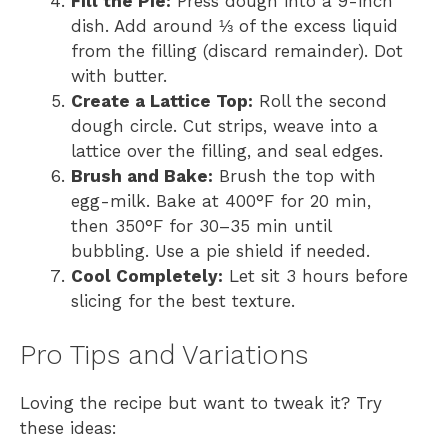
Fill the Pie:
Press dough into a 9-inch
dish. Add around ⅓ of the excess liquid
from the filling (discard remainder). Dot
with butter.
Create a Lattice Top:
Roll the second
dough circle. Cut strips, weave into a
lattice over the filling, and seal edges.
Brush and Bake:
Brush the top with
egg-milk. Bake at 400°F for 20 min,
then 350°F for 30–35 min until
bubbling. Use a pie shield if needed.
Cool Completely:
Let sit 3 hours before
slicing for the best texture.
Pro Tips and Variations
Loving the recipe but want to tweak it? Try
these ideas: