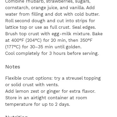
Combine rhubarb, strawberries, sugars,
cornstarch, orange juice, and vanilla. Add
water from filling and dot with cold butter.
Roll second dough and cut into strips for
lattice top or use as full crust. Seal edges.
Brush top crust with egg-milk mixture. Bake
at 400°F (204°C) for 20 min, then 350°F
(177°C) for 30–35 min until golden.
Cool completely for 3 hours before serving.
Notes
Flexible crust options: try a streusel topping
or solid crust with vents.
Add lemon zest or ginger for extra flavor.
Store in an airtight container at room
temperature for up to 2 days.