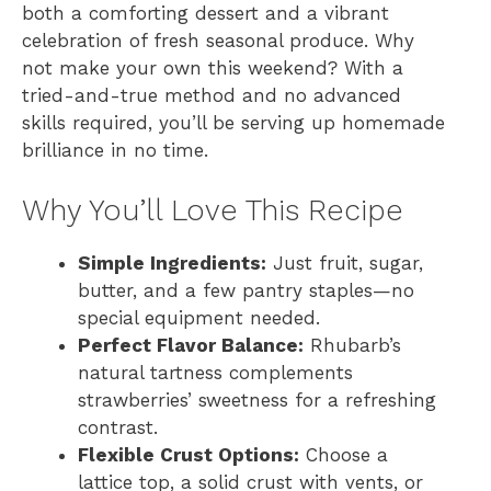
both a comforting dessert and a vibrant
celebration of fresh seasonal produce. Why
not make your own this weekend? With a
tried-and-true method and no advanced
skills required, you’ll be serving up homemade
brilliance in no time.
Why You’ll Love This Recipe
Simple Ingredients:
Just fruit, sugar,
butter, and a few pantry staples—no
special equipment needed.
Perfect Flavor Balance:
Rhubarb’s
natural tartness complements
strawberries’ sweetness for a refreshing
contrast.
Flexible Crust Options:
Choose a
lattice top, a solid crust with vents, or