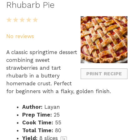
Rhubarb Pie
1
2
3
4
5
S
S
S
S
S
No reviews
t
t
t
t
t
a
a
a
a
a
A classic springtime dessert
r
r
r
r
r
combining sweet
s
s
s
s
strawberries and tart
PRINT RECIPE
rhubarb in a buttery
homemade crust. Perfect
for beginners with a flaky, golden finish.
Author:
Layan
Prep Time:
25
Cook Time:
55
Total Time:
80
Yield:
8
slices
1
x