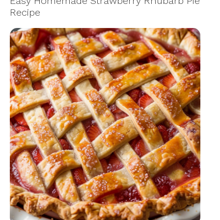
Easy Homemade Strawberry Rhubarb Pie
Recipe