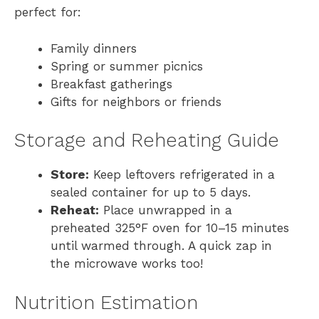
perfect for:
Family dinners
Spring or summer picnics
Breakfast gatherings
Gifts for neighbors or friends
Storage and Reheating Guide
Store:
Keep leftovers refrigerated in a
sealed container for up to 5 days.
Reheat:
Place unwrapped in a
preheated 325°F oven for 10–15 minutes
until warmed through. A quick zap in
the microwave works too!
Nutrition Estimation