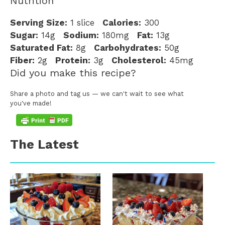
Nutrition
Serving Size:
1 slice
Calories:
300
Sugar:
14g
Sodium:
180mg
Fat:
13g
Saturated Fat:
8g
Carbohydrates:
50g
Fiber:
2g
Protein:
3g
Cholesterol:
45mg
Did you make this recipe?
Share a photo and tag us — we can't wait to see what
you've made!
The Latest