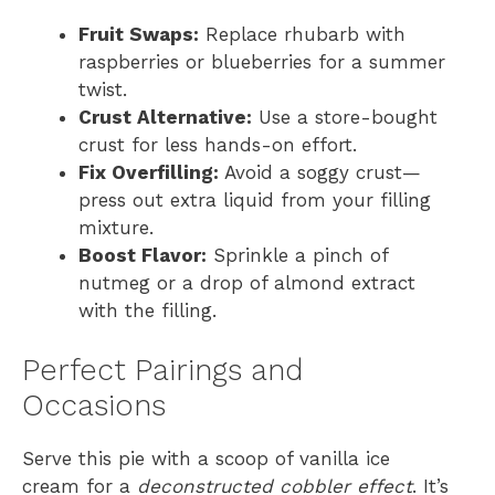
Fruit Swaps:
Replace rhubarb with
raspberries or blueberries for a summer
twist.
Crust Alternative:
Use a store-bought
crust for less hands-on effort.
Fix Overfilling:
Avoid a soggy crust—
press out extra liquid from your filling
mixture.
Boost Flavor:
Sprinkle a pinch of
nutmeg or a drop of almond extract
with the filling.
Perfect Pairings and
Occasions
Serve this pie with a scoop of vanilla ice
cream for a
deconstructed cobbler effect
. It’s