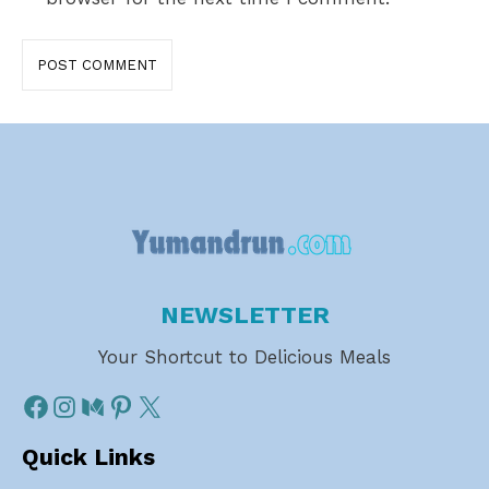
NEWSLETTER
Your Shortcut to Delicious Meals
Quick Links