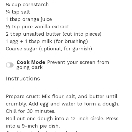
¼ cup
cornstarch
¼ tsp
salt
1 tbsp
orange juice
½ tsp
pure vanilla extract
2 tbsp
unsalted butter (cut into pieces)
1
egg + 1 tbsp milk (for brushing)
Coarse sugar (optional, for garnish)
Cook Mode
Prevent your screen from
going dark
Instructions
Prepare crust: Mix flour, salt, and butter until
crumbly. Add egg and water to form a dough.
Chill for 30 minutes.
Roll out one dough into a 12-inch circle. Press
into a 9-inch pie dish.