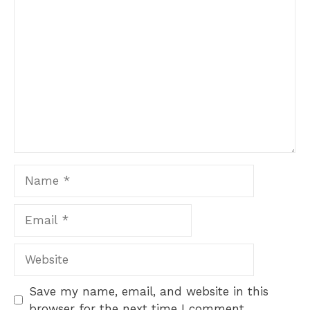
Comment
1
2
3
4
5
Star
Stars
Stars
Stars
Stars
Name
Email
Website
Save my name, email, and website in this
browser for the next time I comment.