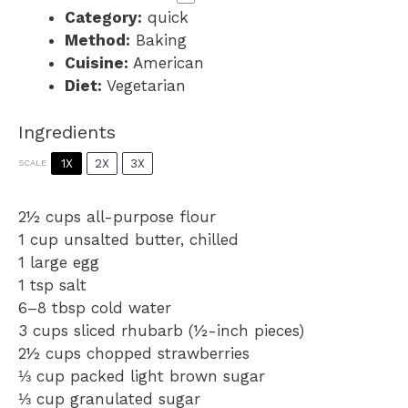
Category:
quick
Method:
Baking
Cuisine:
American
Diet:
Vegetarian
Ingredients
1X
2X
3X
SCALE
2½ cups
all-purpose flour
1 cup
unsalted butter, chilled
1
large egg
1 tsp
salt
6
–
8
tbsp cold water
3 cups
sliced rhubarb (½-inch pieces)
2½ cups
chopped strawberries
⅓ cup
packed light brown sugar
⅓ cup
granulated sugar