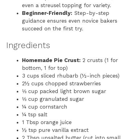
even a streusel topping for variety.
Beginner-Friendly:
Step-by-step
guidance ensures even novice bakers
succeed on the first try.
Ingredients
Homemade Pie Crust:
2 crusts (1 for
bottom, 1 for top)
3 cups sliced rhubarb (½-inch pieces)
2½ cups chopped strawberries
⅓ cup packed light brown sugar
⅓ cup granulated sugar
¼ cup cornstarch
¼ tsp salt
1 Tbsp orange juice
½ tsp pure vanilla extract
2 Tbsp unsalted butter (cut into small