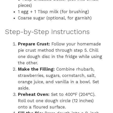
pieces)
1 egg + 1 Tbsp milk (for brushing)
Coarse sugar (optional, for garnish)
Step-by-Step Instructions
Prepare Crust:
Follow your homemade
pie crust method through step 5. Chill
one dough disc in the fridge while using
the other.
Make the Filling:
Combine rhubarb,
strawberries, sugars, cornstarch, salt,
orange juice, and vanilla in a bowl. Set
aside.
Preheat Oven:
Set to 400°F (204°C).
Roll out one dough circle (12 inches)
onto a floured surface.