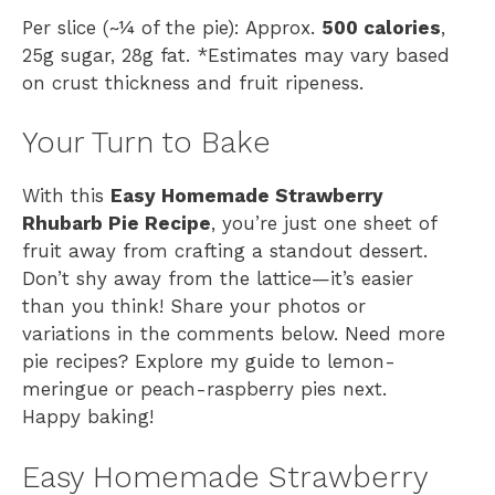
Per slice (~¼ of the pie): Approx.
500 calories
,
25g sugar, 28g fat. *Estimates may vary based
on crust thickness and fruit ripeness.
Your Turn to Bake
With this
Easy Homemade Strawberry
Rhubarb Pie Recipe
, you’re just one sheet of
fruit away from crafting a standout dessert.
Don’t shy away from the lattice—it’s easier
than you think! Share your photos or
variations in the comments below. Need more
pie recipes? Explore my guide to lemon-
meringue or peach-raspberry pies next.
Happy baking!
Easy Homemade Strawberry