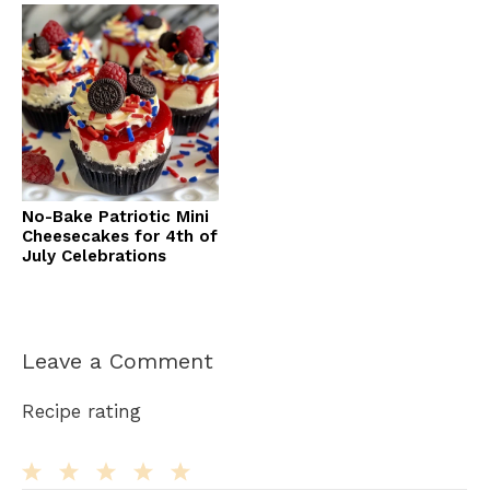
No-Bake Patriotic Mini
Cheesecakes for 4th of
July Celebrations
Leave a Comment
Recipe rating