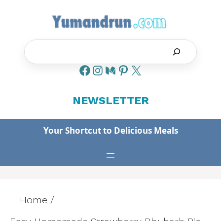
Skip
to
content
Search
NEWSLETTER
Your Shortcut to Delicious Meals
Home
/