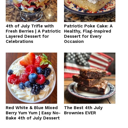
4th of July Trifle with
Patriotic Poke Cake: A
Fresh Berries | A Patriotic
Healthy, Flag-Inspired
Layered Dessert for
Dessert for Every
Celebrations
Occasion
Red White & Blue Mixed
The Best 4th July
Berry Yum Yum | Easy No-
Brownies EVER
Bake 4th of July Dessert