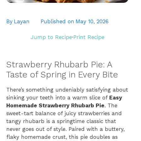
By
Layan
Published on
May 10, 2026
Jump to Recipe
·
Print Recipe
Strawberry Rhubarb Pie: A
Taste of Spring in Every Bite
There’s something undeniably satisfying about
sinking your teeth into a warm slice of
Easy
Homemade Strawberry Rhubarb Pie
. The
sweet-tart balance of juicy strawberries and
tangy rhubarb is a springtime classic that
never goes out of style. Paired with a buttery,
flaky homemade crust, this pie doubles as