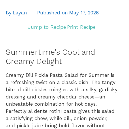
By
Layan
Published on
May 17, 2026
Jump to Recipe
·
Print Recipe
Summertime’s Cool and
Creamy Delight
Creamy Dill Pickle Pasta Salad for Summer is
a refreshing twist on a classic dish. The tangy
bite of dill pickles mingles with a silky, garlicky
dressing and creamy cheddar cheese—an
unbeatable combination for hot days.
Perfectly al dente rotini pasta gives this salad
a satisfying chew, while dill, onion powder,
and pickle juice bring bold flavor without