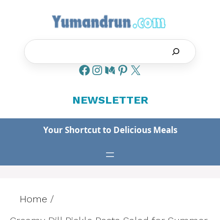
Skip
to
content
Search
NEWSLETTER
Your Shortcut to Delicious Meals
Home
/