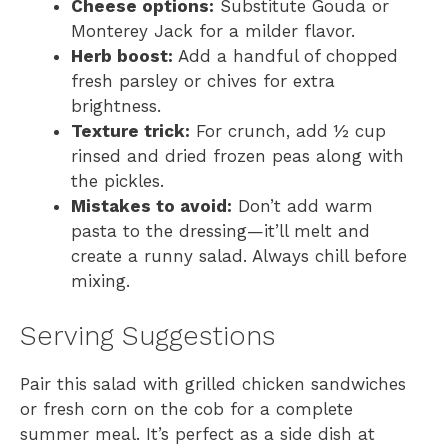
Cheese options:
Substitute Gouda or
Monterey Jack for a milder flavor.
Herb boost:
Add a handful of chopped
fresh parsley or chives for extra
brightness.
Texture trick:
For crunch, add ½ cup
rinsed and dried frozen peas along with
the pickles.
Mistakes to avoid:
Don’t add warm
pasta to the dressing—it’ll melt and
create a runny salad. Always chill before
mixing.
Serving Suggestions
Pair this salad with grilled chicken sandwiches
or fresh corn on the cob for a complete
summer meal. It’s perfect as a side dish at