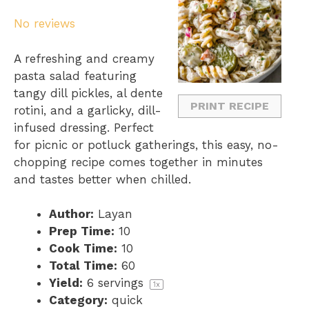
S
S
S
S
S
No reviews
t
t
t
t
t
a
a
a
a
a
A refreshing and creamy
r
r
r
r
r
pasta salad featuring
s
s
s
s
tangy dill pickles, al dente
PRINT RECIPE
rotini, and a garlicky, dill-
infused dressing. Perfect
for picnic or potluck gatherings, this easy, no-
chopping recipe comes together in minutes
and tastes better when chilled.
Author:
Layan
Prep Time:
10
Cook Time:
10
Total Time:
60
Yield:
6
servings
1
x
Category:
quick