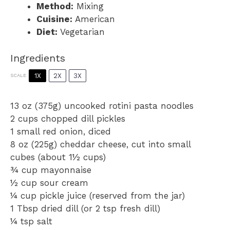
Method:
Mixing
Cuisine:
American
Diet:
Vegetarian
Ingredients
1X
2X
3X
SCALE
13 oz
(
375g
) uncooked rotini pasta noodles
2 cups
chopped dill pickles
1
small red onion, diced
8 oz
(
225g
) cheddar cheese, cut into small
cubes (about
1½ cups
)
¾ cup
mayonnaise
½ cup
sour cream
¼ cup
pickle juice (reserved from the jar)
1 Tbsp
dried dill (or
2 tsp
fresh dill)
¼ tsp
salt