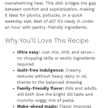
overwhelming heat. This dish bridges the gap
between comfort and sophistication, making
it ideal for picnics, potlucks, or a quick
weekday side. Best of all? It’s ready in under
an hour with pantry-friendly ingredients.
Why You’ll Love This Recipe
Ultra easy:
Just mix, chill, and serve—
no chopping skills or exotic ingredients
required.
Guilt-free indulgence:
Creamy
textures without heavy dairy or oil,
thanks to the balanced dressing.
Family-friendly flavor:
Kids and adults
will both love the bright dill taste and
crunchy-soggy mix of pasta.
Make-ahead magic:
Flavor improves