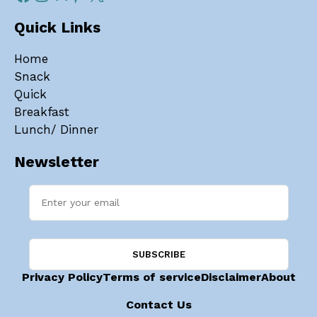
Quick Links
Home
Snack
Quick
Breakfast
Lunch/ Dinner
Newsletter
Privacy Policy
Terms of service
Disclaimer
About
Contact Us