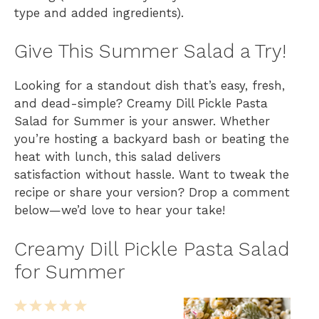
type and added ingredients).
Give This Summer Salad a Try!
Looking for a standout dish that’s easy, fresh,
and dead-simple? Creamy Dill Pickle Pasta
Salad for Summer is your answer. Whether
you’re hosting a backyard bash or beating the
heat with lunch, this salad delivers
satisfaction without hassle. Want to tweak the
recipe or share your version? Drop a comment
below—we’d love to hear your take!
Creamy Dill Pickle Pasta Salad
for Summer
1
2
3
4
5