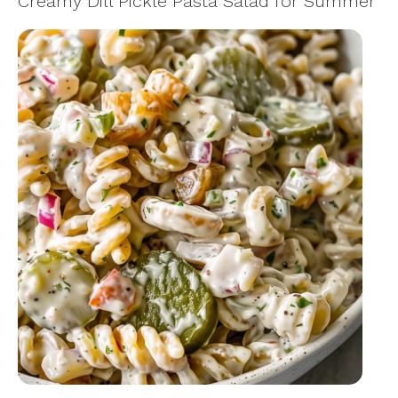
Creamy Dill Pickle Pasta Salad for Summer