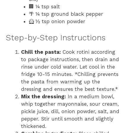
🏢 ¼ tsp salt
🌴 ¼ tsp ground black pepper
🦸 ½ tsp onion powder
Step-by-Step Instructions
Chill the pasta:
Cook rotini according
to package instructions, then drain and
rinse under cold water. Let cool in the
fridge 10-15 minutes. *Chilling prevents
the pasta from warming up the
dressing and ensures the best texture.*
Mix the dressing:
In a medium bowl,
whip together mayonnaise, sour cream,
pickle juice, dill, onion powder, salt, and
pepper. Stir until smooth and slightly
thickened.