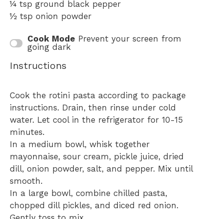
¼ tsp
ground black pepper
½ tsp
onion powder
Cook Mode
Prevent your screen from
going dark
Instructions
Cook the rotini pasta according to package
instructions. Drain, then rinse under cold
water. Let cool in the refrigerator for 10-15
minutes.
In a medium bowl, whisk together
mayonnaise, sour cream, pickle juice, dried
dill, onion powder, salt, and pepper. Mix until
smooth.
In a large bowl, combine chilled pasta,
chopped dill pickles, and diced red onion.
Gently toss to mix.