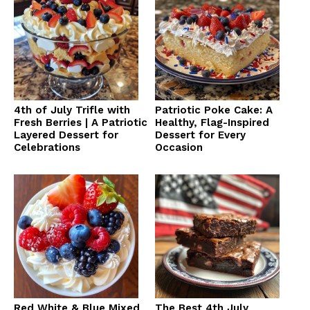
4th of July Trifle with
Patriotic Poke Cake: A
Fresh Berries | A Patriotic
Healthy, Flag-Inspired
Layered Dessert for
Dessert for Every
Celebrations
Occasion
Red White & Blue Mixed
The Best 4th July