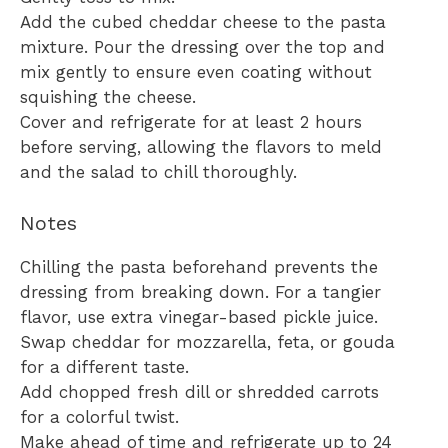
Add the cubed cheddar cheese to the pasta
mixture. Pour the dressing over the top and
mix gently to ensure even coating without
squishing the cheese.
Cover and refrigerate for at least 2 hours
before serving, allowing the flavors to meld
and the salad to chill thoroughly.
Notes
Chilling the pasta beforehand prevents the
dressing from breaking down. For a tangier
flavor, use extra vinegar-based pickle juice.
Swap cheddar for mozzarella, feta, or gouda
for a different taste.
Add chopped fresh dill or shredded carrots
for a colorful twist.
Make ahead of time and refrigerate up to 24