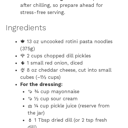
after chilling, so prepare ahead for
stress-free serving.
Ingredients
🍁 13 oz uncooked rotini pasta noodles
(375g)
🌹 2 cups chopped dill pickles
🌵 1 small red onion, diced
🍨 8 oz cheddar cheese, cut into small
cubes (~1½ cups)
For the dressing:
🍠 ¾ cup mayonnaise
🍠 ½ cup sour cream
🧺 ¼ cup pickle juice (reserve from
the jar)
🌷 1 Tbsp dried dill (or 2 tsp fresh
dill)