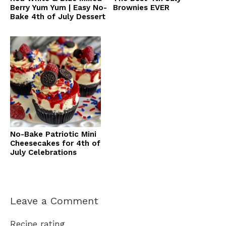
Berry Yum Yum | Easy No-
Brownies EVER
Bake 4th of July Dessert
No-Bake Patriotic Mini
Cheesecakes for 4th of
July Celebrations
Leave a Comment
Recipe rating