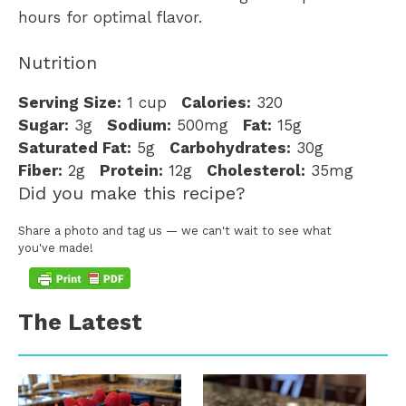
hours for optimal flavor.
Nutrition
Serving Size:
1 cup
Calories:
320
Sugar:
3g
Sodium:
500mg
Fat:
15g
Saturated Fat:
5g
Carbohydrates:
30g
Fiber:
2g
Protein:
12g
Cholesterol:
35mg
Did you make this recipe?
Share a photo and tag us — we can't wait to see what
you've made!
The Latest