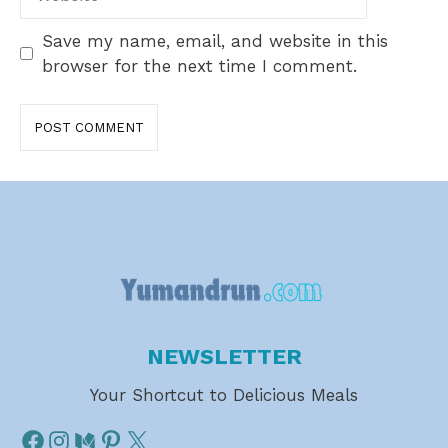
Save my name, email, and website in this
browser for the next time I comment.
NEWSLETTER
Your Shortcut to Delicious Meals