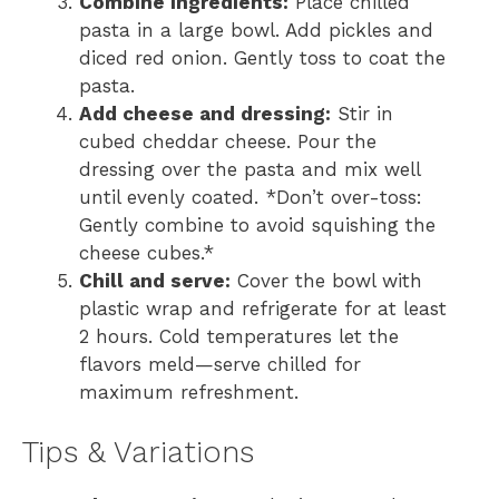
Combine ingredients:
Place chilled
pasta in a large bowl. Add pickles and
diced red onion. Gently toss to coat the
pasta.
Add cheese and dressing:
Stir in
cubed cheddar cheese. Pour the
dressing over the pasta and mix well
until evenly coated. *Don’t over-toss:
Gently combine to avoid squishing the
cheese cubes.*
Chill and serve:
Cover the bowl with
plastic wrap and refrigerate for at least
2 hours. Cold temperatures let the
flavors meld—serve chilled for
maximum refreshment.
Tips & Variations