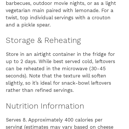
barbecues, outdoor movie nights, or as a light
vegetarian main paired with lemonade. For a
twist, top individual servings with a crouton
and a pickle spear.
Storage & Reheating
Store in an airtight container in the fridge for
up to 2 days. While best served cold, leftovers
can be reheated in the microwave (30-45
seconds). Note that the texture will soften
slightly, so it’s ideal for snack-bowl leftovers
rather than refined servings.
Nutrition Information
Serves 8. Approximately 400 calories per
serving (estimates may vary based on cheese