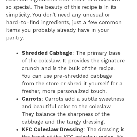
so special. The beauty of this recipe is in its
simplicity. You don’t need any unusual or
hard-to-find ingredients, just a few common
items you probably already have in your
pantry.
Shredded Cabbage
: The primary base
of the coleslaw. It provides the signature
crunch and is the bulk of the recipe.
You can use pre-shredded cabbage
from the store or shred it yourself for a
fresher, more personalized touch.
Carrots
: Carrots add a subtle sweetness
and beautiful color to the coleslaw.
They balance the sharpness of the
cabbage and the tangy dressing.
KFC Coleslaw Dressing
: The dressing is