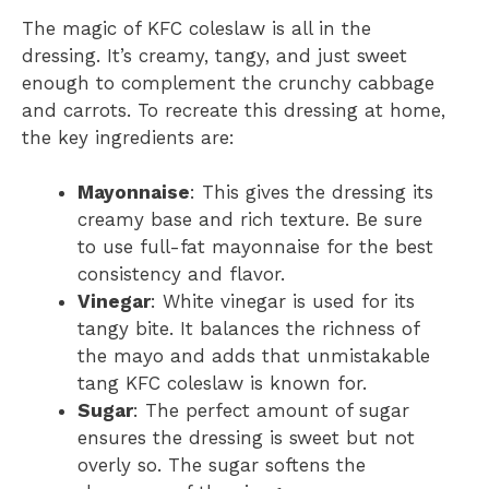
The magic of KFC coleslaw is all in the
dressing. It’s creamy, tangy, and just sweet
enough to complement the crunchy cabbage
and carrots. To recreate this dressing at home,
the key ingredients are:
Mayonnaise
: This gives the dressing its
creamy base and rich texture. Be sure
to use full-fat mayonnaise for the best
consistency and flavor.
Vinegar
: White vinegar is used for its
tangy bite. It balances the richness of
the mayo and adds that unmistakable
tang KFC coleslaw is known for.
Sugar
: The perfect amount of sugar
ensures the dressing is sweet but not
overly so. The sugar softens the