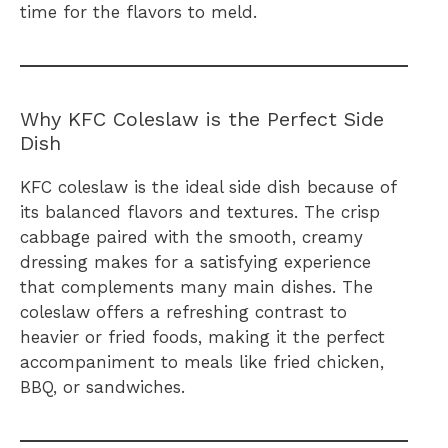
time for the flavors to meld.
Why KFC Coleslaw is the Perfect Side
Dish
KFC coleslaw is the ideal side dish because of
its balanced flavors and textures. The crisp
cabbage paired with the smooth, creamy
dressing makes for a satisfying experience
that complements many main dishes. The
coleslaw offers a refreshing contrast to
heavier or fried foods, making it the perfect
accompaniment to meals like fried chicken,
BBQ, or sandwiches.