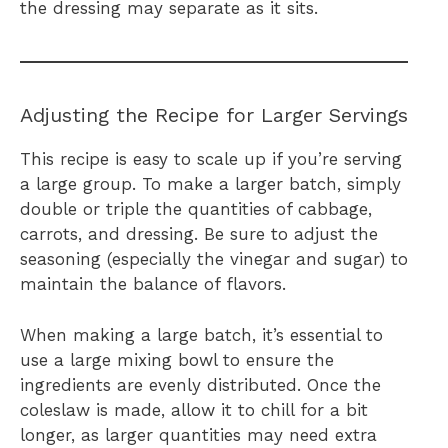
the dressing may separate as it sits.
Adjusting the Recipe for Larger Servings
This recipe is easy to scale up if you’re serving
a large group. To make a larger batch, simply
double or triple the quantities of cabbage,
carrots, and dressing. Be sure to adjust the
seasoning (especially the vinegar and sugar) to
maintain the balance of flavors.
When making a large batch, it’s essential to
use a large mixing bowl to ensure the
ingredients are evenly distributed. Once the
coleslaw is made, allow it to chill for a bit
longer, as larger quantities may need extra