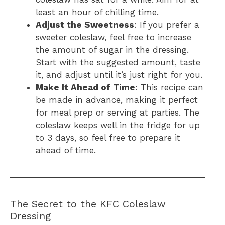
least an hour of chilling time.
Adjust the Sweetness
: If you prefer a
sweeter coleslaw, feel free to increase
the amount of sugar in the dressing.
Start with the suggested amount, taste
it, and adjust until it’s just right for you.
Make It Ahead of Time
: This recipe can
be made in advance, making it perfect
for meal prep or serving at parties. The
coleslaw keeps well in the fridge for up
to 3 days, so feel free to prepare it
ahead of time.
The Secret to the KFC Coleslaw
Dressing