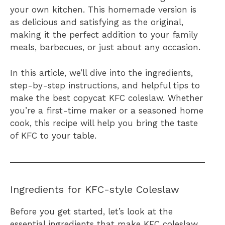
your own kitchen. This homemade version is
as delicious and satisfying as the original,
making it the perfect addition to your family
meals, barbecues, or just about any occasion.
In this article, we’ll dive into the ingredients,
step-by-step instructions, and helpful tips to
make the best copycat KFC coleslaw. Whether
you’re a first-time maker or a seasoned home
cook, this recipe will help you bring the taste
of KFC to your table.
Ingredients for KFC-style Coleslaw
Before you get started, let’s look at the
essential ingredients that make KFC coleslaw