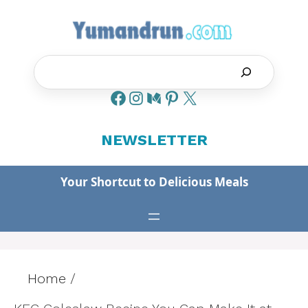
Skip
to
content
Search
NEWSLETTER
Your Shortcut to Delicious Meals
Home
/