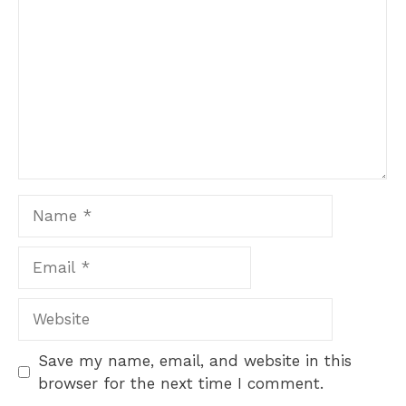
Name
Email
Website
Save my name, email, and website in this
browser for the next time I comment.