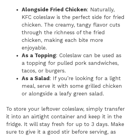
Alongside Fried Chicken
: Naturally,
KFC coleslaw is the perfect side for fried
chicken. The creamy, tangy flavor cuts
through the richness of the fried
chicken, making each bite more
enjoyable.
As a Topping
: Coleslaw can be used as
a topping for pulled pork sandwiches,
tacos, or burgers.
As a Salad
: If you’re looking for a light
meal, serve it with some grilled chicken
or alongside a leafy green salad.
To store your leftover coleslaw, simply transfer
it into an airtight container and keep it in the
fridge. It will stay fresh for up to 3 days. Make
sure to give it a good stir before serving, as