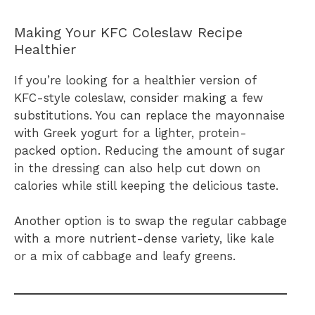
Making Your KFC Coleslaw Recipe
Healthier
If you’re looking for a healthier version of
KFC-style coleslaw, consider making a few
substitutions. You can replace the mayonnaise
with Greek yogurt for a lighter, protein-
packed option. Reducing the amount of sugar
in the dressing can also help cut down on
calories while still keeping the delicious taste.
Another option is to swap the regular cabbage
with a more nutrient-dense variety, like kale
or a mix of cabbage and leafy greens.