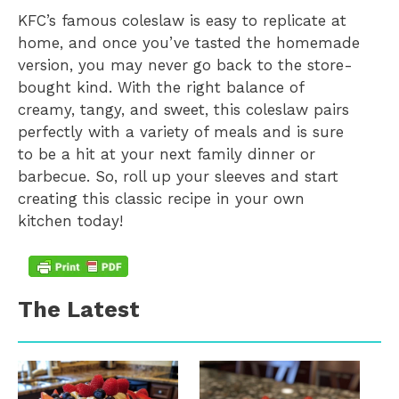
KFC’s famous coleslaw is easy to replicate at
home, and once you’ve tasted the homemade
version, you may never go back to the store-
bought kind. With the right balance of
creamy, tangy, and sweet, this coleslaw pairs
perfectly with a variety of meals and is sure
to be a hit at your next family dinner or
barbecue. So, roll up your sleeves and start
creating this classic recipe in your own
kitchen today!
The Latest