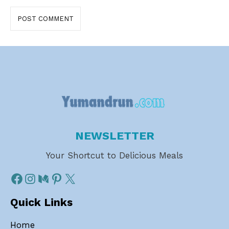
NEWSLETTER
Your Shortcut to Delicious Meals
Quick Links
Home