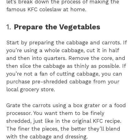
let’s break down the process of making the
famous KFC coleslaw at home.
1.
Prepare the Vegetables
Start by preparing the cabbage and carrots. If
you’re using a whole cabbage, cut it in half
and then into quarters. Remove the core, and
then slice the cabbage as thinly as possible. If
you’re not a fan of cutting cabbage, you can
purchase pre-shredded cabbage from your
local grocery store.
Grate the carrots using a box grater or a food
processor. You want them to be finely
shredded, just like in the original KFC recipe.
The finer the pieces, the better they’ll blend
with the cabbage and dressing.