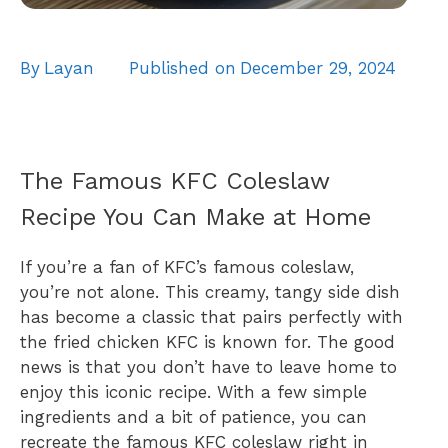
By
Layan
Published on
December 29, 2024
The Famous KFC Coleslaw
Recipe You Can Make at Home
If you’re a fan of KFC’s famous coleslaw,
you’re not alone. This creamy, tangy side dish
has become a classic that pairs perfectly with
the fried chicken KFC is known for. The good
news is that you don’t have to leave home to
enjoy this iconic recipe. With a few simple
ingredients and a bit of patience, you can
recreate the famous KFC coleslaw right in