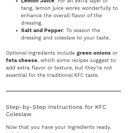
Lemon Juice
: For an extra layer of
tang, lemon juice works wonderfully to
enhance the overall flavor of the
dressing.
Salt and Pepper
: To season the
dressing and coleslaw to your taste.
Optional ingredients include
green onions
or
feta cheese
, which some recipes suggest to
add extra flavor or texture, but they’re not
essential for the traditional KFC taste.
Step-by-Step Instructions for KFC
Coleslaw
Now that you have your ingredients ready,