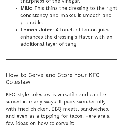
sharpness of the vinegar.
Milk
: This thins the dressing to the right
consistency and makes it smooth and
pourable.
Lemon Juice
: A touch of lemon juice
enhances the dressing’s flavor with an
additional layer of tang.
How to Serve and Store Your KFC
Coleslaw
KFC-style coleslaw is versatile and can be
served in many ways. It pairs wonderfully
with fried chicken, BBQ meats, sandwiches,
and even as a topping for tacos. Here are a
few ideas on how to serve it: