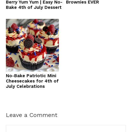
Berry Yum Yum | Easy No-
Brownies EVER
Bake 4th of July Dessert
No-Bake Patriotic Mini
Cheesecakes for 4th of
July Celebrations
Leave a Comment
Comment