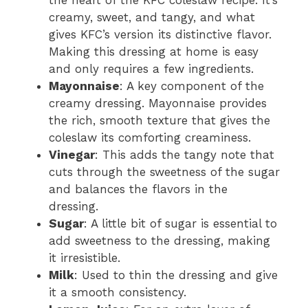
the heart of the KFC coleslaw recipe. It’s
creamy, sweet, and tangy, and what
gives KFC’s version its distinctive flavor.
Making this dressing at home is easy
and only requires a few ingredients.
Mayonnaise
: A key component of the
creamy dressing. Mayonnaise provides
the rich, smooth texture that gives the
coleslaw its comforting creaminess.
Vinegar
: This adds the tangy note that
cuts through the sweetness of the sugar
and balances the flavors in the
dressing.
Sugar
: A little bit of sugar is essential to
add sweetness to the dressing, making
it irresistible.
Milk
: Used to thin the dressing and give
it a smooth consistency.