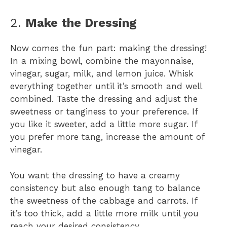
2.
Make the Dressing
Now comes the fun part: making the dressing!
In a mixing bowl, combine the mayonnaise,
vinegar, sugar, milk, and lemon juice. Whisk
everything together until it’s smooth and well
combined. Taste the dressing and adjust the
sweetness or tanginess to your preference. If
you like it sweeter, add a little more sugar. If
you prefer more tang, increase the amount of
vinegar.
You want the dressing to have a creamy
consistency but also enough tang to balance
the sweetness of the cabbage and carrots. If
it’s too thick, add a little more milk until you
reach your desired consistency.