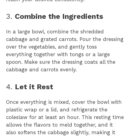
3.
Combine the Ingredients
In a large bowl, combine the shredded
cabbage and grated carrots. Pour the dressing
over the vegetables, and gently toss
everything together with tongs or a large
spoon. Make sure the dressing coats all the
cabbage and carrots evenly.
4.
Let it Rest
Once everything is mixed, cover the bowl with
plastic wrap or a lid, and refrigerate the
coleslaw for at least an hour. This resting time
allows the flavors to meld together, and it
also softens the cabbage slightly, making it