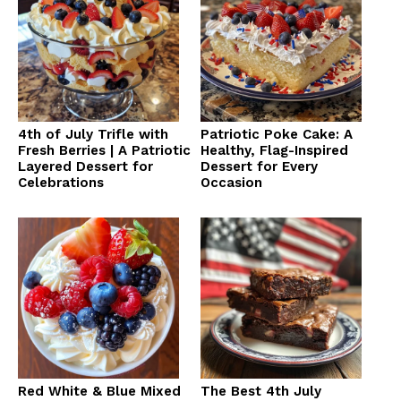
4th of July Trifle with
Patriotic Poke Cake: A
Fresh Berries | A Patriotic
Healthy, Flag-Inspired
Layered Dessert for
Dessert for Every
Celebrations
Occasion
Red White & Blue Mixed
The Best 4th July