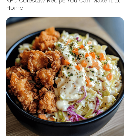
KFC Coleslaw Recipe You Can Make It at
Home