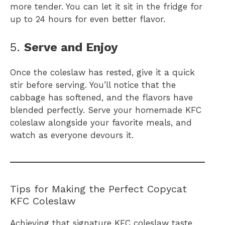
more tender. You can let it sit in the fridge for
up to 24 hours for even better flavor.
5.
Serve and Enjoy
Once the coleslaw has rested, give it a quick
stir before serving. You’ll notice that the
cabbage has softened, and the flavors have
blended perfectly. Serve your homemade KFC
coleslaw alongside your favorite meals, and
watch as everyone devours it.
Tips for Making the Perfect Copycat
KFC Coleslaw
Achieving that signature KFC coleslaw taste