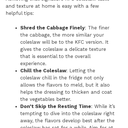
and texture at home is easy with a few
helpful tips:
Shred the Cabbage Finely
: The finer
the cabbage, the more similar your
coleslaw will be to the KFC version. It
gives the coleslaw a delicate texture
that is essential to the overall
experience.
Chill the Coleslaw
: Letting the
coleslaw chill in the fridge not only
allows the flavors to meld, but it also
helps the dressing to thicken and coat
the vegetables better.
Don’t Skip the Resting Time
: While it’s
tempting to dive into the coleslaw right
away, the flavors develop best after the
coleslaw has sat for a while. Aim for at