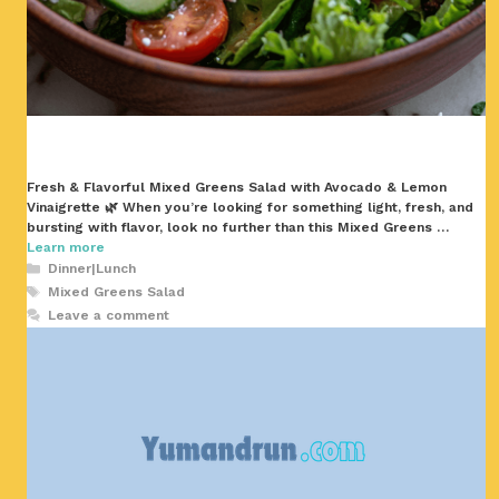
Fresh & Flavorful Mixed Greens Salad with Avocado & Lemon
Vinaigrette 🌿 When you’re looking for something light, fresh, and
bursting with flavor, look no further than this Mixed Greens …
Learn more
Categories
Dinner|Lunch
Tags
Mixed Greens Salad
Leave a comment