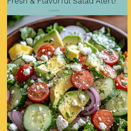
Fresh & Flavorful Salad Alert!
December 27, 2024
by
Layan