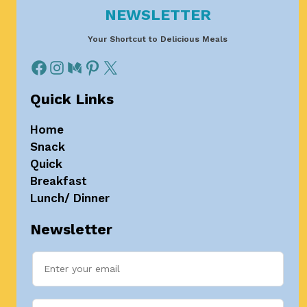
NEWSLETTER
Your Shortcut to Delicious Meals
Quick Links
Home
Snack
Quick
Breakfast
Lunch/ Dinner
Newsletter