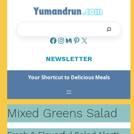
Skip
to
content
Search
NEWSLETTER
Your Shortcut to Delicious Meals
Mixed Greens Salad