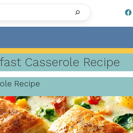
Search
fast Casserole Recipe
role Recipe