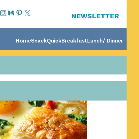
NEWSLETTER
Home
Snack
Quick
Breakfast
Lunch/ Dinner