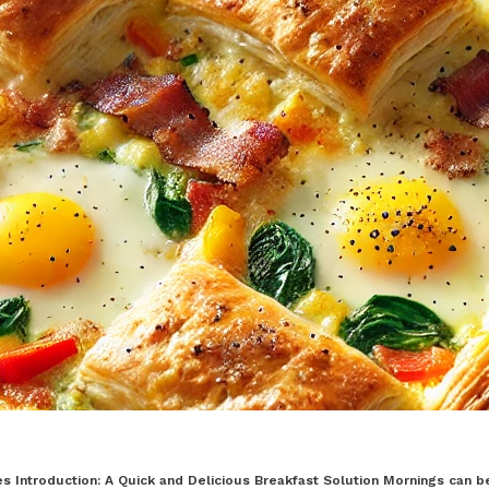
 Introduction: A Quick and Delicious Breakfast Solution Mornings can be