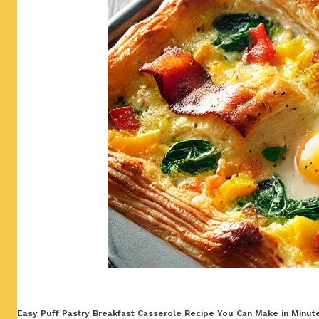
Easy Puff Pastry Breakfast Casserole Recipe You Can Make in Minutes