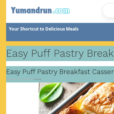
Skip
to
content
Your Shortcut to Delicious Meals
Easy Puff Pastry Break
Easy Puff Pastry Breakfast Casse
October 16, 2024
by
Layan