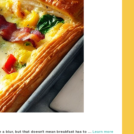
 a blur, but that doesn’t mean breakfast has to …
Learn more