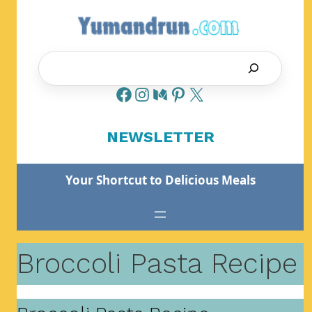
Skip
to
content
Search
NEWSLETTER
Your Shortcut to Delicious Meals
Broccoli Pasta Recipe