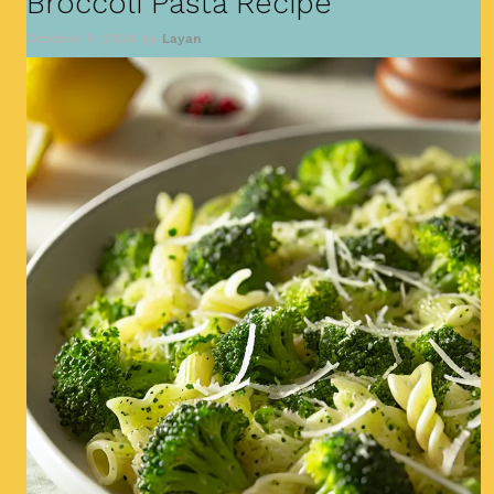
Broccoli Pasta Recipe
October 9, 2024
by
Layan