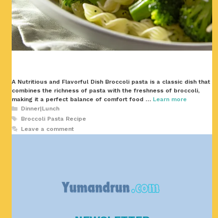
A Nutritious and Flavorful Dish Broccoli pasta is a classic dish that
combines the richness of pasta with the freshness of broccoli,
making it a perfect balance of comfort food …
Learn more
Categories
Dinner|Lunch
Tags
Broccoli Pasta Recipe
Leave a comment