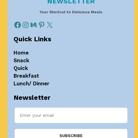
NEWSLETTER
Your Shortcut to Delicious Meals
Quick Links
Home
Snack
Quick
Breakfast
Lunch/ Dinner
Newsletter