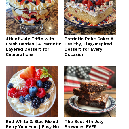
4th of July Trifle with
Patriotic Poke Cake: A
Fresh Berries | A Patriotic
Healthy, Flag-Inspired
Layered Dessert for
Dessert for Every
Celebrations
Occasion
Red White & Blue Mixed
The Best 4th July
Berry Yum Yum | Easy No-
Brownies EVER