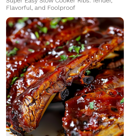
Super Easy Slow Cooker Ribs: Tender,
Flavorful, and Foolproof