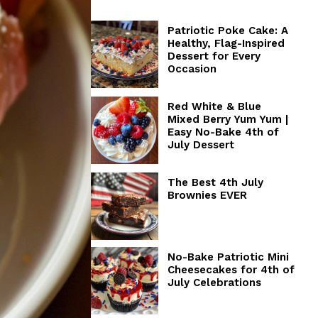
Patriotic Poke Cake: A
Healthy, Flag-Inspired
Dessert for Every
Occasion
Red White & Blue
Mixed Berry Yum Yum |
Easy No-Bake 4th of
July Dessert
The Best 4th July
Brownies EVER
No-Bake Patriotic Mini
Cheesecakes for 4th of
July Celebrations