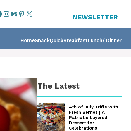
NEWSLETTER
Home
Snack
Quick
Breakfast
Lunch/ Dinner
The Latest
4th of July Trifle with
Fresh Berries | A
Patriotic Layered
Dessert for
Celebrations