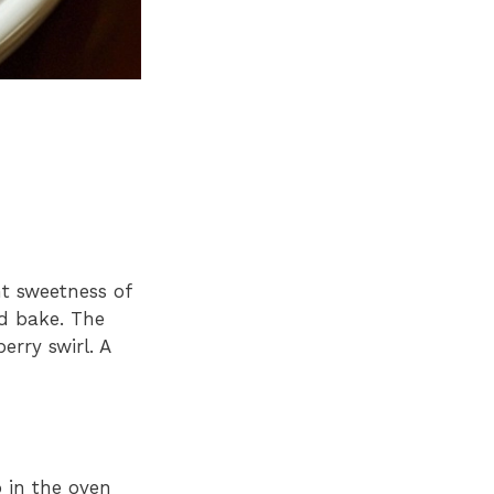
t sweetness of
nd bake. The
erry swirl. A
 in the oven