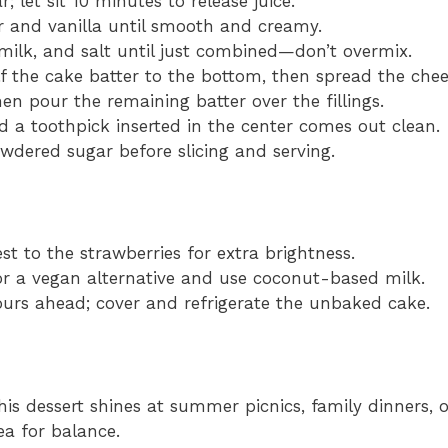
 let sit 10 minutes to release juice.
 and vanilla until smooth and creamy.
 milk, and salt until just combined—don’t overmix.
f the cake batter to the bottom, then spread the che
hen pour the remaining batter over the fillings.
 a toothpick inserted in the center comes out clean.
wdered sugar before slicing and serving.
t to the strawberries for extra brightness.
 a vegan alternative and use coconut-based milk.
ours ahead; cover and refrigerate the unbaked cake.
his dessert shines at summer picnics, family dinners, o
ea for balance.