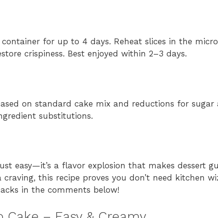
t container for up to 4 days. Reheat slices in the mic
store crispiness. Best enjoyed within 2–3 days.
n based on standard cake mix and reductions for sugar a
ingredient substitutions.
st easy—it’s a flavor explosion that makes dessert gui
a craving, this recipe proves you don’t need kitchen w
 hacks in the comments below!
 Cake – Easy & Creamy