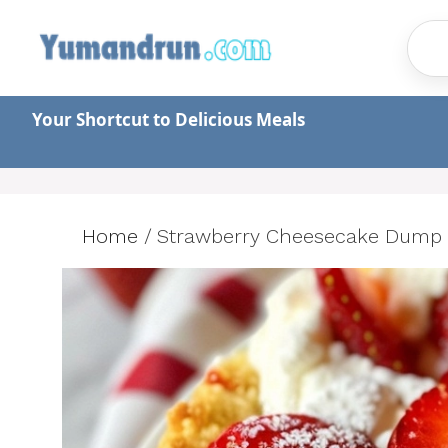
Skip
to
content
Your Shortcut to Delicious Meals
Home
/
Strawberry Cheesecake Dump 