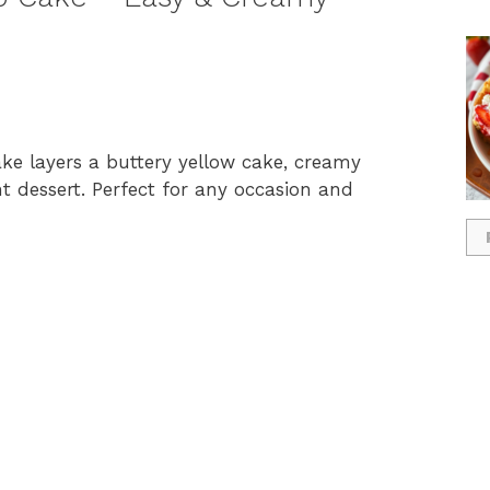
e layers a buttery yellow cake, creamy
nt dessert. Perfect for any occasion and