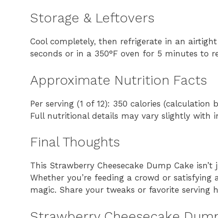
Storage & Leftovers
Cool completely, then refrigerate in an airtigh
seconds or in a 350°F oven for 5 minutes to re
Approximate Nutrition Facts
Per serving (1 of 12): 350 calories (calculatio
Full nutritional details may vary slightly with 
Final Thoughts
This Strawberry Cheesecake Dump Cake isn’t ju
Whether you’re feeding a crowd or satisfying 
magic. Share your tweaks or favorite serving
Strawberry Cheesecake Dump