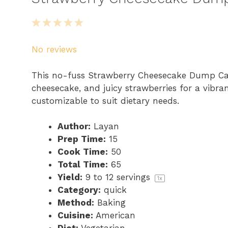
1
2
3
4
5
S
S
S
S
S
No reviews
t
t
t
t
t
a
a
a
a
a
This no-fuss Strawberry Cheesecake Dump Cak
r
r
r
r
r
cheesecake, and juicy strawberries for a vibra
s
s
s
s
customizable to suit dietary needs.
Author:
Layan
Prep Time:
15
Cook Time:
50
Total Time:
65
Yield:
9
to
12
servings
1
x
Category:
quick
Method:
Baking
Cuisine:
American