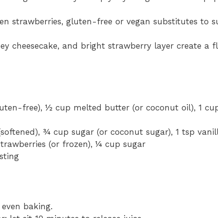
en strawberries, gluten-free or vegan substitutes to su
y cheesecake, and bright strawberry layer create a fl
uten-free), ½ cup melted butter (or coconut oil), 1 cup
oftened), ¾ cup sugar (or coconut sugar), 1 tsp vanil
strawberries (or frozen), ¼ cup sugar
sting
 even baking.