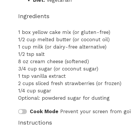
Diet:
Vegetarian
Ingredients
1
box yellow cake mix (or gluten-free)
1/2 cup
melted butter (or coconut oil)
1 cup
milk (or dairy-free alternative)
1/2 tsp
salt
8 oz
cream cheese (softened)
3/4 cup
sugar (or coconut sugar)
1 tsp
vanilla extract
2 cups
sliced fresh strawberries (or frozen)
1/4 cup
sugar
Optional: powdered sugar for dusting
Cook Mode
Prevent your screen from go
Instructions