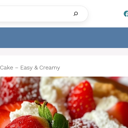
Search
Cake – Easy & Creamy