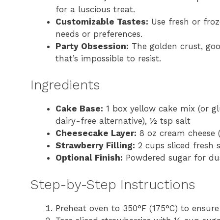
for a luscious treat.
Customizable Tastes:
Use fresh or froz
needs or preferences.
Party Obsession:
The golden crust, gooe
that’s impossible to resist.
Ingredients
Cake Base:
1 box yellow cake mix (or gl
dairy-free alternative), ½ tsp salt
Cheesecake Layer:
8 oz cream cheese (s
Strawberry Filling:
2 cups sliced fresh 
Optional Finish:
Powdered sugar for du
Step-by-Step Instructions
Preheat oven to 350°F (175°C) to ensure