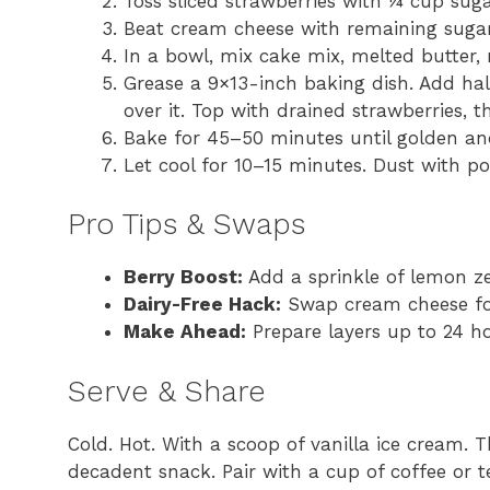
Toss sliced strawberries with ¼ cup sugar;
Beat cream cheese with remaining sugar
In a bowl, mix cake mix, melted butter,
Grease a 9×13-inch baking dish. Add hal
over it. Top with drained strawberries, t
Bake for 45–50 minutes until golden and
Let cool for 10–15 minutes. Dust with po
Pro Tips & Swaps
Berry Boost:
Add a sprinkle of lemon zes
Dairy-Free Hack:
Swap cream cheese for
Make Ahead:
Prepare layers up to 24 h
Serve & Share
Cold. Hot. With a scoop of vanilla ice cream. T
decadent snack. Pair with a cup of coffee or t