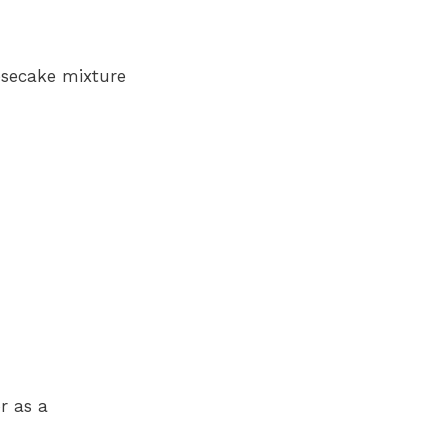
esecake mixture
r as a