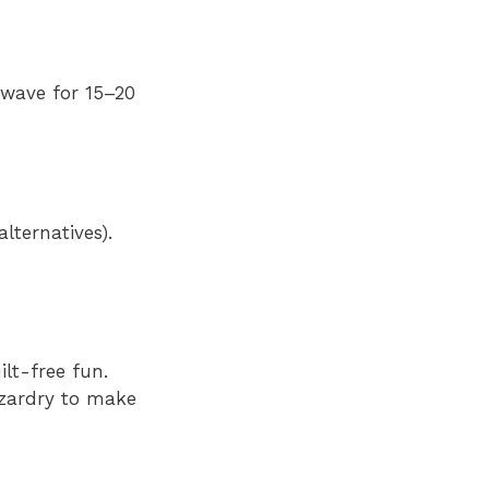
rowave for 15–20
lternatives).
lt-free fun.
izardry to make