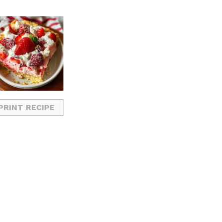
PRINT RECIPE