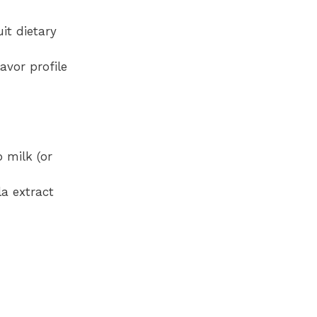
it dietary
avor profile
 milk (or
la extract