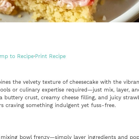
mp to Recipe
·
Print Recipe
s the velvety texture of cheesecake with the vibran
ols or culinary expertise required—just mix, layer, a
a buttery crust, creamy cheese filling, and juicy strawb
rs craving something indulgent yet fuss-free.
mixing bowl frenzy—simply layer ingredients and pop