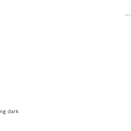
SCA
ing dark