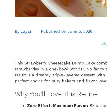
By
Layan
Published on
June 5, 2026
Ju
This Strawberry Cheesecake Dump Cake combine
strawberries in a one-bowl wonder. No fancy to
result is a dreamy, triple-layered dessert with 
perfect choice for busy bakers and flavor love
Why You’ll Love This Recipe
Zero Effort, Maximum Flavor:
Skip the 