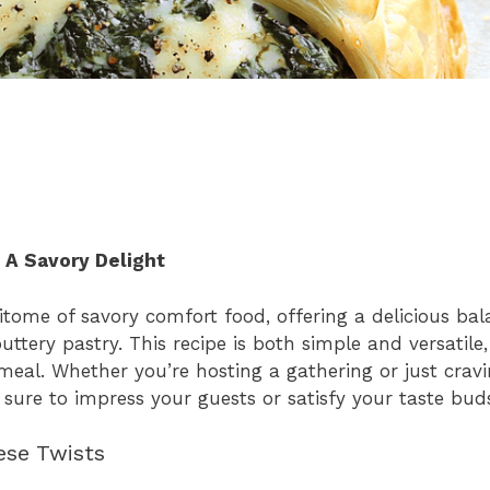
 A Savory Delight
tome of savory comfort food, offering a delicious ba
ttery pastry. This recipe is both simple and versatile
t meal. Whether you’re hosting a gathering or just cra
 sure to impress your guests or satisfy your taste bud
ese Twists