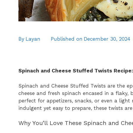
By
Layan
Published on
December 30, 2024
Spinach and Cheese Stuffed Twists Recipe:
Spinach and Cheese Stuffed Twists are the epi
cheese and fresh spinach encased in a flaky, bu
perfect for appetizers, snacks, or even a ligh
indulgent yet easy to prepare, these twists are
Why You’ll Love These Spinach and Che