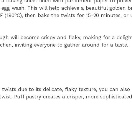
 a baking sheet lined with parchment paper to prevent
 egg wash. This will help achieve a beautiful golden 
 (190°C), then bake the twists for 15-20 minutes, or u
ugh will become crispy and flaky, making for a delight
tchen, inviting everyone to gather around for a taste.
 twists due to its delicate, flaky texture, you can also
twist. Puff pastry creates a crisper, more sophisticated