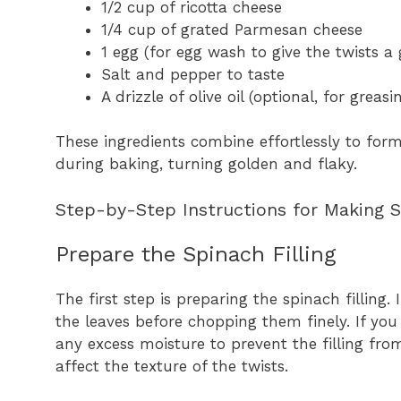
1/2 cup of ricotta cheese
1/4 cup of grated Parmesan cheese
1 egg (for egg wash to give the twists a 
Salt and pepper to taste
A drizzle of olive oil (optional, for greas
These ingredients combine effortlessly to form 
during baking, turning golden and flaky.
Step-by-Step Instructions for Making 
Prepare the Spinach Filling
The first step is preparing the spinach filling
the leaves before chopping them finely. If you
any excess moisture to prevent the filling fro
affect the texture of the twists.