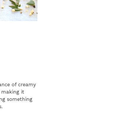
lance of creamy
, making it
ving something
s.