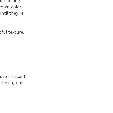
 sticking.
brown color
ntil they’re
ful texture.
 use crescent
 finish, but