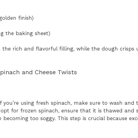
golden finish)
ing the baking sheet)
the rich and flavorful filling, while the dough crisps 
Spinach and Cheese Twists
. If you’re using fresh spinach, make sure to wash and
 opt for frozen spinach, ensure that it is thawed and
m becoming too soggy. This step is crucial because ex