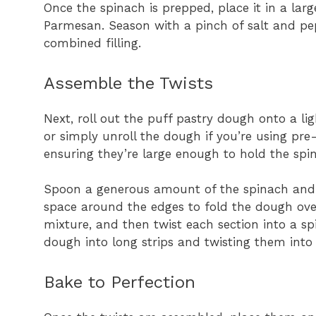
Once the spinach is prepped, place it in a lar
Parmesan. Season with a pinch of salt and pep
combined filling.
Assemble the Twists
Next, roll out the puff pastry dough onto a lig
or simply unroll the dough if you’re using pre
ensuring they’re large enough to hold the spin
Spoon a generous amount of the spinach and c
space around the edges to fold the dough over.
mixture, and then twist each section into a spi
dough into long strips and twisting them into 
Bake to Perfection