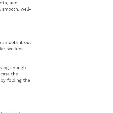
otta, and
a smooth, well-
to smooth it out
ar sections,
aving enough
ncase the
 by folding the