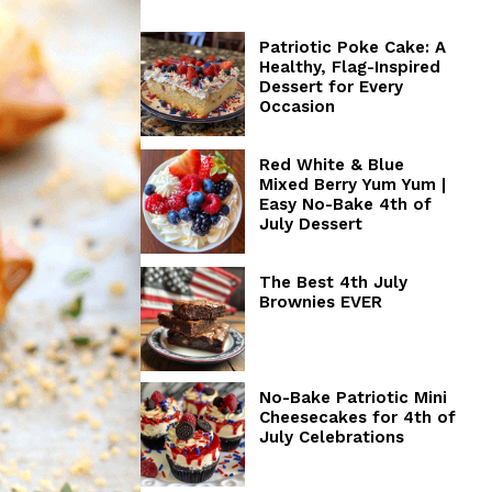
Patriotic Poke Cake: A
Healthy, Flag-Inspired
Dessert for Every
Occasion
Red White & Blue
Mixed Berry Yum Yum |
Easy No-Bake 4th of
July Dessert
The Best 4th July
Brownies EVER
No-Bake Patriotic Mini
Cheesecakes for 4th of
July Celebrations