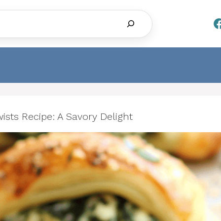
Search
sts Recipe: A Savory Delight