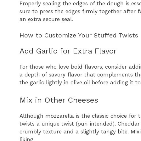
Properly sealing the edges of the dough is esse
sure to press the edges firmly together after 
an extra secure seal.
How to Customize Your Stuffed Twists
Add Garlic for Extra Flavor
For those who love bold flavors, consider addi
a depth of savory flavor that complements th
the garlic lightly in olive oil before adding it
Mix in Other Cheeses
Although mozzarella is the classic choice for t
twists a unique twist (pun intended). Cheddar 
crumbly texture and a slightly tangy bite. Mix
liking.