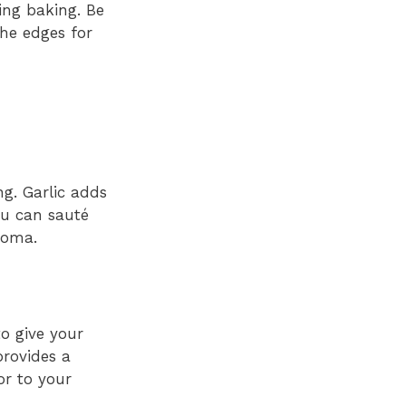
ring baking. Be
the edges for
ng. Garlic adds
ou can sauté
aroma.
to give your
provides a
or to your