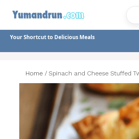
Skip
to
content
Your Shortcut to Delicious Meals
Home
/
Spinach and Cheese Stuffed Twi