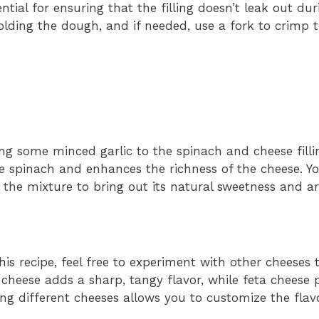
ntial for ensuring that the filling doesn’t leak out du
folding the dough, and if needed, use a fork to crimp 
ng some minced garlic to the spinach and cheese filli
e spinach and enhances the richness of the cheese. Y
 to the mixture to bring out its natural sweetness and 
his recipe, feel free to experiment with other cheeses 
cheese adds a sharp, tangy flavor, while feta cheese 
ing different cheeses allows you to customize the flav