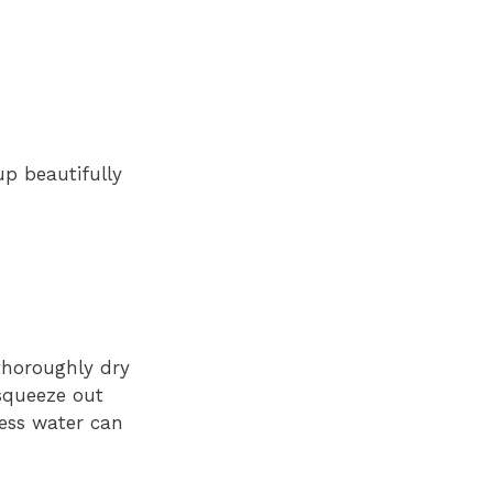
up beautifully
 thoroughly dry
 squeeze out
cess water can