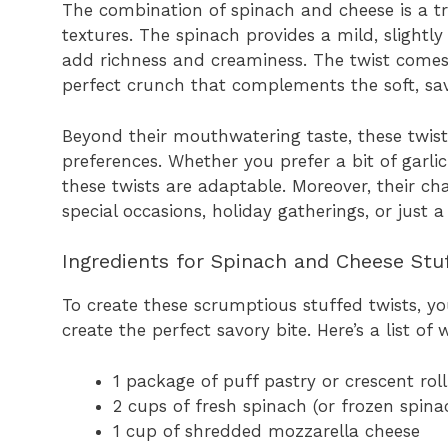
The combination of spinach and cheese is a tri
textures. The spinach provides a mild, slight
add richness and creaminess. The twist comes 
perfect crunch that complements the soft, savor
Beyond their mouthwatering taste, these twists
preferences. Whether you prefer a bit of garlic
these twists are adaptable. Moreover, their 
special occasions, holiday gatherings, or just 
Ingredients for Spinach and Cheese Stu
To create these scrumptious stuffed twists, yo
create the perfect savory bite. Here’s a list of 
1 package of puff pastry or crescent rol
2 cups of fresh spinach (or frozen spin
1 cup of shredded mozzarella cheese