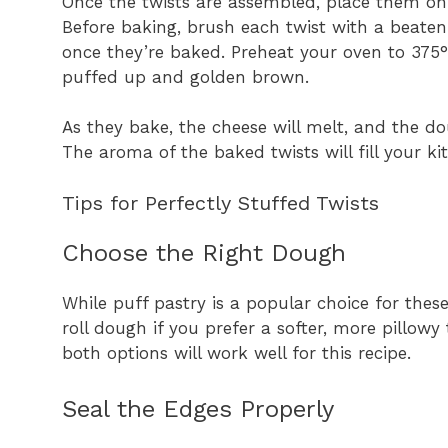
Once the twists are assembled, place them on
Before baking, brush each twist with a beaten
once they’re baked. Preheat your oven to 375°F
puffed up and golden brown.
As they bake, the cheese will melt, and the do
The aroma of the baked twists will fill your ki
Tips for Perfectly Stuffed Twists
Choose the Right Dough
While puff pastry is a popular choice for these
roll dough if you prefer a softer, more pillowy 
both options will work well for this recipe.
Seal the Edges Properly