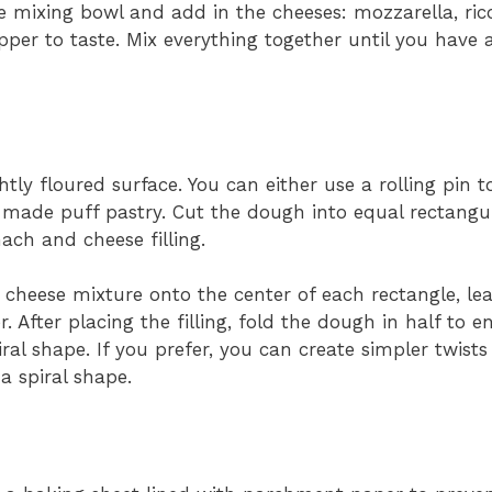
ge mixing bowl and add in the cheeses: mozzarella, ric
per to taste. Mix everything together until you have 
htly floured surface. You can either use a rolling pin 
-made puff pastry. Cut the dough into equal rectangul
ach and cheese filling.
heese mixture onto the center of each rectangle, le
 After placing the filling, fold the dough in half to e
ral shape. If you prefer, you can create simpler twists
a spiral shape.