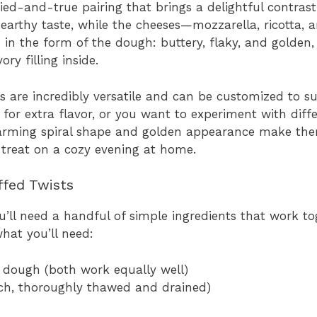
ed-and-true pairing that brings a delightful contrast
ly earthy taste, while the cheeses—mozzarella, ricotta
in the form of the dough: buttery, flaky, and golden,
y filling inside.
 are incredibly versatile and can be customized to su
 for extra flavor, or you want to experiment with diff
charming spiral shape and golden appearance make the
a treat on a cozy evening at home.
ffed Twists
u’ll need a handful of simple ingredients that work to
what you’ll need:
l dough (both work equally well)
ach, thoroughly thawed and drained)