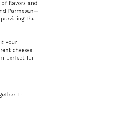
 of flavors and
, and Parmesan—
 providing the
it your
erent cheeses,
m perfect for
gether to