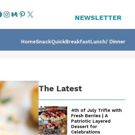
NEWSLETTER
Home
Snack
Quick
Breakfast
Lunch/ Dinner
The Latest
4th of July Trifle with
Fresh Berries | A
Patriotic Layered
Dessert for
Celebrations