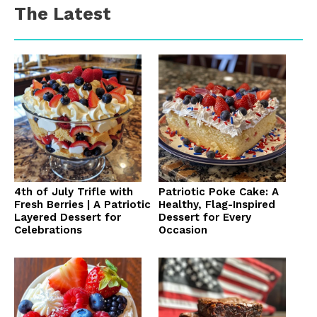
The Latest
4th of July Trifle with
Patriotic Poke Cake: A
Fresh Berries | A Patriotic
Healthy, Flag-Inspired
Layered Dessert for
Dessert for Every
Celebrations
Occasion