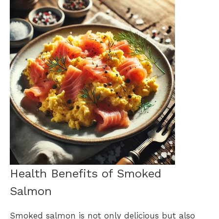
Health Benefits of Smoked
Salmon
Smoked salmon is not only delicious but also