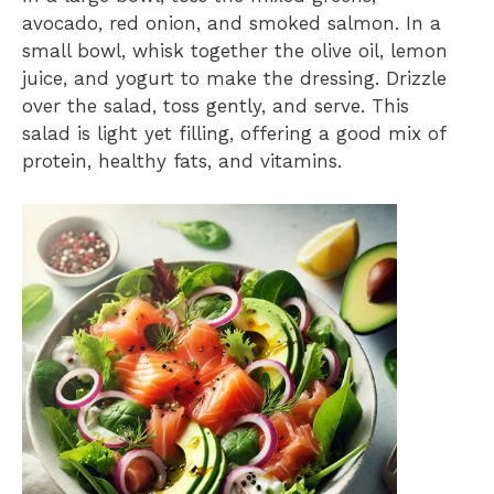
avocado, red onion, and smoked salmon. In a
small bowl, whisk together the olive oil, lemon
juice, and yogurt to make the dressing. Drizzle
over the salad, toss gently, and serve. This
salad is light yet filling, offering a good mix of
protein, healthy fats, and vitamins.