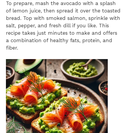
To prepare, mash the avocado with a splash
of lemon juice, then spread it over the toasted
bread. Top with smoked salmon, sprinkle with
salt, pepper, and fresh dill if you like. This
recipe takes just minutes to make and offers
a combination of healthy fats, protein, and
fiber.