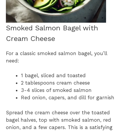
Smoked Salmon Bagel with
Cream Cheese
For a classic smoked salmon bagel, you’ll
need:
1 bagel, sliced and toasted
2 tablespoons cream cheese
3-4 slices of smoked salmon
Red onion, capers, and dill for garnish
Spread the cream cheese over the toasted
bagel halves, top with smoked salmon, red
onion, and a few capers. This is a satisfying