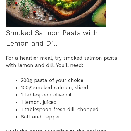
Smoked Salmon Pasta with
Lemon and Dill
For a heartier meal, try smoked salmon pasta
with lemon and dill. You’ll need:
200g pasta of your choice
100g smoked salmon, sliced
1 tablespoon olive oil
1 lemon, juiced
1 tablespoon fresh dill, chopped
Salt and pepper