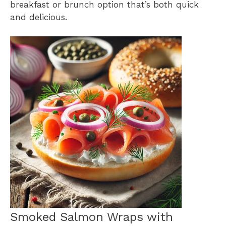
breakfast or brunch option that’s both quick
and delicious.
Smoked Salmon Wraps with