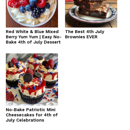
Red White & Blue Mixed
The Best 4th July
Berry Yum Yum | Easy No-
Brownies EVER
Bake 4th of July Dessert
No-Bake Patriotic Mini
Cheesecakes for 4th of
July Celebrations