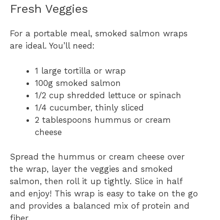
Fresh Veggies
For a portable meal, smoked salmon wraps
are ideal. You’ll need:
1 large tortilla or wrap
100g smoked salmon
1/2 cup shredded lettuce or spinach
1/4 cucumber, thinly sliced
2 tablespoons hummus or cream
cheese
Spread the hummus or cream cheese over
the wrap, layer the veggies and smoked
salmon, then roll it up tightly. Slice in half
and enjoy! This wrap is easy to take on the go
and provides a balanced mix of protein and
fiber.