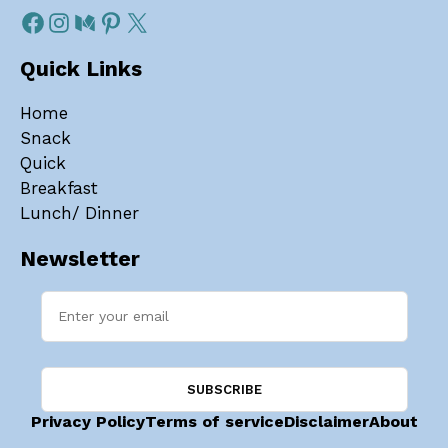
Quick Links
Home
Snack
Quick
Breakfast
Lunch/ Dinner
Newsletter
Privacy Policy
Terms of service
Disclaimer
About