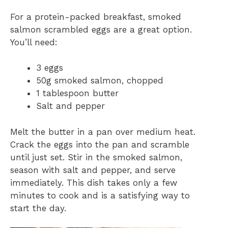
For a protein-packed breakfast, smoked
salmon scrambled eggs are a great option.
You’ll need:
3 eggs
50g smoked salmon, chopped
1 tablespoon butter
Salt and pepper
Melt the butter in a pan over medium heat.
Crack the eggs into the pan and scramble
until just set. Stir in the smoked salmon,
season with salt and pepper, and serve
immediately. This dish takes only a few
minutes to cook and is a satisfying way to
start the day.