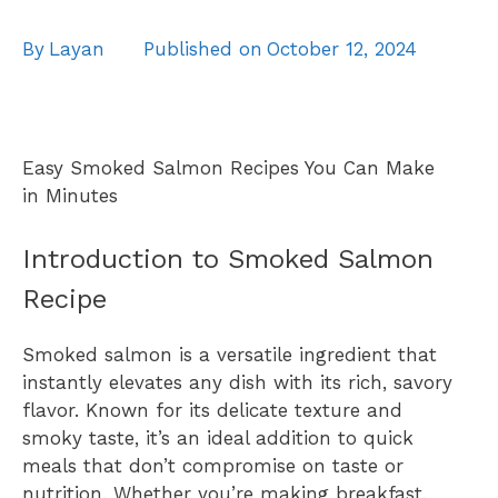
By
Layan
Published on
October 12, 2024
Easy Smoked Salmon Recipes You Can Make
in Minutes
Introduction to Smoked Salmon
Recipe
Smoked salmon is a versatile ingredient that
instantly elevates any dish with its rich, savory
flavor. Known for its delicate texture and
smoky taste, it’s an ideal addition to quick
meals that don’t compromise on taste or
nutrition. Whether you’re making breakfast,