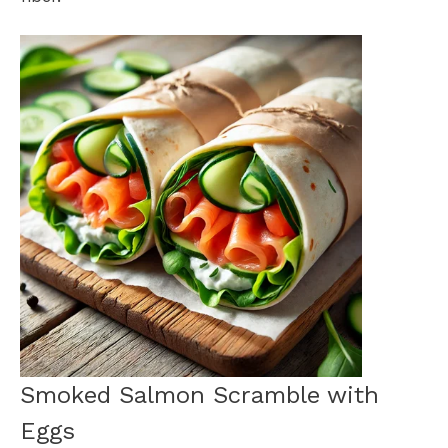
Smoked Salmon Scramble with
Eggs