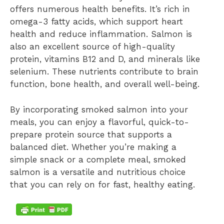
offers numerous health benefits. It’s rich in
omega-3 fatty acids, which support heart
health and reduce inflammation. Salmon is
also an excellent source of high-quality
protein, vitamins B12 and D, and minerals like
selenium. These nutrients contribute to brain
function, bone health, and overall well-being.
By incorporating smoked salmon into your
meals, you can enjoy a flavorful, quick-to-
prepare protein source that supports a
balanced diet. Whether you’re making a
simple snack or a complete meal, smoked
salmon is a versatile and nutritious choice
that you can rely on for fast, healthy eating.