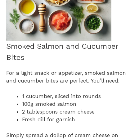
Smoked Salmon and Cucumber
Bites
For a light snack or appetizer, smoked salmon
and cucumber bites are perfect. You’ll need:
1 cucumber, sliced into rounds
100g smoked salmon
2 tablespoons cream cheese
Fresh dill for garnish
Simply spread a dollop of cream cheese on