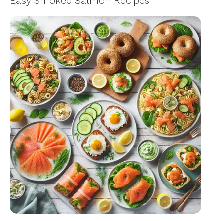
Easy Smoked Salmon Recipes