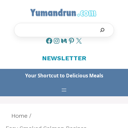
Skip
to
content
Search
NEWSLETTER
Your Shortcut to Delicious Meals
Home
/