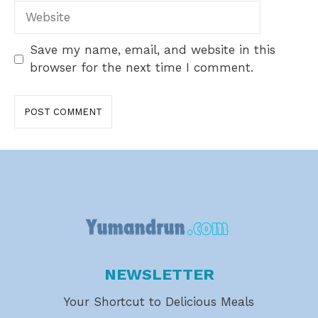
Website
Save my name, email, and website in this
browser for the next time I comment.
NEWSLETTER
Your Shortcut to Delicious Meals