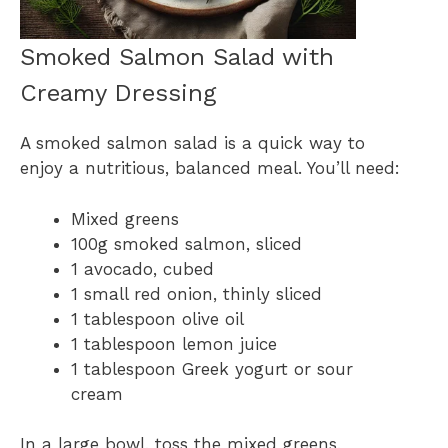
Smoked Salmon Salad with
Creamy Dressing
A smoked salmon salad is a quick way to
enjoy a nutritious, balanced meal. You’ll need:
Mixed greens
100g smoked salmon, sliced
1 avocado, cubed
1 small red onion, thinly sliced
1 tablespoon olive oil
1 tablespoon lemon juice
1 tablespoon Greek yogurt or sour
cream
In a large bowl, toss the mixed greens,