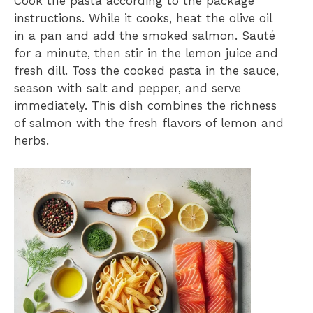
Cook the pasta according to the package
instructions. While it cooks, heat the olive oil
in a pan and add the smoked salmon. Sauté
for a minute, then stir in the lemon juice and
fresh dill. Toss the cooked pasta in the sauce,
season with salt and pepper, and serve
immediately. This dish combines the richness
of salmon with the fresh flavors of lemon and
herbs.