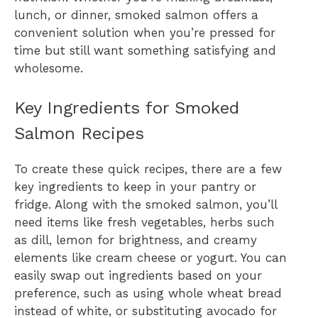
lunch, or dinner, smoked salmon offers a
convenient solution when you’re pressed for
time but still want something satisfying and
wholesome.
Key Ingredients for Smoked
Salmon Recipes
To create these quick recipes, there are a few
key ingredients to keep in your pantry or
fridge. Along with the smoked salmon, you’ll
need items like fresh vegetables, herbs such
as dill, lemon for brightness, and creamy
elements like cream cheese or yogurt. You can
easily swap out ingredients based on your
preference, such as using whole wheat bread
instead of white, or substituting avocado for