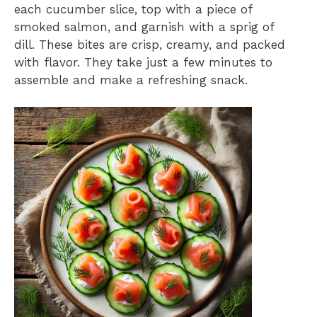
each cucumber slice, top with a piece of
smoked salmon, and garnish with a sprig of
dill. These bites are crisp, creamy, and packed
with flavor. They take just a few minutes to
assemble and make a refreshing snack.