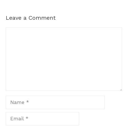
Leave a Comment
Comment
Name
Email