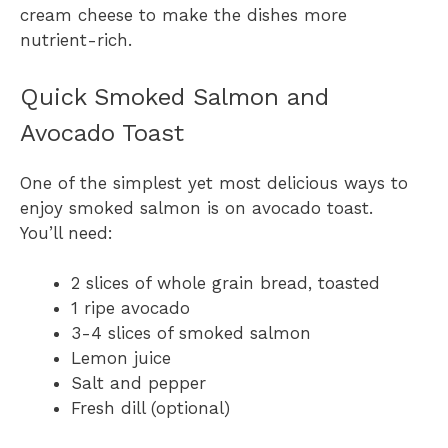
cream cheese to make the dishes more
nutrient-rich.
Quick Smoked Salmon and
Avocado Toast
One of the simplest yet most delicious ways to
enjoy smoked salmon is on avocado toast.
You’ll need:
2 slices of whole grain bread, toasted
1 ripe avocado
3-4 slices of smoked salmon
Lemon juice
Salt and pepper
Fresh dill (optional)