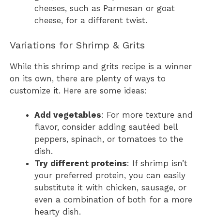
cheeses, such as Parmesan or goat
cheese, for a different twist.
Variations for Shrimp & Grits
While this shrimp and grits recipe is a winner
on its own, there are plenty of ways to
customize it. Here are some ideas:
Add vegetables
: For more texture and
flavor, consider adding sautéed bell
peppers, spinach, or tomatoes to the
dish.
Try different proteins
: If shrimp isn’t
your preferred protein, you can easily
substitute it with chicken, sausage, or
even a combination of both for a more
hearty dish.