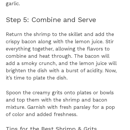
garlic.
Step 5: Combine and Serve
Return the shrimp to the skillet and add the
crispy bacon along with the lemon juice. Stir
everything together, allowing the flavors to
combine and heat through. The bacon will
add a smoky crunch, and the lemon juice will
brighten the dish with a burst of acidity. Now,
it’s time to plate the dish.
Spoon the creamy grits onto plates or bowls
and top them with the shrimp and bacon
mixture. Garnish with fresh parsley for a pop
of color and added freshness.
Tips for the Best Shrimp & Grits