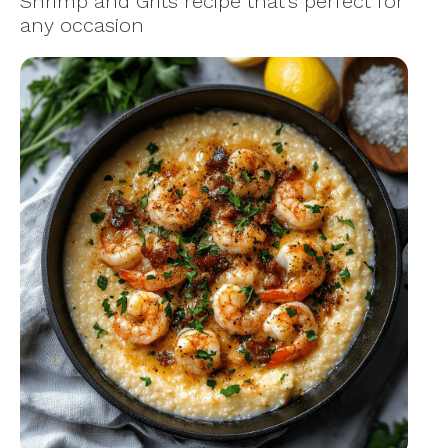
Shrimp and Grits recipe that’s perfect for
any occasion