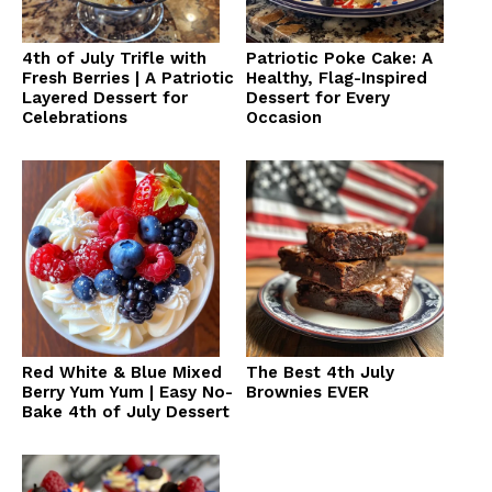
4th of July Trifle with
Patriotic Poke Cake: A
Fresh Berries | A Patriotic
Healthy, Flag-Inspired
Layered Dessert for
Dessert for Every
Celebrations
Occasion
Red White & Blue Mixed
The Best 4th July
Berry Yum Yum | Easy No-
Brownies EVER
Bake 4th of July Dessert