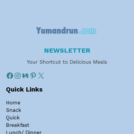
NEWSLETTER
Your Shortcut to Delicious Meals
Quick Links
Home
Snack
Quick
Breakfast
Lunch/ Dinner