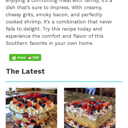
enjoying a comforting meal with family, it’s a
dish that’s sure to impress. With creamy,
cheesy grits, smoky bacon, and perfectly
cooked shrimp, it’s a combination that never
fails to delight. Try this recipe today and
experience the comfort and flavor of this
Southern favorite in your own home.
The Latest