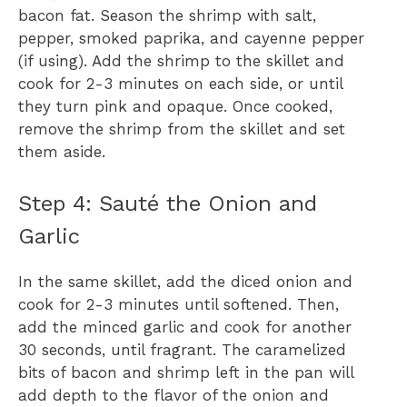
bacon fat. Season the shrimp with salt,
pepper, smoked paprika, and cayenne pepper
(if using). Add the shrimp to the skillet and
cook for 2-3 minutes on each side, or until
they turn pink and opaque. Once cooked,
remove the shrimp from the skillet and set
them aside.
Step 4: Sauté the Onion and
Garlic
In the same skillet, add the diced onion and
cook for 2-3 minutes until softened. Then,
add the minced garlic and cook for another
30 seconds, until fragrant. The caramelized
bits of bacon and shrimp left in the pan will
add depth to the flavor of the onion and