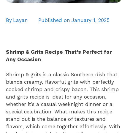
By
Layan
Published on
January 1, 2025
Shrimp & Grits Recipe That’s Perfect for
Any Occasion
Shrimp & grits is a classic Southern dish that
blends creamy, flavorful grits with perfectly
cooked shrimp and crispy bacon. This shrimp
and grits recipe is ideal for any occasion,
whether it’s a casual weeknight dinner or a
special celebration. What makes this recipe
stand out is the balance of textures and
flavors, which come together effortlessly. With