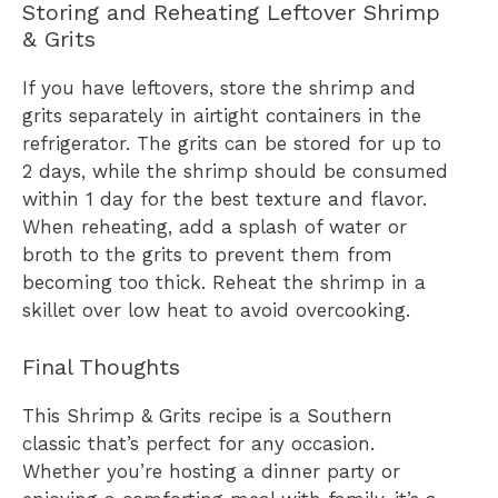
Storing and Reheating Leftover Shrimp
& Grits
If you have leftovers, store the shrimp and
grits separately in airtight containers in the
refrigerator. The grits can be stored for up to
2 days, while the shrimp should be consumed
within 1 day for the best texture and flavor.
When reheating, add a splash of water or
broth to the grits to prevent them from
becoming too thick. Reheat the shrimp in a
skillet over low heat to avoid overcooking.
Final Thoughts
This Shrimp & Grits recipe is a Southern
classic that’s perfect for any occasion.
Whether you’re hosting a dinner party or