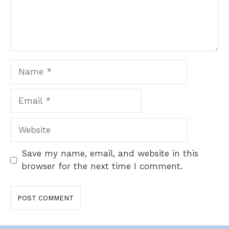
Name
Email
Website
Save my name, email, and website in this
browser for the next time I comment.