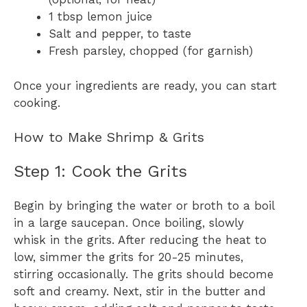
1 tbsp lemon juice
Salt and pepper, to taste
Fresh parsley, chopped (for garnish)
Once your ingredients are ready, you can start
cooking.
How to Make Shrimp & Grits
Step 1: Cook the Grits
Begin by bringing the water or broth to a boil
in a large saucepan. Once boiling, slowly
whisk in the grits. After reducing the heat to
low, simmer the grits for 20-25 minutes,
stirring occasionally. The grits should become
soft and creamy. Next, stir in the butter and