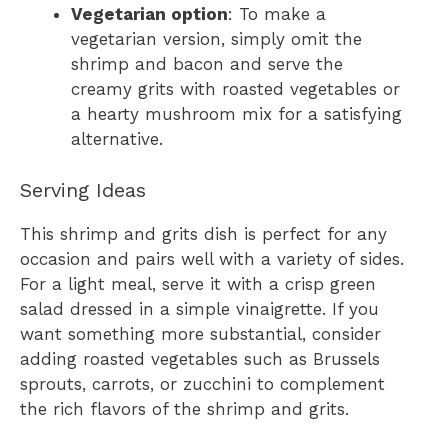
Vegetarian option
: To make a
vegetarian version, simply omit the
shrimp and bacon and serve the
creamy grits with roasted vegetables or
a hearty mushroom mix for a satisfying
alternative.
Serving Ideas
This shrimp and grits dish is perfect for any
occasion and pairs well with a variety of sides.
For a light meal, serve it with a crisp green
salad dressed in a simple vinaigrette. If you
want something more substantial, consider
adding roasted vegetables such as Brussels
sprouts, carrots, or zucchini to complement
the rich flavors of the shrimp and grits.