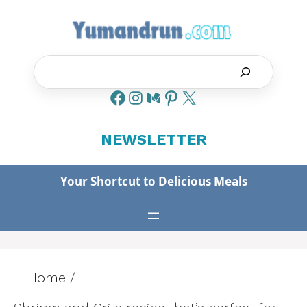
Skip
to
content
Search
NEWSLETTER
Your Shortcut to Delicious Meals
Home
/