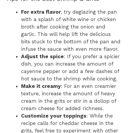
For extra flavor
, try deglazing the pan
with a splash of white wine or chicken
broth after cooking the onion and
garlic. This will help lift the delicious
bits stuck to the bottom of the pan and
infuse the sauce with even more flavor.
Adjust the spice
: If you prefer a spicier
dish, you can increase the amount of
cayenne pepper or add a few dashes of
hot sauce to the shrimp while cooking.
Make it creamy
: For an even creamier
texture, increase the amount of heavy
cream in the grits or stir in a dollop of
cream cheese for added richness.
Customize your toppings
: While the
recipe calls for cheddar cheese in the
grits, feel free to experiment with other