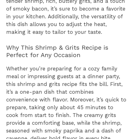
tender shrimp, rich, buttery grits, and a touch
of smoky bacon, it’s sure to become a favorite
in your kitchen. Additionally, the versatility of
this dish allows you to adjust the heat,
making it easy to tailor to your taste.
Why This Shrimp & Grits Recipe is
Perfect for Any Occasion
Whether you’re preparing for a cozy family
meal or impressing guests at a dinner party,
this shrimp and grits recipe fits the bill. First,
it’s a one-pan dish that combines
convenience with flavor. Moreover, it’s quick to
prepare, taking only about 45 minutes to
cook from start to finish. The creamy grits
provide a comforting base, while the shrimp,
seasoned with smoky paprika and a dash of
cayenne, deliver bold flavor in every bite.