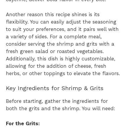
Another reason this recipe shines is its
flexibility. You can easily adjust the seasoning
to suit your preferences, and it pairs well with
a variety of sides. For a complete meal,
consider serving the shrimp and grits with a
fresh green salad or roasted vegetables.
Additionally, this dish is highly customizable,
allowing for the addition of cheese, fresh
herbs, or other toppings to elevate the flavors.
Key Ingredients for Shrimp & Grits
Before starting, gather the ingredients for
both the grits and the shrimp. You will need:
For the Grits: