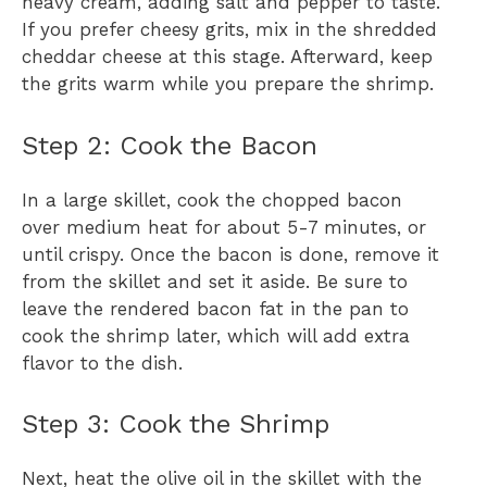
heavy cream, adding salt and pepper to taste.
If you prefer cheesy grits, mix in the shredded
cheddar cheese at this stage. Afterward, keep
the grits warm while you prepare the shrimp.
Step 2: Cook the Bacon
In a large skillet, cook the chopped bacon
over medium heat for about 5-7 minutes, or
until crispy. Once the bacon is done, remove it
from the skillet and set it aside. Be sure to
leave the rendered bacon fat in the pan to
cook the shrimp later, which will add extra
flavor to the dish.
Step 3: Cook the Shrimp
Next, heat the olive oil in the skillet with the