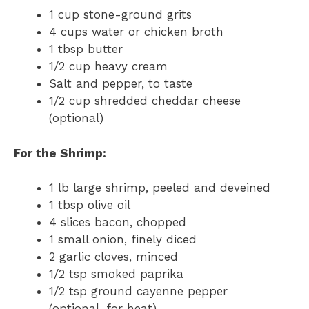
1 cup stone-ground grits
4 cups water or chicken broth
1 tbsp butter
1/2 cup heavy cream
Salt and pepper, to taste
1/2 cup shredded cheddar cheese
(optional)
For the Shrimp:
1 lb large shrimp, peeled and deveined
1 tbsp olive oil
4 slices bacon, chopped
1 small onion, finely diced
2 garlic cloves, minced
1/2 tsp smoked paprika
1/2 tsp ground cayenne pepper
(optional, for heat)