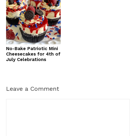
No-Bake Patriotic Mini
Cheesecakes for 4th of
July Celebrations
Leave a Comment
Comment