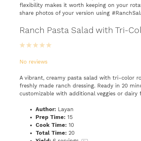
flexibility makes it worth keeping on your rot
share photos of your version using #RanchSa
Ranch Pasta Salad with Tri-Col
1
2
3
4
5
S
S
S
S
S
No reviews
t
t
t
t
t
a
a
a
a
a
A vibrant, creamy pasta salad with tri-color ro
r
r
r
r
r
freshly made ranch dressing. Ready in 20 minut
s
s
s
s
customizable with additional veggies or dairy f
Author:
Layan
Prep Time:
15
Cook Time:
10
Total Time:
20
Yield:
6
servings