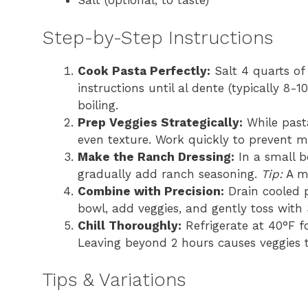
Salt (optional, to taste)
Step-by-Step Instructions
Cook Pasta Perfectly:
Salt 4 quarts of 
instructions until al dente (typically 8-
boiling.
Prep Veggies Strategically:
While pasta
even texture. Work quickly to prevent mo
Make the Ranch Dressing:
In a small b
gradually add ranch seasoning.
Tip:
A ma
Combine with Precision:
Drain cooled p
bowl, add veggies, and gently toss with 
Chill Thoroughly:
Refrigerate at 40°F f
Leaving beyond 2 hours causes veggies t
Tips & Variations