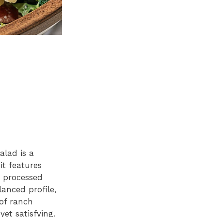
alad is a
it features
r processed
lanced profile,
of ranch
et satisfying.