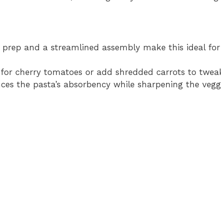
 prep and a streamlined assembly make this ideal for
for cherry tomatoes or add shredded carrots to tweak 
ces the pasta’s absorbency while sharpening the veggi