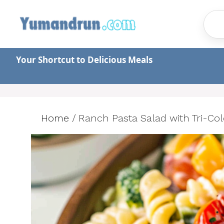
Skip
to
content
Your Shortcut to Delicious Meals
Home
/
Ranch Pasta Salad with Tri-Col