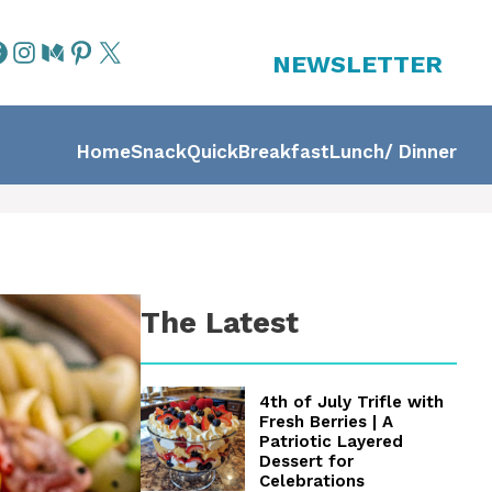
NEWSLETTER
Home
Snack
Quick
Breakfast
Lunch/ Dinner
The Latest
4th of July Trifle with
Fresh Berries | A
Patriotic Layered
Dessert for
Celebrations