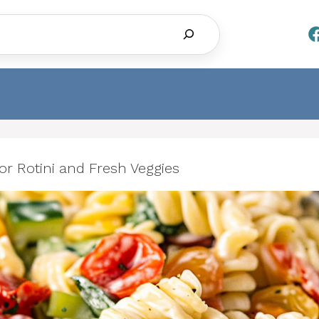
Search
or Rotini and Fresh Veggies