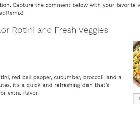
ation. Capture the comment below with your favorite v
ladRemix!
or Rotini and Fresh Veggies
tini, red bell pepper, cucumber, broccoli, and a
es, it’s a quick and refreshing dish that’s
or extra flavor.