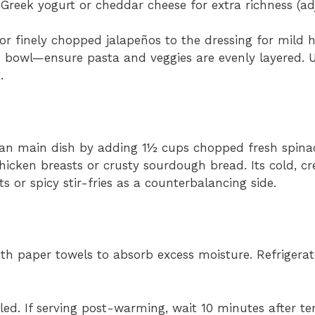
Greek yogurt or cheddar cheese for extra richness (ad
 finely chopped jalapeños to the dressing for mild h
 bowl—ensure pasta and veggies are evenly layered. 
.
ian main dish by adding 1½ cups chopped fresh spinach
chicken breasts or crusty sourdough bread. Its cold, c
s or spicy stir-fries as a counterbalancing side.
 with paper towels to absorb excess moisture. Refrigera
illed. If serving post-warming, wait 10 minutes after 