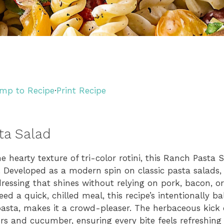
mp to Recipe
·
Print Recipe
ta Salad
 hearty texture of tri-color rotini, this Ranch Pasta S
. Developed as a modern spin on classic pasta salads, 
ressing that shines without relying on pork, bacon, o
ed a quick, chilled meal, this recipe’s intentionally ba
pasta, makes it a crowd-pleaser. The herbaceous kick 
 and cucumber, ensuring every bite feels refreshing y