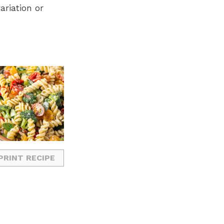
ariation or
PRINT RECIPE