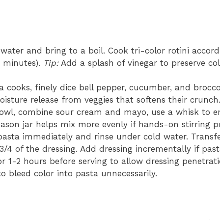
water and bring to a boil. Cook tri-color rotini accor
10 minutes).
Tip:
Add a splash of vinegar to preserve co
 cooks, finely dice bell pepper, cucumber, and brocco
isture release from veggies that softens their crunch
owl, combine sour cream and mayo, use a whisk to em
son jar helps mix more evenly if hands-on stirring p
asta immediately and rinse under cold water. Transfe
3/4 of the dressing. Add dressing incrementally if pas
or 1-2 hours before serving to allow dressing penetrat
o bleed color into pasta unnecessarily.