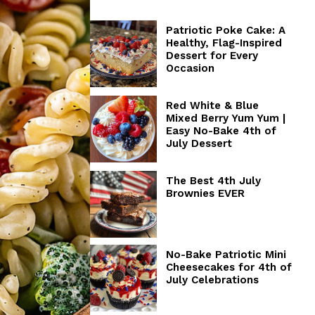
Patriotic Poke Cake: A
Healthy, Flag-Inspired
Dessert for Every
Occasion
Red White & Blue
Mixed Berry Yum Yum |
Easy No-Bake 4th of
July Dessert
The Best 4th July
Brownies EVER
No-Bake Patriotic Mini
Cheesecakes for 4th of
July Celebrations