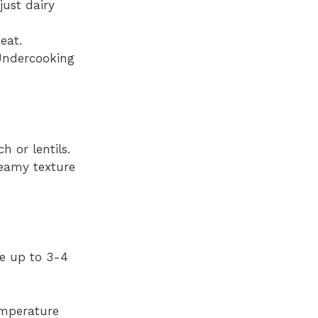
just dairy
eat.
Undercooking
 or lentils.
reamy texture
te up to 3-4
temperature