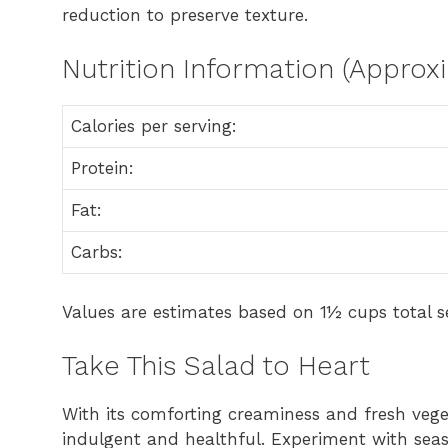
reduction to preserve texture.
Nutrition Information (Approx
Calories per serving:
Protein:
Fat:
Carbs:
Values are estimates based on 1½ cups total se
Take This Salad to Heart
With its comforting creaminess and fresh vege
indulgent and healthful. Experiment with seas