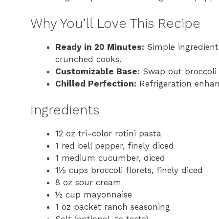
Why You’ll Love This Recipe
Ready in 20 Minutes:
Simple ingredient
crunched cooks.
Customizable Base:
Swap out broccoli 
Chilled Perfection:
Refrigeration enhan
Ingredients
12 oz tri-color rotini pasta
1 red bell pepper, finely diced
1 medium cucumber, diced
1½ cups broccoli florets, finely diced
8 oz sour cream
½ cup mayonnaise
1 oz packet ranch seasoning