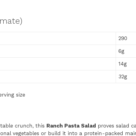
imate)
290
6g
14g
32g
rving size
table crunch, this
Ranch Pasta Salad
proves salad c
onal vegetables or build it into a protein-packed mai