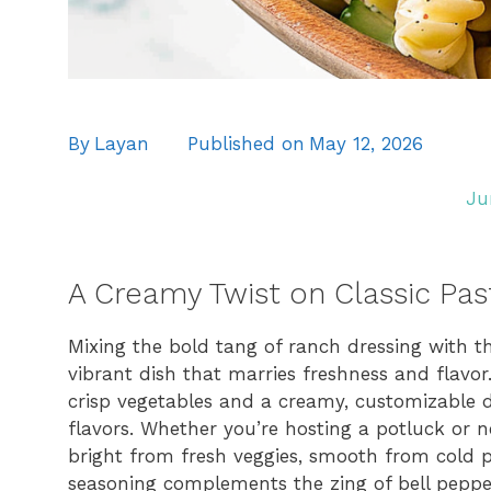
By
Layan
Published on
May 12, 2026
Ju
A Creamy Twist on Classic Pas
Mixing the bold tang of ranch dressing with the
vibrant dish that marries freshness and flavor
crisp vegetables and a creamy, customizable d
flavors. Whether you’re hosting a potluck or ne
bright from fresh veggies, smooth from cold 
seasoning complements the zing of bell peppers