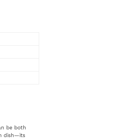
an be both
n dish—its