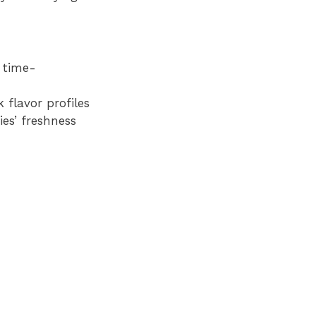
 time-
flavor profiles
es’ freshness