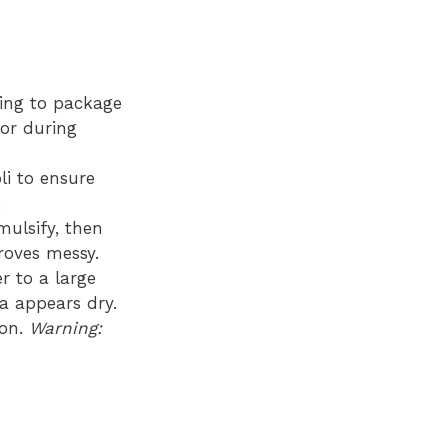
ding to package
lor during
li to ensure
.
ulsify, then
roves messy.
r to a large
ta appears dry.
ion.
Warning: