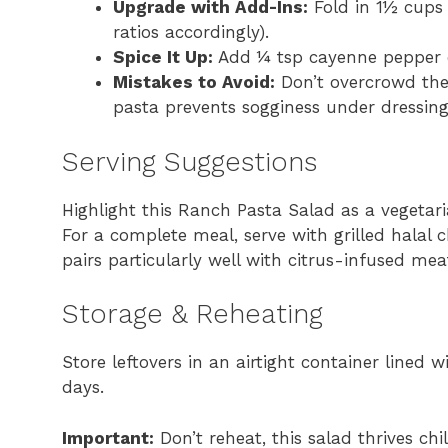
Upgrade with Add-Ins:
Fold in 1½ cups 
ratios accordingly).
Spice It Up:
Add ¼ tsp cayenne pepper or
Mistakes to Avoid:
Don’t overcrowd the
pasta prevents sogginess under dressing
Serving Suggestions
Highlight this Ranch Pasta Salad as a vegetar
For a complete meal, serve with grilled halal 
pairs particularly well with citrus-infused meat
Storage & Reheating
Store leftovers in an airtight container lined
days.
Important:
Don’t reheat, this salad thrives ch