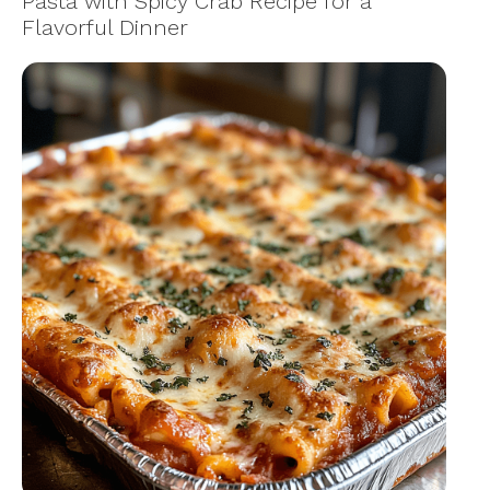
Pasta with Spicy Crab Recipe for a
Flavorful Dinner