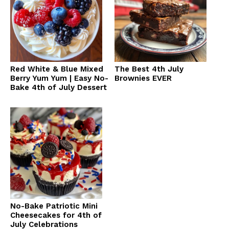
Red White & Blue Mixed
The Best 4th July
Berry Yum Yum | Easy No-
Brownies EVER
Bake 4th of July Dessert
No-Bake Patriotic Mini
Cheesecakes for 4th of
July Celebrations