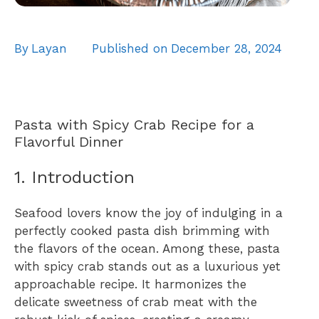
By
Layan
Published on
December 28, 2024
Pasta with Spicy Crab Recipe for a
Flavorful Dinner
1. Introduction
Seafood lovers know the joy of indulging in a
perfectly cooked pasta dish brimming with
the flavors of the ocean. Among these, pasta
with spicy crab stands out as a luxurious yet
approachable recipe. It harmonizes the
delicate sweetness of crab meat with the