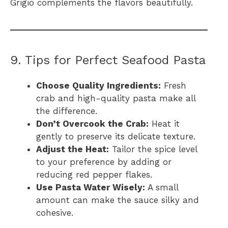
Grigio complements the flavors beautifully.
9. Tips for Perfect Seafood Pasta
Choose Quality Ingredients:
Fresh
crab and high-quality pasta make all
the difference.
Don’t Overcook the Crab:
Heat it
gently to preserve its delicate texture.
Adjust the Heat:
Tailor the spice level
to your preference by adding or
reducing red pepper flakes.
Use Pasta Water Wisely:
A small
amount can make the sauce silky and
cohesive.