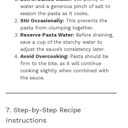
water and a generous pinch of salt to
season the pasta as it cooks.
Stir Occasionally:
This prevents the
pasta from clumping together.
Reserve Pasta Water:
Before draining,
save a cup of the starchy water to
adjust the sauce’s consistency later.
Avoid Overcooking:
Pasta should be
firm to the bite, as it will continue
cooking slightly when combined with
the sauce.
7. Step-by-Step Recipe
Instructions