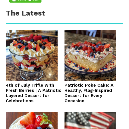
The Latest
4th of July Trifle with
Patriotic Poke Cake: A
Fresh Berries | A Patriotic
Healthy, Flag-Inspired
Layered Dessert for
Dessert for Every
Celebrations
Occasion