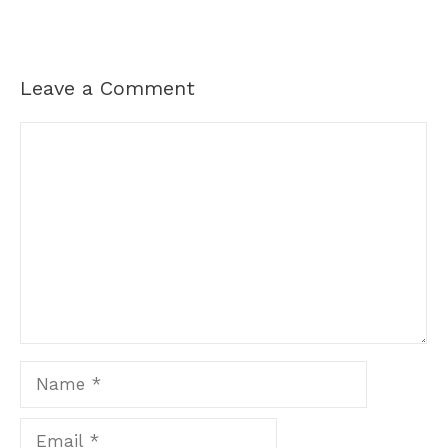
Leave a Comment
Comment
Name
Email