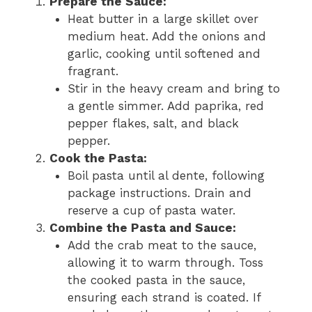
Prepare the Sauce:
Heat butter in a large skillet over
medium heat. Add the onions and
garlic, cooking until softened and
fragrant.
Stir in the heavy cream and bring to
a gentle simmer. Add paprika, red
pepper flakes, salt, and black
pepper.
Cook the Pasta:
Boil pasta until al dente, following
package instructions. Drain and
reserve a cup of pasta water.
Combine the Pasta and Sauce:
Add the crab meat to the sauce,
allowing it to warm through. Toss
the cooked pasta in the sauce,
ensuring each strand is coated. If