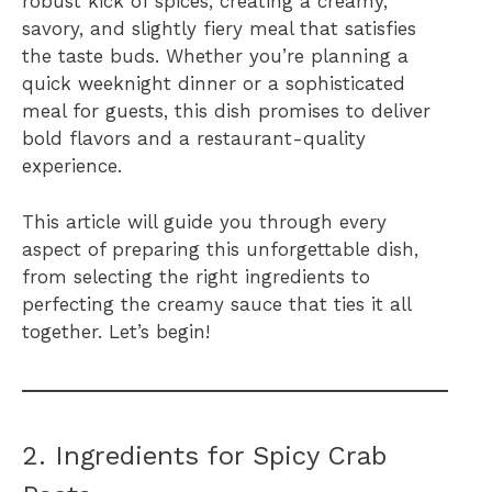
robust kick of spices, creating a creamy,
savory, and slightly fiery meal that satisfies
the taste buds. Whether you’re planning a
quick weeknight dinner or a sophisticated
meal for guests, this dish promises to deliver
bold flavors and a restaurant-quality
experience.
This article will guide you through every
aspect of preparing this unforgettable dish,
from selecting the right ingredients to
perfecting the creamy sauce that ties it all
together. Let’s begin!
2. Ingredients for Spicy Crab