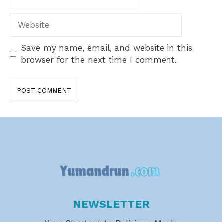
Website
Save my name, email, and website in this
browser for the next time I comment.
NEWSLETTER