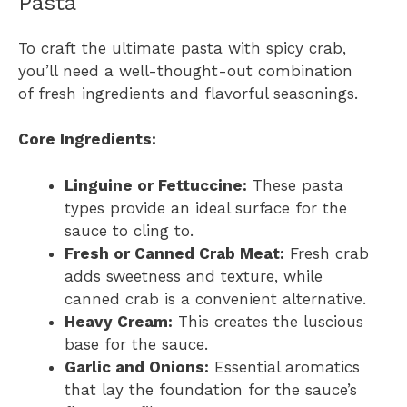
Pasta
To craft the ultimate pasta with spicy crab,
you’ll need a well-thought-out combination
of fresh ingredients and flavorful seasonings.
Core Ingredients:
Linguine or Fettuccine:
These pasta
types provide an ideal surface for the
sauce to cling to.
Fresh or Canned Crab Meat:
Fresh crab
adds sweetness and texture, while
canned crab is a convenient alternative.
Heavy Cream:
This creates the luscious
base for the sauce.
Garlic and Onions:
Essential aromatics
that lay the foundation for the sauce’s