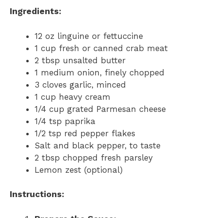
Ingredients:
12 oz linguine or fettuccine
1 cup fresh or canned crab meat
2 tbsp unsalted butter
1 medium onion, finely chopped
3 cloves garlic, minced
1 cup heavy cream
1/4 cup grated Parmesan cheese
1/4 tsp paprika
1/2 tsp red pepper flakes
Salt and black pepper, to taste
2 tbsp chopped fresh parsley
Lemon zest (optional)
Instructions: