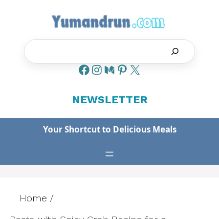
Skip
to
content
Search
NEWSLETTER
Your Shortcut to Delicious Meals
Home
/