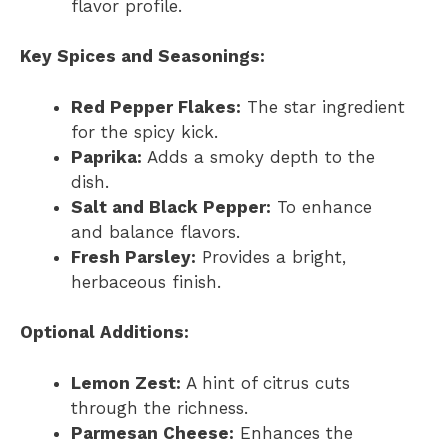
flavor profile.
Key Spices and Seasonings:
Red Pepper Flakes:
The star ingredient
for the spicy kick.
Paprika:
Adds a smoky depth to the
dish.
Salt and Black Pepper:
To enhance
and balance flavors.
Fresh Parsley:
Provides a bright,
herbaceous finish.
Optional Additions:
Lemon Zest:
A hint of citrus cuts
through the richness.
Parmesan Cheese:
Enhances the