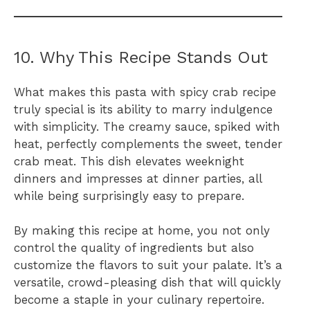
10. Why This Recipe Stands Out
What makes this pasta with spicy crab recipe
truly special is its ability to marry indulgence
with simplicity. The creamy sauce, spiked with
heat, perfectly complements the sweet, tender
crab meat. This dish elevates weeknight
dinners and impresses at dinner parties, all
while being surprisingly easy to prepare.
By making this recipe at home, you not only
control the quality of ingredients but also
customize the flavors to suit your palate. It’s a
versatile, crowd-pleasing dish that will quickly
become a staple in your culinary repertoire.