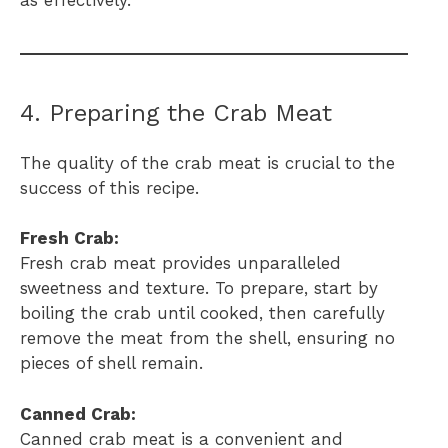
4. Preparing the Crab Meat
The quality of the crab meat is crucial to the
success of this recipe.
Fresh Crab:
Fresh crab meat provides unparalleled
sweetness and texture. To prepare, start by
boiling the crab until cooked, then carefully
remove the meat from the shell, ensuring no
pieces of shell remain.
Canned Crab:
Canned crab meat is a convenient and