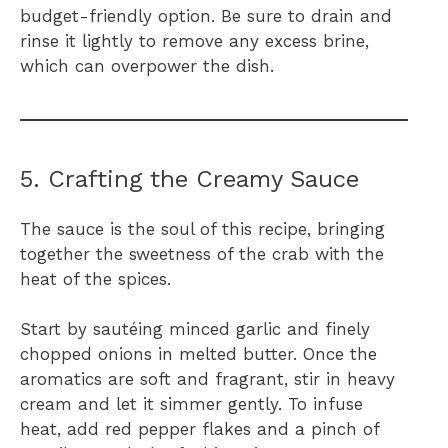
budget-friendly option. Be sure to drain and
rinse it lightly to remove any excess brine,
which can overpower the dish.
5. Crafting the Creamy Sauce
The sauce is the soul of this recipe, bringing
together the sweetness of the crab with the
heat of the spices.
Start by sautéing minced garlic and finely
chopped onions in melted butter. Once the
aromatics are soft and fragrant, stir in heavy
cream and let it simmer gently. To infuse
heat, add red pepper flakes and a pinch of