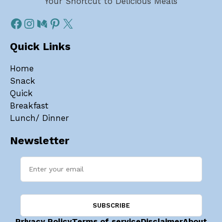
Your Shortcut to Delicious Meals
Quick Links
Home
Snack
Quick
Breakfast
Lunch/ Dinner
Newsletter
Privacy Policy
Terms of service
Disclaimer
About