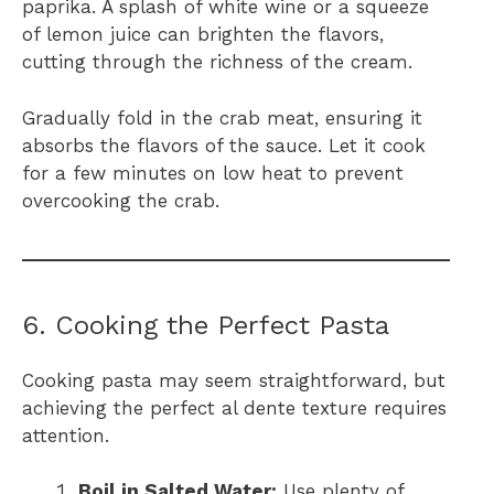
paprika. A splash of white wine or a squeeze
of lemon juice can brighten the flavors,
cutting through the richness of the cream.
Gradually fold in the crab meat, ensuring it
absorbs the flavors of the sauce. Let it cook
for a few minutes on low heat to prevent
overcooking the crab.
6. Cooking the Perfect Pasta
Cooking pasta may seem straightforward, but
achieving the perfect al dente texture requires
attention.
Boil in Salted Water:
Use plenty of