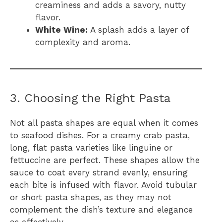
creaminess and adds a savory, nutty
flavor.
White Wine:
A splash adds a layer of
complexity and aroma.
3. Choosing the Right Pasta
Not all pasta shapes are equal when it comes
to seafood dishes. For a creamy crab pasta,
long, flat pasta varieties like linguine or
fettuccine are perfect. These shapes allow the
sauce to coat every strand evenly, ensuring
each bite is infused with flavor. Avoid tubular
or short pasta shapes, as they may not
complement the dish’s texture and elegance
as effectively.