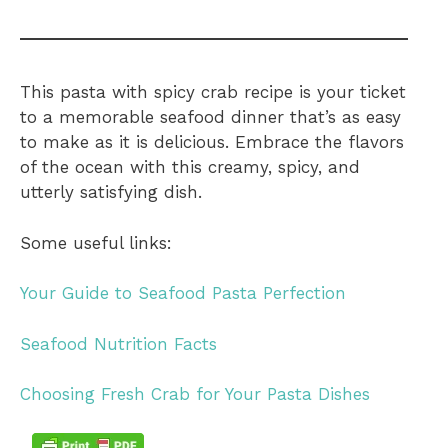
This pasta with spicy crab recipe is your ticket
to a memorable seafood dinner that’s as easy
to make as it is delicious. Embrace the flavors
of the ocean with this creamy, spicy, and
utterly satisfying dish.
Some useful links:
Your Guide to Seafood Pasta Perfection
Seafood Nutrition Facts
Choosing Fresh Crab for Your Pasta Dishes