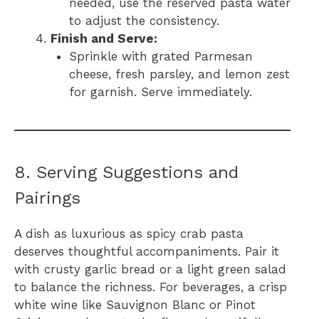
needed, use the reserved pasta water
to adjust the consistency.
Finish and Serve:
Sprinkle with grated Parmesan
cheese, fresh parsley, and lemon zest
for garnish. Serve immediately.
8. Serving Suggestions and
Pairings
A dish as luxurious as spicy crab pasta
deserves thoughtful accompaniments. Pair it
with crusty garlic bread or a light green salad
to balance the richness. For beverages, a crisp
white wine like Sauvignon Blanc or Pinot