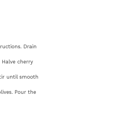
ructions. Drain
. Halve cherry
tir until smooth
lives. Pour the