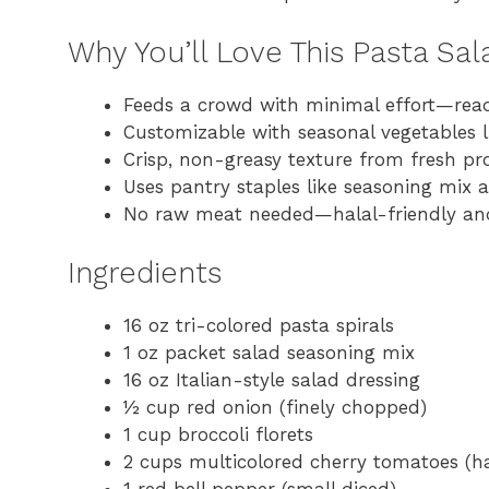
Why You’ll Love This Pasta Sa
Feeds a crowd with minimal effort—rea
Customizable with seasonal vegetables 
Crisp, non-greasy texture from fresh pr
Uses pantry staples like seasoning mix 
No raw meat needed—halal-friendly an
Ingredients
16 oz tri-colored pasta spirals
1 oz packet salad seasoning mix
16 oz Italian-style salad dressing
½ cup red onion (finely chopped)
1 cup broccoli florets
2 cups multicolored cherry tomatoes (h