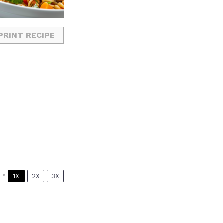
PRINT RECIPE
1X
2X
3X
LE