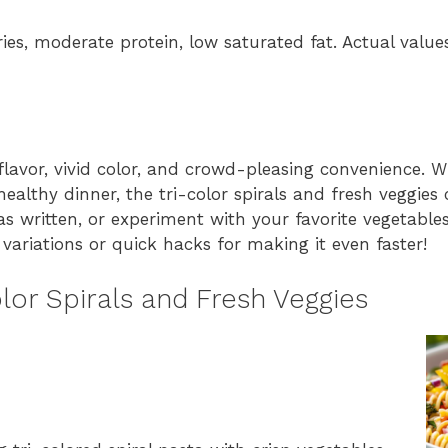
ries, moderate protein, low saturated fat. Actual valu
flavor, vivid color, and crowd-pleasing convenience. W
ealthy dinner, the tri-color spirals and fresh veggies
e as written, or experiment with your favorite vegetable
ariations or quick hacks for making it even faster!
lor Spirals and Fresh Veggies