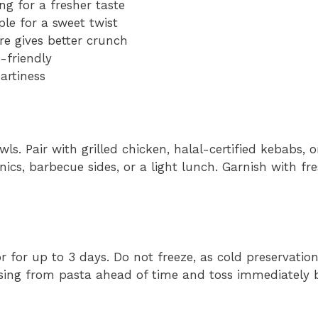
ing for a fresher taste
le for a sweet twist
e gives better crunch
-friendly
artiness
wls. Pair with grilled chicken, halal-certified kebabs, o
cnics, barbecue sides, or a light lunch. Garnish with fr
or for up to 3 days. Do not freeze, as cold preservation
ssing from pasta ahead of time and toss immediately b