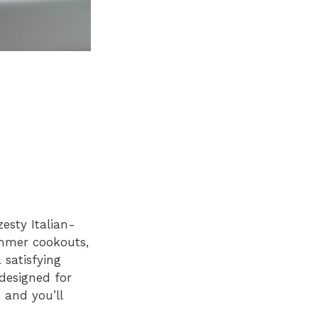
esty Italian-
summer cookouts,
 satisfying
 designed for
, and you’ll