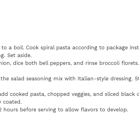
to a boil. Cook spiral pasta according to package inst
g. Set aside.
ion, dice both bell peppers, and rinse broccoli florets
he salad seasoning mix with Italian-style dressing. S
add cooked pasta, chopped veggies, and sliced black o
y coated.
2 hours before serving to allow flavors to develop.