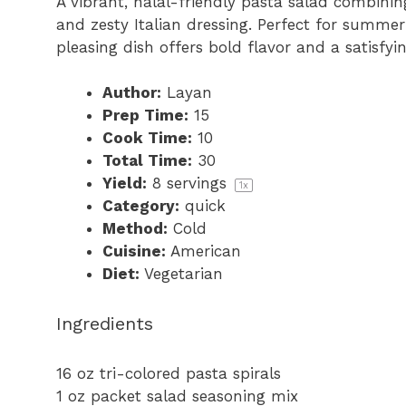
A vibrant, halal-friendly pasta salad combining
r
r
r
r
r
and zesty Italian dressing. Perfect for summe
s
s
s
s
pleasing dish offers bold flavor and a satisfyi
Author:
Layan
Prep Time:
15
Cook Time:
10
Total Time:
30
Yield:
8
servings
1
x
Category:
quick
Method:
Cold
Cuisine:
American
Diet:
Vegetarian
Ingredients
16 oz
tri-colored pasta spirals
1 oz
packet salad seasoning mix