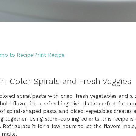
mp to Recipe
·
Print Recipe
ri-Color Spirals and Fresh Veggies
lored spiral pasta with crisp, fresh vegetables and a z
bold flavor, it’s a refreshing dish that’s perfect for 
of spiral-shaped pasta and diced vegetables creates a
ng together. Using store-cup ingredients, this recipe is
. Refrigerate it for a few hours to let the flavors meld
o make.