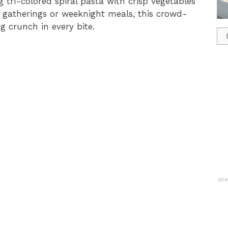
 tri-colored spiral pasta with crisp vegetables
r gatherings or weeknight meals, this crowd-
ng crunch in every bite.
SCA