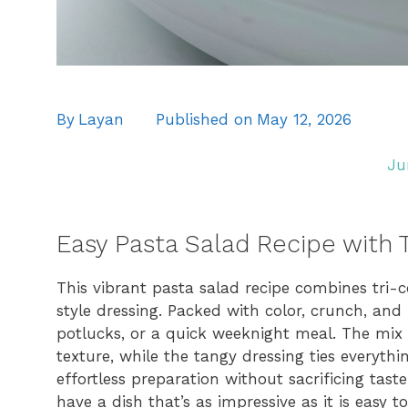
By
Layan
Published on
May 12, 2026
Ju
Easy Pasta Salad Recipe with T
This vibrant pasta salad recipe combines tri-co
style dressing. Packed with color, crunch, and 
potlucks, or a quick weeknight meal. The mix 
texture, while the tangy dressing ties everythi
effortless preparation without sacrificing taste
have a dish that’s as impressive as it is easy t