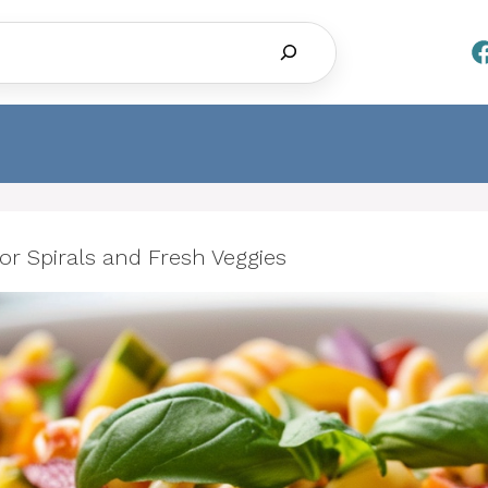
Search
lor Spirals and Fresh Veggies