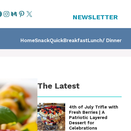
NEWSLETTER
Home
Snack
Quick
Breakfast
Lunch/ Dinner
The Latest
4th of July Trifle with
Fresh Berries | A
Patriotic Layered
Dessert for
Celebrations