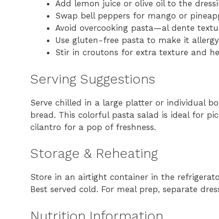
Add lemon juice or olive oil to the dress
Swap bell peppers for mango or pineapp
Avoid overcooking pasta—al dente textur
Use gluten-free pasta to make it allergy
Stir in croutons for extra texture and he
Serving Suggestions
Serve chilled in a large platter or individual bo
bread. This colorful pasta salad is ideal for pi
cilantro for a pop of freshness.
Storage & Reheating
Store in an airtight container in the refrigerat
Best served cold. For meal prep, separate dre
Nutrition Information