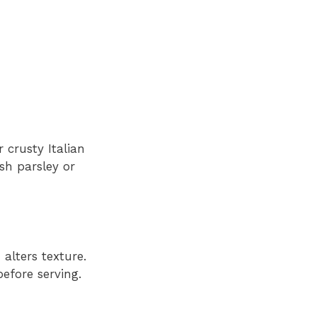
r crusty Italian
esh parsley or
 alters texture.
efore serving.