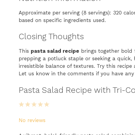
Approximate per serving (8 servings): 320 calo
based on specific ingredients used.
Closing Thoughts
This
pasta salad recipe
brings together bold 
prepping a potluck staple or seeking a quick, h
irresistible balance of textures. Try this recip
Let us know in the comments if you have any v
Pasta Salad Recipe with Tri-Co
1
2
3
4
5
S
S
S
S
S
No reviews
t
t
t
t
t
a
a
a
a
a