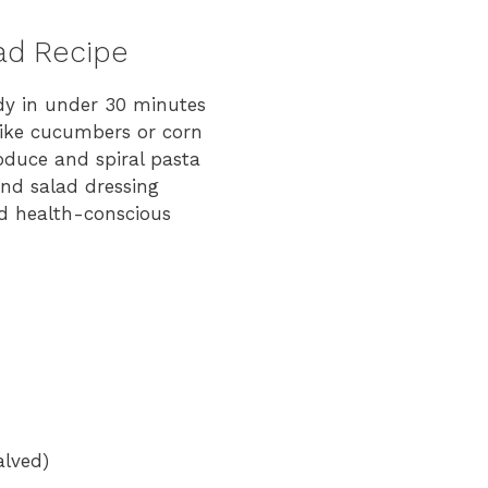
lad Recipe
dy in under 30 minutes
like cucumbers or corn
oduce and spiral pasta
and salad dressing
d health-conscious
alved)