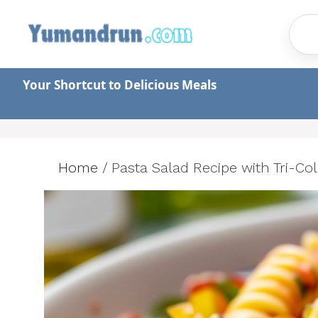
Skip
to
content
Your Shortcut to Delicious Meals
Home
/
Pasta Salad Recipe with Tri-Co