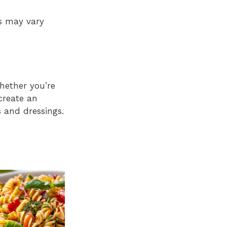
es may vary
hether you’re
 create an
s and dressings.