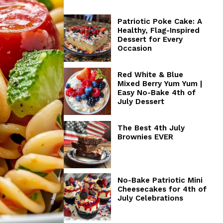
Patriotic Poke Cake: A
Healthy, Flag-Inspired
Dessert for Every
Occasion
Red White & Blue
Mixed Berry Yum Yum |
Easy No-Bake 4th of
July Dessert
The Best 4th July
Brownies EVER
No-Bake Patriotic Mini
Cheesecakes for 4th of
July Celebrations