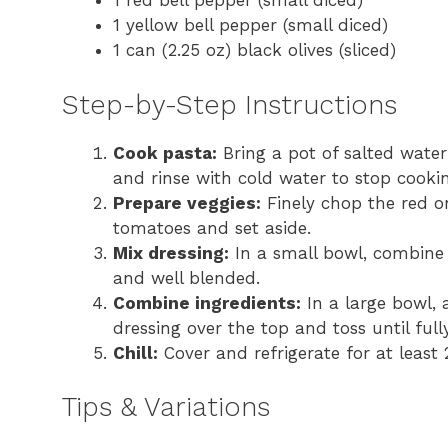
1 red bell pepper (small diced)
1 yellow bell pepper (small diced)
1 can (2.25 oz) black olives (sliced)
Step-by-Step Instructions
Cook pasta:
Bring a pot of salted water 
and rinse with cold water to stop cookin
Prepare veggies:
Finely chop the red on
tomatoes and set aside.
Mix dressing:
In a small bowl, combine t
and well blended.
Combine ingredients:
In a large bowl, 
dressing over the top and toss until full
Chill:
Cover and refrigerate for at least 
Tips & Variations