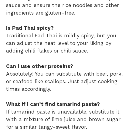
sauce and ensure the rice noodles and other
ingredients are gluten-free.
Is Pad Thai spicy?
Traditional Pad Thai is mildly spicy, but you
can adjust the heat level to your liking by
adding chili flakes or chili sauce.
Can I use other proteins?
Absolutely! You can substitute with beef, pork,
or seafood like scallops. Just adjust cooking
times accordingly.
What if I can’t find tamarind paste?
If tamarind paste is unavailable, substitute it
with a mixture of lime juice and brown sugar
for a similar tangy-sweet flavor.