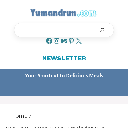
Skip
to
content
Search
NEWSLETTER
Your Shortcut to Delicious Meals
Home
/