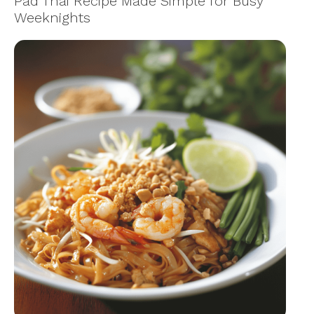
Pad Thai Recipe Made Simple for Busy
Weeknights