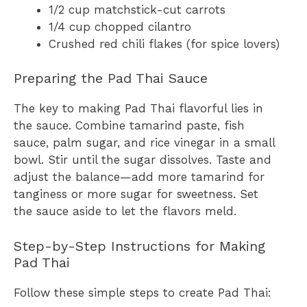
1/2 cup matchstick-cut carrots
1/4 cup chopped cilantro
Crushed red chili flakes (for spice lovers)
Preparing the Pad Thai Sauce
The key to making Pad Thai flavorful lies in
the sauce. Combine tamarind paste, fish
sauce, palm sugar, and rice vinegar in a small
bowl. Stir until the sugar dissolves. Taste and
adjust the balance—add more tamarind for
tanginess or more sugar for sweetness. Set
the sauce aside to let the flavors meld.
Step-by-Step Instructions for Making
Pad Thai
Follow these simple steps to create Pad Thai: