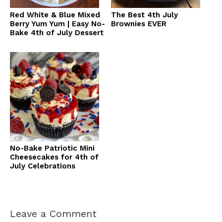
Red White & Blue Mixed
The Best 4th July
Berry Yum Yum | Easy No-
Brownies EVER
Bake 4th of July Dessert
No-Bake Patriotic Mini
Cheesecakes for 4th of
July Celebrations
Leave a Comment