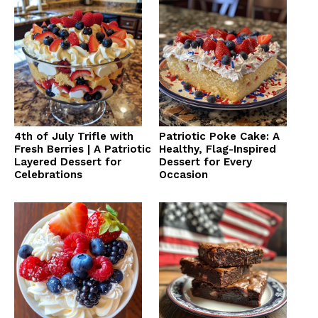
4th of July Trifle with
Patriotic Poke Cake: A
Fresh Berries | A Patriotic
Healthy, Flag-Inspired
Layered Dessert for
Dessert for Every
Celebrations
Occasion