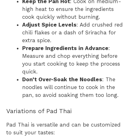
Keep the Pan Hot
: Cook on medium-
high heat to ensure the ingredients
cook quickly without burning.
Adjust Spice Levels
: Add crushed red
chili flakes or a dash of Sriracha for
extra spice.
Prepare Ingredients in Advance
:
Measure and chop everything before
you start cooking to keep the process
quick.
Don’t Over-Soak the Noodles
: The
noodles will continue to cook in the
pan, so avoid soaking them too long.
Variations of Pad Thai
Pad Thai is versatile and can be customized
to suit your tastes: