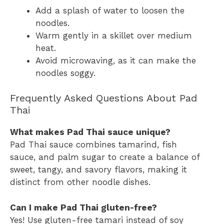
Add a splash of water to loosen the
noodles.
Warm gently in a skillet over medium
heat.
Avoid microwaving, as it can make the
noodles soggy.
Frequently Asked Questions About Pad
Thai
What makes Pad Thai sauce unique?
Pad Thai sauce combines tamarind, fish
sauce, and palm sugar to create a balance of
sweet, tangy, and savory flavors, making it
distinct from other noodle dishes.
Can I make Pad Thai gluten-free?
Yes! Use gluten-free tamari instead of soy