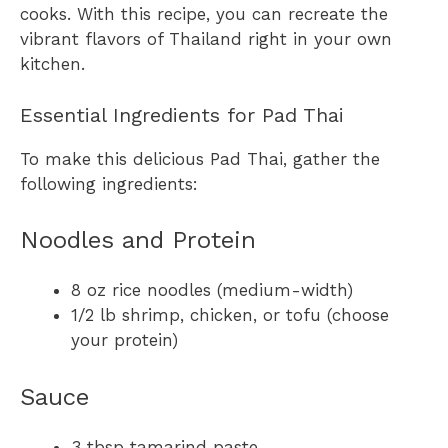
cooks. With this recipe, you can recreate the
vibrant flavors of Thailand right in your own
kitchen.
Essential Ingredients for Pad Thai
To make this delicious Pad Thai, gather the
following ingredients:
Noodles and Protein
8 oz rice noodles (medium-width)
1/2 lb shrimp, chicken, or tofu (choose
your protein)
Sauce
3 tbsp tamarind paste