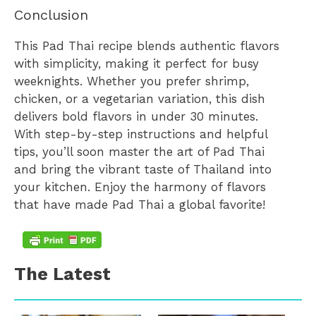
Conclusion
This Pad Thai recipe blends authentic flavors
with simplicity, making it perfect for busy
weeknights. Whether you prefer shrimp,
chicken, or a vegetarian variation, this dish
delivers bold flavors in under 30 minutes.
With step-by-step instructions and helpful
tips, you’ll soon master the art of Pad Thai
and bring the vibrant taste of Thailand into
your kitchen. Enjoy the harmony of flavors
that have made Pad Thai a global favorite!
The Latest