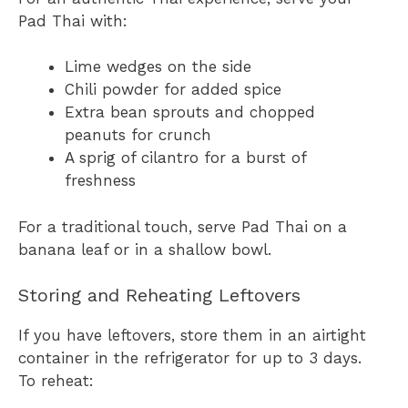
Pad Thai with:
Lime wedges on the side
Chili powder for added spice
Extra bean sprouts and chopped
peanuts for crunch
A sprig of cilantro for a burst of
freshness
For a traditional touch, serve Pad Thai on a
banana leaf or in a shallow bowl.
Storing and Reheating Leftovers
If you have leftovers, store them in an airtight
container in the refrigerator for up to 3 days.
To reheat: