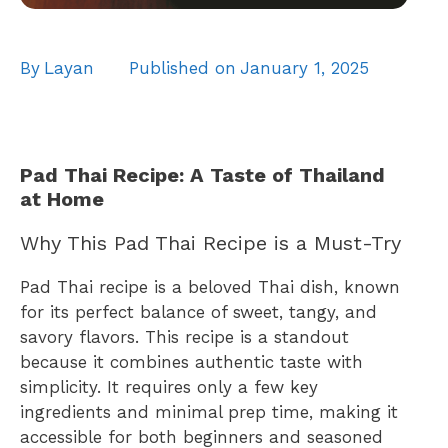
By
Layan
Published on
January 1, 2025
Pad Thai Recipe: A Taste of Thailand
at Home
Why This Pad Thai Recipe is a Must-Try
Pad Thai recipe is a beloved Thai dish, known
for its perfect balance of sweet, tangy, and
savory flavors. This recipe is a standout
because it combines authentic taste with
simplicity. It requires only a few key
ingredients and minimal prep time, making it
accessible for both beginners and seasoned