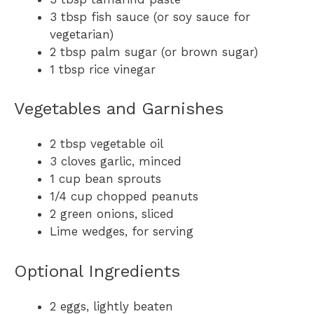
3 tbsp fish sauce (or soy sauce for
vegetarian)
2 tbsp palm sugar (or brown sugar)
1 tbsp rice vinegar
Vegetables and Garnishes
2 tbsp vegetable oil
3 cloves garlic, minced
1 cup bean sprouts
1/4 cup chopped peanuts
2 green onions, sliced
Lime wedges, for serving
Optional Ingredients
2 eggs, lightly beaten