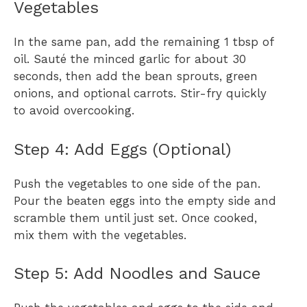
Vegetables
In the same pan, add the remaining 1 tbsp of
oil. Sauté the minced garlic for about 30
seconds, then add the bean sprouts, green
onions, and optional carrots. Stir-fry quickly
to avoid overcooking.
Step 4: Add Eggs (Optional)
Push the vegetables to one side of the pan.
Pour the beaten eggs into the empty side and
scramble them until just set. Once cooked,
mix them with the vegetables.
Step 5: Add Noodles and Sauce