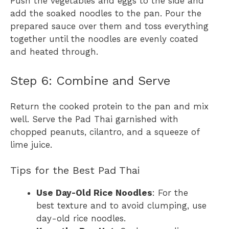
Push the vegetables and eggs to the side and
add the soaked noodles to the pan. Pour the
prepared sauce over them and toss everything
together until the noodles are evenly coated
and heated through.
Step 6: Combine and Serve
Return the cooked protein to the pan and mix
well. Serve the Pad Thai garnished with
chopped peanuts, cilantro, and a squeeze of
lime juice.
Tips for the Best Pad Thai
Use Day-Old Rice Noodles
: For the
best texture and to avoid clumping, use
day-old rice noodles.