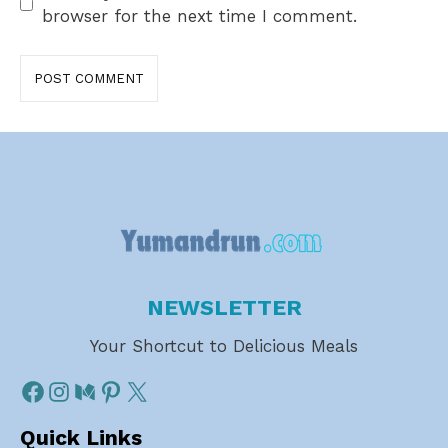
browser for the next time I comment.
NEWSLETTER
Your Shortcut to Delicious Meals
Quick Links