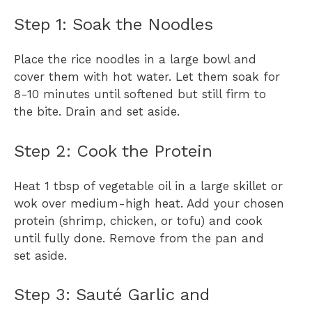
Step 1: Soak the Noodles
Place the rice noodles in a large bowl and
cover them with hot water. Let them soak for
8-10 minutes until softened but still firm to
the bite. Drain and set aside.
Step 2: Cook the Protein
Heat 1 tbsp of vegetable oil in a large skillet or
wok over medium-high heat. Add your chosen
protein (shrimp, chicken, or tofu) and cook
until fully done. Remove from the pan and
set aside.
Step 3: Sauté Garlic and