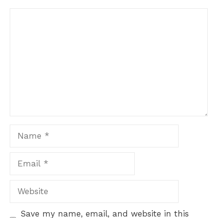
Comment
Name
Email
Website
Save my name, email, and website in this