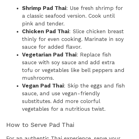
Shrimp Pad Thai
: Use fresh shrimp for
a classic seafood version. Cook until
pink and tender.
Chicken Pad Thai
: Slice chicken breast
thinly for even cooking. Marinate in soy
sauce for added flavor.
Vegetarian Pad Thai
: Replace fish
sauce with soy sauce and add extra
tofu or vegetables like bell peppers and
mushrooms.
Vegan Pad Thai
: Skip the eggs and fish
sauce, and use vegan-friendly
substitutes. Add more colorful
vegetables for a nutritious twist.
How to Serve Pad Thai
For an authentic Thai experience, serve your