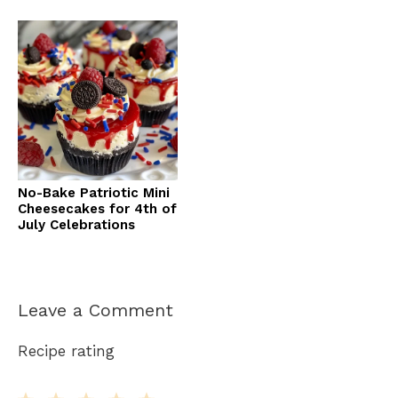
No-Bake Patriotic Mini
Cheesecakes for 4th of
July Celebrations
Leave a Comment
Recipe rating