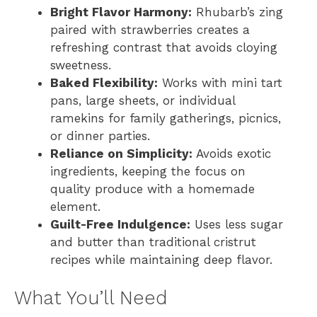
Bright Flavor Harmony:
Rhubarb’s zing
paired with strawberries creates a
refreshing contrast that avoids cloying
sweetness.
Baked Flexibility:
Works with mini tart
pans, large sheets, or individual
ramekins for family gatherings, picnics,
or dinner parties.
Reliance on Simplicity:
Avoids exotic
ingredients, keeping the focus on
quality produce with a homemade
element.
Guilt-Free Indulgence:
Uses less sugar
and butter than traditional cristrut
recipes while maintaining deep flavor.
What You’ll Need