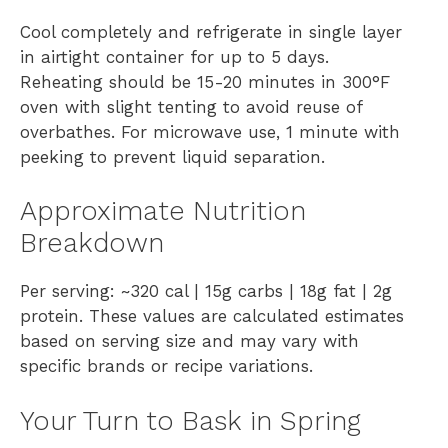
Cool completely and refrigerate in single layer
in airtight container for up to 5 days.
Reheating should be 15-20 minutes in 300°F
oven with slight tenting to avoid reuse of
overbathes. For microwave use, 1 minute with
peeking to prevent liquid separation.
Approximate Nutrition
Breakdown
Per serving: ~320 cal | 15g carbs | 18g fat | 2g
protein. These values are calculated estimates
based on serving size and may vary with
specific brands or recipe variations.
Your Turn to Bask in Spring