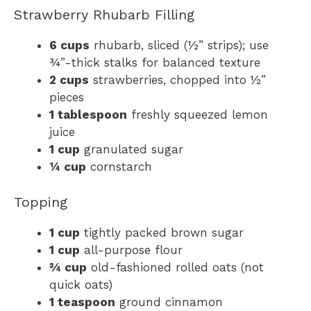
Strawberry Rhubarb Filling
6 cups
rhubarb, sliced (½” strips); use
¾”-thick stalks for balanced texture
2 cups
strawberries, chopped into ½”
pieces
1 tablespoon
freshly squeezed lemon
juice
1 cup
granulated sugar
¼ cup
cornstarch
Topping
1 cup
tightly packed brown sugar
1 cup
all-purpose flour
¾ cup
old-fashioned rolled oats (not
quick oats)
1 teaspoon
ground cinnamon