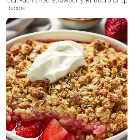
Old-Fashioned Strawberry Rhubarb Crisp
Recipe