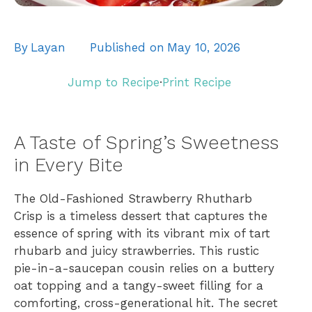
By
Layan
Published on
May 10, 2026
Jump to Recipe
·
Print Recipe
A Taste of Spring’s Sweetness
in Every Bite
The Old-Fashioned Strawberry Rhutharb
Crisp is a timeless dessert that captures the
essence of spring with its vibrant mix of tart
rhubarb and juicy strawberries. This rustic
pie-in-a-saucepan cousin relies on a buttery
oat topping and a tangy-sweet filling for a
comforting, cross-generational hit. The secret