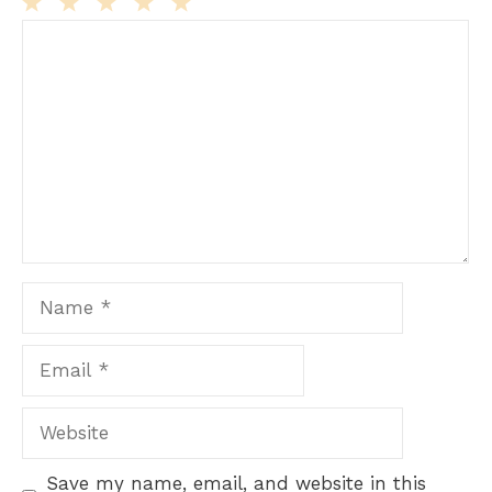
Comment
1
2
3
4
5
Star
Stars
Stars
Stars
Stars
Name
Email
Website
Save my name, email, and website in this