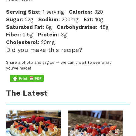
Serving Size:
1 serving
Calories:
320
Sugar:
22g
Sodium:
200mg
Fat:
10g
Saturated Fat:
6g
Carbohydrates:
48g
Fiber:
2.5g
Protein:
3g
Cholesterol:
20mg
Did you make this recipe?
Share a photo and tag us — we can't wait to see what
you've made!
The Latest