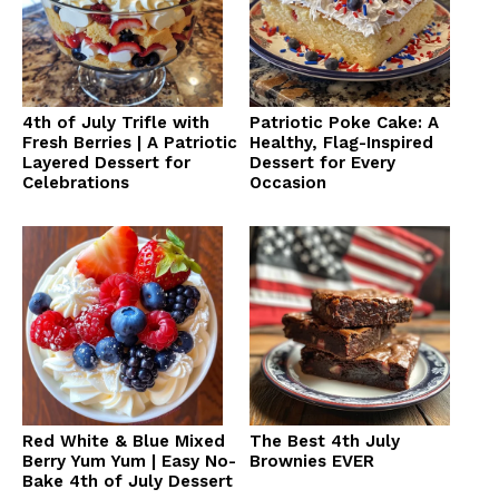
4th of July Trifle with
Patriotic Poke Cake: A
Fresh Berries | A Patriotic
Healthy, Flag-Inspired
Layered Dessert for
Dessert for Every
Celebrations
Occasion
Red White & Blue Mixed
The Best 4th July
Berry Yum Yum | Easy No-
Brownies EVER
Bake 4th of July Dessert