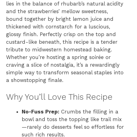
lies in the balance of rhubarb’s natural acidity
and the strawberries’ mellow sweetness,
bound together by bright lemon juice and
thickened with cornstarch for a luscious,
glossy finish. Perfectly crisp on the top and
custard-like beneath, this recipe is a tender
tribute to midwestern homestead baking.
Whether you’re hosting a spring soirée or
craving a slice of nostalgia, it’s a rewardingly
simple way to transform seasonal staples into
a showstopping finale.
Why You’ll Love This Recipe
No-Fuss Prep:
Crumbs the filling in a
bowl and toss the topping like trail mix
—rarely do desserts feel so effortless for
such rich results.