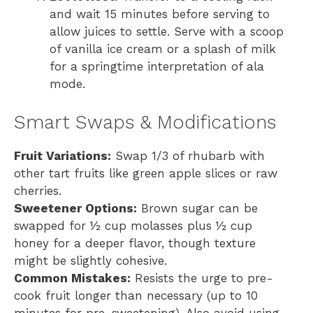
and wait 15 minutes before serving to
allow juices to settle. Serve with a scoop
of vanilla ice cream or a splash of milk
for a springtime interpretation of ala
mode.
Smart Swaps & Modifications
Fruit Variations:
Swap 1/3 of rhubarb with
other tart fruits like green apple slices or raw
cherries.
Sweetener Options:
Brown sugar can be
swapped for ½ cup molasses plus ½ cup
honey for a deeper flavor, though texture
might be slightly cohesive.
Common Mistakes:
Resists the urge to pre-
cook fruit longer than necessary (up to 10
minutes for pre-sweetening). Also avoid using