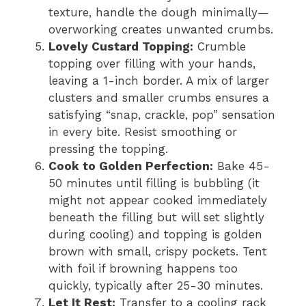
texture, handle the dough minimally—
overworking creates unwanted crumbs.
Lovely Custard Topping:
Crumble
topping over filling with your hands,
leaving a 1-inch border. A mix of larger
clusters and smaller crumbs ensures a
satisfying “snap, crackle, pop” sensation
in every bite. Resist smoothing or
pressing the topping.
Cook to Golden Perfection:
Bake 45-
50 minutes until filling is bubbling (it
might not appear cooked immediately
beneath the filling but will set slightly
during cooling) and topping is golden
brown with small, crispy pockets. Tent
with foil if browning happens too
quickly, typically after 25-30 minutes.
Let It Rest:
Transfer to a cooling rack