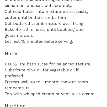
cinnamon, and salt until crumbly.
Cut cold butter into mixture with a pastry
cutter until brittle crumbs form.
Dot buttered crumb mixture over filling.
Bake 45-50 minutes until bubbling and
golden brown.
Let rest 10 minutes before serving.
Notes
Use ½” rhubarb slices for balanced texture.
Substitute olive oil for vegetable oil if
preferred.
Freezes well up to 1 month; thaw at room
temperature.
Top with whipped cream or vanilla ice cream.
Nutrition