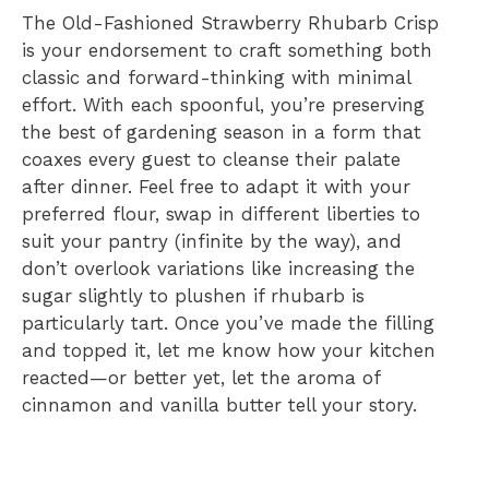
The Old-Fashioned Strawberry Rhubarb Crisp
is your endorsement to craft something both
classic and forward-thinking with minimal
effort. With each spoonful, you’re preserving
the best of gardening season in a form that
coaxes every guest to cleanse their palate
after dinner. Feel free to adapt it with your
preferred flour, swap in different liberties to
suit your pantry (infinite by the way), and
don’t overlook variations like increasing the
sugar slightly to plushen if rhubarb is
particularly tart. Once you’ve made the filling
and topped it, let me know how your kitchen
reacted—or better yet, let the aroma of
cinnamon and vanilla butter tell your story.