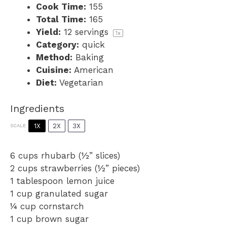
Cook Time:
155
Total Time:
165
Yield:
12
servings
1
x
Category:
quick
Method:
Baking
Cuisine:
American
Diet:
Vegetarian
Ingredients
1X
2X
3X
SCALE
6 cups
rhubarb (½” slices)
2 cups
strawberries (½” pieces)
1 tablespoon
lemon juice
1 cup
granulated sugar
¼ cup
cornstarch
1 cup
brown sugar