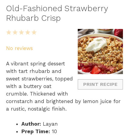
Old-Fashioned Strawberry
Rhubarb Crisp
1
2
3
4
5
S
S
S
S
S
No reviews
t
t
t
t
t
a
a
a
a
a
A vibrant spring dessert
r
r
r
r
r
with tart rhubarb and
s
s
s
s
sweet strawberries, topped
PRINT RECIPE
with a buttery oat
crumble. Thickened with
cornstarch and brightened by lemon juice for
a rustic, nostalgic finish.
Author:
Layan
Prep Time:
10