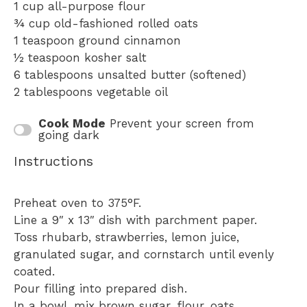
1 cup
all-purpose flour
¾ cup
old-fashioned rolled oats
1 teaspoon
ground cinnamon
½ teaspoon
kosher salt
6 tablespoons
unsalted butter (softened)
2 tablespoons
vegetable oil
Cook Mode
Prevent your screen from
going dark
Instructions
Preheat oven to 375°F.
Line a 9″ x 13″ dish with parchment paper.
Toss rhubarb, strawberries, lemon juice,
granulated sugar, and cornstarch until evenly
coated.
Pour filling into prepared dish.
In a bowl, mix brown sugar, flour, oats,