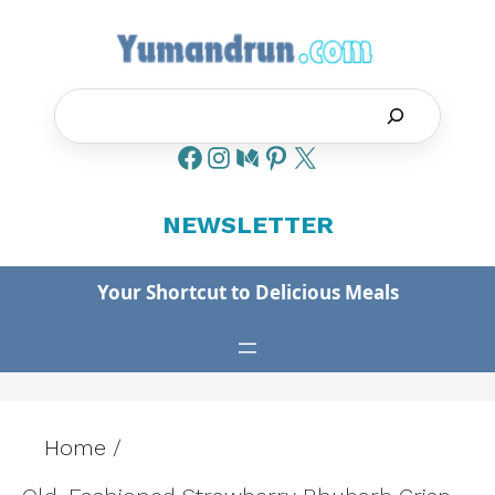
Skip
to
content
Search
NEWSLETTER
Your Shortcut to Delicious Meals
Home
/