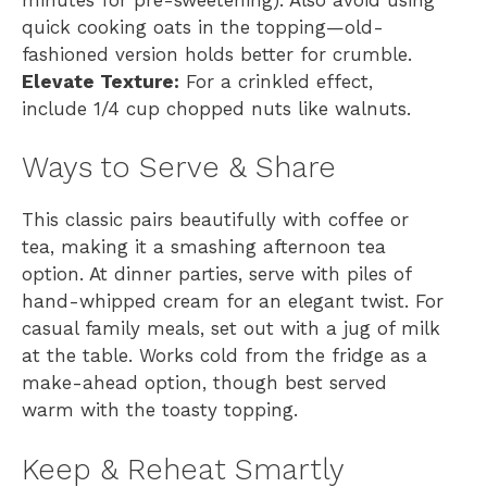
quick cooking oats in the topping—old-
fashioned version holds better for crumble.
Elevate Texture:
For a crinkled effect,
include 1/4 cup chopped nuts like walnuts.
Ways to Serve & Share
This classic pairs beautifully with coffee or
tea, making it a smashing afternoon tea
option. At dinner parties, serve with piles of
hand-whipped cream for an elegant twist. For
casual family meals, set out with a jug of milk
at the table. Works cold from the fridge as a
make-ahead option, though best served
warm with the toasty topping.
Keep & Reheat Smartly