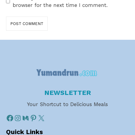
browser for the next time I comment.
NEWSLETTER
Your Shortcut to Delicious Meals
Quick Links