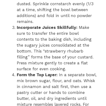
dusted. Sprinkle cornstarch evenly (1/3
at a time, shifting the bowl between
additions) and fold in until no powder
remains.
Incorporate Juices Skillfully:
Make
sure to transfer the entire bowl
contents to the baking dish, including
the sugary juices consolidated at the
bottom. This “strawberry rhubarb
filling” forms the base of your custard.
Press mixture gently to create a flat
surface for even cooking.
Form the Top Layer:
In a separate bowl,
mix brown sugar, flour, and oats. Whisk
in cinnamon and salt first, then use a
pastry cutter or hands to combine
butter, oil, and dry ingredients until
mixture resembles layered rocks. For