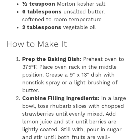
½ teaspoon
Morton kosher salt
6 tablespoons
unsalted butter,
softened to room temperature
2 tablespoons
vegetable oil
How to Make It
Prep the Baking Dish:
Preheat oven to
375°F. Place oven rack in the middle
position. Grease a 9″ x 13″ dish with
nonstick spray or a light brushing of
butter.
Combine Filling Ingredients:
In a large
bowl, toss rhubarb slices with chopped
strawberries until evenly mixed. Add
lemon juice and stir until berries are
lightly coated. Still with, pour in sugar
and stir until both fruits are well-