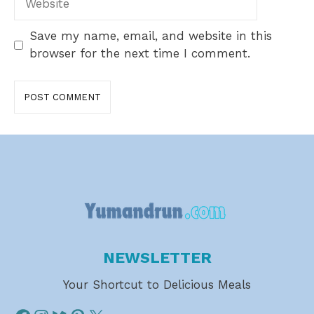
Save my name, email, and website in this
browser for the next time I comment.
NEWSLETTER
Your Shortcut to Delicious Meals