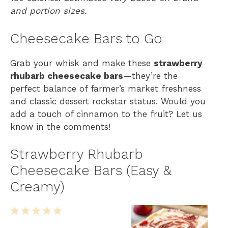
and portion sizes.
Cheesecake Bars to Go
Grab your whisk and make these
strawberry
rhubarb cheesecake bars
—they’re the
perfect balance of farmer’s market freshness
and classic dessert rockstar status. Would you
add a touch of cinnamon to the fruit? Let us
know in the comments!
Strawberry Rhubarb
Cheesecake Bars (Easy &
Creamy)
1
2
3
4
5
S
S
S
S
S