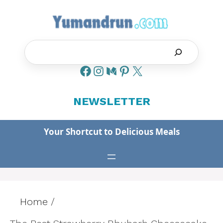
Skip
to
content
Search
NEWSLETTER
Your Shortcut to Delicious Meals
Home
/