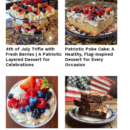
4th of July Trifle with
Patriotic Poke Cake: A
Fresh Berries | A Patriotic
Healthy, Flag-Inspired
Layered Dessert for
Dessert for Every
Celebrations
Occasion