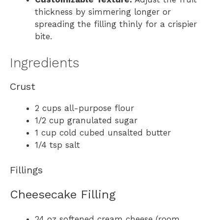
thickness by simmering longer or
spreading the filling thinly for a crispier
bite.
Ingredients
Crust
2 cups all-purpose flour
1/2 cup granulated sugar
1 cup cold cubed unsalted butter
1/4 tsp salt
Fillings
Cheesecake Filling
24 oz softened cream cheese (room