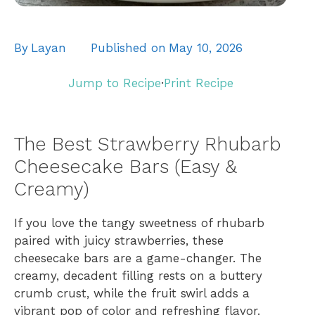
By
Layan
Published on
May 10, 2026
Jump to Recipe
·
Print Recipe
The Best Strawberry Rhubarb
Cheesecake Bars (Easy &
Creamy)
If you love the tangy sweetness of rhubarb
paired with juicy strawberries, these
cheesecake bars are a game-changer. The
creamy, decadent filling rests on a buttery
crumb crust, while the fruit swirl adds a
vibrant pop of color and refreshing flavor.