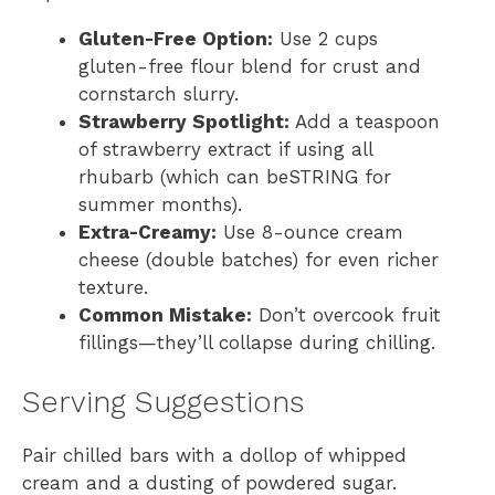
Gluten-Free Option:
Use 2 cups
gluten-free flour blend for crust and
cornstarch slurry.
Strawberry Spotlight:
Add a teaspoon
of strawberry extract if using all
rhubarb (which can beSTRING for
summer months).
Extra-Creamy:
Use 8-ounce cream
cheese (double batches) for even richer
texture.
Common Mistake:
Don’t overcook fruit
fillings—they’ll collapse during chilling.
Serving Suggestions
Pair chilled bars with a dollop of whipped
cream and a dusting of powdered sugar.