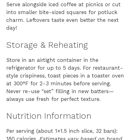
Serve alongside iced coffee at picnics or cut
into smaller bite-sized squares for potluck
charm. Leftovers taste even better the next
day!
Storage & Reheating
Store in an airtight container in the
refrigerator for up to 5 days. For restaurant-
style crispiness, toast pieces in a toaster oven
at 300°F for 2-3 minutes before serving.
Never re-use “set” filling in new batters—
always use fresh for perfect texture.
Nutrition Information
Per serving (about 1×1.5 inch slice, 32 bars):
180 calories.
Estimates vary based on brand