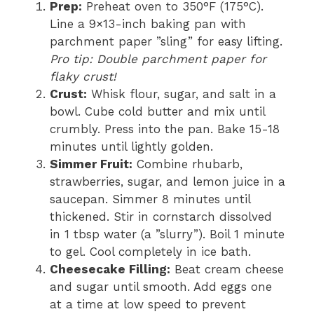
Prep:
Preheat oven to 350°F (175°C).
Line a 9×13-inch baking pan with
parchment paper ”sling” for easy lifting.
Pro tip: Double parchment paper for
flaky crust!
Crust:
Whisk flour, sugar, and salt in a
bowl. Cube cold butter and mix until
crumbly. Press into the pan. Bake 15-18
minutes until lightly golden.
Simmer Fruit:
Combine rhubarb,
strawberries, sugar, and lemon juice in a
saucepan. Simmer 8 minutes until
thickened. Stir in cornstarch dissolved
in 1 tbsp water (a ”slurry”). Boil 1 minute
to gel. Cool completely in ice bath.
Cheesecake Filling:
Beat cream cheese
and sugar until smooth. Add eggs one
at a time at low speed to prevent