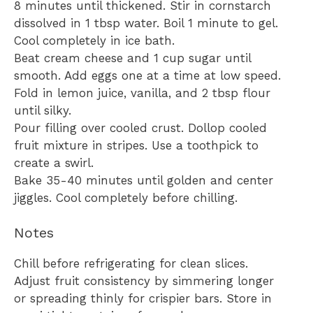
8 minutes until thickened. Stir in cornstarch
dissolved in 1 tbsp water. Boil 1 minute to gel.
Cool completely in ice bath.
Beat cream cheese and 1 cup sugar until
smooth. Add eggs one at a time at low speed.
Fold in lemon juice, vanilla, and 2 tbsp flour
until silky.
Pour filling over cooled crust. Dollop cooled
fruit mixture in stripes. Use a toothpick to
create a swirl.
Bake 35-40 minutes until golden and center
jiggles. Cool completely before chilling.
Notes
Chill before refrigerating for clean slices.
Adjust fruit consistency by simmering longer
or spreading thinly for crispier bars. Store in