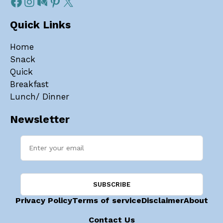
Quick Links
Home
Snack
Quick
Breakfast
Lunch/ Dinner
Newsletter
Privacy Policy
Terms of service
Disclaimer
About
Contact Us