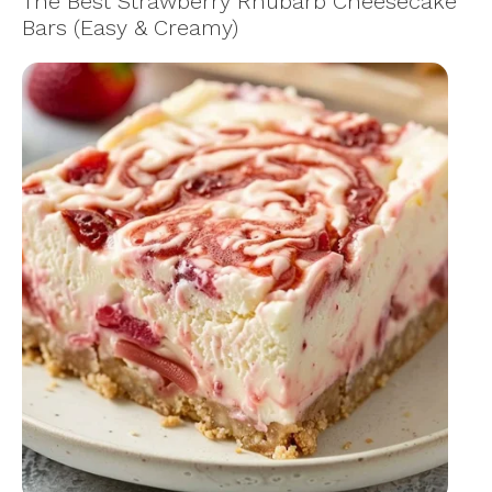
The Best Strawberry Rhubarb Cheesecake
Bars (Easy & Creamy)