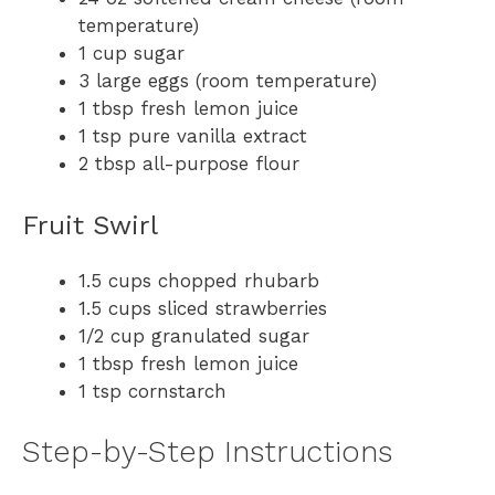
temperature)
1 cup sugar
3 large eggs (room temperature)
1 tbsp fresh lemon juice
1 tsp pure vanilla extract
2 tbsp all-purpose flour
Fruit Swirl
1.5 cups chopped rhubarb
1.5 cups sliced strawberries
1/2 cup granulated sugar
1 tbsp fresh lemon juice
1 tsp cornstarch
Step-by-Step Instructions