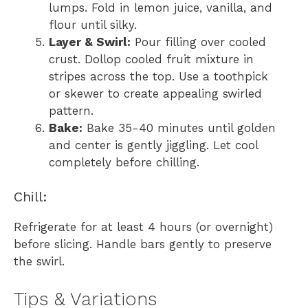
lumps. Fold in lemon juice, vanilla, and
flour until silky.
Layer & Swirl:
Pour filling over cooled
crust. Dollop cooled fruit mixture in
stripes across the top. Use a toothpick
or skewer to create appealing swirled
pattern.
Bake:
Bake 35-40 minutes until golden
and center is gently jiggling. Let cool
completely before chilling.
Chill:
Refrigerate for at least 4 hours (or overnight)
before slicing. Handle bars gently to preserve
the swirl.
Tips & Variations