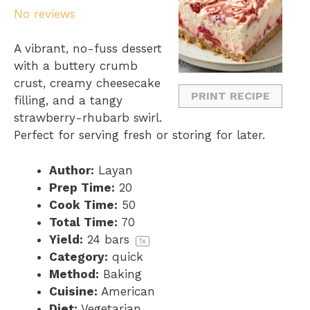
No reviews
t
t
t
t
t
a
a
a
a
a
A vibrant, no-fuss dessert
r
r
r
r
r
with a buttery crumb
s
s
s
s
crust, creamy cheesecake
PRINT RECIPE
filling, and a tangy
strawberry-rhubarb swirl.
Perfect for serving fresh or storing for later.
Author:
Layan
Prep Time:
20
Cook Time:
50
Total Time:
70
Yield:
24
bars
1
x
Category:
quick
Method:
Baking
Cuisine:
American
Diet:
Vegetarian