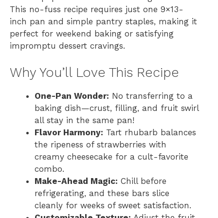
This no-fuss recipe requires just one 9×13-
inch pan and simple pantry staples, making it
perfect for weekend baking or satisfying
impromptu dessert cravings.
Why You’ll Love This Recipe
One-Pan Wonder:
No transferring to a
baking dish—crust, filling, and fruit swirl
all stay in the same pan!
Flavor Harmony:
Tart rhubarb balances
the ripeness of strawberries with
creamy cheesecake for a cult-favorite
combo.
Make-Ahead Magic:
Chill before
refrigerating, and these bars slice
cleanly for weeks of sweet satisfaction.
Customizable Texture:
Adjust the fruit