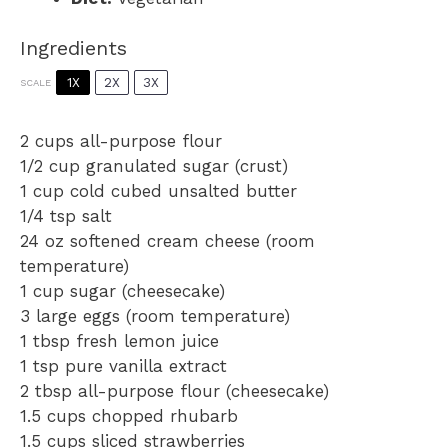
Ingredients
1X
2X
3X
SCALE
2 cups
all-purpose flour
1/2 cup
granulated sugar (crust)
1 cup
cold cubed unsalted butter
1/4 tsp
salt
24 oz
softened cream cheese (room
temperature)
1 cup
sugar (cheesecake)
3
large eggs (room temperature)
1 tbsp
fresh lemon juice
1 tsp
pure vanilla extract
2 tbsp
all-purpose flour (cheesecake)
1.5 cups
chopped rhubarb
1.5 cups
sliced strawberries