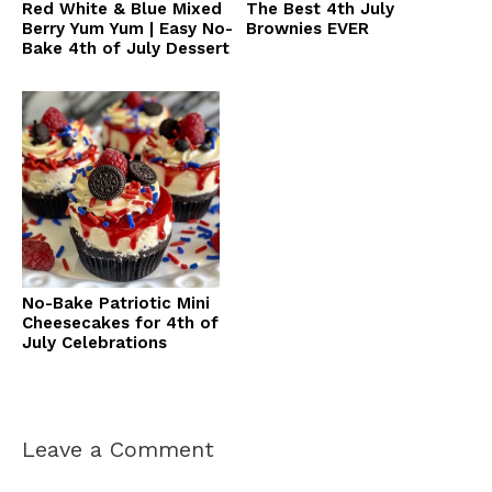
Red White & Blue Mixed
The Best 4th July
Berry Yum Yum | Easy No-
Brownies EVER
Bake 4th of July Dessert
No-Bake Patriotic Mini
Cheesecakes for 4th of
July Celebrations
Leave a Comment