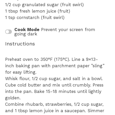
1/2 cup
granulated sugar (fruit swirl)
1 tbsp
fresh lemon juice (fruit)
1 tsp
cornstarch (fruit swirl)
Cook Mode
Prevent your screen from
going dark
Instructions
Preheat oven to 350°F (175°C). Line a 9×13-
inch baking pan with parchment paper ”sling”
for easy lifting.
Whisk flour, 1/2 cup sugar, and salt in a bowl.
Cube cold butter and mix until crumbly. Press
into the pan. Bake 15-18 minutes until lightly
golden.
Combine rhubarb, strawberries, 1/2 cup sugar,
and 1 tbsp lemon juice in a saucepan. Simmer