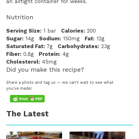
an airtight container for weeks.
Nutrition
Serving Size:
1 bar
Calories:
200
Sugar:
14g
Sodium:
150mg
Fat:
12g
Saturated Fat:
7g
Carbohydrates:
23g
Fiber:
0.8g
Protein:
4g
Cholesterol:
45mg
Did you make this recipe?
Share a photo and tag us — we can't wait to see what
you've made!
The Latest