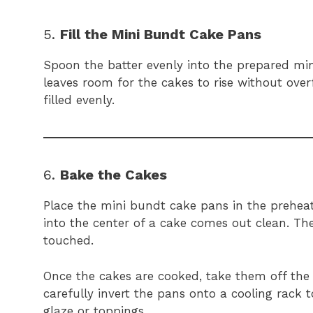
5.
Fill the Mini Bundt Cake Pans
Spoon the batter evenly into the prepared min
leaves room for the cakes to rise without ove
filled evenly.
6.
Bake the Cakes
Place the mini bundt cake pans in the preheat
into the center of a cake comes out clean. T
touched.
Once the cakes are cooked, take them off the 
carefully invert the pans onto a cooling rack 
glaze or toppings.