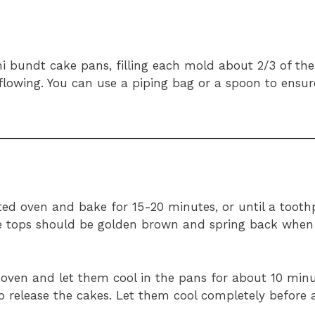
i bundt cake pans, filling each mold about 2/3 of the 
rflowing. You can use a piping bag or a spoon to ensu
ed oven and bake for 15-20 minutes, or until a toothp
he tops should be golden brown and spring back when 
oven and let them cool in the pans for about 10 minu
to release the cakes. Let them cool completely before