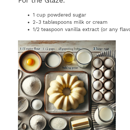
For the Glaze:
1 cup powdered sugar
2-3 tablespoons milk or cream
1/2 teaspoon vanilla extract (or any flav