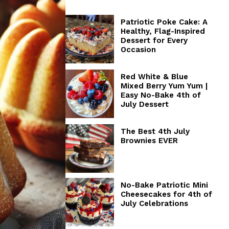
Patriotic Poke Cake: A
Healthy, Flag-Inspired
Dessert for Every
Occasion
Red White & Blue
Mixed Berry Yum Yum |
Easy No-Bake 4th of
July Dessert
The Best 4th July
Brownies EVER
No-Bake Patriotic Mini
Cheesecakes for 4th of
July Celebrations