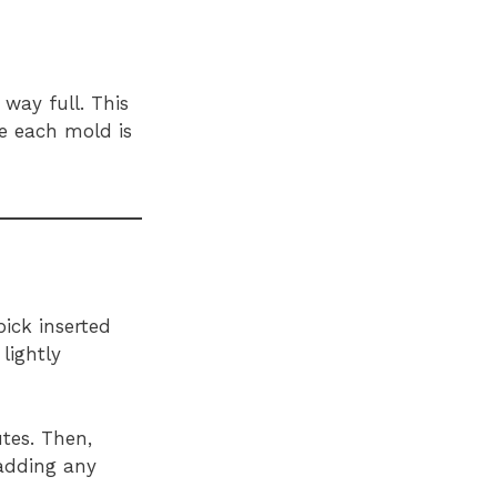
way full. This
re each mold is
ick inserted
lightly
tes. Then,
 adding any