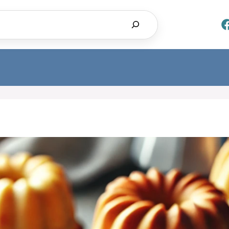
Search