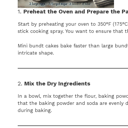
1.
Preheat the Oven and Prepare the P
Start by preheating your oven to 350°F (175°
stick cooking spray. You want to ensure that t
Mini bundt cakes bake faster than large bundt
intricate shape.
2.
Mix the Dry Ingredients
In a bowl, mix together the flour, baking powde
that the baking powder and soda are evenly di
during baking.