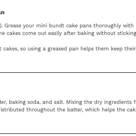
an
C). Grease your mini bundt cake pans thoroughly with
he cakes come out easily after baking without sticking
 cakes, so using a greased pan helps them keep their 
r, baking soda, and salt. Mixing the dry ingredients f
stributed throughout the batter, which helps the cake