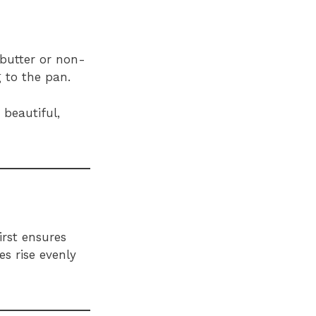
 butter or non-
 to the pan.
beautiful,
irst ensures
s rise evenly