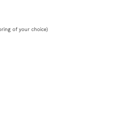
oring of your choice)