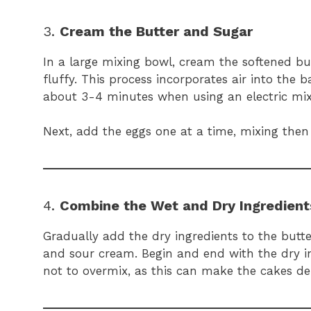
3.
Cream the Butter and Sugar
In a large mixing bowl, cream the softened bu
fluffy. This process incorporates air into the 
about 3-4 minutes when using an electric mix
Next, add the eggs one at a time, mixing then ve
4.
Combine the Wet and Dry Ingredient
Gradually add the dry ingredients to the butte
and sour cream. Begin and end with the dry ing
not to overmix, as this can make the cakes den