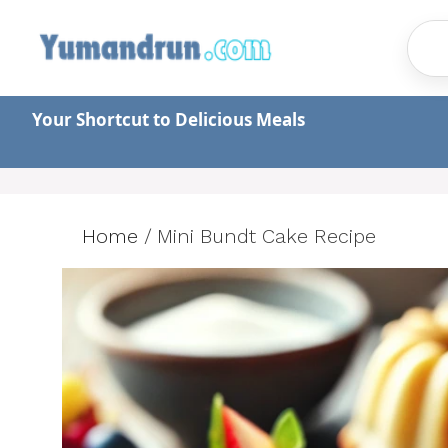
Skip
to
content
Your Shortcut to Delicious Meals
Home
/
Mini Bundt Cake Recipe