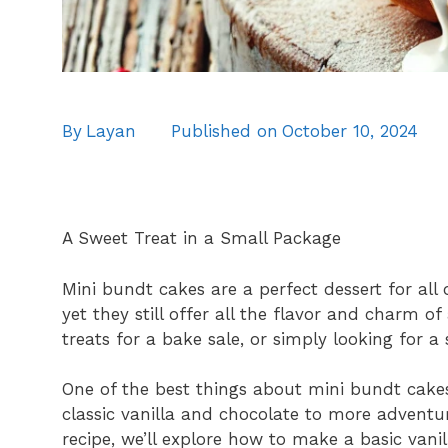
By
Layan
Published on
October 10, 2024
A Sweet Treat in a Small Package
Mini bundt cakes are a perfect dessert for all 
yet they still offer all the flavor and charm o
treats for a bake sale, or simply looking for a
One of the best things about mini bundt cakes 
classic vanilla and chocolate to more adventur
recipe, we’ll explore how to make a basic vani