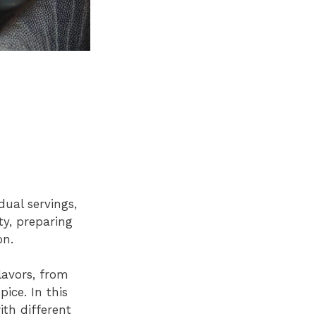
dual servings,
ty, preparing
on.
lavors, from
ice. In this
ith different