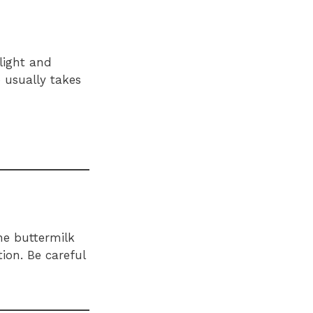
light and
p usually takes
he buttermilk
ion. Be careful