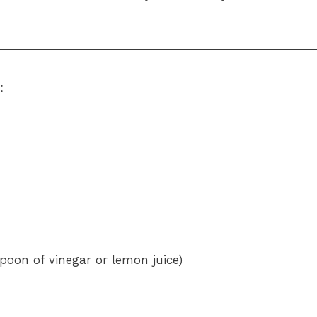
:
spoon of vinegar or lemon juice)