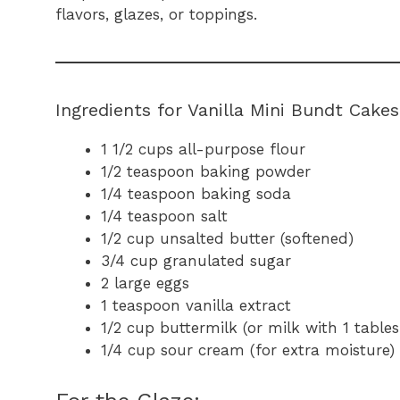
flavors, glazes, or toppings.
Ingredients for Vanilla Mini Bundt Cakes
1 1/2 cups all-purpose flour
1/2 teaspoon baking powder
1/4 teaspoon baking soda
1/4 teaspoon salt
1/2 cup unsalted butter (softened)
3/4 cup granulated sugar
2 large eggs
1 teaspoon vanilla extract
1/2 cup buttermilk (or milk with 1 table
1/4 cup sour cream (for extra moisture)