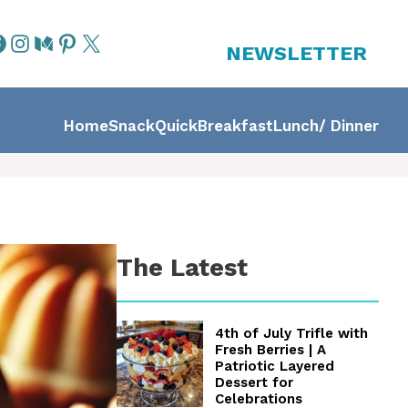
NEWSLETTER
Home
Snack
Quick
Breakfast
Lunch/ Dinner
The Latest
4th of July Trifle with
Fresh Berries | A
Patriotic Layered
Dessert for
Celebrations