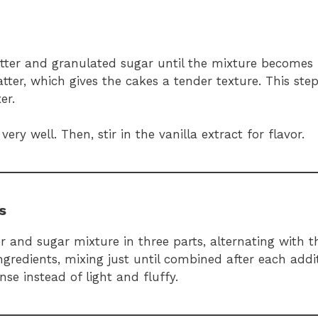
tter and granulated sugar until the mixture becomes 
batter, which gives the cakes a tender texture. This ste
er.
ry well. Then, stir in the vanilla extract for flavor.
s
r and sugar mixture in three parts, alternating with t
redients, mixing just until combined after each addit
se instead of light and fluffy.