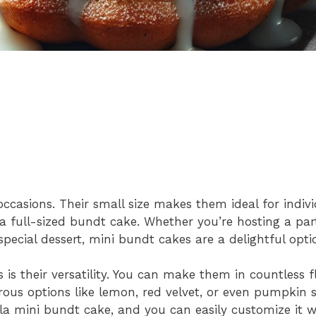
occasions. Their small size makes them ideal for indivi
f a full-sized bundt cake. Whether you’re hosting a par
 special dessert, mini bundt cakes are a delightful opti
is their versatility. You can make them in countless f
ous options like lemon, red velvet, or even pumpkin sp
lla mini bundt cake, and you can easily customize it w