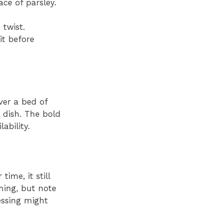
ce of parsley.
 twist.
it before
ver a bed of
 dish. The bold
ability.
ime, it still
rming, but note
essing might