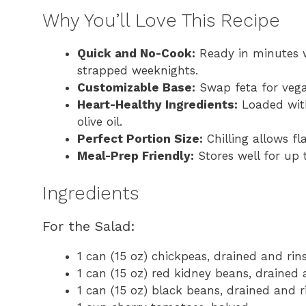
Why You’ll Love This Recipe
Quick and No-Cook:
Ready in minutes w
strapped weeknights.
Customizable Base:
Swap feta for vegan
Heart-Healthy Ingredients:
Loaded with
olive oil.
Perfect Portion Size:
Chilling allows fl
Meal-Prep Friendly:
Stores well for up t
Ingredients
For the Salad:
1 can (15 oz) chickpeas, drained and rin
1 can (15 oz) red kidney beans, drained 
1 can (15 oz) black beans, drained and r