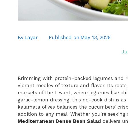
By
Layan
Published on
May 13, 2026
Ju
Brimming with protein-packed legumes and ref
vibrant medley of texture and flavor. Its root
markets of the Levant, where legumes like chi
garlic-lemon dressing, this no-cook dish is as e
kalamata olives balances the cucumbers’ cris
addition to any meal. Whether you’re seeking a
Mediterranean Dense Bean Salad
delivers u