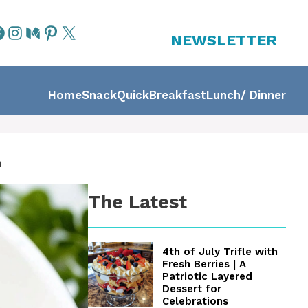
NEWSLETTER
Home
Snack
Quick
Breakfast
Lunch/ Dinner
n
The Latest
4th of July Trifle with
Fresh Berries | A
Patriotic Layered
Dessert for
Celebrations