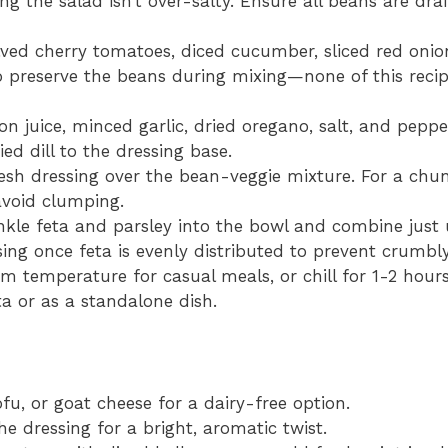
g the salad isn’t over-salty. Ensure all beans are dra
lved cherry tomatoes, diced cucumber, sliced red onio
o preserve the beans during mixing—none of this recipe
on juice, minced garlic, dried oregano, salt, and peppe
ed dill to the dressing base.
esh dressing over the bean-veggie mixture. For a chun
avoid clumping.
kle feta and parsley into the bowl and combine just u
sing once feta is evenly distributed to prevent crumbl
m temperature for casual meals, or chill for 1-2 hours
a or as a standalone dish.
u, or goat cheese for a dairy-free option.
e dressing for a bright, aromatic twist.