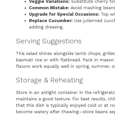
Veggie Variations:
Substitute cherry tom
Common Mistake:
Avoid mashing beans 
Upgrade for Special Occasions:
Top wit
Replace Cucumber:
Use julienned zucch
adding dressing.
Serving Suggestions
This salad shines alongside lamb chops, grilled
basmati rice or with flatbread. Pack in mason
flavors work equally well in spring, summer, o
Storage & Reheating
Store in an airtight container in the refrigerat
maintains a good texture. For best results, chi
that this dish is typically enjoyed cold or at
become watery after thawing—store beans separ