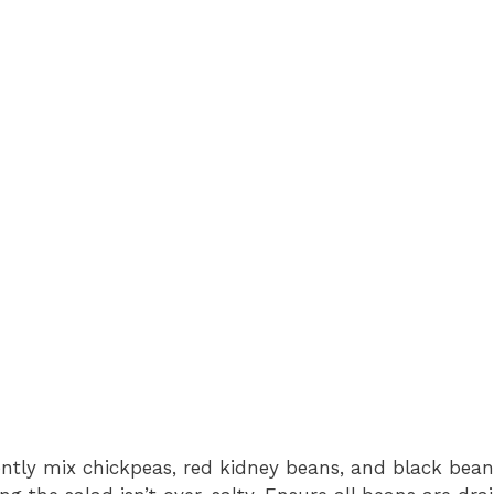
ently mix chickpeas, red kidney beans, and black bean