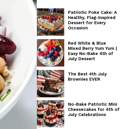
Patriotic Poke Cake: A
Healthy, Flag-Inspired
Dessert for Every
Occasion
Red White & Blue
Mixed Berry Yum Yum |
Easy No-Bake 4th of
July Dessert
The Best 4th July
Brownies EVER
No-Bake Patriotic Mini
Cheesecakes for 4th of
July Celebrations