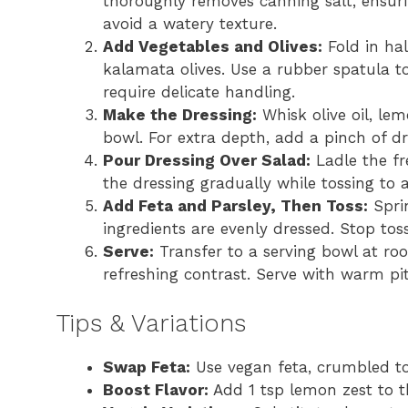
thoroughly removes canning salt, ensurin
avoid a watery texture.
Add Vegetables and Olives:
Fold in ha
kalamata olives. Use a rubber spatula t
require delicate handling.
Make the Dressing:
Whisk olive oil, lem
bowl. For extra depth, add a pinch of dri
Pour Dressing Over Salad:
Ladle the fr
the dressing gradually while tossing to 
Add Feta and Parsley, Then Toss:
Sprin
ingredients are evenly dressed. Stop tos
Serve:
Transfer to a serving bowl at roo
refreshing contrast. Serve with warm pit
Tips & Variations
Swap Feta:
Use vegan feta, crumbled tof
Boost Flavor:
Add 1 tsp lemon zest to th