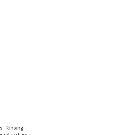
s. Rinsing