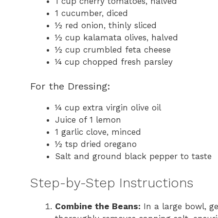
1 cup cherry tomatoes, halved
1 cucumber, diced
½ red onion, thinly sliced
½ cup kalamata olives, halved
½ cup crumbled feta cheese
¼ cup chopped fresh parsley
For the Dressing:
¼ cup extra virgin olive oil
Juice of 1 lemon
1 garlic clove, minced
½ tsp dried oregano
Salt and ground black pepper to taste
Step-by-Step Instructions
Combine the Beans:
In a large bowl, g