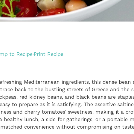
mp to Recipe
·
Print Recipe
reshing Mediterranean ingredients, this dense bean s
s trace back to the bustling streets of Greece and the
ckpeas, red kidney beans, and black beans are staple
asy to prepare as it is satisfying. The assertive saltin
pness and cherry tomatoes’ sweetness, making it a cr
 healthy lunch, a side for gatherings, or a portable me
nmatched convenience without compromising on taste