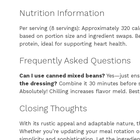
Nutrition Information
Per serving (8 servings): Approximately 320 cal
based on portion size and ingredient swaps. B
protein, ideal for supporting heart health.
Frequently Asked Questions
Can I use canned mixed beans?
Yes—just ensu
the dressing?
Combine it 30 minutes before s
Absolutely! Chilling increases flavor meld. Bes
Closing Thoughts
With its rustic appeal and adaptable nature, 
Whether you’re updating your meal rotation or 
simplicity and sophistication. Let the ingredi