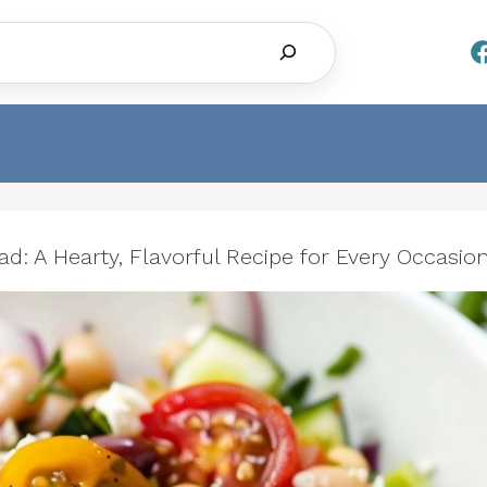
Search
: A Hearty, Flavorful Recipe for Every Occasio