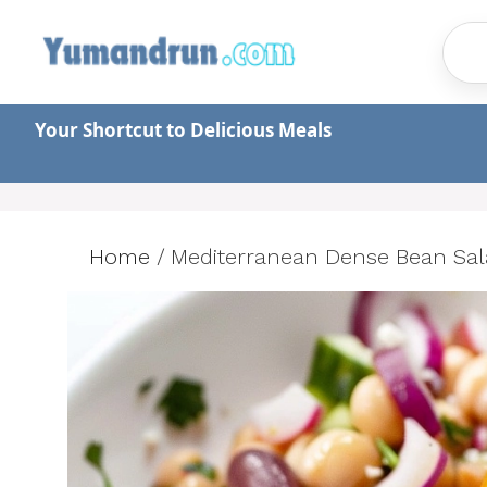
Skip
to
content
Your Shortcut to Delicious Meals
Home
/
Mediterranean Dense Bean Salad