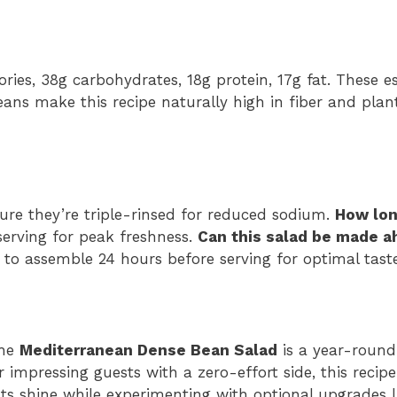
ories, 38g carbohydrates, 18g protein, 17g fat. These e
eans make this recipe naturally high in fiber and pla
re they’re triple-rinsed for reduced sodium.
How lon
erving for peak freshness.
Can this salad be made 
t to assemble 24 hours before serving for optimal taste
the
Mediterranean Dense Bean Salad
is a year-round
impressing guests with a zero-effort side, this recipe
ents shine while experimenting with optional upgrades 