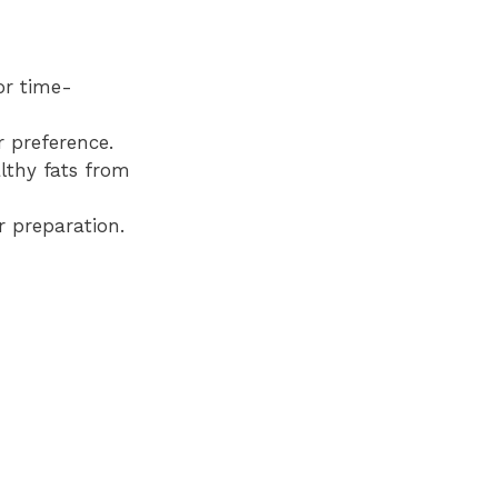
or time-
r preference.
lthy fats from
r preparation.