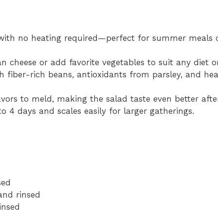
ith no heating required—perfect for summer meals 
 cheese or add favorite vegetables to suit any diet o
 fiber-rich beans, antioxidants from parsley, and hea
avors to meld, making the salad taste even better afte
o 4 days and scales easily for larger gatherings.
sed
and rinsed
insed