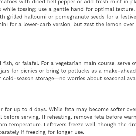
atoes with diced bell pepper or add fresh mint in pla
while tossing; use a gentle hand for optimal texture.
h grilled halloumi or pomegranate seeds for a festive
ini for a lower-carb version, but zest the lemon over 
 fish, or falafel. For a vegetarian main course, serve o
 jars for picnics or bring to potlucks as a make-ahead
r cold-season storage—no worries about seasonal avail
or for up to 4 days. While feta may become softer over t
ll before serving. If reheating, remove feta before wa
 room temperature. Leftovers freeze well, though the dr
ately if freezing for longer use.