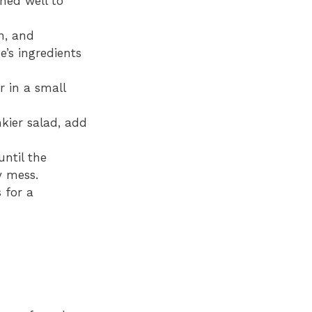
ined well to
n, and
’s ingredients
r in a small
kier salad, add
ntil the
y mess.
 for a