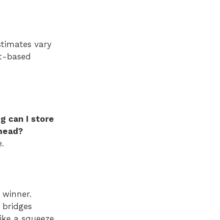
stimates vary
nt-based
g can I store
ahead?
.
 winner.
 bridges
like a squeeze