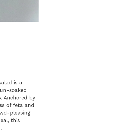
alad is a
 sun-soaked
s. Anchored by
ess of feta and
owd-pleasing
al, this
.