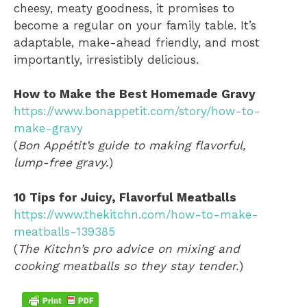
cheesy, meaty goodness, it promises to
become a regular on your family table. It’s
adaptable, make-ahead friendly, and most
importantly, irresistibly delicious.
How to Make the Best Homemade Gravy
https://www.bonappetit.com/story/how-to-
make-gravy
(
Bon Appétit’s guide to making flavorful,
lump-free gravy.
)
10 Tips for Juicy, Flavorful Meatballs
https://www.thekitchn.com/how-to-make-
meatballs-139385
(
The Kitchn’s pro advice on mixing and
cooking meatballs so they stay tender.
)