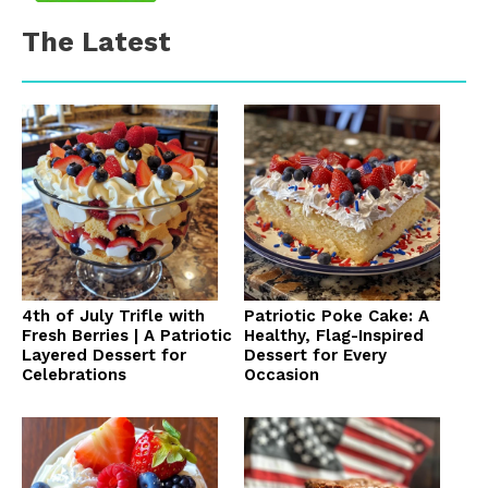
The Latest
4th of July Trifle with
Patriotic Poke Cake: A
Fresh Berries | A Patriotic
Healthy, Flag-Inspired
Layered Dessert for
Dessert for Every
Celebrations
Occasion