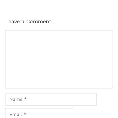
Leave a Comment
Comment
Name
Email