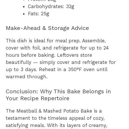
Carbohydrates: 32g
Fats: 25g
Make-Ahead & Storage Advice
This dish is ideal for meal prep. Assemble,
cover with foil, and refrigerate for up to 24
hours before baking. Leftovers store
beautifully — simply cover and refrigerate for
up to 3 days. Reheat in a 350°F oven until
warmed through.
Conclusion: Why This Bake Belongs in
Your Recipe Repertoire
The Meatball & Mashed Potato Bake is a
testament to the timeless appeal of cozy,
satisfying meals. With its layers of creamy,