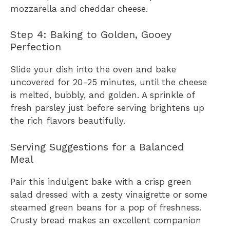
mozzarella and cheddar cheese.
Step 4: Baking to Golden, Gooey
Perfection
Slide your dish into the oven and bake
uncovered for 20-25 minutes, until the cheese
is melted, bubbly, and golden. A sprinkle of
fresh parsley just before serving brightens up
the rich flavors beautifully.
Serving Suggestions for a Balanced
Meal
Pair this indulgent bake with a crisp green
salad dressed with a zesty vinaigrette or some
steamed green beans for a pop of freshness.
Crusty bread makes an excellent companion