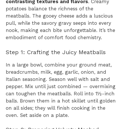
contrasting textures and flavors
. Creamy
potatoes balance the richness of the
meatballs. The gooey cheese adds a luscious
pull, while the savory gravy seeps into every
nook, making each bite unforgettable. It’s the
embodiment of comfort food chemistry.
Step 1: Crafting the Juicy Meatballs
In a large bowl, combine your ground meat,
breadcrumbs, milk, egg, garlic, onion, and
Italian seasoning. Season well with salt and
pepper. Mix until just combined — overmixing
can toughen the meatballs. Roll into 1½-inch
balls. Brown them in a hot skillet until golden
on all sides; they will finish cooking in the
oven. Set aside on a plate.