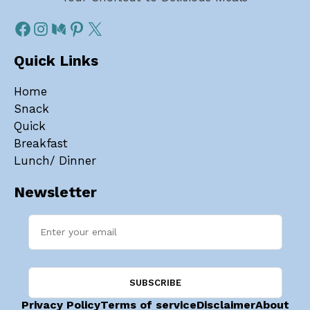
Quick Links
Home
Snack
Quick
Breakfast
Lunch/ Dinner
Newsletter
Privacy Policy
Terms of service
Disclaimer
About