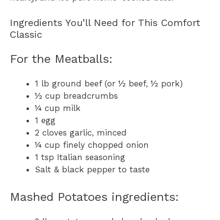
Ingredients You’ll Need for This Comfort
Classic
For the Meatballs:
1 lb ground beef (or ½ beef, ½ pork)
½ cup breadcrumbs
¼ cup milk
1 egg
2 cloves garlic, minced
¼ cup finely chopped onion
1 tsp Italian seasoning
Salt & black pepper to taste
Mashed Potatoes ingredients: