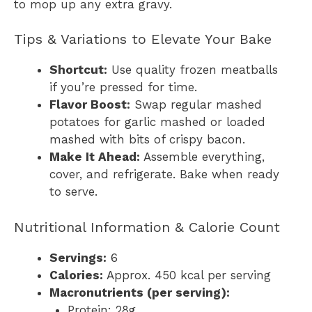
to mop up any extra gravy.
Tips & Variations to Elevate Your Bake
Shortcut:
Use quality frozen meatballs
if you’re pressed for time.
Flavor Boost:
Swap regular mashed
potatoes for garlic mashed or loaded
mashed with bits of crispy bacon.
Make It Ahead:
Assemble everything,
cover, and refrigerate. Bake when ready
to serve.
Nutritional Information & Calorie Count
Servings:
6
Calories:
Approx. 450 kcal per serving
Macronutrients (per serving):
Protein: 28g