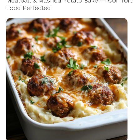
Meatball & Mashed Potato Bake — Comfort
Food Perfected