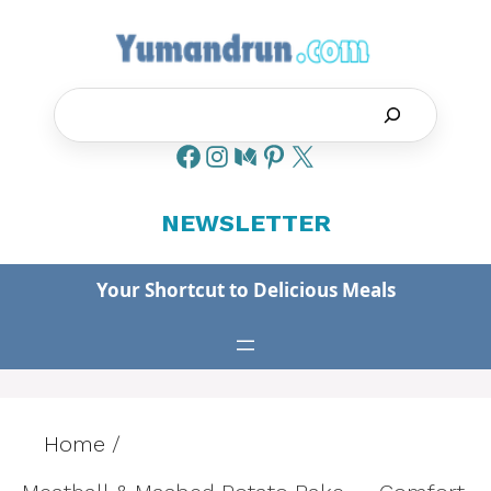
Skip
to
content
Search
NEWSLETTER
Your Shortcut to Delicious Meals
Home
/