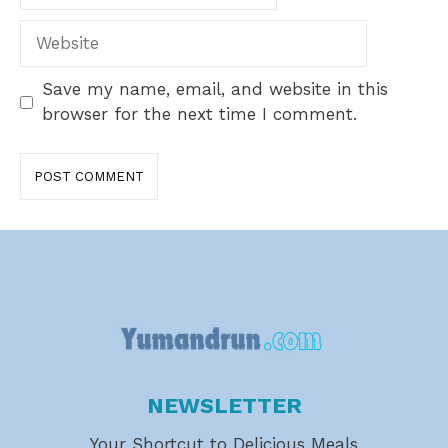
Website
Save my name, email, and website in this
browser for the next time I comment.
NEWSLETTER
Your Shortcut to Delicious Meals