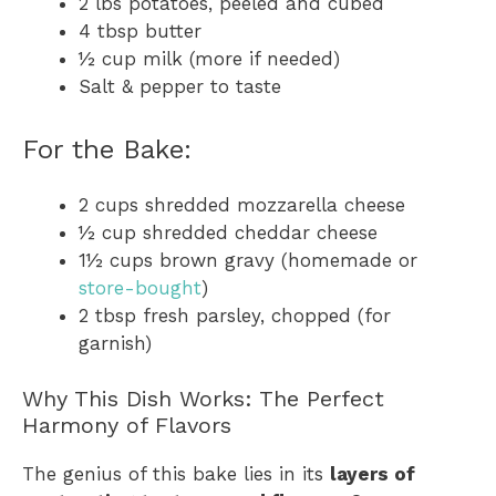
2 lbs potatoes, peeled and cubed
4 tbsp butter
½ cup milk (more if needed)
Salt & pepper to taste
For the Bake:
2 cups shredded mozzarella cheese
½ cup shredded cheddar cheese
1½ cups brown gravy (homemade or
store-bought
)
2 tbsp fresh parsley, chopped (for
garnish)
Why This Dish Works: The Perfect
Harmony of Flavors
The genius of this bake lies in its
layers of