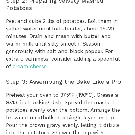
Step 2: Preparing Velvety Mashed
Potatoes
Peel and cube 2 lbs of potatoes. Boil them in
salted water until fork-tender, about 15-20
minutes. Drain and mash with butter and
warm milk until silky smooth. Season
generously with salt and black pepper. For
extra creaminess, consider adding a spoonful
of
cream cheese
.
Step 3: Assembling the Bake Like a Pro
Preheat your oven to 375°F (190°C). Grease a
9×13-inch baking dish. Spread the mashed
potatoes evenly over the bottom. Arrange the
browned meatballs in a single layer on top.
Pour the brown gravy evenly, letting it drizzle
into the potatoes. Shower the top with