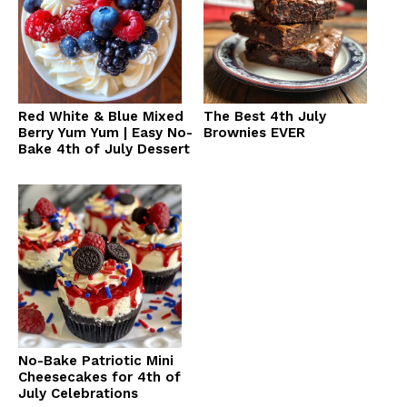
Red White & Blue Mixed
The Best 4th July
Berry Yum Yum | Easy No-
Brownies EVER
Bake 4th of July Dessert
No-Bake Patriotic Mini
Cheesecakes for 4th of
July Celebrations