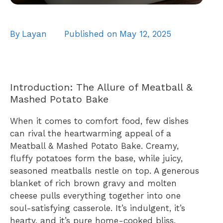
By
Layan
Published on
May 12, 2025
Introduction: The Allure of Meatball &
Mashed Potato Bake
When it comes to comfort food, few dishes
can rival the heartwarming appeal of a
Meatball & Mashed Potato Bake. Creamy,
fluffy potatoes form the base, while juicy,
seasoned meatballs nestle on top. A generous
blanket of rich brown gravy and molten
cheese pulls everything together into one
soul-satisfying casserole. It’s indulgent, it’s
hearty, and it’s pure home-cooked bliss.