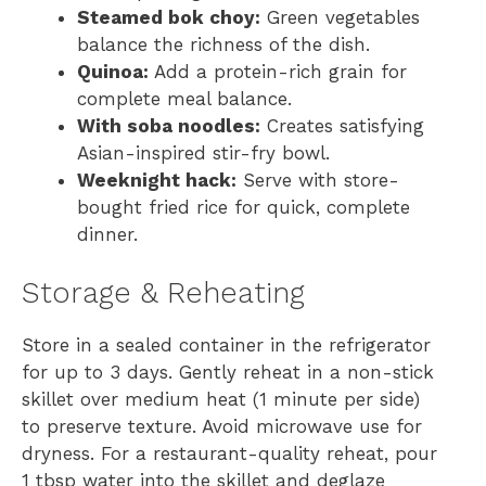
Steamed bok choy:
Green vegetables
balance the richness of the dish.
Quinoa:
Add a protein-rich grain for
complete meal balance.
With soba noodles:
Creates satisfying
Asian-inspired stir-fry bowl.
Weeknight hack:
Serve with store-
bought fried rice for quick, complete
dinner.
Storage & Reheating
Store in a sealed container in the refrigerator
for up to 3 days. Gently reheat in a non-stick
skillet over medium heat (1 minute per side)
to preserve texture. Avoid microwave use for
dryness. For a restaurant-quality reheat, pour
1 tbsp water into the skillet and deglaze