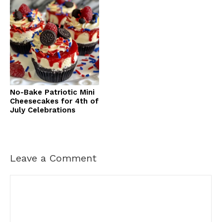
No-Bake Patriotic Mini
Cheesecakes for 4th of
July Celebrations
Leave a Comment
Comment