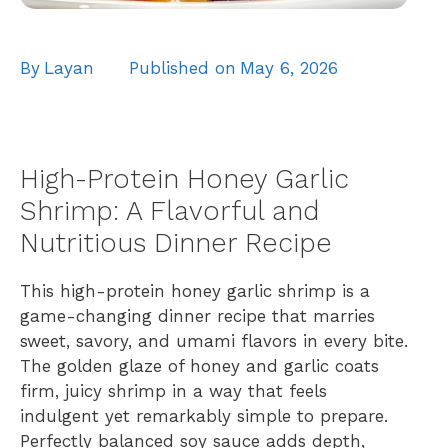
By
Layan
Published on
May 6, 2026
High-Protein Honey Garlic
Shrimp: A Flavorful and
Nutritious Dinner Recipe
This high-protein honey garlic shrimp is a
game-changing dinner recipe that marries
sweet, savory, and umami flavors in every bite.
The golden glaze of honey and garlic coats
firm, juicy shrimp in a way that feels
indulgent yet remarkably simple to prepare.
Perfectly balanced soy sauce adds depth,