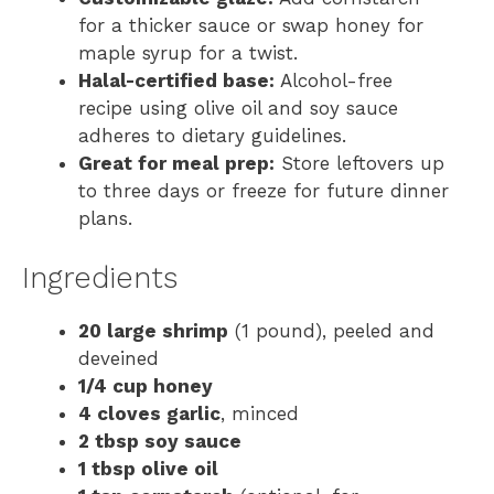
for a thicker sauce or swap honey for
maple syrup for a twist.
Halal-certified base:
Alcohol-free
recipe using olive oil and soy sauce
adheres to dietary guidelines.
Great for meal prep:
Store leftovers up
to three days or freeze for future dinner
plans.
Ingredients
20 large shrimp
(1 pound), peeled and
deveined
1/4 cup honey
4 cloves garlic
, minced
2 tbsp soy sauce
1 tbsp olive oil