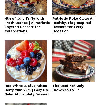
4th of July Trifle with
Patriotic Poke Cake: A
Fresh Berries | A Patriotic
Healthy, Flag-Inspired
Layered Dessert for
Dessert for Every
Celebrations
Occasion
Red White & Blue Mixed
The Best 4th July
Berry Yum Yum | Easy No-
Brownies EVER
Bake 4th of July Dessert