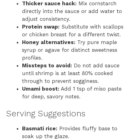
Thicker sauce hack:
Mix cornstarch
directly into the sauce or add water to
adjust consistency.
Protein swap:
Substitute with scallops
or chicken breast for a different twist.
Honey alternatives:
Try pure maple
syrup or agave for distinct sweetness
profiles.
Missteps to avoid:
Do not add sauce
until shrimp is at least 80% cooked
through to prevent sogginess.
Umami boost:
Add 1 tsp of miso paste
for deep, savory notes.
Serving Suggestions
Basmati rice:
Provides fluffy base to
soak up the glaze.