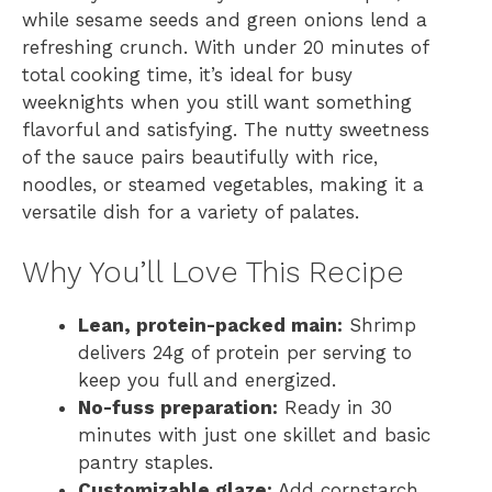
while sesame seeds and green onions lend a
refreshing crunch. With under 20 minutes of
total cooking time, it’s ideal for busy
weeknights when you still want something
flavorful and satisfying. The nutty sweetness
of the sauce pairs beautifully with rice,
noodles, or steamed vegetables, making it a
versatile dish for a variety of palates.
Why You’ll Love This Recipe
Lean, protein-packed main:
Shrimp
delivers 24g of protein per serving to
keep you full and energized.
No-fuss preparation:
Ready in 30
minutes with just one skillet and basic
pantry staples.
Customizable glaze:
Add cornstarch