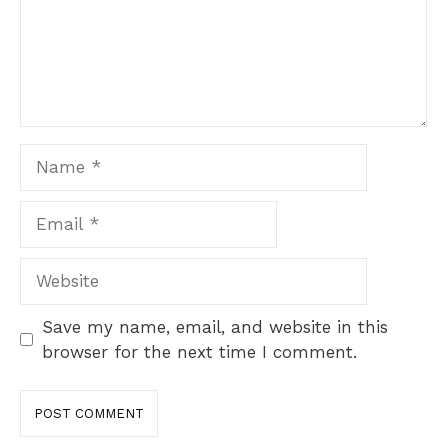
Name
Email
Website
Save my name, email, and website in this
browser for the next time I comment.