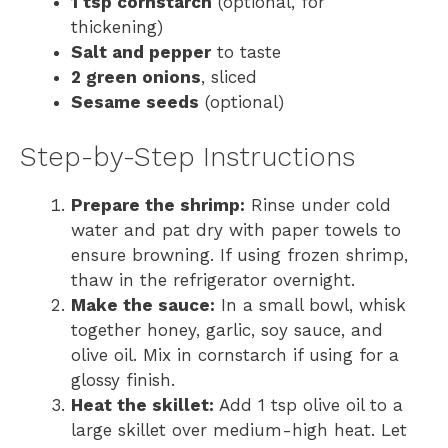
1 tsp cornstarch
(optional, for
thickening)
Salt and pepper
to taste
2 green onions
, sliced
Sesame seeds
(optional)
Step-by-Step Instructions
Prepare the shrimp:
Rinse under cold
water and pat dry with paper towels to
ensure browning. If using frozen shrimp,
thaw in the refrigerator overnight.
Make the sauce:
In a small bowl, whisk
together honey, garlic, soy sauce, and
olive oil. Mix in cornstarch if using for a
glossy finish.
Heat the skillet:
Add 1 tsp olive oil to a
large skillet over medium-high heat. Let