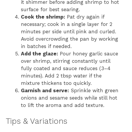
it shimmer before adding shrimp to hot
surface for best searing.
Cook the shrimp:
Pat dry again if
necessary; cook in a single layer for 2
minutes per side until pink and curled.
Avoid overcrowding the pan by working
in batches if needed.
Add the glaze:
Pour honey garlic sauce
over shrimp, stirring constantly until
fully coated and sauce reduces (3–4
minutes). Add 2 tbsp water if the
mixture thickens too quickly.
Garnish and serve:
Sprinkle with green
onions and sesame seeds while still hot
to lift the aroma and add texture.
Tips & Variations