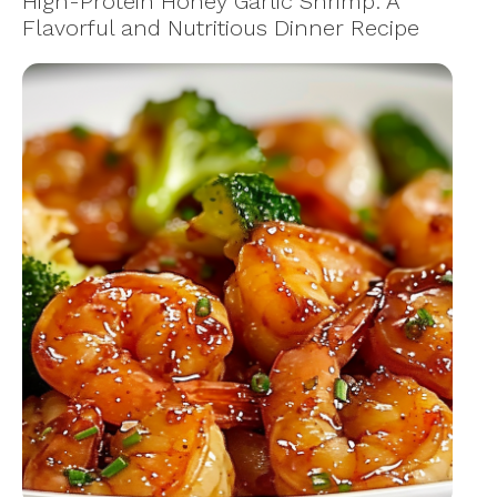
High-Protein Honey Garlic Shrimp: A
Flavorful and Nutritious Dinner Recipe