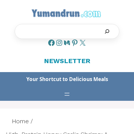
Skip
to
content
Search
NEWSLETTER
Your Shortcut to Delicious Meals
Home
/