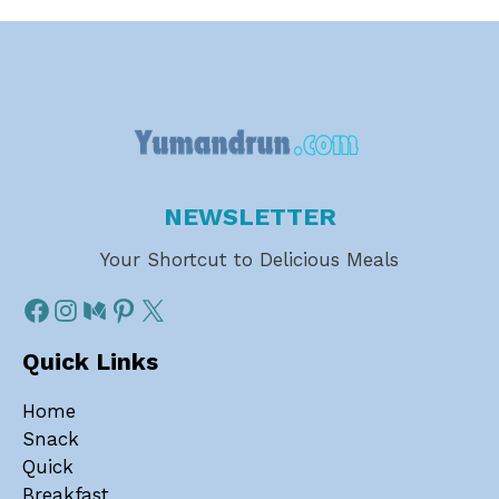
NEWSLETTER
Your Shortcut to Delicious Meals
Quick Links
Home
Snack
Quick
Breakfast