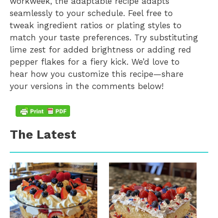
workweek, the adaptable recipe adapts
seamlessly to your schedule. Feel free to
tweak ingredient ratios or plating styles to
match your taste preferences. Try substituting
lime zest for added brightness or adding red
pepper flakes for a fiery kick. We’d love to
hear how you customize this recipe—share
your versions in the comments below!
The Latest