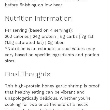
before finishing on low heat.
Nutrition Information
Per serving (based on 4 servings):
200 calories | 24g protein | 8g carbs | 7g fat
(1.5g saturated fat) | 0g fiber.
*Nutrition is an estimate; actual values may
vary based on specific ingredients and portion
sizes.
Final Thoughts
This high-protein honey garlic shrimp is proof
that healthy eating can be vibrant and
unapologetically delicious. Whether you’re
cooking for two or at the end of a hectic