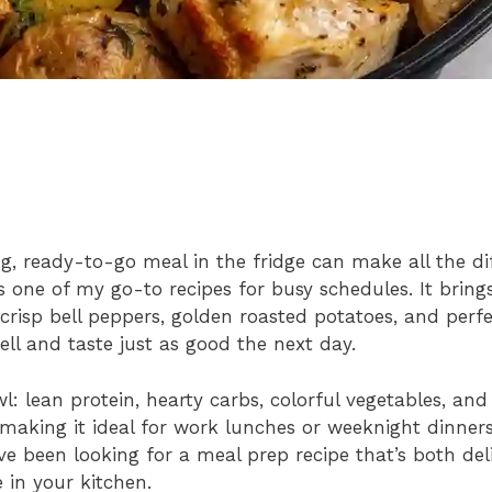
g, ready-to-go meal in the fridge can make all the dif
one of my go-to recipes for busy schedules. It bring
risp bell peppers, golden roasted potatoes, and perf
ll and taste just as good the next day.
l: lean protein, hearty carbs, colorful vegetables, and
, making it ideal for work lunches or weeknight dinne
ve been looking for a meal prep recipe that’s both del
e in your kitchen.