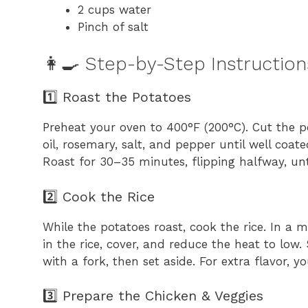
2 cups water
Pinch of salt
👩‍🍳 Step-by-Step Instruction
1️⃣ Roast the Potatoes
Preheat your oven to 400°F (200°C). Cut the po
oil, rosemary, salt, and pepper until well co
Roast for 30–35 minutes, flipping halfway, un
2️⃣ Cook the Rice
While the potatoes roast, cook the rice. In a m
in the rice, cover, and reduce the heat to low.
with a fork, then set aside. For extra flavor, 
3️⃣ Prepare the Chicken & Veggies