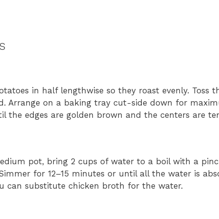
s
tatoes in half lengthwise so they roast evenly. Toss t
ated. Arrange on a baking tray cut-side down for maxim
til the edges are golden brown and the centers are te
edium pot, bring 2 cups of water to a boil with a pinch
 Simmer for 12–15 minutes or until all the water is abs
you can substitute chicken broth for the water.