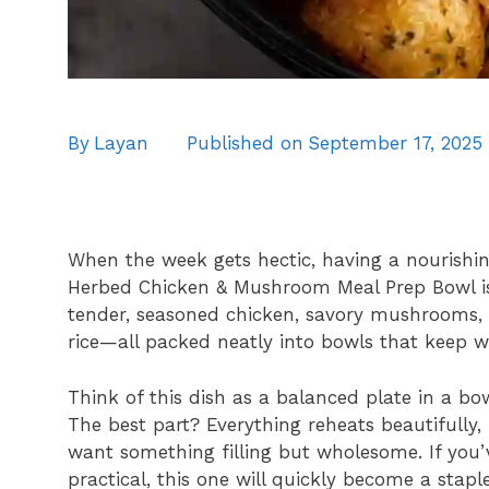
By
Layan
Published on
September 17, 2025
When the week gets hectic, having a nourishin
Herbed Chicken & Mushroom Meal Prep Bowl is 
tender, seasoned chicken, savory mushrooms, c
rice—all packed neatly into bowls that keep we
Think of this dish as a balanced plate in a bow
The best part? Everything reheats beautifully
want something filling but wholesome. If you’
practical, this one will quickly become a stapl