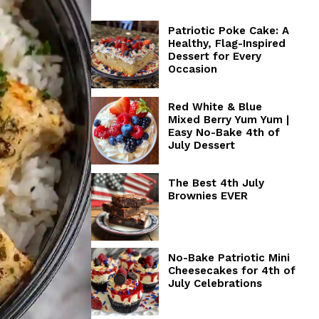
Patriotic Poke Cake: A
Healthy, Flag-Inspired
Dessert for Every
Occasion
Red White & Blue
Mixed Berry Yum Yum |
Easy No-Bake 4th of
July Dessert
The Best 4th July
Brownies EVER
No-Bake Patriotic Mini
Cheesecakes for 4th of
July Celebrations