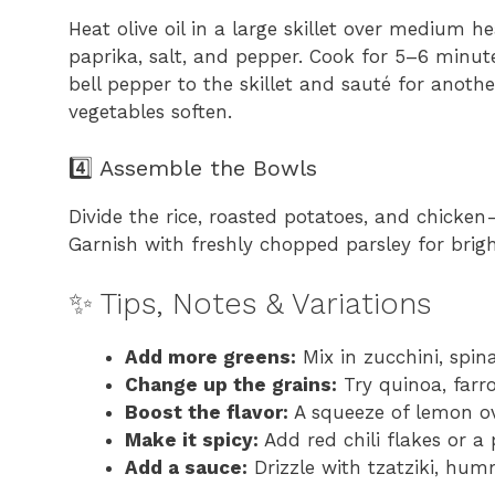
Heat olive oil in a large skillet over medium h
paprika, salt, and pepper. Cook for 5–6 minut
bell pepper to the skillet and sauté for anoth
vegetables soften.
4️⃣ Assemble the Bowls
Divide the rice, roasted potatoes, and chicke
Garnish with freshly chopped parsley for brigh
✨ Tips, Notes & Variations
Add more greens:
Mix in zucchini, spina
Change up the grains:
Try quinoa, farro
Boost the flavor:
A squeeze of lemon ov
Make it spicy:
Add red chili flakes or a 
Add a sauce:
Drizzle with tzatziki, hum