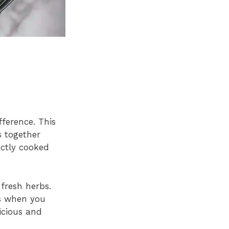
ference. This
s together
ectly cooked
 fresh herbs.
rs when you
icious and