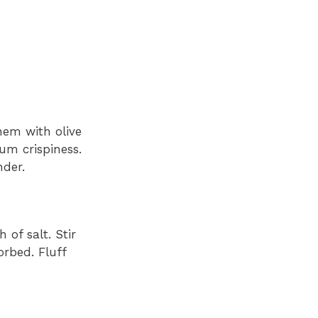
hem with olive
um crispiness.
nder.
 of salt. Stir
orbed. Fluff