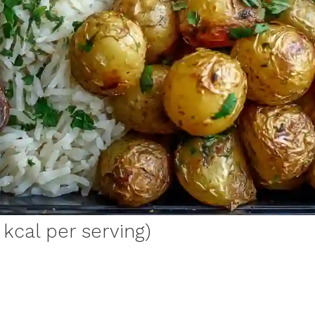
 kcal per serving)