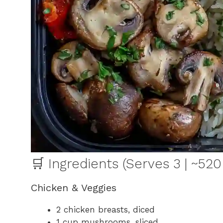
🛒 Ingredients (Serves 3 | ~520
Chicken & Veggies
2 chicken breasts, diced
1 cup mushrooms, sliced