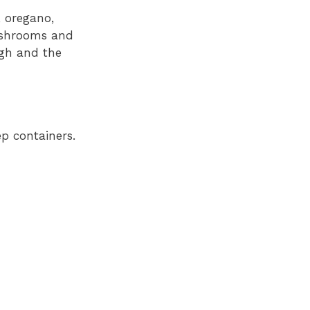
, oregano,
mushrooms and
ugh and the
p containers.