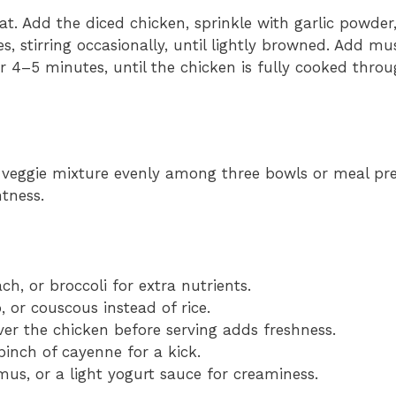
eat. Add the diced chicken, sprinkle with garlic powder
es, stirring occasionally, until lightly browned. Add 
er 4–5 minutes, until the chicken is fully cooked thro
n-veggie mixture evenly among three bowls or meal pre
tness.
ch, or broccoli for extra nutrients.
, or couscous instead of rice.
er the chicken before serving adds freshness.
pinch of cayenne for a kick.
mus, or a light yogurt sauce for creaminess.