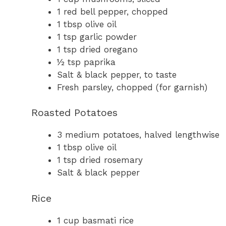
1 red bell pepper, chopped
1 tbsp olive oil
1 tsp garlic powder
1 tsp dried oregano
½ tsp paprika
Salt & black pepper, to taste
Fresh parsley, chopped (for garnish)
Roasted Potatoes
3 medium potatoes, halved lengthwise
1 tbsp olive oil
1 tsp dried rosemary
Salt & black pepper
Rice
1 cup basmati rice