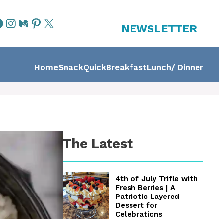
NEWSLETTER
Home
Snack
Quick
Breakfast
Lunch/ Dinner
The Latest
4th of July Trifle with
Fresh Berries | A
Patriotic Layered
Dessert for
Celebrations