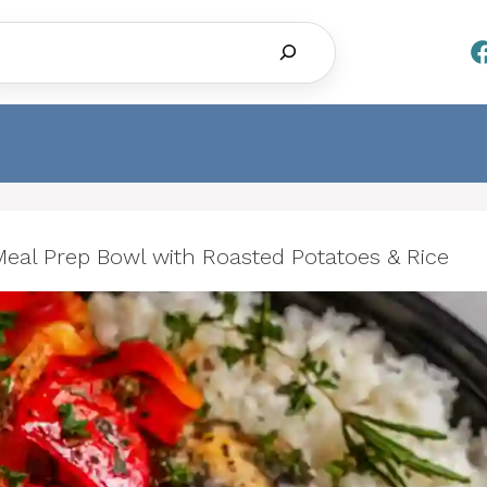
Search
al Prep Bowl with Roasted Potatoes & Rice