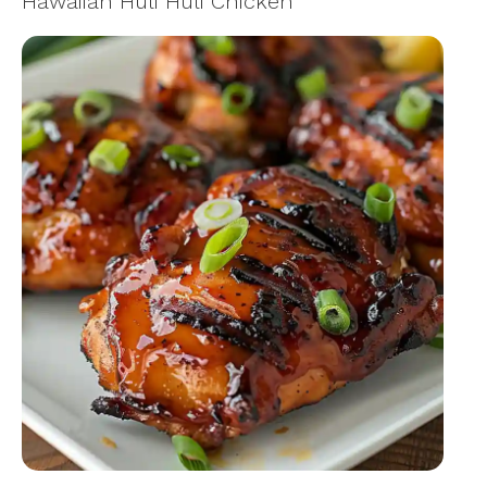
Hawaiian Huli Huli Chicken