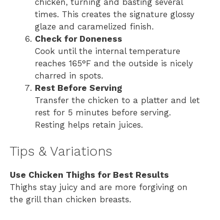
chicken, turning and basting several
times. This creates the signature glossy
glaze and caramelized finish.
Check for Doneness
Cook until the internal temperature
reaches 165°F and the outside is nicely
charred in spots.
Rest Before Serving
Transfer the chicken to a platter and let
rest for 5 minutes before serving.
Resting helps retain juices.
Tips & Variations
Use Chicken Thighs for Best Results
Thighs stay juicy and are more forgiving on
the grill than chicken breasts.