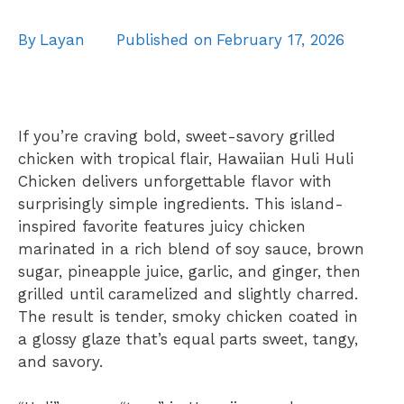
By
Layan
Published on
February 17, 2026
If you’re craving bold, sweet-savory grilled
chicken with tropical flair, Hawaiian Huli Huli
Chicken delivers unforgettable flavor with
surprisingly simple ingredients. This island-
inspired favorite features juicy chicken
marinated in a rich blend of soy sauce, brown
sugar, pineapple juice, garlic, and ginger, then
grilled until caramelized and slightly charred.
The result is tender, smoky chicken coated in
a glossy glaze that’s equal parts sweet, tangy,
and savory.