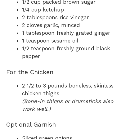
1/2 cup packed brown sugar
1/4 cup ketchup
2 tablespoons rice vinegar
2 cloves garlic, minced
1 tablespoon freshly grated ginger
1 teaspoon sesame oil
1/2 teaspoon freshly ground black
pepper
For the Chicken
2 1/2 to 3 pounds boneless, skinless
chicken thighs
(Bone-in thighs or drumsticks also
work well.)
Optional Garnish
Sliced green onions