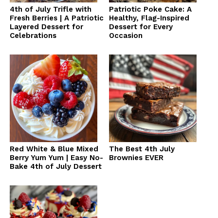
4th of July Trifle with
Patriotic Poke Cake: A
Fresh Berries | A Patriotic
Healthy, Flag-Inspired
Layered Dessert for
Dessert for Every
Celebrations
Occasion
Red White & Blue Mixed
The Best 4th July
Berry Yum Yum | Easy No-
Brownies EVER
Bake 4th of July Dessert