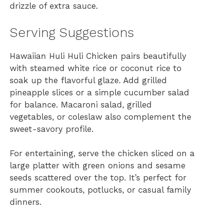
drizzle of extra sauce.
Serving Suggestions
Hawaiian Huli Huli Chicken pairs beautifully
with steamed white rice or coconut rice to
soak up the flavorful glaze. Add grilled
pineapple slices or a simple cucumber salad
for balance. Macaroni salad, grilled
vegetables, or coleslaw also complement the
sweet-savory profile.
For entertaining, serve the chicken sliced on a
large platter with green onions and sesame
seeds scattered over the top. It’s perfect for
summer cookouts, potlucks, or casual family
dinners.