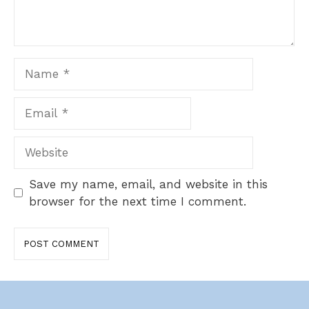
Name
Email
Website
Save my name, email, and website in this
browser for the next time I comment.