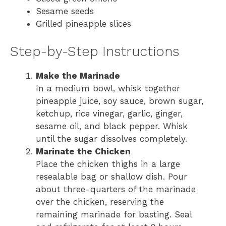
Sesame seeds
Grilled pineapple slices
Step-by-Step Instructions
Make the Marinade
In a medium bowl, whisk together
pineapple juice, soy sauce, brown sugar,
ketchup, rice vinegar, garlic, ginger,
sesame oil, and black pepper. Whisk
until the sugar dissolves completely.
Marinate the Chicken
Place the chicken thighs in a large
resealable bag or shallow dish. Pour
about three-quarters of the marinade
over the chicken, reserving the
remaining marinade for basting. Seal