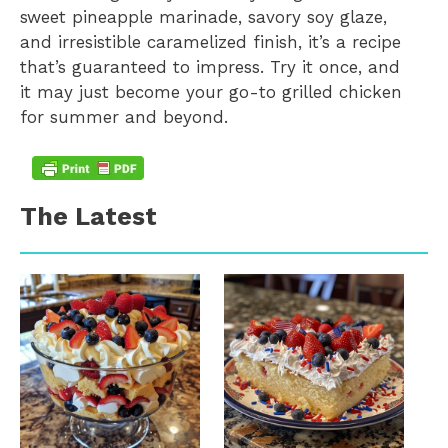
sweet pineapple marinade, savory soy glaze,
and irresistible caramelized finish, it’s a recipe
that’s guaranteed to impress. Try it once, and
it may just become your go-to grilled chicken
for summer and beyond.
The Latest