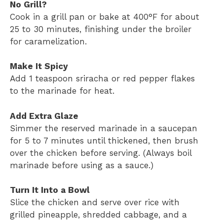
No Grill?
Cook in a grill pan or bake at 400°F for about
25 to 30 minutes, finishing under the broiler
for caramelization.
Make It Spicy
Add 1 teaspoon sriracha or red pepper flakes
to the marinade for heat.
Add Extra Glaze
Simmer the reserved marinade in a saucepan
for 5 to 7 minutes until thickened, then brush
over the chicken before serving. (Always boil
marinade before using as a sauce.)
Turn It Into a Bowl
Slice the chicken and serve over rice with
grilled pineapple, shredded cabbage, and a