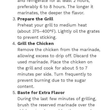
and refrigerate for at least 2 hours,
preferably 6 to 8 hours. The longer it
marinates, the deeper the flavor.
Prepare the Grill
Preheat your grill to medium heat
(about 375–400°F). Lightly oil the grates
to prevent sticking.
Grill the Chicken
Remove the chicken from the marinade,
allowing excess to drip off. Discard the
used marinade. Place the chicken on
the grill and cook for about 5 to 7
minutes per side. Turn frequently to
prevent burning due to the sugar
content.
Baste for Extra Flavor
During the last few minutes of grilling,
brush the reserved marinade over the