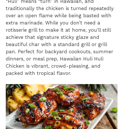
“Huli” means “turn” in Hawaiian, and
traditionally the chicken is turned repeatedly
over an open flame while being basted with
extra marinade. While you don’t need a
rotisserie grill to make it at home, you’ll still
achieve that signature sticky glaze and
beautiful char with a standard grill or grill
pan. Perfect for backyard cookouts, summer
dinners, or meal prep, Hawaiian Huli Huli
Chicken is vibrant, crowd-pleasing, and
packed with tropical flavor.