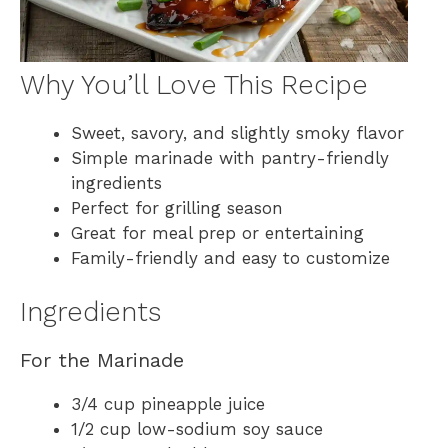
Why You’ll Love This Recipe
Sweet, savory, and slightly smoky flavor
Simple marinade with pantry-friendly
ingredients
Perfect for grilling season
Great for meal prep or entertaining
Family-friendly and easy to customize
Ingredients
For the Marinade
3/4 cup pineapple juice
1/2 cup low-sodium soy sauce