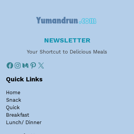
NEWSLETTER
Your Shortcut to Delicious Meals
Quick Links
Home
Snack
Quick
Breakfast
Lunch/ Dinner