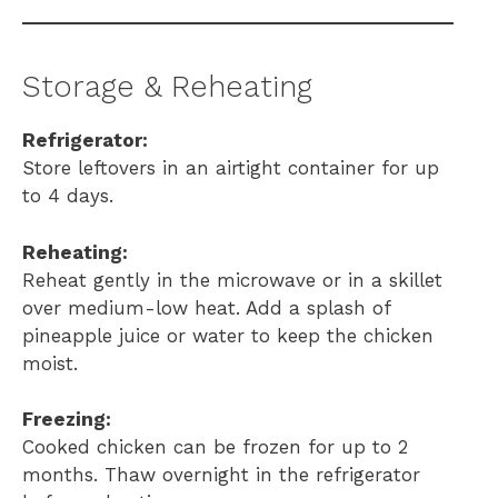
Storage & Reheating
Refrigerator:
Store leftovers in an airtight container for up
to 4 days.
Reheating:
Reheat gently in the microwave or in a skillet
over medium-low heat. Add a splash of
pineapple juice or water to keep the chicken
moist.
Freezing:
Cooked chicken can be frozen for up to 2
months. Thaw overnight in the refrigerator