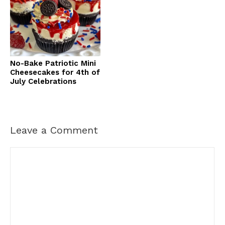
No-Bake Patriotic Mini
Cheesecakes for 4th of
July Celebrations
Leave a Comment
Comment