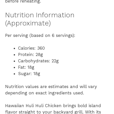
before reheating.
Nutrition Information
(Approximate)
Per serving (based on 6 servings):
Calories: 360
Protein: 28g
Carbohydrates: 22g
Fat: 18g
Sugar: 18g
Nutrition values are estimates and will vary
depending on exact ingredients used.
Hawaiian Huli Huli Chicken brings bold island
flavor straight to your backyard grill. With its