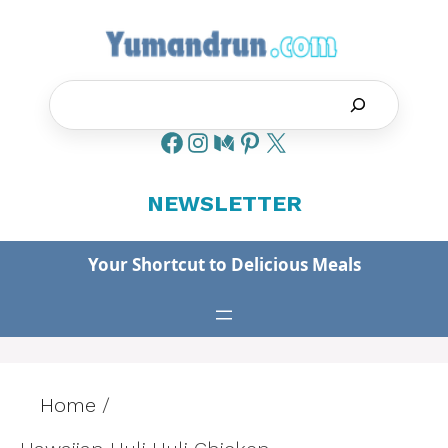
Skip
to
content
Search
NEWSLETTER
Your Shortcut to Delicious Meals
Home
/