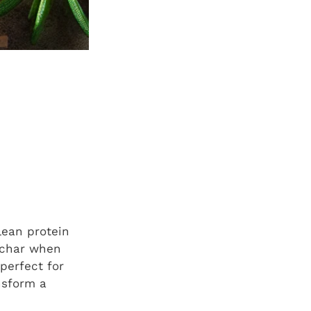
 lean protein
l char when
 perfect for
nsform a