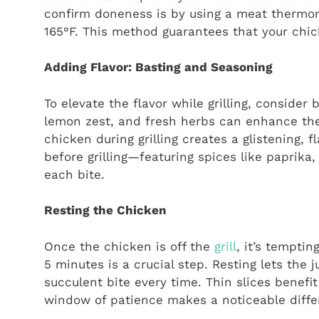
confirm doneness is by using a meat thermom
165°F. This method guarantees that your chic
Adding Flavor: Basting and Seasoning
To elevate the flavor while grilling, consider 
lemon zest, and fresh herbs can enhance the
chicken during grilling creates a glistening, f
before grilling—featuring spices like paprik
each bite.
Resting the Chicken
Once the chicken is off the
grill
, it’s temptin
5 minutes is a crucial step. Resting lets the
succulent bite every time. Thin slices benefit
window of patience makes a noticeable differ