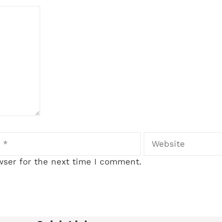
Website
wser for the next time I comment.