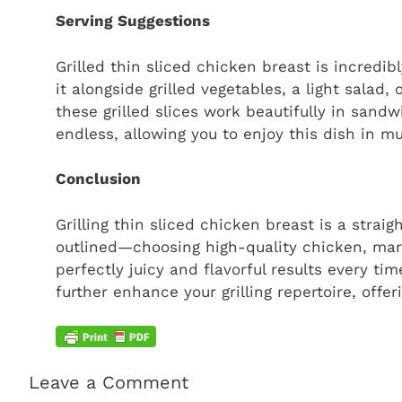
Serving Suggestions
Grilled thin sliced chicken breast is incredib
it alongside grilled vegetables, a light salad,
these grilled slices work beautifully in sandw
endless, allowing you to enjoy this dish in mu
Conclusion
Grilling thin sliced chicken breast is a strai
outlined—choosing high-quality chicken, mari
perfectly juicy and flavorful results every t
further enhance your grilling repertoire, offe
Leave a Comment