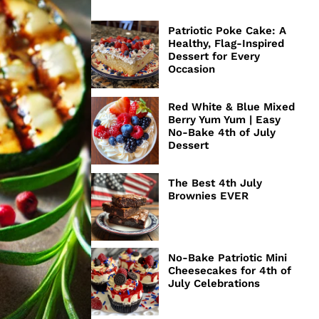
Patriotic Poke Cake: A
Healthy, Flag-Inspired
Dessert for Every
Occasion
Red White & Blue Mixed
Berry Yum Yum | Easy
No-Bake 4th of July
Dessert
The Best 4th July
Brownies EVER
No-Bake Patriotic Mini
Cheesecakes for 4th of
July Celebrations