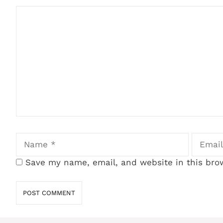
Comment
Name
Email
Save my name, email, and website in this bro