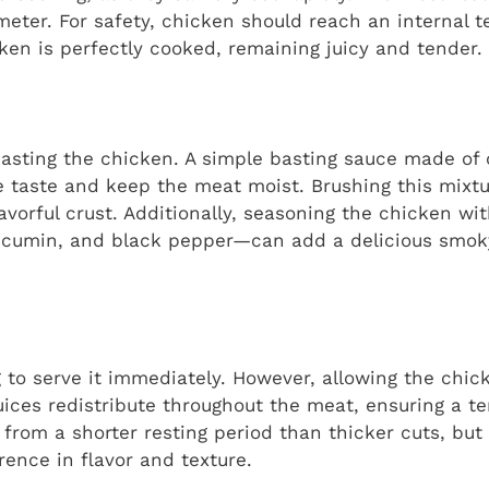
eter. For safety, chicken should reach an internal t
ken is perfectly cooked, remaining juicy and tender.
basting the chicken. A simple basting sauce made of ol
 taste and keep the meat moist. Brushing this mixtu
lavorful crust. Additionally, seasoning the chicken wi
a, cumin, and black pepper—can add a delicious smok
g to serve it immediately. However, allowing the chick
 juices redistribute throughout the meat, ensuring a t
 from a shorter resting period than thicker cuts, but 
ence in flavor and texture.