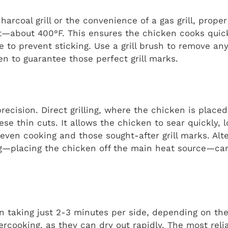
rcoal grill or the convenience of a gas grill, proper
at—about 400°F. This ensures the chicken cooks quic
ate to prevent sticking. Use a grill brush to remove an
ken to guarantee those perfect grill marks.
precision. Direct grilling, where the chicken is placed
se thin cuts. It allows the chicken to sear quickly, l
even cooking and those sought-after grill marks. Alter
ling—placing the chicken off the main heat source—ca
en taking just 2-3 minutes per side, depending on the 
ercooking, as they can dry out rapidly. The most rel