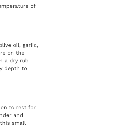
emperature of
ive oil, garlic,
re on the
th a dry rub
y depth to
en to rest for
ender and
this small