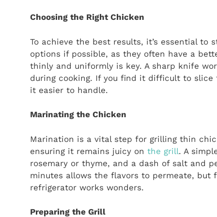
Choosing the Right Chicken
To achieve the best results, it’s essential to
options if possible, as they often have a bett
thinly and uniformly is key. A sharp knife wo
during cooking. If you find it difficult to sli
it easier to handle.
Marinating the Chicken
Marination is a vital step for grilling thin ch
ensuring it remains juicy on
the grill
. A simpl
rosemary or thyme, and a dash of salt and pep
minutes allows the flavors to permeate, but f
refrigerator works wonders.
Preparing the Grill