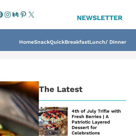
NEWSLETTER
Home
Snack
Quick
Breakfast
Lunch/ Dinner
The Latest
4th of July Trifle with
Fresh Berries | A
Patriotic Layered
Dessert for
Celebrations