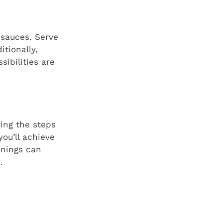
d sauces. Serve
itionally,
sibilities are
wing the steps
ou’ll achieve
onings can
.