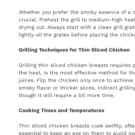
Whether you prefer the smoky essence of a cha
crucial. Preheat the grill to medium-high he
drying out. Always start with a clean grill gr
lightly oil the grates before placing the chic
Grilling Techniques for Thin Sliced Chicken
Grilling thin sliced chicken breasts requires 
the heat, is the most effective method for the
juices. Flip the chicken only once to achieve 
smoky flavor or thicker slices, indirect gril
though it will require a bit more time.
Cooking Times and Temperatures
Thin sliced chicken breasts cook swiftly, oft
essential to keep an eye on them to avoid ov