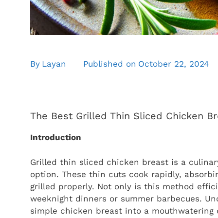
By
Layan
Published on
October 22, 2024
The Best Grilled Thin Sliced Chicken B
Introduction
Grilled thin sliced chicken breast is a culina
option. These thin cuts cook rapidly, absorb
grilled properly. Not only is this method effi
weeknight dinners or summer barbecues. Unde
simple chicken breast into a mouthwatering 