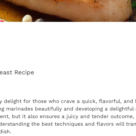
reast Recipe
ry delight for those who crave a quick, flavorful, and
ing marinades beautifully and developing a delightfu
cient, but it also ensures a juicy and tender outcome,
rstanding the best techniques and flavors will tra
dish.