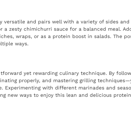
ly versatile and pairs well with a variety of sides an
 or a zesty chimichurri sauce for a balanced meal. Add
iches, wraps, or as a protein boost in salads. The pos
ltiple ways.
ghtforward yet rewarding culinary technique. By follo
nating properly, and mastering grilling techniques—y
ime. Experimenting with different marinades and seas
ring new ways to enjoy this lean and delicious protein