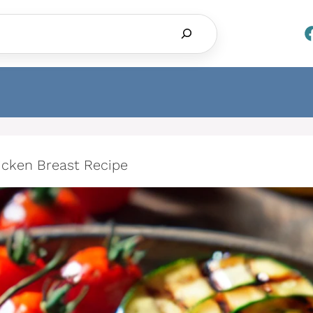
Search
hicken Breast Recipe