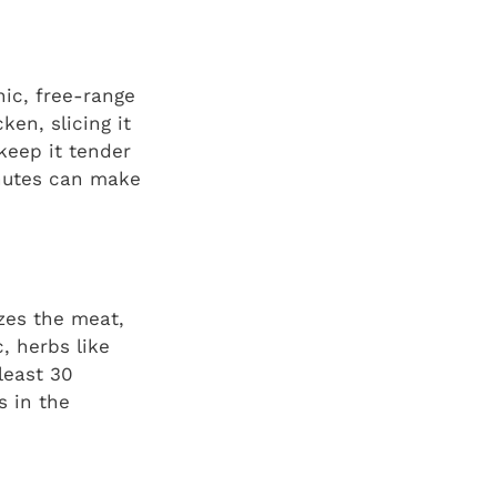
nic, free-range
ken, slicing it
 keep it tender
minutes can make
izes the meat,
c, herbs like
least 30
s in the