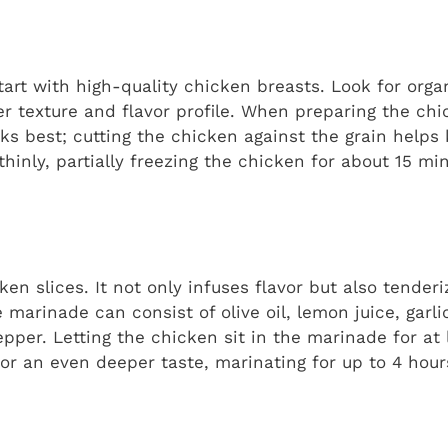
 start with high-quality chicken breasts. Look for orga
er texture and flavor profile. When preparing the chic
rks best; cutting the chicken against the grain helps
ce thinly, partially freezing the chicken for about 15 
icken slices. It not only infuses flavor but also tender
e marinade can consist of olive oil, lemon juice, garli
per. Letting the chicken sit in the marinade for at 
or an even deeper taste, marinating for up to 4 hour