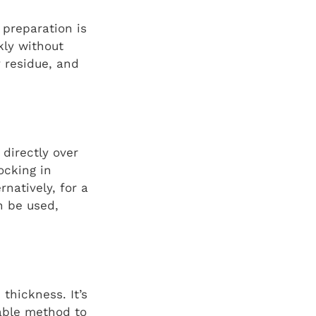
 preparation is
kly without
y residue, and
 directly over
ocking in
natively, for a
n be used,
thickness. It’s
iable method to