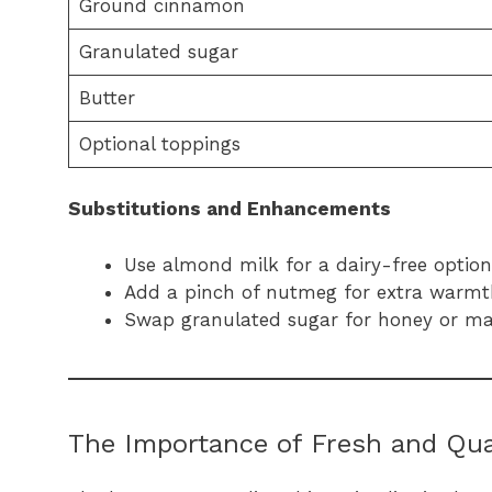
Ground cinnamon
Granulated sugar
Butter
Optional toppings
Substitutions and Enhancements
Use almond milk for a dairy-free option
Add a pinch of nutmeg for extra warmt
Swap granulated sugar for honey or map
The Importance of Fresh and Qual