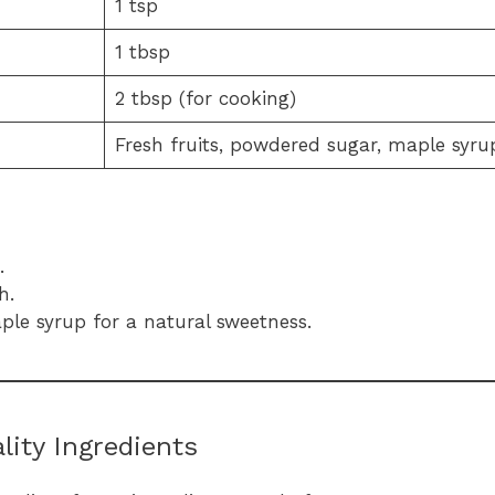
1 tsp
1 tbsp
2 tbsp (for cooking)
Fresh fruits, powdered sugar, maple syru
.
h.
le syrup for a natural sweetness.
ity Ingredients