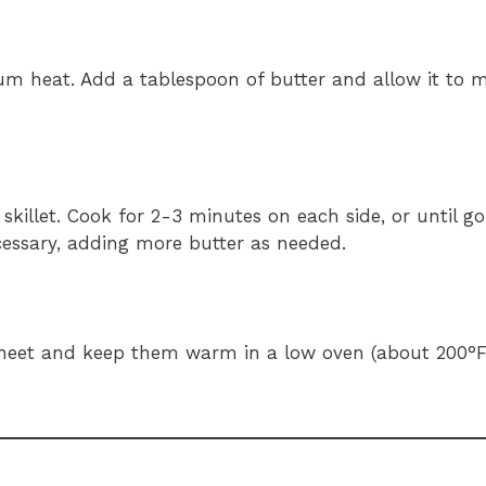
ium heat. Add a tablespoon of butter and allow it to m
 skillet. Cook for 2-3 minutes on each side, or until 
ecessary, adding more butter as needed.
 sheet and keep them warm in a low oven (about 200°F