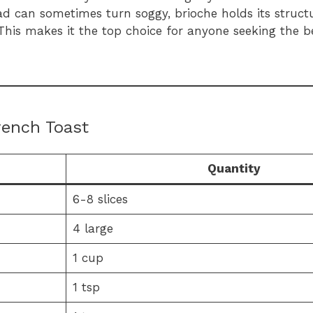
ad can sometimes turn soggy, brioche holds its structu
r. This makes it the top choice for anyone seeking the 
rench Toast
Quantity
6-8 slices
4 large
1 cup
1 tsp