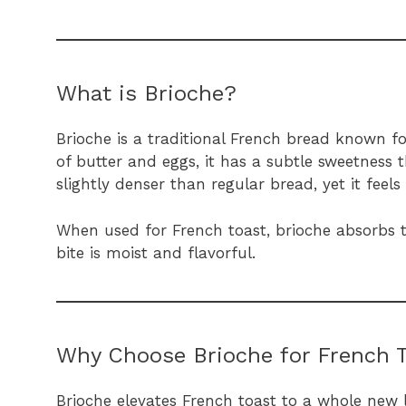
What is Brioche?
Brioche is a traditional French bread known f
of butter and eggs, it has a subtle sweetness t
slightly denser than regular bread, yet it feel
When used for French toast, brioche absorbs t
bite is moist and flavorful.
Why Choose Brioche for French 
Brioche elevates French toast to a whole new l