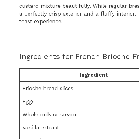
custard mixture beautifully. While regular bre
a perfectly crisp exterior and a fluffy interio
toast experience.
Ingredients for French Brioche F
Ingredient
Brioche bread slices
Eggs
Whole milk or cream
Vanilla extract