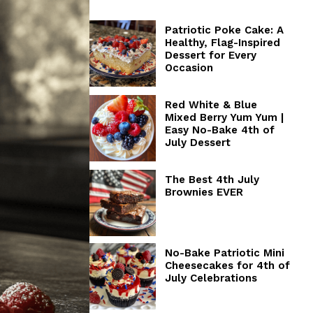
Patriotic Poke Cake: A
Healthy, Flag-Inspired
Dessert for Every
Occasion
Red White & Blue
Mixed Berry Yum Yum |
Easy No-Bake 4th of
July Dessert
The Best 4th July
Brownies EVER
No-Bake Patriotic Mini
Cheesecakes for 4th of
July Celebrations