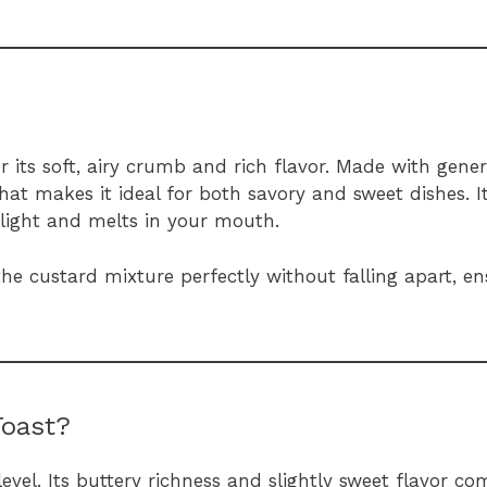
or its soft, airy crumb and rich flavor. Made with gen
hat makes it ideal for both savory and sweet dishes. It
s light and melts in your mouth.
he custard mixture perfectly without falling apart, e
Toast?
evel. Its buttery richness and slightly sweet flavor c