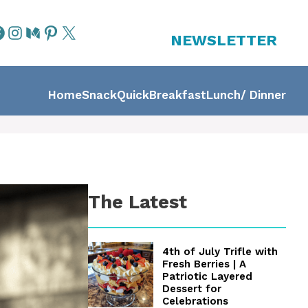
NEWSLETTER
Home
Snack
Quick
Breakfast
Lunch/ Dinner
The Latest
4th of July Trifle with
Fresh Berries | A
Patriotic Layered
Dessert for
Celebrations