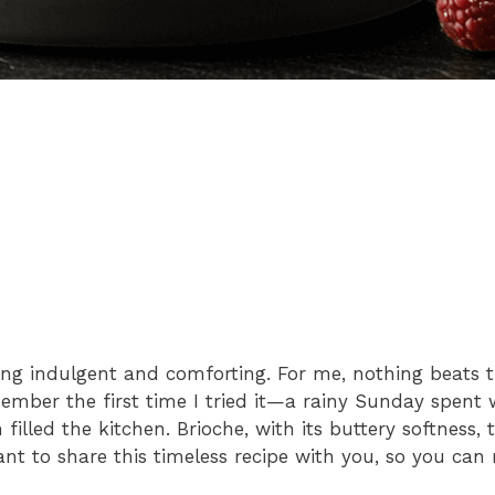
ing indulgent and comforting. For me, nothing beats
ember the first time I tried it—a rainy Sunday spent w
illed the kitchen. Brioche, with its buttery softness,
ant to share this timeless recipe with you, so you can 