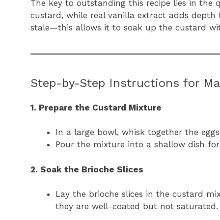
The key to outstanding this recipe lies in the 
custard, while real vanilla extract adds depth t
stale—this allows it to soak up the custard 
Step-by-Step Instructions for Ma
1. Prepare the Custard Mixture
In a large bowl, whisk together the eggs
Pour the mixture into a shallow dish for
2. Soak the Brioche Slices
Lay the brioche slices in the custard mi
they are well-coated but not saturated.