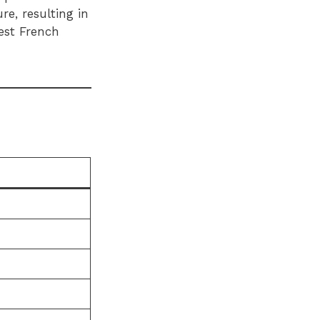
re, resulting in
best French