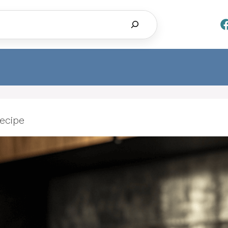
Search
ecipe