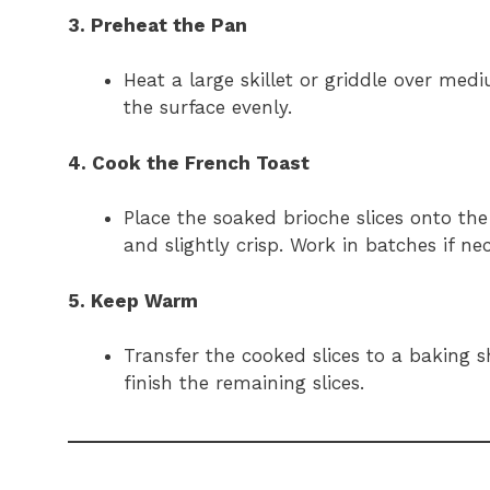
3. Preheat the Pan
Heat a large skillet or griddle over med
the surface evenly.
4. Cook the French Toast
Place the soaked brioche slices onto the
and slightly crisp. Work in batches if n
5. Keep Warm
Transfer the cooked slices to a baking
finish the remaining slices.