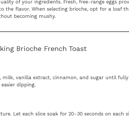
quality of your ingredients. Fresh, free-range eggs prov
o the flavor. When selecting brioche, opt for a loaf tha
without becoming mushy.
king Brioche French Toast
, milk, vanilla extract, cinnamon, and sugar until full
 easier dipping.
xture. Let each slice soak for 20-30 seconds on each s