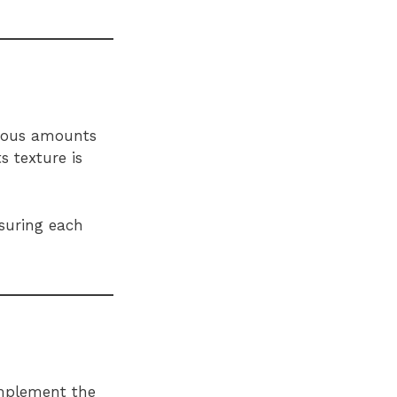
erous amounts
s texture is
nsuring each
omplement the