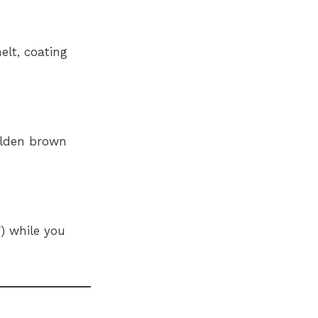
elt, coating
golden brown
) while you