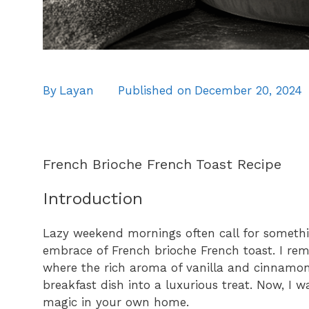
By
Layan
Published on
December 20, 2024
French Brioche French Toast Recipe
Introduction
Lazy weekend mornings often call for someth
embrace of French brioche French toast. I rem
where the rich aroma of vanilla and cinnamon f
breakfast dish into a luxurious treat. Now, I w
magic in your own home.