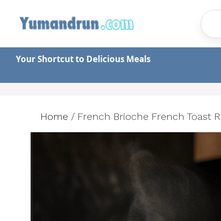
Skip
to
content
Your Shortcut to Delicious Meals
Home
/
French Brioche French Toast R