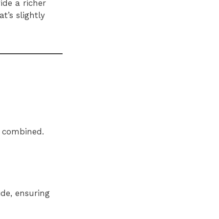
ide a richer
t’s slightly
y combined.
ide, ensuring