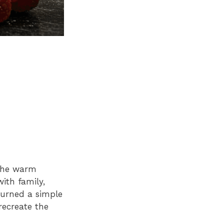
 the warm
ith family,
 turned a simple
recreate the