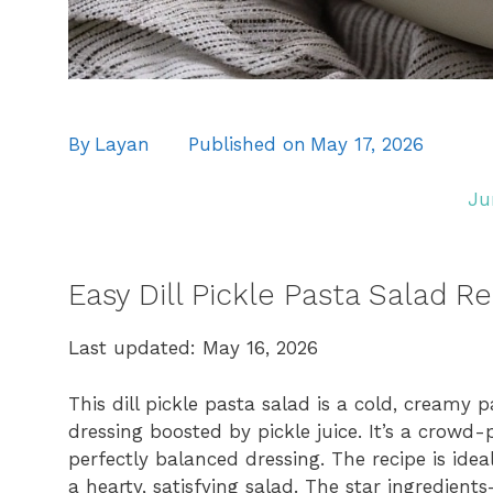
By
Layan
Published on
May 17, 2026
Ju
Easy Dill Pickle Pasta Salad R
Last updated: May 16, 2026
This dill pickle pasta salad is a cold, creamy p
dressing boosted by pickle juice. It’s a crowd-
perfectly balanced dressing. The recipe is idea
a hearty, satisfying salad. The star ingredien