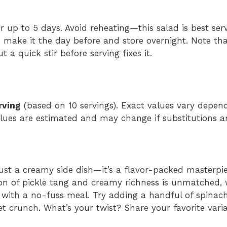
for up to 5 days. Avoid reheating—this salad is best ser
 make it the day before and store overnight. Note that
 a quick stir before serving fixes it.
rving
(based on 10 servings). Exact values vary depe
values are estimated and may change if substitutions 
 just a creamy side dish—it’s a flavor-packed masterpi
on of pickle tang and creamy richness is unmatched, 
 with a no-fuss meal. Try adding a handful of spinach
t crunch. What’s your twist? Share your favorite varia