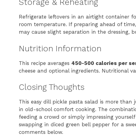
Storage & Reheating
Refrigerate leftovers in an airtight container 
room temperature. If preparing ahead of time,
may cause slight separation in the dressing, but
Nutrition Information
This recipe averages
450-500 calories per se
cheese and optional ingredients. Nutritional 
Closing Thoughts
This easy dill pickle pasta salad is more than
in old-school comfort cooking. The combinati
feeding a crowd or simply impressing yourself
swapping in diced green bell pepper for a swee
comments below.