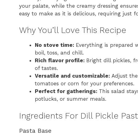
your palate, while the creamy dressing ensures
easy to make as it is delicious, requiring just 
Why You’ll Love This Recipe
No stove time:
Everything is prepared w
boil, toss, and chill.
Rich flavor profile:
Bright dill pickles,
of tastes.
Versatile and customizable:
Adjust the
tomatoes or corn for your preferences.
Perfect for gatherings:
This salad stay
potlucks, or summer meals.
Ingredients For Dill Pickle Pas
Pasta Base