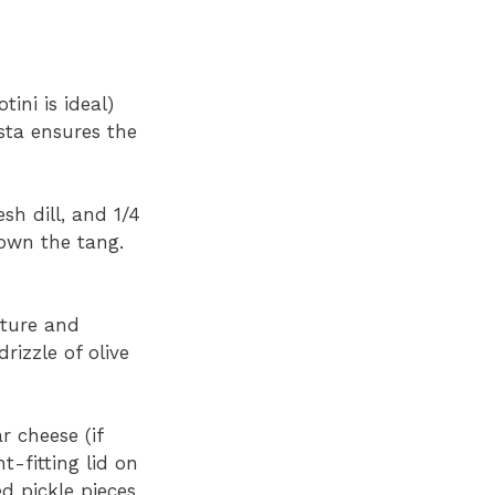
ini is ideal)
sta ensures the
sh dill, and 1/4
down the tang.
xture and
rizzle of olive
r cheese (if
t-fitting lid on
ed pickle pieces