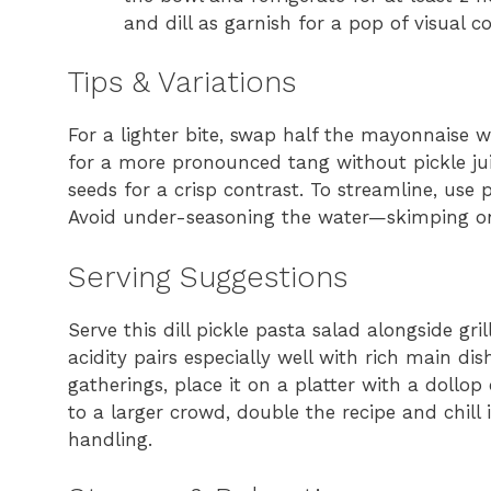
and dill as garnish for a pop of visual co
Tips & Variations
For a lighter bite, swap half the mayonnaise w
for a more pronounced tang without pickle ju
seeds for a crisp contrast. To streamline, us
Avoid under-seasoning the water—skimping on sa
Serving Suggestions
Serve this dill pickle pasta salad alongside gri
acidity pairs especially well with rich main d
gatherings, place it on a platter with a dollop 
to a larger crowd, double the recipe and chill 
handling.