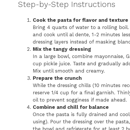
Step-by-Step Instructions
Cook the pasta for flavor and texture
Bring 4 quarts of water to a rolling boil
and cook until al dente, 1-2 minutes le
dressing layers instead of masking blan
Mix the tangy dressing
In a large bowl, combine mayonnaise, Gr
cup pickle juice. Taste and gradually ad
Mix until smooth and creamy.
Prepare the crunch
While the dressing chills (10 minutes re
reserve 1/4 cup for a final garnish. Thinl
oil to prevent sogginess if made ahead.
Combine and chill for balance
Once the pasta is fully drained and coole
using). Pour the dressing over the pasta,
the bowl and refrigerate for at least 2 h