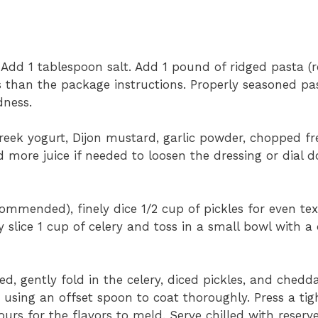
. Add 1 tablespoon salt. Add 1 pound of ridged pasta (rot
ss than the package instructions. Properly seasoned pa
dness.
eek yogurt, Dijon mustard, garlic powder, chopped fre
d more juice if needed to loosen the dressing or dial 
commended), finely dice 1/2 cup of pickles for even te
y slice 1 cup of celery and toss in a small bowl with a d
d, gently fold in the celery, diced pickles, and chedda
 using an offset spoon to coat thoroughly. Press a tigh
ours for the flavors to meld. Serve chilled with reserv