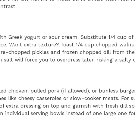
ntrast.
ith Greek yogurt or sour cream. Substitute 1/4 cup of
ice. Want extra texture? Toast 1/4 cup chopped walnu
e pre-chopped pickles and frozen chopped dill from th
lt will force you to overdress later, risking a salty d
lled chicken, pulled pork (if allowed), or bunless burger
ishes like cheesy casseroles or slow-cooker meats. For
of extra dressing on top and garnish with fresh dill spr
in individual serving bowls instead of one large one for