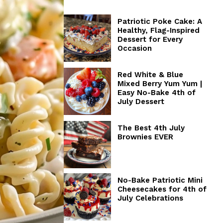
Patriotic Poke Cake: A
Healthy, Flag-Inspired
Dessert for Every
Occasion
Red White & Blue
Mixed Berry Yum Yum |
Easy No-Bake 4th of
July Dessert
The Best 4th July
Brownies EVER
No-Bake Patriotic Mini
Cheesecakes for 4th of
July Celebrations