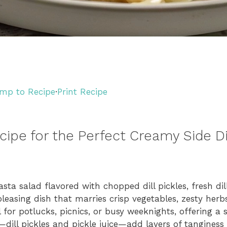
mp to Recipe
·
Print Recipe
ecipe for the Perfect Creamy Side D
asta salad flavored with chopped dill pickles, fresh di
pleasing dish that marries crisp vegetables, zesty herb
l for potlucks, picnics, or busy weeknights, offering a
ts—dill pickles and pickle juice—add layers of tangines