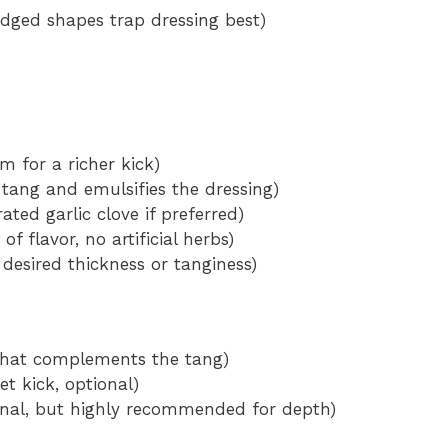
 (ridged shapes trap dressing best)
m for a richer kick)
tang and emulsifies the dressing)
ated garlic clove if preferred)
f flavor, no artificial herbs)
n desired thickness or tanginess)
h that complements the tang)
et kick, optional)
onal, but highly recommended for depth)