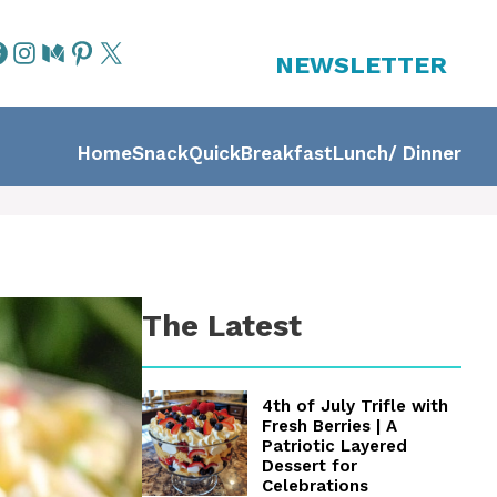
NEWSLETTER
Home
Snack
Quick
Breakfast
Lunch/ Dinner
The Latest
4th of July Trifle with
Fresh Berries | A
Patriotic Layered
Dessert for
Celebrations