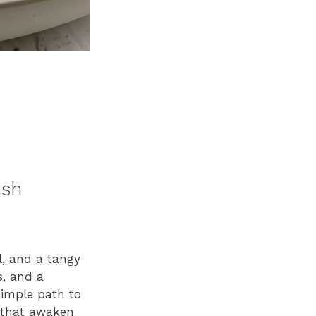
ish
ll, and a tangy
s, and a
 simple path to
s that awaken