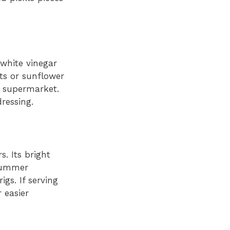
 white vinegar
ts or sunflower
e supermarket.
ressing.
s. Its bright
 summer
igs. If serving
 easier