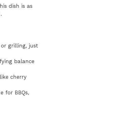
is dish is as
.
r grilling, just
sfying balance
like cherry
de for BBQs,