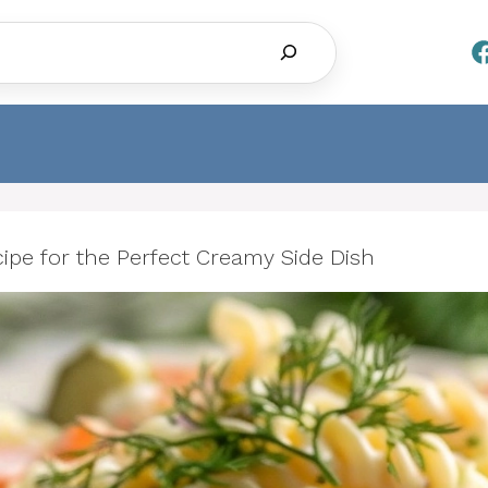
Search
cipe for the Perfect Creamy Side Dish