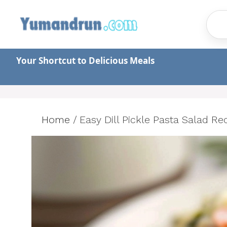
Skip
to
content
Your Shortcut to Delicious Meals
Home
/
Easy Dill Pickle Pasta Salad Re