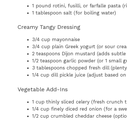
1 pound rotini, fusilli, or farfalle pasta
1 tablespoon salt (for boiling water)
Creamy Tangy Dressing
3/4 cup mayonnaise
3/4 cup plain Greek yogurt (or sour crea
2 teaspoons Dijon mustard (adds subtle 
1/2 teaspoon garlic powder (or 1 small gr
3 tablespoons chopped fresh dill (plenty o
1/4 cup dill pickle juice (adjust based o
Vegetable Add-Ins
1 cup thinly sliced celery (fresh crunc
1/4 cup finely diced red onion (for a swe
1/2 cup crumbled cheddar cheese (opti