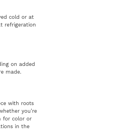
ved cold or at
 refrigeration
nding on added
are made.
ece with roots
whether you’re
 for color or
tions in the