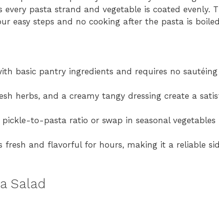
 every pasta strand and vegetable is coated evenly. Th
four easy steps and no cooking after the pasta is boiled
ith basic pantry ingredients and requires no sautéing o
 fresh herbs, and a creamy tangy dressing create a sati
 pickle-to-pasta ratio or swap in seasonal vegetables 
s fresh and flavorful for hours, making it a reliable si
ta Salad