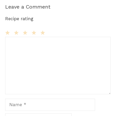
Leave a Comment
Recipe rating
Comment
1
2
3
4
5
Star
Stars
Stars
Stars
Stars
Name