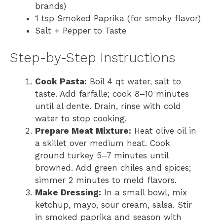
brands)
1 tsp Smoked Paprika (for smoky flavor)
Salt + Pepper to Taste
Step-by-Step Instructions
Cook Pasta:
Boil 4 qt water, salt to
taste. Add farfalle; cook 8–10 minutes
until al dente. Drain, rinse with cold
water to stop cooking.
Prepare Meat Mixture:
Heat olive oil in
a skillet over medium heat. Cook
ground turkey 5–7 minutes until
browned. Add green chiles and spices;
simmer 2 minutes to meld flavors.
Make Dressing:
In a small bowl, mix
ketchup, mayo, sour cream, salsa. Stir
in smoked paprika and season with