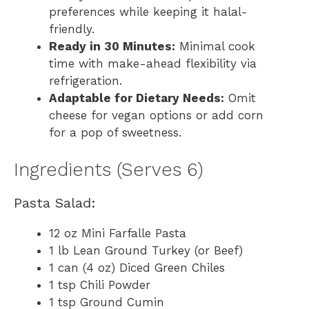
preferences while keeping it halal-
friendly.
Ready in 30 Minutes:
Minimal cook
time with make-ahead flexibility via
refrigeration.
Adaptable for Dietary Needs:
Omit
cheese for vegan options or add corn
for a pop of sweetness.
Ingredients (Serves 6)
Pasta Salad:
12 oz Mini Farfalle Pasta
1 lb Lean Ground Turkey (or Beef)
1 can (4 oz) Diced Green Chiles
1 tsp Chili Powder
1 tsp Ground Cumin