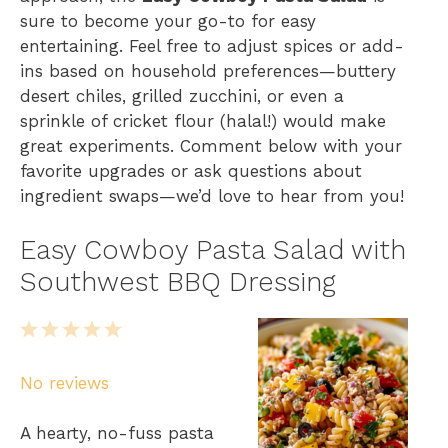
sure to become your go-to for easy
entertaining. Feel free to adjust spices or add-
ins based on household preferences—buttery
desert chiles, grilled zucchini, or even a
sprinkle of cricket flour (halal!) would make
great experiments. Comment below with your
favorite upgrades or ask questions about
ingredient swaps—we’d love to hear from you!
Easy Cowboy Pasta Salad with
Southwest BBQ Dressing
1
2
3
4
5
S
S
S
S
S
No reviews
t
t
t
t
t
a
a
a
a
a
A hearty, no-fuss pasta
r
r
r
r
r