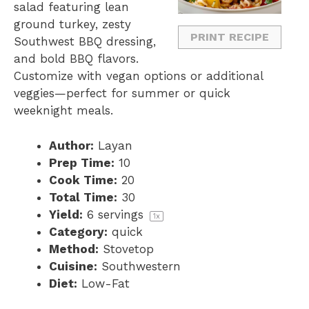
salad featuring lean
s
s
s
s
ground turkey, zesty
PRINT RECIPE
Southwest BBQ dressing,
and bold BBQ flavors.
Customize with vegan options or additional
veggies—perfect for summer or quick
weeknight meals.
Author:
Layan
Prep Time:
10
Cook Time:
20
Total Time:
30
Yield:
6
servings
1
x
Category:
quick
Method:
Stovetop
Cuisine:
Southwestern
Diet:
Low-Fat