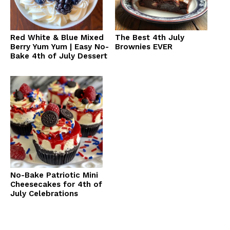
Red White & Blue Mixed
The Best 4th July
Berry Yum Yum | Easy No-
Brownies EVER
Bake 4th of July Dessert
No-Bake Patriotic Mini
Cheesecakes for 4th of
July Celebrations