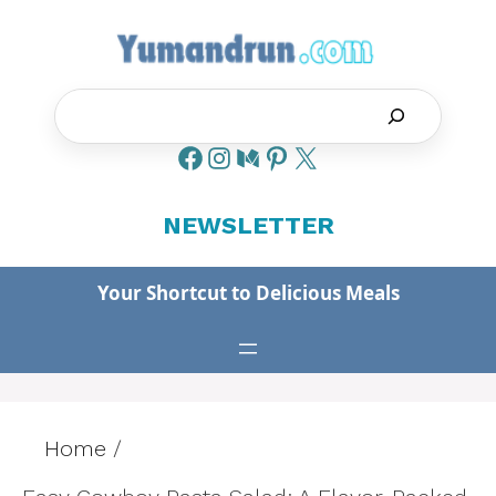
Skip
to
content
Search
NEWSLETTER
Your Shortcut to Delicious Meals
Home
/