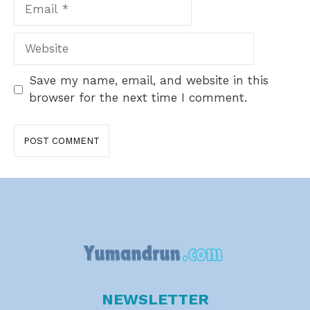
Email
Website
Save my name, email, and website in this
browser for the next time I comment.
NEWSLETTER