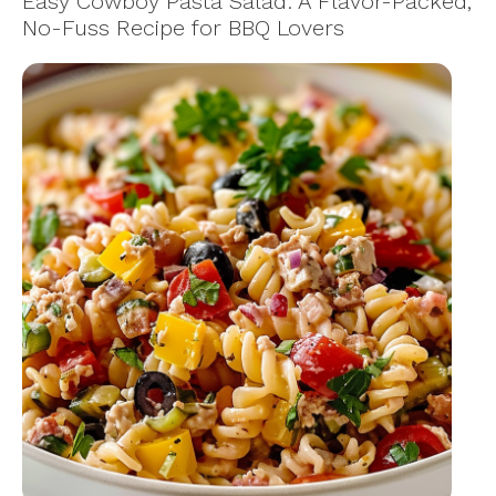
Easy Cowboy Pasta Salad: A Flavor-Packed,
No-Fuss Recipe for BBQ Lovers