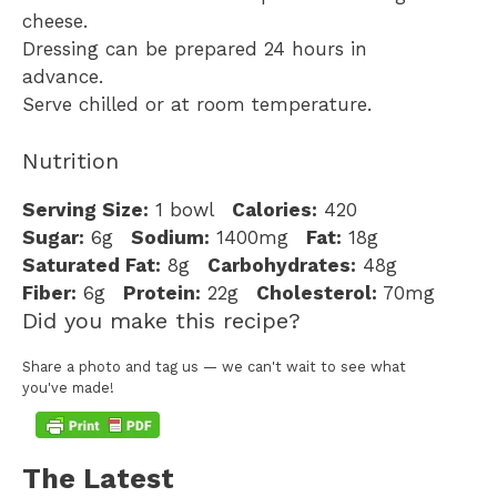
cheese.
Dressing can be prepared 24 hours in
advance.
Serve chilled or at room temperature.
Nutrition
Serving Size:
1 bowl
Calories:
420
Sugar:
6g
Sodium:
1400mg
Fat:
18g
Saturated Fat:
8g
Carbohydrates:
48g
Fiber:
6g
Protein:
22g
Cholesterol:
70mg
Did you make this recipe?
Share a photo and tag us — we can't wait to see what
you've made!
The Latest