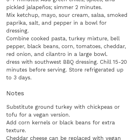
pickled jalapeños; simmer 2 minutes.
Mix ketchup, mayo, sour cream, salsa, smoked
paprika, salt, and pepper in a bowl for
dressing.
Combine cooked pasta, turkey mixture, bell
pepper, black beans, corn, tomatoes, cheddar,
red onion, and cilantro in a large bowl.
dress with southwest BBQ dressing. Chill 15-20
minutes before serving. Store refrigerated up
to 3 days.
Notes
Substitute ground turkey with chickpeas or
tofu for a vegan version.
Add corn kernels or black beans for extra
texture.
Cheddar cheese can be replaced with vegan