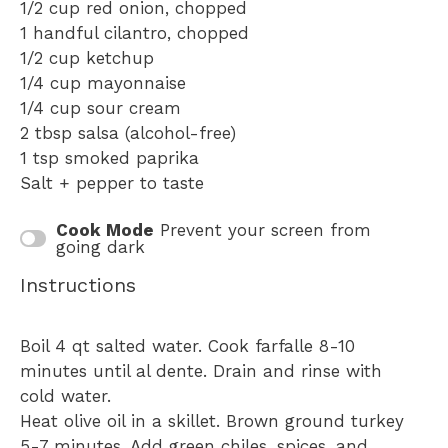
1/2 cup
red onion, chopped
1
handful cilantro, chopped
1/2 cup
ketchup
1/4 cup
mayonnaise
1/4 cup
sour cream
2 tbsp
salsa (alcohol-free)
1 tsp
smoked paprika
Salt + pepper to taste
Cook Mode
Prevent your screen from
going dark
Instructions
Boil 4 qt salted water. Cook farfalle 8-10
minutes until al dente. Drain and rinse with
cold water.
Heat olive oil in a skillet. Brown ground turkey
5-7 minutes. Add green chiles, spices, and