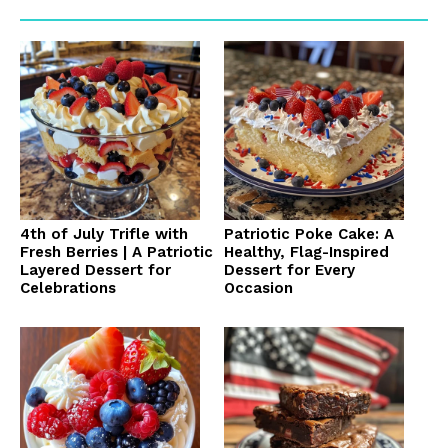
4th of July Trifle with
Patriotic Poke Cake: A
Fresh Berries | A Patriotic
Healthy, Flag-Inspired
Layered Dessert for
Dessert for Every
Celebrations
Occasion