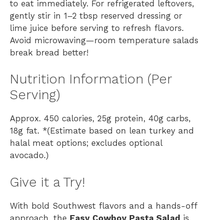
to eat immediately. For refrigerated leftovers,
gently stir in 1–2 tbsp reserved dressing or
lime juice before serving to refresh flavors.
Avoid microwaving—room temperature salads
break bread better!
Nutrition Information (Per
Serving)
Approx. 450 calories, 25g protein, 40g carbs,
18g fat. *(Estimate based on lean turkey and
halal meat options; excludes optional
avocado.)
Give it a Try!
With bold Southwest flavors and a hands-off
approach, the
Easy Cowboy Pasta Salad
is