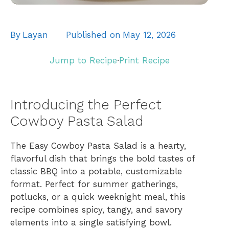
By
Layan
Published on
May 12, 2026
Jump to Recipe
·
Print Recipe
Introducing the Perfect
Cowboy Pasta Salad
The Easy Cowboy Pasta Salad is a hearty,
flavorful dish that brings the bold tastes of
classic BBQ into a potable, customizable
format. Perfect for summer gatherings,
potlucks, or a quick weeknight meal, this
recipe combines spicy, tangy, and savory
elements into a single satisfying bowl.