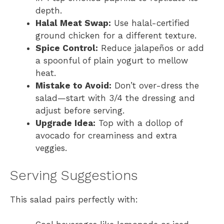
depth.
Halal Meat Swap:
Use halal-certified
ground chicken for a different texture.
Spice Control:
Reduce jalapeños or add
a spoonful of plain yogurt to mellow
heat.
Mistake to Avoid:
Don’t over-dress the
salad—start with 3/4 the dressing and
adjust before serving.
Upgrade Idea:
Top with a dollop of
avocado for creaminess and extra
veggies.
Serving Suggestions
This salad pairs perfectly with: