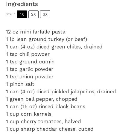
Ingredients
1X
2X
3X
SCALE
12 oz
mini farfalle pasta
1
lb lean ground turkey (or beef)
1
can (4 oz) diced green chiles, drained
1 tsp
chili powder
1 tsp
ground cumin
1 tsp
garlic powder
1 tsp
onion powder
1
pinch salt
1
can (4 oz) diced pickled jalapeños, drained
1
green bell pepper, chopped
1
can (15 oz) rinsed black beans
1 cup
corn kernels
1 cup
cherry tomatoes, halved
1 cup
sharp cheddar cheese, cubed