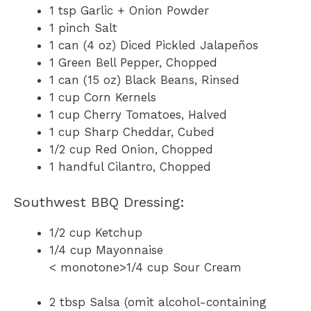
1 tsp Garlic + Onion Powder
1 pinch Salt
1 can (4 oz) Diced Pickled Jalapeños
1 Green Bell Pepper, Chopped
1 can (15 oz) Black Beans, Rinsed
1 cup Corn Kernels
1 cup Cherry Tomatoes, Halved
1 cup Sharp Cheddar, Cubed
1/2 cup Red Onion, Chopped
1 handful Cilantro, Chopped
Southwest BBQ Dressing:
1/2 cup Ketchup
1/4 cup Mayonnaise
< monotone>1/4 cup Sour Cream
2 tbsp Salsa (omit alcohol-containing