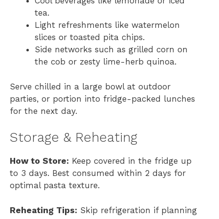
Cool beverages like lemonade or iced
tea.
Light refreshments like watermelon
slices or toasted pita chips.
Side networks such as grilled corn on
the cob or zesty lime-herb quinoa.
Serve chilled in a large bowl at outdoor
parties, or portion into fridge-packed lunches
for the next day.
Storage & Reheating
How to Store:
Keep covered in the fridge up
to 3 days. Best consumed within 2 days for
optimal pasta texture.
Reheating Tips:
Skip refrigeration if planning