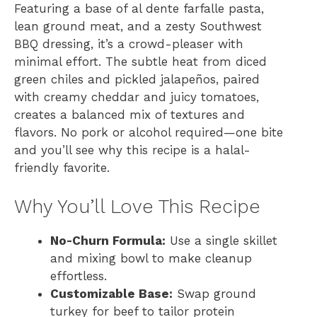
Featuring a base of al dente farfalle pasta,
lean ground meat, and a zesty Southwest
BBQ dressing, it’s a crowd-pleaser with
minimal effort. The subtle heat from diced
green chiles and pickled jalapeños, paired
with creamy cheddar and juicy tomatoes,
creates a balanced mix of textures and
flavors. No pork or alcohol required—one bite
and you’ll see why this recipe is a halal-
friendly favorite.
Why You’ll Love This Recipe
No-Churn Formula:
Use a single skillet
and mixing bowl to make cleanup
effortless.
Customizable Base:
Swap ground
turkey for beef to tailor protein