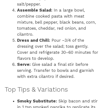
salt/pepper.
Assemble Salad:
In a large bowl,
combine cooked pasta with meat
mixture, bell pepper, black beans, corn,
tomatoes, cheddar, red onion, and
cilantro.
Dress and Chill:
Pour ~3/4 of the
dressing over the salad; toss gently.
Cover and refrigerate 30–60 minutes for
flavors to develop.
Serve:
Give salad a final stir before
serving. Transfer to bowls and garnish
with extra cilantro if desired.
Top Tips & Variations
Smoky Substitute:
Skip bacon and stir
in 1 tsp smoked paprika to replicate its