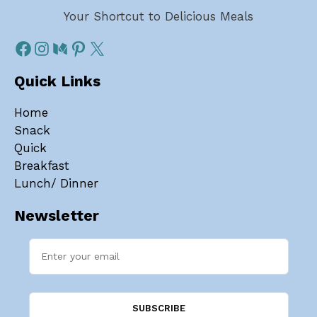
Your Shortcut to Delicious Meals
Quick Links
Home
Snack
Quick
Breakfast
Lunch/ Dinner
Newsletter