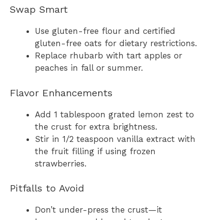
Swap Smart
Use gluten-free flour and certified
gluten-free oats for dietary restrictions.
Replace rhubarb with tart apples or
peaches in fall or summer.
Flavor Enhancements
Add 1 tablespoon grated lemon zest to
the crust for extra brightness.
Stir in 1/2 teaspoon vanilla extract with
the fruit filling if using frozen
strawberries.
Pitfalls to Avoid
Don’t under-press the crust—it