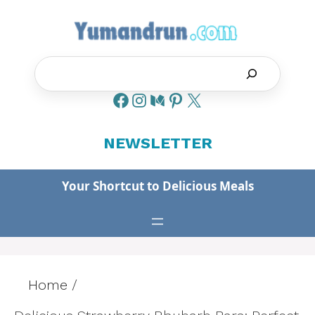
Skip
to
content
Search
NEWSLETTER
Your Shortcut to Delicious Meals
Home
/