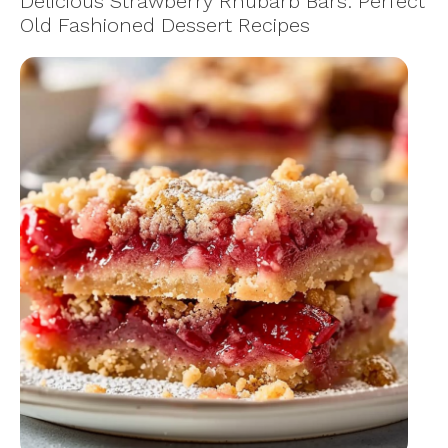
Delicious Strawberry Rhubarb Bars: Perfect
Old Fashioned Dessert Recipes