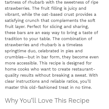
tartness of rhubarb with the sweetness of ripe
strawberries. The fruit filling is juicy and
vibrant, while the oat-based crust provides a
satisfying crunch that complements the soft
fruit layer. Perfect for slicing and sharing,
these bars are an easy way to bring a taste of
tradition to your table. The combination of
strawberries and rhubarb is a timeless
springtime duo, celebrated in pies and
crumbles—but in bar form, they become even
more accessible. This recipe is designed for
home cooks who want to create restaurant-
quality results without breaking a sweat. With
clear instructions and reliable ratios, you’ll
master this old-fashioned treat in no time.
Why You’ll Love This Recipe