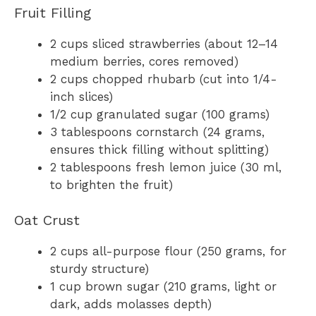
Fruit Filling
2 cups sliced strawberries (about 12–14
medium berries, cores removed)
2 cups chopped rhubarb (cut into 1/4-
inch slices)
1/2 cup granulated sugar (100 grams)
3 tablespoons cornstarch (24 grams,
ensures thick filling without splitting)
2 tablespoons fresh lemon juice (30 ml,
to brighten the fruit)
Oat Crust
2 cups all-purpose flour (250 grams, for
sturdy structure)
1 cup brown sugar (210 grams, light or
dark, adds molasses depth)