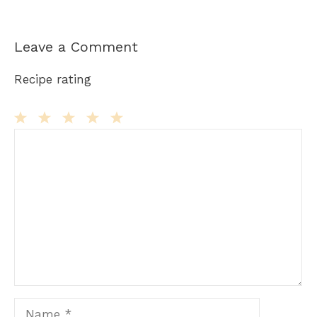
Leave a Comment
Recipe rating
Comment
1
2
3
4
5
Star
Stars
Stars
Stars
Stars
Name