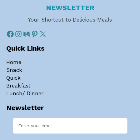
NEWSLETTER
Your Shortcut to Delicious Meals
Quick Links
Home
Snack
Quick
Breakfast
Lunch/ Dinner
Newsletter