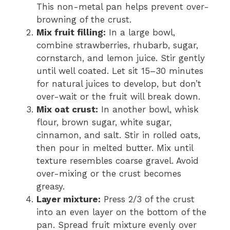
This non-metal pan helps prevent over-
browning of the crust.
Mix fruit filling:
In a large bowl,
combine strawberries, rhubarb, sugar,
cornstarch, and lemon juice. Stir gently
until well coated. Let sit 15–30 minutes
for natural juices to develop, but don’t
over-wait or the fruit will break down.
Mix oat crust:
In another bowl, whisk
flour, brown sugar, white sugar,
cinnamon, and salt. Stir in rolled oats,
then pour in melted butter. Mix until
texture resembles coarse gravel. Avoid
over-mixing or the crust becomes
greasy.
Layer mixture:
Press 2/3 of the crust
into an even layer on the bottom of the
pan. Spread fruit mixture evenly over