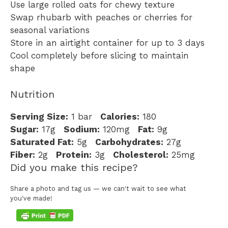
Use large rolled oats for chewy texture
Swap rhubarb with peaches or cherries for
seasonal variations
Store in an airtight container for up to 3 days
Cool completely before slicing to maintain
shape
Nutrition
Serving Size:
1 bar
Calories:
180
Sugar:
17g
Sodium:
120mg
Fat:
9g
Saturated Fat:
5g
Carbohydrates:
27g
Fiber:
2g
Protein:
3g
Cholesterol:
25mg
Did you make this recipe?
Share a photo and tag us — we can't wait to see what
you've made!