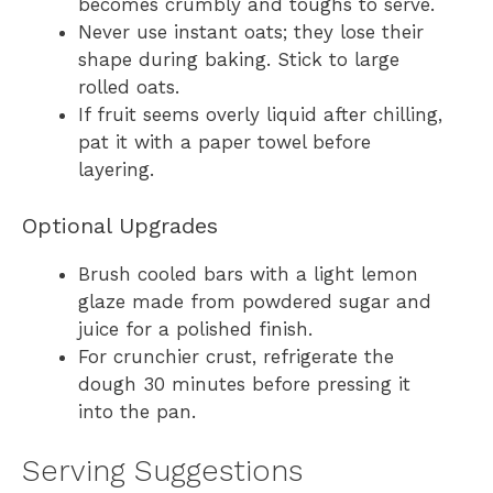
becomes crumbly and toughs to serve.
Never use instant oats; they lose their
shape during baking. Stick to large
rolled oats.
If fruit seems overly liquid after chilling,
pat it with a paper towel before
layering.
Optional Upgrades
Brush cooled bars with a light lemon
glaze made from powdered sugar and
juice for a polished finish.
For crunchier crust, refrigerate the
dough 30 minutes before pressing it
into the pan.
Serving Suggestions