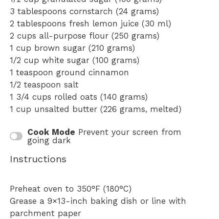
3 tablespoons
cornstarch (
24 grams
)
2 tablespoons
fresh lemon juice (
30
ml)
2 cups
all-purpose flour (
250 grams
)
1 cup
brown sugar (
210 grams
)
1/2 cup
white sugar (
100 grams
)
1 teaspoon
ground cinnamon
1/2 teaspoon
salt
1 3/4 cups
rolled oats (
140 grams
)
1 cup
unsalted butter (
226 grams
, melted)
Cook Mode
Prevent your screen from
going dark
Instructions
Preheat oven to 350°F (180°C)
Grease a 9×13-inch baking dish or line with
parchment paper