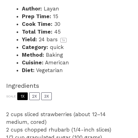
Author:
Layan
Prep Time:
15
Cook Time:
30
Total Time:
45
Yield:
24
bars
1
x
Category:
quick
Method:
Baking
Cuisine:
American
Diet:
Vegetarian
Ingredients
1X
2X
3X
SCALE
2 cups
sliced strawberries (about
12
–
14
medium, cored)
2 cups
chopped rhubarb (1/4-inch slices)
1/2 cup
granulated sugar (
100 grams
)