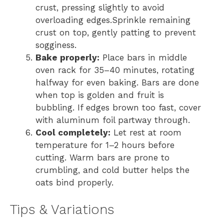
crust, pressing slightly to avoid
overloading edges.Sprinkle remaining
crust on top, gently patting to prevent
sogginess.
Bake properly:
Place bars in middle
oven rack for 35–40 minutes, rotating
halfway for even baking. Bars are done
when top is golden and fruit is
bubbling. If edges brown too fast, cover
with aluminum foil partway through.
Cool completely:
Let rest at room
temperature for 1–2 hours before
cutting. Warm bars are prone to
crumbling, and cold butter helps the
oats bind properly.
Tips & Variations