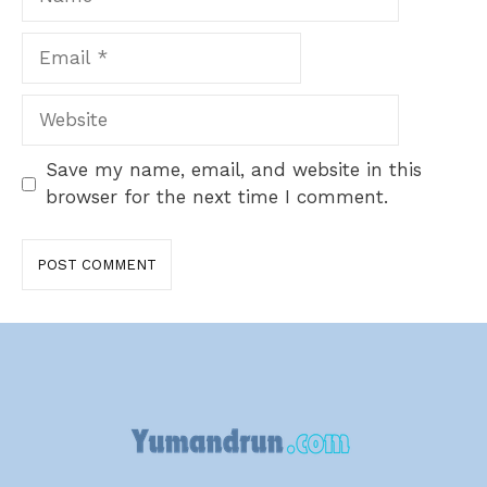
Email
Website
Save my name, email, and website in this
browser for the next time I comment.