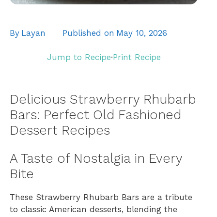
By
Layan
Published on
May 10, 2026
Jump to Recipe
·
Print Recipe
Delicious Strawberry Rhubarb
Bars: Perfect Old Fashioned
Dessert Recipes
A Taste of Nostalgia in Every
Bite
These Strawberry Rhubarb Bars are a tribute
to classic American desserts, blending the