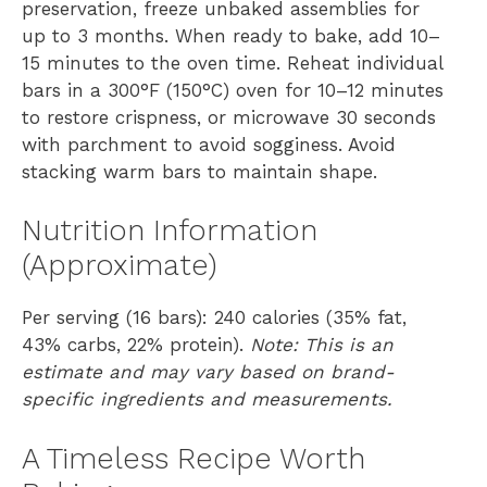
preservation, freeze unbaked assemblies for
up to 3 months. When ready to bake, add 10–
15 minutes to the oven time. Reheat individual
bars in a 300°F (150°C) oven for 10–12 minutes
to restore crispness, or microwave 30 seconds
with parchment to avoid sogginess. Avoid
stacking warm bars to maintain shape.
Nutrition Information
(Approximate)
Per serving (16 bars): 240 calories (35% fat,
43% carbs, 22% protein).
Note: This is an
estimate and may vary based on brand-
specific ingredients and measurements.
A Timeless Recipe Worth