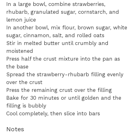
In a large bowl, combine strawberries,
rhubarb, granulated sugar, cornstarch, and
lemon juice
In another bowl, mix flour, brown sugar, white
sugar, cinnamon, salt, and rolled oats
Stir in melted butter until crumbly and
moistened
Press half the crust mixture into the pan as
the base
Spread the strawberry-rhubarb filling evenly
over the crust
Press the remaining crust over the filling
Bake for 30 minutes or until golden and the
filling is bubbly
Cool completely, then slice into bars
Notes