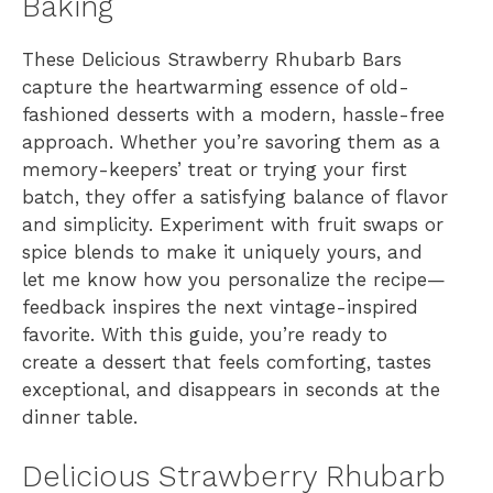
Baking
These Delicious Strawberry Rhubarb Bars
capture the heartwarming essence of old-
fashioned desserts with a modern, hassle-free
approach. Whether you’re savoring them as a
memory-keepers’ treat or trying your first
batch, they offer a satisfying balance of flavor
and simplicity. Experiment with fruit swaps or
spice blends to make it uniquely yours, and
let me know how you personalize the recipe—
feedback inspires the next vintage-inspired
favorite. With this guide, you’re ready to
create a dessert that feels comforting, tastes
exceptional, and disappears in seconds at the
dinner table.
Delicious Strawberry Rhubarb