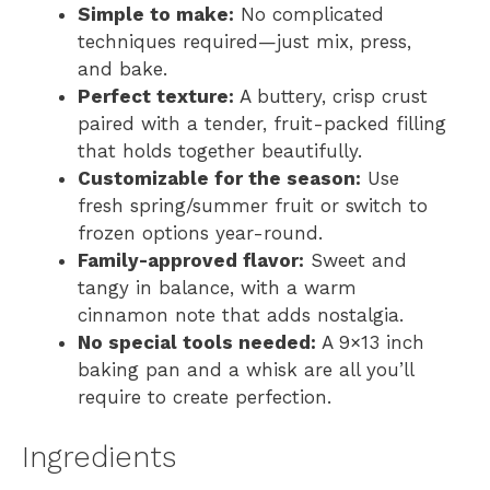
Simple to make:
No complicated
techniques required—just mix, press,
and bake.
Perfect texture:
A buttery, crisp crust
paired with a tender, fruit-packed filling
that holds together beautifully.
Customizable for the season:
Use
fresh spring/summer fruit or switch to
frozen options year-round.
Family-approved flavor:
Sweet and
tangy in balance, with a warm
cinnamon note that adds nostalgia.
No special tools needed:
A 9×13 inch
baking pan and a whisk are all you’ll
require to create perfection.
Ingredients