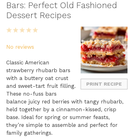
Bars: Perfect Old Fashioned
Dessert Recipes
1
2
3
4
5
S
S
S
S
S
No reviews
t
t
t
t
t
a
a
a
a
a
Classic American
r
r
r
r
r
strawberry rhubarb bars
s
s
s
s
with a buttery oat crust
PRINT RECIPE
and sweet-tart fruit filling.
These no-fuss bars
balance juicy red berries with tangy rhubarb,
held together by a cinnamon-kissed, crisp
base. Ideal for spring or summer feasts,
they’re simple to assemble and perfect for
family gatherings.