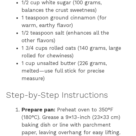
1/2 cup white sugar (100 grams,
balances the crust sweetness)
1 teaspoon ground cinnamon (for
warm, earthy flavor)
1/2 teaspoon salt (enhances all the
other flavors)
1 3/4 cups rolled oats (140 grams, large
rolled for chewiness)
1 cup unsalted butter (226 grams,
melted—use full stick for precise
measure)
Step-by-Step Instructions
Prepare pan:
Preheat oven to 350°F
(180°C). Grease a 9×13-inch (23×33 cm)
baking dish or line with parchment
paper, leaving overhang for easy lifting.