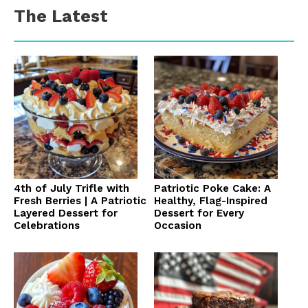
The Latest
4th of July Trifle with
Patriotic Poke Cake: A
Fresh Berries | A Patriotic
Healthy, Flag-Inspired
Layered Dessert for
Dessert for Every
Celebrations
Occasion