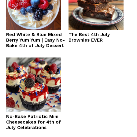
Red White & Blue Mixed
The Best 4th July
Berry Yum Yum | Easy No-
Brownies EVER
Bake 4th of July Dessert
No-Bake Patriotic Mini
Cheesecakes for 4th of
July Celebrations