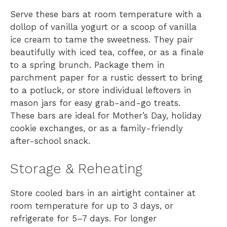
Serve these bars at room temperature with a
dollop of vanilla yogurt or a scoop of vanilla
ice cream to tame the sweetness. They pair
beautifully with iced tea, coffee, or as a finale
to a spring brunch. Package them in
parchment paper for a rustic dessert to bring
to a potluck, or store individual leftovers in
mason jars for easy grab-and-go treats.
These bars are ideal for Mother’s Day, holiday
cookie exchanges, or as a family-friendly
after-school snack.
Storage & Reheating
Store cooled bars in an airtight container at
room temperature for up to 3 days, or
refrigerate for 5–7 days. For longer