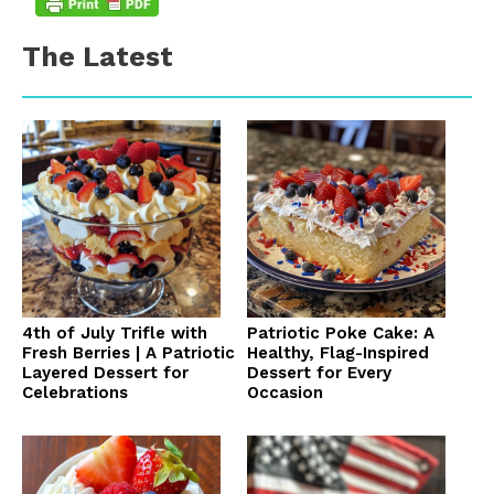
The Latest
4th of July Trifle with
Patriotic Poke Cake: A
Fresh Berries | A Patriotic
Healthy, Flag-Inspired
Layered Dessert for
Dessert for Every
Celebrations
Occasion