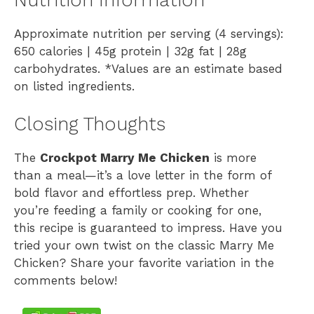
Approximate nutrition per serving (4 servings):
650 calories | 45g protein | 32g fat | 28g
carbohydrates. *Values are an estimate based
on listed ingredients.
Closing Thoughts
The
Crockpot Marry Me Chicken
is more
than a meal—it’s a love letter in the form of
bold flavor and effortless prep. Whether
you’re feeding a family or cooking for one,
this recipe is guaranteed to impress. Have you
tried your own twist on the classic Marry Me
Chicken? Share your favorite variation in the
comments below!