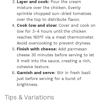
Layer and cook:
Pour the cream
mixture over the chicken. Evenly
sprinkle chopped sun-dried tomatoes
over the top to distribute flavor.
Cook low and slow:
Cover and cook on
low for 3-4 hours until the chicken
reaches 165°F via a meat thermometer.
Avoid overcooking to prevent dryness.
Finish with cheese:
Add parmesan
cheese 30 minutes before serving to let
it melt into the sauce, creating a rich,
cohesive texture.
Garnish and serve:
Stir in fresh basil
just before serving for a burst of
brightness.
Tips & Variations