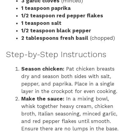
3 garlic cloves
(minced)
1 teaspoon paprika
1/2 teaspoon red pepper flakes
1 teaspoon salt
1/2 teaspoon black pepper
2 tablespoons fresh basil
(chopped)
Step-by-Step Instructions
Season chicken:
Pat chicken breasts
dry and season both sides with salt,
pepper, and paprika. Place in a single
layer in the crockpot for even cooking.
Make the sauce:
In a mixing bowl,
whisk together heavy cream, chicken
broth, Italian seasoning, minced garlic,
and red pepper flakes until smooth.
Ensure there are no lumps in the base.