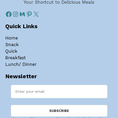
Your Shortcut to Delicious Meals
Quick Links
Home
Snack
Quick
Breakfast
Lunch/ Dinner
Newsletter