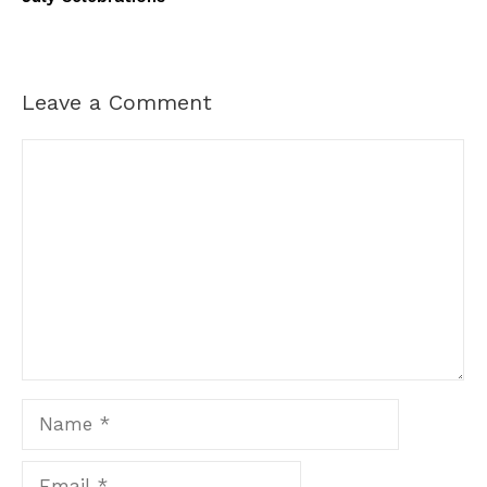
Leave a Comment
Comment
Name
Email