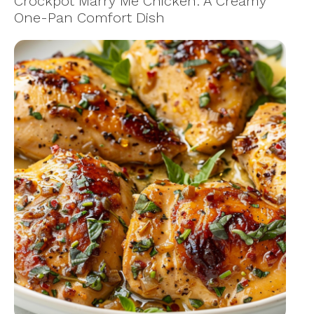
Crockpot Marry Me Chicken: A Creamy
One-Pan Comfort Dish