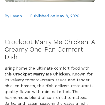
By
Layan
Published on
May 8, 2026
Crockpot Marry Me Chicken: A
Creamy One-Pan Comfort
Dish
Bring home the ultimate comfort food with
this
Crockpot Marry Me Chicken
. Known for
its velvety tomato-cream sauce and tender
chicken breasts, this dish delivers restaurant-
quality flavor with minimal effort. The
harmonious blend of sun-dried tomatoes,
garlic, and Italian seasoning creates a rich,