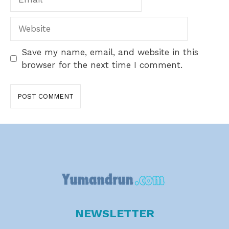
Website
Save my name, email, and website in this
browser for the next time I comment.
NEWSLETTER