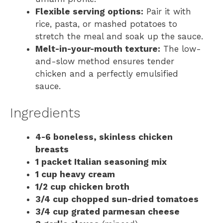
Flexible serving options:
Pair it with
rice, pasta, or mashed potatoes to
stretch the meal and soak up the sauce.
Melt-in-your-mouth texture:
The low-
and-slow method ensures tender
chicken and a perfectly emulsified
sauce.
Ingredients
4-6 boneless, skinless chicken
breasts
1 packet Italian seasoning mix
1 cup heavy cream
1/2 cup chicken broth
3/4 cup chopped sun-dried tomatoes
3/4 cup grated parmesan cheese