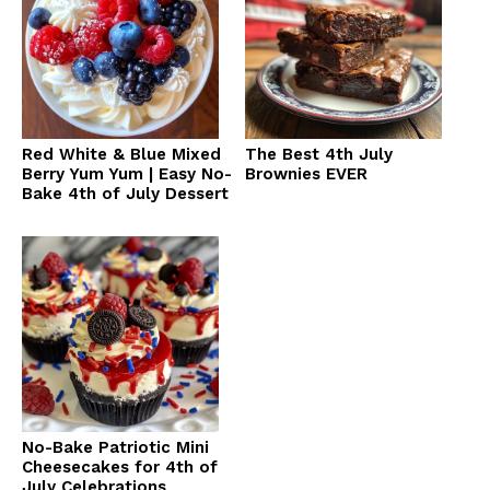
Red White & Blue Mixed
The Best 4th July
Berry Yum Yum | Easy No-
Brownies EVER
Bake 4th of July Dessert
No-Bake Patriotic Mini
Cheesecakes for 4th of
July Celebrations