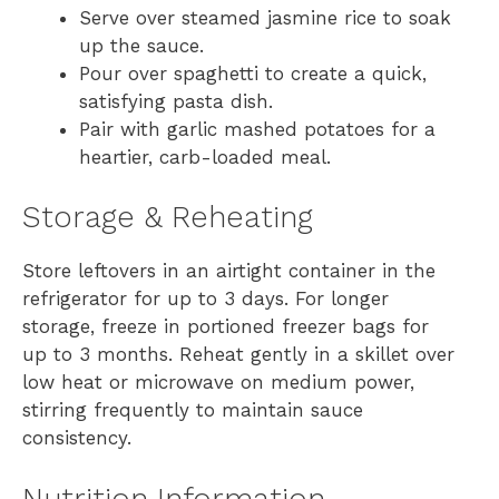
Serve over steamed jasmine rice to soak
up the sauce.
Pour over spaghetti to create a quick,
satisfying pasta dish.
Pair with garlic mashed potatoes for a
heartier, carb-loaded meal.
Storage & Reheating
Store leftovers in an airtight container in the
refrigerator for up to 3 days. For longer
storage, freeze in portioned freezer bags for
up to 3 months. Reheat gently in a skillet over
low heat or microwave on medium power,
stirring frequently to maintain sauce
consistency.
Nutrition Information