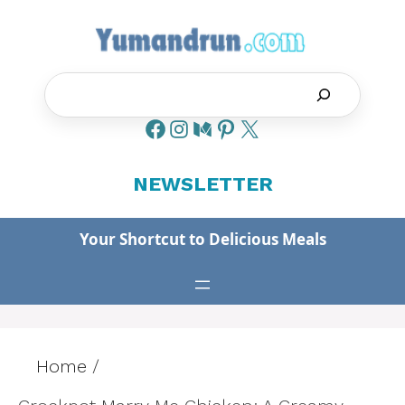
Skip
to
content
Search
NEWSLETTER
Your Shortcut to Delicious Meals
Home
/