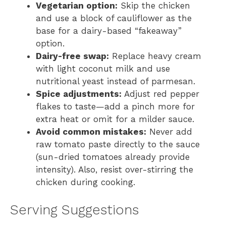
Vegetarian option:
Skip the chicken
and use a block of cauliflower as the
base for a dairy-based “fakeaway”
option.
Dairy-free swap:
Replace heavy cream
with light coconut milk and use
nutritional yeast instead of parmesan.
Spice adjustments:
Adjust red pepper
flakes to taste—add a pinch more for
extra heat or omit for a milder sauce.
Avoid common mistakes:
Never add
raw tomato paste directly to the sauce
(sun-dried tomatoes already provide
intensity). Also, resist over-stirring the
chicken during cooking.
Serving Suggestions