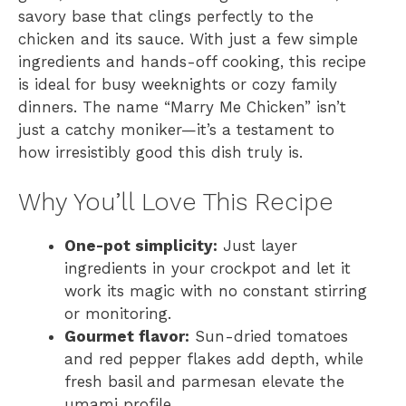
savory base that clings perfectly to the
chicken and its sauce. With just a few simple
ingredients and hands-off cooking, this recipe
is ideal for busy weeknights or cozy family
dinners. The name “Marry Me Chicken” isn’t
just a catchy moniker—it’s a testament to
how irresistibly good this dish truly is.
Why You’ll Love This Recipe
One-pot simplicity:
Just layer
ingredients in your crockpot and let it
work its magic with no constant stirring
or monitoring.
Gourmet flavor:
Sun-dried tomatoes
and red pepper flakes add depth, while
fresh basil and parmesan elevate the
umami profile.