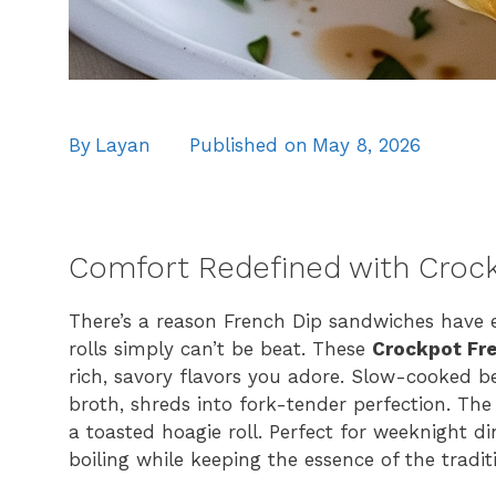
By
Layan
Published on
May 8, 2026
Comfort Redefined with Croc
There’s a reason French Dip sandwiches have 
rolls simply can’t be beat. These
Crockpot Fr
rich, savory flavors you adore. Slow-cooked b
broth, shreds into fork-tender perfection. The 
a toasted hoagie roll. Perfect for weeknight din
boiling while keeping the essence of the traditi