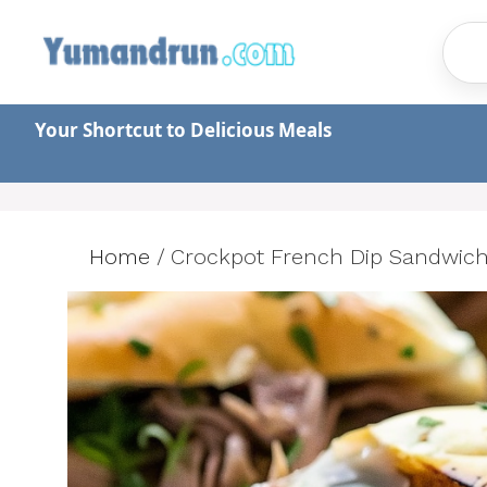
Skip
to
content
Your Shortcut to Delicious Meals
Home
/
Crockpot French Dip Sandwiche