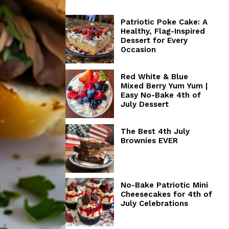
Patriotic Poke Cake: A
Healthy, Flag-Inspired
Dessert for Every
Occasion
Red White & Blue
Mixed Berry Yum Yum |
Easy No-Bake 4th of
July Dessert
The Best 4th July
Brownies EVER
No-Bake Patriotic Mini
Cheesecakes for 4th of
July Celebrations