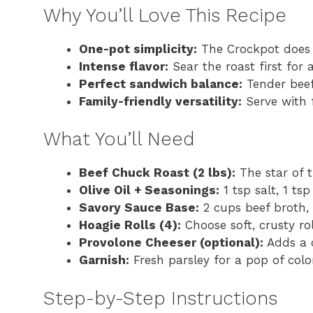
Why You’ll Love This Recipe
One-pot simplicity:
The Crockpot does 
Intense flavor:
Sear the roast first for
Perfect sandwich balance:
Tender beef
Family-friendly versatility:
Serve with f
What You’ll Need
Beef Chuck Roast (2 lbs):
The star of t
Olive Oil + Seasonings:
1 tsp salt, 1 ts
Savory Sauce Base:
2 cups beef broth, 
Hoagie Rolls (4):
Choose soft, crusty ro
Provolone Cheeser (optional):
Adds a c
Garnish:
Fresh parsley for a pop of colo
Step-by-Step Instructions