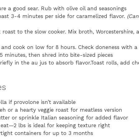
re a good sear. Rub with olive oil and seasonings
roast 3-4 minutes per side for caramelized flavor.
(Can
roast to the slow cooker. Mix broth, Worcestershire, 
 and cook on low for 8 hours. Check doneness with a
5 minutes, then shred into bite-sized pieces
efly in the au jus to absorb flavor.Toast rolls, add che
es
 if provolone isn’t available
 or a hearty veggie roast for meatless version
tter or sprinkle Italian seasoning for added flavor
at—2 lbs is ideal for keeping texture right
rtight containers for up to 3 months