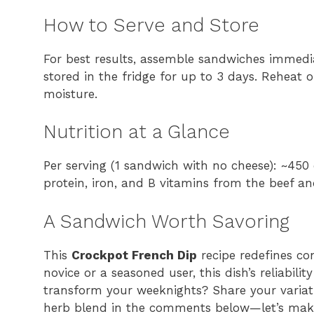
How to Serve and Store
For best results, assemble sandwiches immediat
stored in the fridge for up to 3 days. Reheat 
moisture.
Nutrition at a Glance
Per serving (1 sandwich with no cheese): ~450 
protein, iron, and B vitamins from the beef an
A Sandwich Worth Savoring
This
Crockpot French Dip
recipe redefines co
novice or a seasoned user, this dish’s reliabil
transform your weeknights? Share your variat
herb blend in the comments below—let’s make