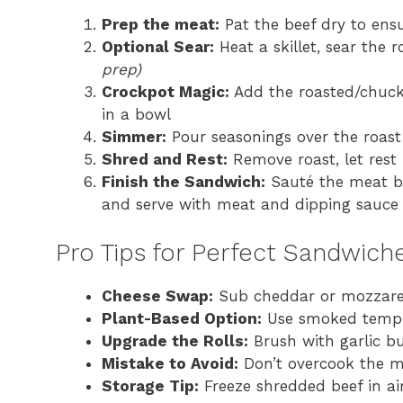
Prep the meat:
Pat the beef dry to ensu
Optional Sear:
Heat a skillet, sear the 
prep)
Crockpot Magic:
Add the roasted/chuck 
in a bowl
Simmer:
Pour seasonings over the roast
Shred and Rest:
Remove roast, let rest 
Finish the Sandwich:
Sauté the meat bri
and serve with meat and dipping sauce
Pro Tips for Perfect Sandwich
Cheese Swap:
Sub cheddar or mozzarella
Plant-Based Option:
Use smoked tempeh
Upgrade the Rolls:
Brush with garlic bu
Mistake to Avoid:
Don’t overcook the me
Storage Tip:
Freeze shredded beef in ai