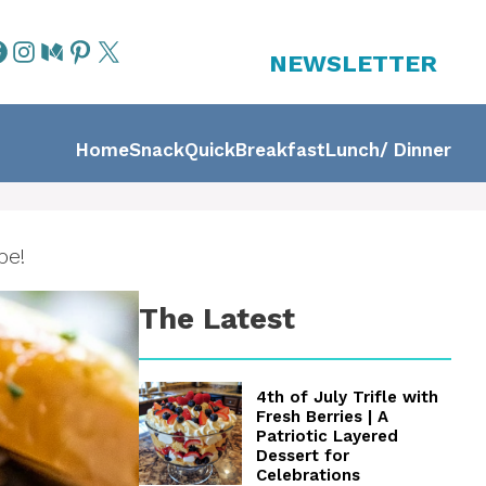
NEWSLETTER
Home
Snack
Quick
Breakfast
Lunch/ Dinner
pe!
The Latest
4th of July Trifle with
Fresh Berries | A
Patriotic Layered
Dessert for
Celebrations