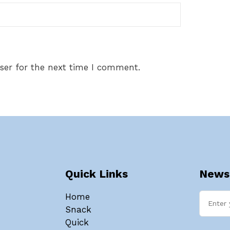
ser for the next time I comment.
Quick Links
Newsl
Home
Snack
Quick