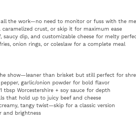
all the work—no need to monitor or fuss with the m
 a caramelized crust, or skip it for maximum ease
, saucy dip, and customizable cheese for melty perfe
ries, onion rings, or coleslaw for a complete meal
he show—leaner than brisket but still perfect for shr
p pepper, garlic/onion powder for bold flavor
1 tbsp Worcestershire + soy sauce for depth
lls that hold up to juicy beef and cheese
reamy, tangy twist—skip for a classic version
r and brightness