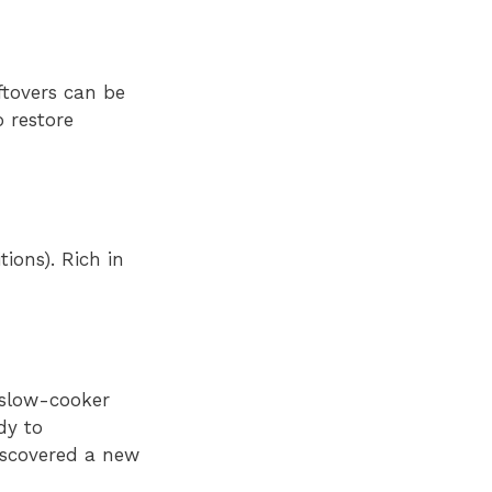
ftovers can be
o restore
ions). Rich in
 slow-cooker
dy to
iscovered a new