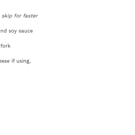
 skip for faster
and soy sauce
 fork
ese if using,