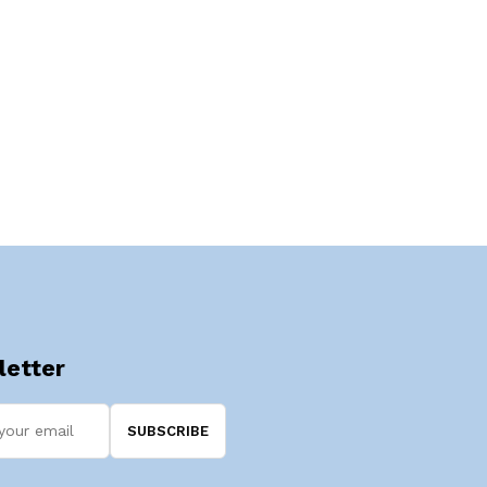
etter