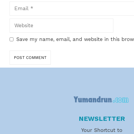
Email
Website
Save my name, email, and website in this brow
NEWSLETTER
Your Shortcut to