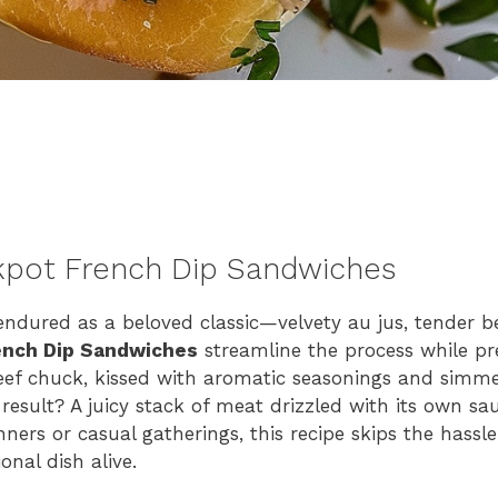
kpot French Dip Sandwiches
endured as a beloved classic—velvety au jus, tender 
ench Dip Sandwiches
streamline the process while pr
eef chuck, kissed with aromatic seasonings and simme
result? A juicy stack of meat drizzled with its own sau
ners or casual gatherings, this recipe skips the hassle
onal dish alive.