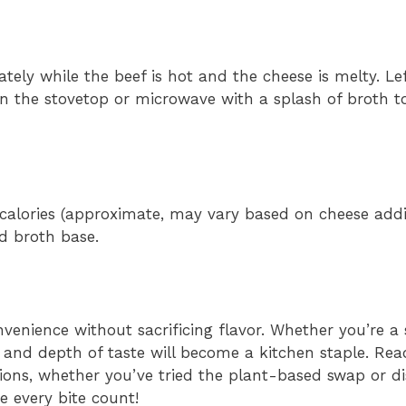
ely while the beef is hot and the cheese is melty. Le
on the stovetop or microwave with a splash of broth t
calories (approximate, may vary based on cheese addit
d broth base.
nvenience without sacrificing flavor. Whether you’re a
ity and depth of taste will become a kitchen staple. Rea
ions, whether you’ve tried the plant-based swap or d
 every bite count!