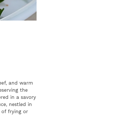
beef, and warm
eserving the
red in a savory
ce, nestled in
 of frying or