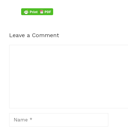
Leave a Comment
Comment
Name