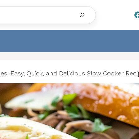
Search
s: Easy, Quick, and Delicious Slow Cooker Reci