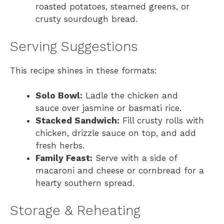
roasted potatoes, steamed greens, or
crusty sourdough bread.
Serving Suggestions
This recipe shines in these formats:
Solo Bowl:
Ladle the chicken and
sauce over jasmine or basmati rice.
Stacked Sandwich:
Fill crusty rolls with
chicken, drizzle sauce on top, and add
fresh herbs.
Family Feast:
Serve with a side of
macaroni and cheese or cornbread for a
hearty southern spread.
Storage & Reheating