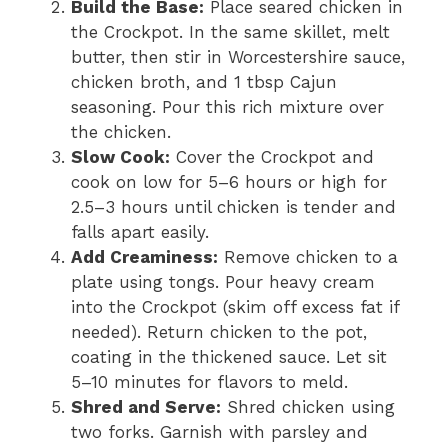
Build the Base:
Place seared chicken in
the Crockpot. In the same skillet, melt
butter, then stir in Worcestershire sauce,
chicken broth, and 1 tbsp Cajun
seasoning. Pour this rich mixture over
the chicken.
Slow Cook:
Cover the Crockpot and
cook on low for 5–6 hours or high for
2.5–3 hours until chicken is tender and
falls apart easily.
Add Creaminess:
Remove chicken to a
plate using tongs. Pour heavy cream
into the Crockpot (skim off excess fat if
needed). Return chicken to the pot,
coating in the thickened sauce. Let sit
5–10 minutes for flavors to meld.
Shred and Serve:
Shred chicken using
two forks. Garnish with parsley and