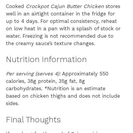
Cooked
Crockpot Cajun Butter Chicken
stores
well in an airtight container in the fridge for
up to 4 days. For optimal consistency, reheat
on low heat in a pan with a splash of stock or
water. Freezing is not recommended due to
the creamy sauce’s texture changes.
Nutrition Information
Per serving (serves 4):
Approximately 550
calories, 38g protein, 35g fat, 8g
carbohydrates. *Nutrition is an estimate
based on chicken thighs and does not include
sides.
Final Thoughts