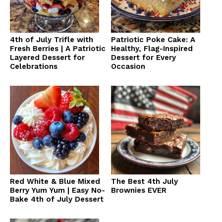
4th of July Trifle with
Patriotic Poke Cake: A
Fresh Berries | A Patriotic
Healthy, Flag-Inspired
Layered Dessert for
Dessert for Every
Celebrations
Occasion
Red White & Blue Mixed
The Best 4th July
Berry Yum Yum | Easy No-
Brownies EVER
Bake 4th of July Dessert