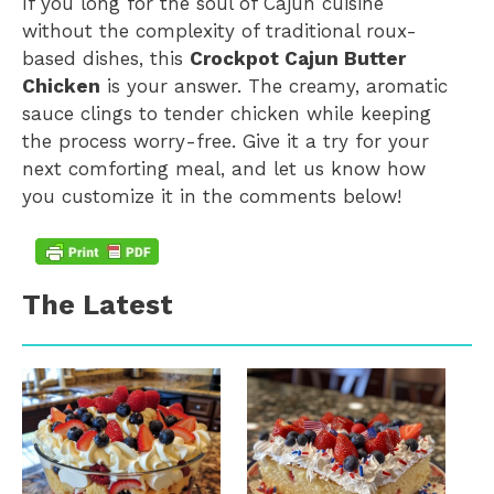
If you long for the soul of Cajun cuisine
without the complexity of traditional roux-
based dishes, this
Crockpot Cajun Butter
Chicken
is your answer. The creamy, aromatic
sauce clings to tender chicken while keeping
the process worry-free. Give it a try for your
next comforting meal, and let us know how
you customize it in the comments below!
The Latest