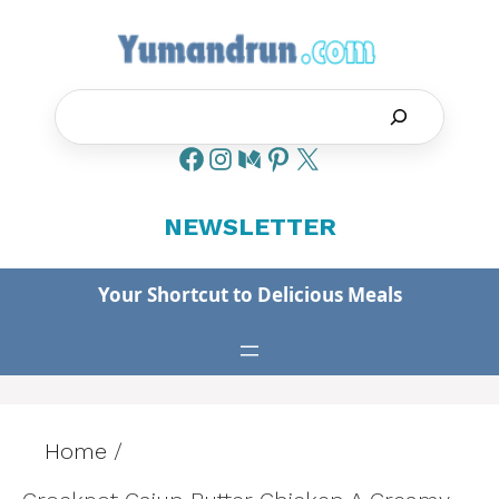
Skip
to
content
Search
NEWSLETTER
Your Shortcut to Delicious Meals
Home
/