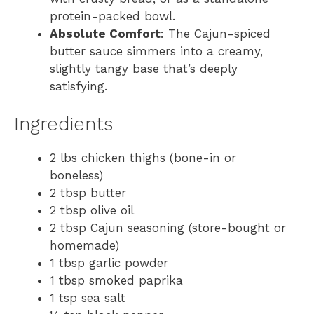
protein-packed bowl.
Absolute Comfort
: The Cajun-spiced
butter sauce simmers into a creamy,
slightly tangy base that’s deeply
satisfying.
Ingredients
2 lbs chicken thighs (bone-in or
boneless)
2 tbsp butter
2 tbsp olive oil
2 tbsp Cajun seasoning (store-bought or
homemade)
1 tbsp garlic powder
1 tbsp smoked paprika
1 tsp sea salt