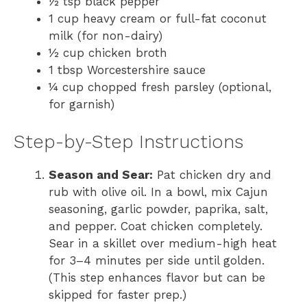
½ tsp black pepper
1 cup heavy cream or full-fat coconut
milk (for non-dairy)
½ cup chicken broth
1 tbsp Worcestershire sauce
¼ cup chopped fresh parsley (optional,
for garnish)
Step-by-Step Instructions
Season and Sear:
Pat chicken dry and
rub with olive oil. In a bowl, mix Cajun
seasoning, garlic powder, paprika, salt,
and pepper. Coat chicken completely.
Sear in a skillet over medium-high heat
for 3–4 minutes per side until golden.
(This step enhances flavor but can be
skipped for faster prep.)