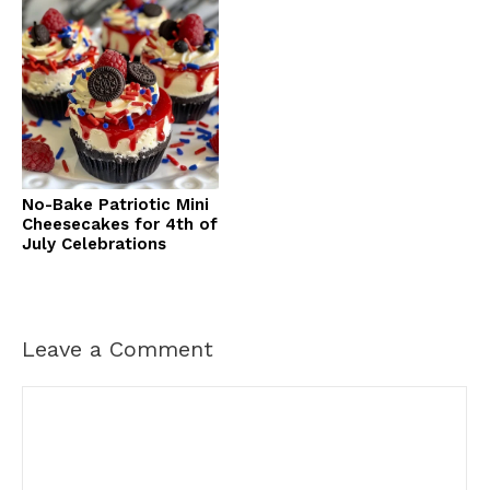
No-Bake Patriotic Mini
Cheesecakes for 4th of
July Celebrations
Leave a Comment
Comment