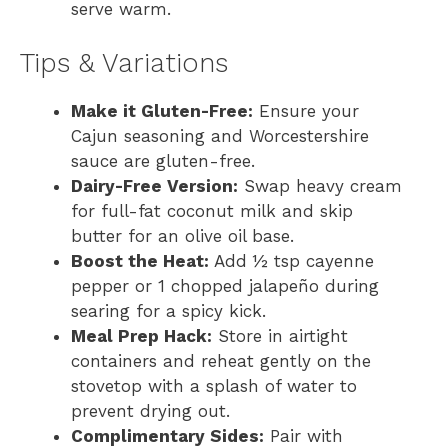
serve warm.
Tips & Variations
Make it Gluten-Free:
Ensure your
Cajun seasoning and Worcestershire
sauce are gluten-free.
Dairy-Free Version:
Swap heavy cream
for full-fat coconut milk and skip
butter for an olive oil base.
Boost the Heat:
Add ½ tsp cayenne
pepper or 1 chopped jalapeño during
searing for a spicy kick.
Meal Prep Hack:
Store in airtight
containers and reheat gently on the
stovetop with a splash of water to
prevent drying out.
Complimentary Sides:
Pair with