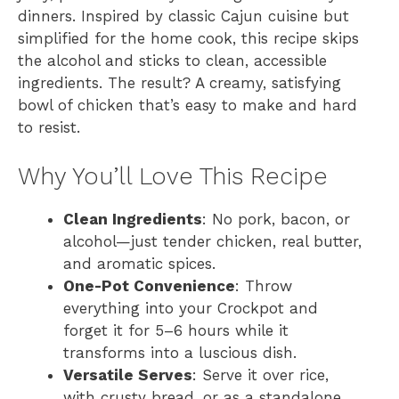
dinners. Inspired by classic Cajun cuisine but
simplified for the home cook, this recipe skips
the alcohol and sticks to clean, accessible
ingredients. The result? A creamy, satisfying
bowl of chicken that’s easy to make and hard
to resist.
Why You’ll Love This Recipe
Clean Ingredients
: No pork, bacon, or
alcohol—just tender chicken, real butter,
and aromatic spices.
One-Pot Convenience
: Throw
everything into your Crockpot and
forget it for 5–6 hours while it
transforms into a luscious dish.
Versatile Serves
: Serve it over rice,
with crusty bread, or as a standalone