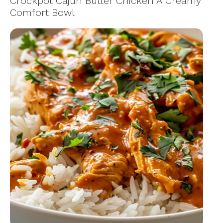
Crockpot Cajun Butter Chicken A Creamy
Comfort Bowl