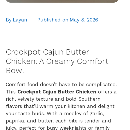
By
Layan
Published on
May 8, 2026
Crockpot Cajun Butter
Chicken: A Creamy Comfort
Bowl
Comfort food doesn’t have to be complicated.
This
Crockpot Cajun Butter Chicken
offers a
rich, velvety texture and bold Southern
flavors that’ll warm your kitchen and delight
your taste buds. With a medley of garlic,
paprika, and butter, each bite is tender and
juicy, perfect for busy weeknights or family