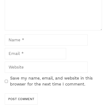
Name
Email
Website
Save my name, email, and website in this
browser for the next time I comment.