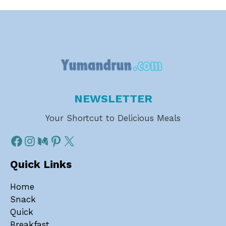
NEWSLETTER
Your Shortcut to Delicious Meals
Quick Links
Home
Snack
Quick
Breakfast